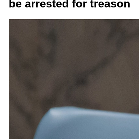
be arrested for treason