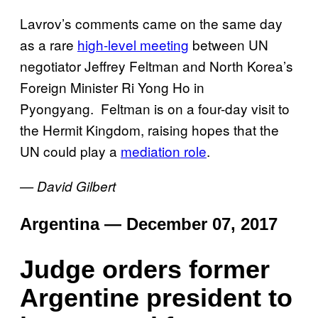
Lavrov’s comments came on the same day
as a rare
high-level meeting
between UN
negotiator Jeffrey Feltman and North Korea’s
Foreign Minister Ri Yong Ho in
Pyongyang.
Feltman is on a four-day visit to
the Hermit Kingdom, raising hopes that the
UN could play a
mediation role
.
— David Gilbert
Argentina — December 07, 2017
Judge orders former
Argentine president to