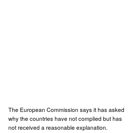
The European Commission says it has asked
why the countries have not complied but has
not received a reasonable explanation.