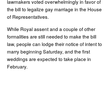
lawmakers voted overwhelmingly in favor of
the bill to legalize gay marriage in the House
of Representatives.
While Royal assent and a couple of other
formalities are still needed to make the bill
law, people can lodge their notice of intent to
marry beginning Saturday, and the first
weddings are expected to take place in
February.