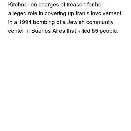
Kirchner on charges of treason for her
alleged role in covering up Iran’s involvement
in a 1994 bombing of a Jewish community
center in Buenos Aires that killed 85 people.