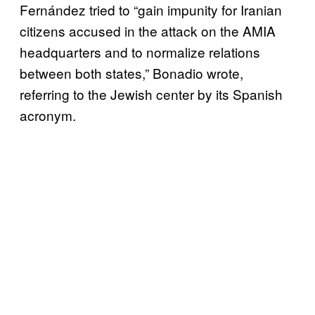
Fernández tried to “gain impunity for Iranian
citizens accused in the attack on the AMIA
headquarters and to normalize relations
between both states,” Bonadio wrote,
referring to the Jewish center by its Spanish
acronym.