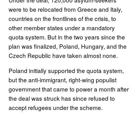
were to be relocated from Greece and Italy,
countries on the frontlines of the crisis, to
other member states under a mandatory
quota system. But in the two years since the
plan was finalized, Poland, Hungary, and the
Czech Republic have taken almost none.
Poland initially supported the quota system,
but the anti-immigrant, right-wing populist
government that came to power a month after
the deal was struck has since refused to
accept refugees under the scheme.