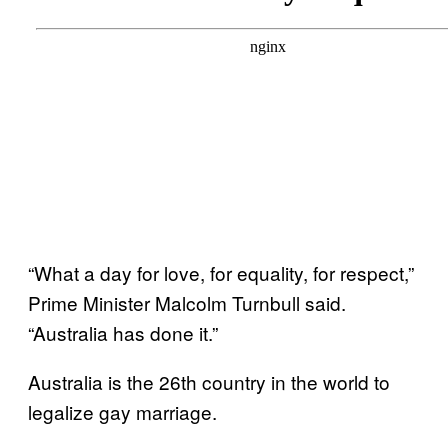
“What a day for love, for equality, for respect,”
Prime Minister Malcolm Turnbull said.
“Australia has done it.”
Australia is the 26th country in the world to
legalize gay marriage.