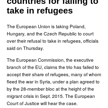
countries for failing to
take in refugees
The European Union is taking Poland,
Hungary, and the Czech Republic to court
over their refusal to take in refugees, officials
said on Thursday.
The European Commission, the executive
branch of the EU, claims the trio has failed to
accept their share of refugees, many of whom
fleed the war in Syria, under a plan agreed to
by the 28-member bloc at the height of the
migrant crisis in Sept. 2015. The European
Court of Justice will hear the case.