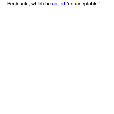
Peninsula, which he
called
“unacceptable.”