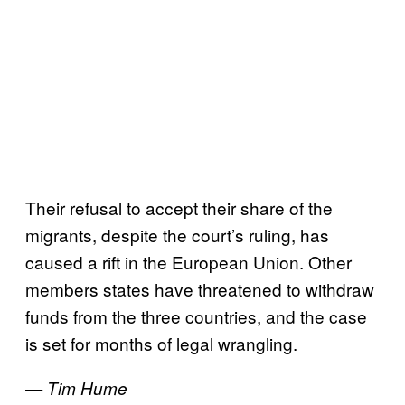
Their refusal to accept their share of the
migrants, despite the court’s ruling, has
caused a rift in the European Union. Other
members states have threatened to withdraw
funds from the three countries, and the case
is set for months of legal wrangling.
— Tim Hume