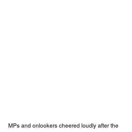
MPs and onlookers cheered loudly after the