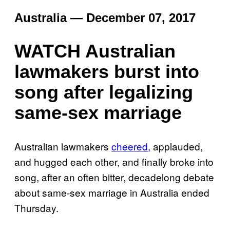
Australia — December 07, 2017
WATCH Australian
lawmakers burst into
song after legalizing
same-sex marriage
Australian lawmakers
cheered,
applauded,
and hugged each other, and finally broke into
song, after an often bitter, decadelong debate
about same-sex marriage in Australia ended
Thursday.