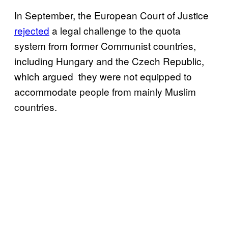
In September, the European Court of Justice
rejected
a legal challenge to the quota
system from former Communist countries,
including Hungary and the Czech Republic,
which argued they were not equipped to
accommodate people from mainly Muslim
countries.