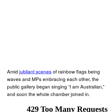
Amid
jubilant scenes
of rainbow flags being
waves and MPs embracing each other, the
public gallery began singing “I am Australian,”
and soon the whole chamber joined in.