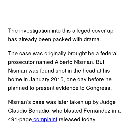
The investigation into this alleged cover-up
has already been packed with drama.
The case was originally brought be a federal
prosecutor named Alberto Nisman. But
Nisman was found shot in the head at his
home in January 2015, one day before he
planned to present evidence to Congress.
Nisman’s case was later taken up by Judge
Claudio Bonadio, who blasted Fernández in a
491-page
complaint
released today.