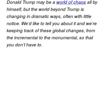
Donald Trump may be a
world of chaos
all by
himself, but the world beyond Trump is
changing in dramatic ways, often with little
notice. We’d like to tell you about it and we’re
keeping track of these global changes, from
the incremental to the monumental, so that
you don’t have to.