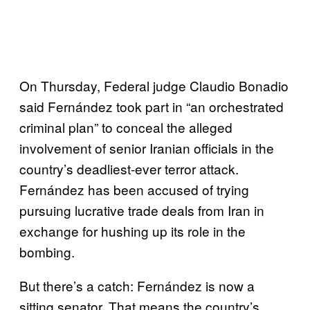
On Thursday, Federal judge Claudio Bonadio
said Fernández took part in “an orchestrated
criminal plan” to conceal the alleged
involvement of senior Iranian officials in the
country’s deadliest-ever terror attack.
Fernández has been accused of trying
pursuing lucrative trade deals from Iran in
exchange for hushing up its role in the
bombing.
But there’s a catch: Fernández is now a
sitting senator. That means the country’s