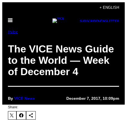
Skip
+ ENGLISH
to
Open
content
SUBSCRIBE
NEWSLETTER
Menu
Pulse
The VICE News Guide
to the World — Week
of December 4
By
VICE News
December 7, 2017, 10:09pm
Share: