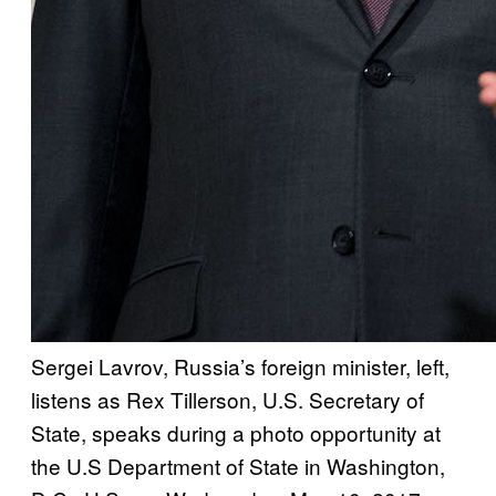
Sergei Lavrov, Russia’s foreign minister, left,
listens as Rex Tillerson, U.S. Secretary of
State, speaks during a photo opportunity at
the U.S Department of State in Washington,