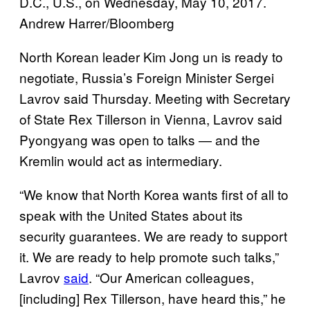
D.C., U.S., on Wednesday, May 10, 2017.
Andrew Harrer/Bloomberg
North Korean leader Kim Jong un is ready to
negotiate, Russia’s Foreign Minister Sergei
Lavrov said Thursday.
Meeting with Secretary
of State Rex Tillerson in Vienna, Lavrov said
Pyongyang was open to talks — and the
Kremlin would act as intermediary.
“We know that North Korea wants first of all to
speak with the United States about its
security guarantees. We are ready to support
it. We are ready to help promote such talks,”
Lavrov
said
.
“Our American colleagues,
[including] Rex Tillerson, have heard this,” he