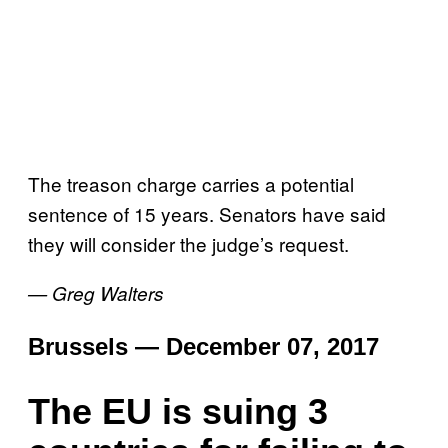
The treason charge carries a potential
sentence of 15 years. Senators have said
they will consider the judge’s request.
— Greg Walters
Brussels — December 07, 2017
The EU is suing 3