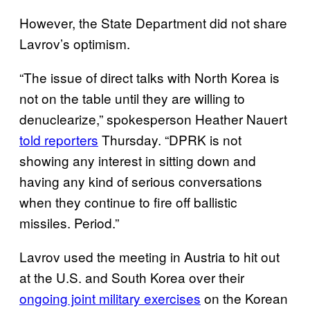
However, the State Department did not share
Lavrov’s optimism.
“The issue of direct talks with North Korea is
not on the table until they are willing to
denuclearize,” spokesperson Heather Nauert
told reporters
Thursday. “
DPRK is not
showing any interest in sitting down and
having any kind of serious conversations
when they continue to fire off ballistic
missiles. Period.”
Lavrov used the meeting in Austria to hit out
at the U.S. and South Korea over their
ongoing joint military exercises
on the Korean