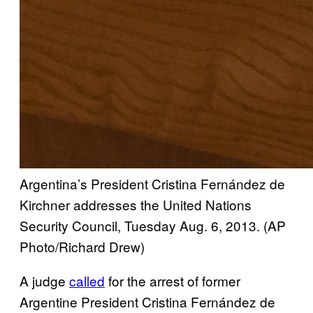
Argentina’s President Cristina Fernández de
Kirchner addresses the United Nations
Security Council, Tuesday Aug. 6, 2013.
(AP
Photo/Richard Drew)
A judge
called
for the arrest of former
Argentine President Cristina Fernández de