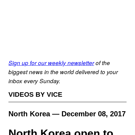
Sign up for our weekly newsletter
of the
biggest news in the world delivered to your
inbox every Sunday.
VIDEOS BY VICE
North Korea — December 08, 2017
North Korea open to