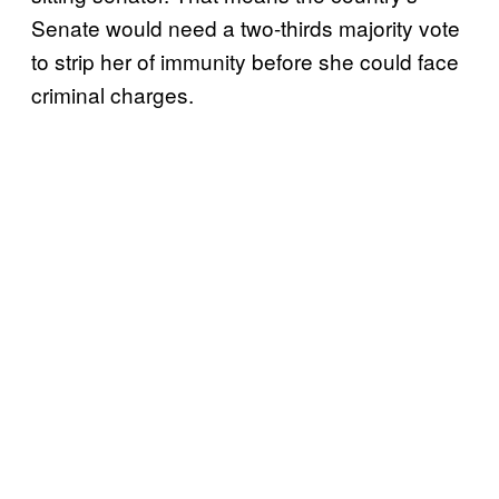
Senate would need a two-thirds majority vote
to strip her of immunity before she could face
criminal charges.