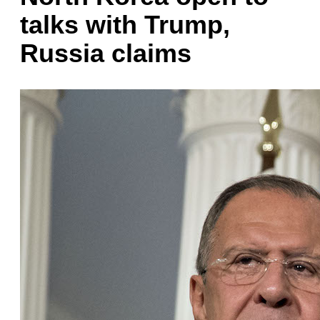
talks with Trump,
Russia claims