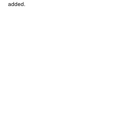
added.