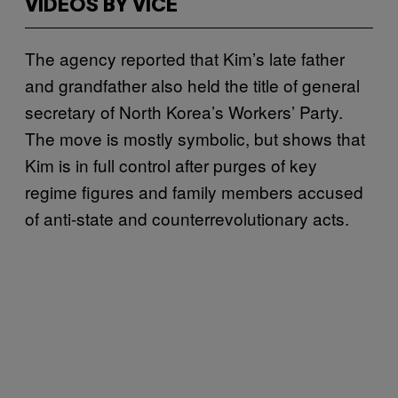
VIDEOS BY VICE
The agency reported that Kim’s late father
and grandfather also held the title of general
secretary of North Korea’s Workers’ Party.
The move is mostly symbolic, but shows that
Kim is in full control after purges of key
regime figures and family members accused
of anti-state and counterrevolutionary acts.