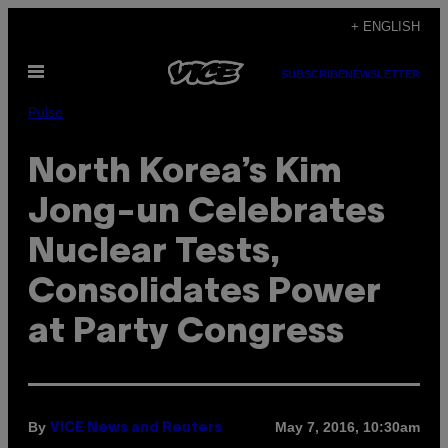
Skip
+ ENGLISH
to
Open
content
SUBSCRIBE
NEWSLETTER
Menu
Pulse
North Korea’s Kim
Jong-un Celebrates
Nuclear Tests,
Consolidates Power
at Party Congress
By
May 7, 2016, 10:30am
VICE News and Reuters