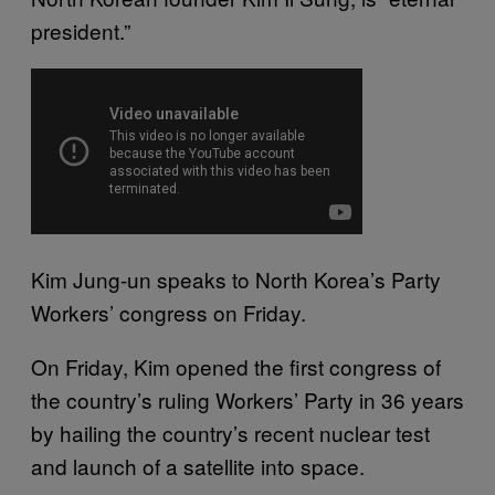
president.”
Kim Jung-un speaks to North Korea’s Party
Workers’ congress on Friday.
On Friday, Kim opened the first congress of
the country’s ruling Workers’ Party in 36 years
by hailing the country’s recent nuclear test
and launch of a satellite into space.