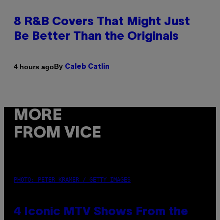
8 R&B Covers That Might Just
Be Better Than the Originals
By
4 hours ago
Caleb Catlin
MORE
FROM VICE
PHOTO: PETER KRAMER / GETTY IMAGES
4 Iconic MTV Shows From the