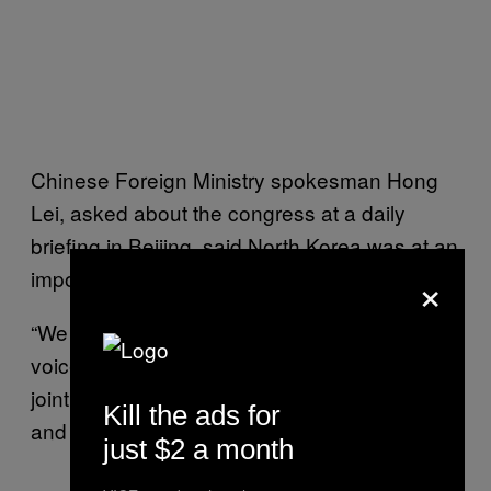
Chinese Foreign Ministry spokesman Hong
Lei, asked about the congress at a daily
briefing in Beijing, said North Korea was at an
×
important stage in its national development.
“We also hope North Korea can listen to the
voice of the international community, and
jointly maintain northeast Asia’s lasting peace
Kill the ads for
and stability,” Hong said.
just $2 a month