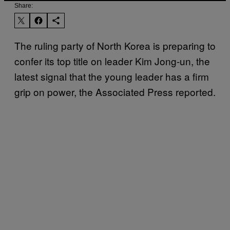
Share:
The ruling party of North Korea is preparing to
confer its top title on leader Kim Jong-un, the
latest signal that the young leader has a firm
grip on power, the Associated Press reported.