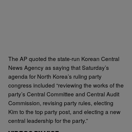
The AP quoted the state-run Korean Central
News Agency as saying that Saturday’s
agenda for North Korea’s ruling party
congress included “reviewing the works of the
party’s Central Committee and Central Audit
Commission, revising party rules, electing
Kim to the top party post, and electing a new
central leadership for the party.”