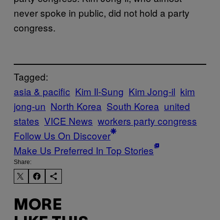
never spoke in public, did not hold a party
congress.
Tagged:
asia & pacific
Kim Il-Sung
Kim Jong-il
kim
jong-un
North Korea
South Korea
united
states
VICE News
workers party congress
Follow Us On Discover
Make Us Preferred In Top Stories
Share:
MORE