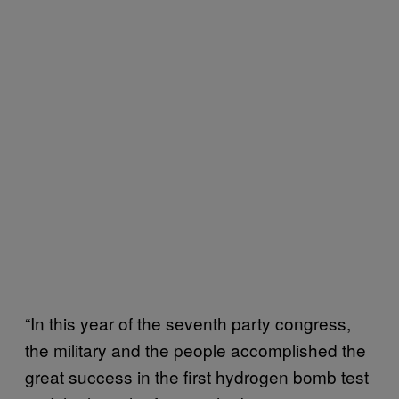
“In this year of the seventh party congress,
the military and the people accomplished the
great success in the first hydrogen bomb test