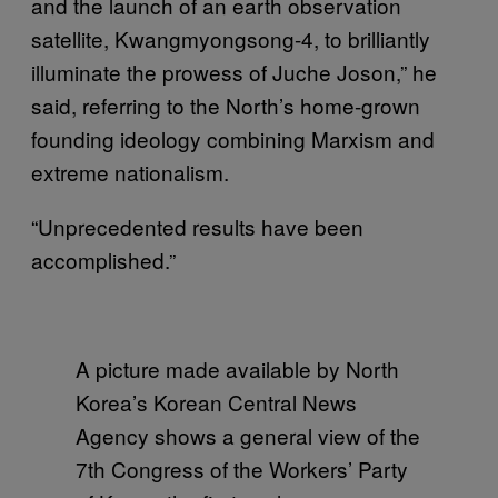
and the launch of an earth observation
satellite, Kwangmyongsong-4, to brilliantly
illuminate the prowess of Juche Joson,” he
said, referring to the North’s home-grown
founding ideology combining Marxism and
extreme nationalism.
“Unprecedented results have been
accomplished.”
A picture made available by North
Korea’s Korean Central News
Agency shows a general view of the
7th Congress of the Workers’ Party