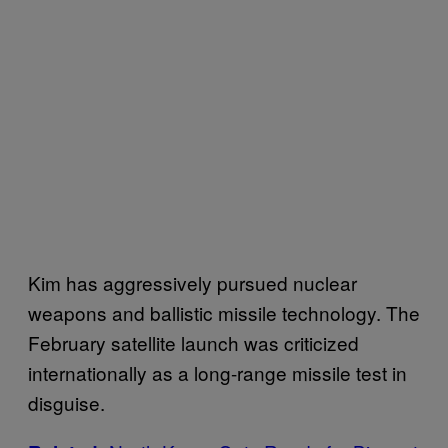
Kim has aggressively pursued nuclear
weapons and ballistic missile technology. The
February satellite launch was criticized
internationally as a long-range missile test in
disguise.