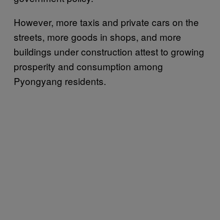
However, more taxis and private cars on the
streets, more goods in shops, and more
buildings under construction attest to growing
prosperity and consumption among
Pyongyang residents.