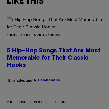
LIKE THIS
(PHOTO BY STEVE GRANITZ/WIREIMAGE)
5 Hip-Hop Songs That Are Most
Memorable for Their Classic
Hooks
By
42 minutes ago
Caleb Catlin
PHOTO: NASA; DR PIXEL / GETTY IMAGES