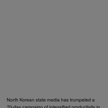
North Korean state media has trumpeted a
70-day campaign of intensified productivity in