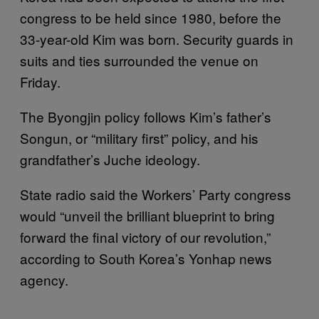
congress to be held since 1980, before the
33-year-old Kim was born. Security guards in
suits and ties surrounded the venue on
Friday.
The Byongjin policy follows Kim’s father’s
Songun, or “military first” policy, and his
grandfather’s Juche ideology.
State radio said the Workers’ Party congress
would “unveil the brilliant blueprint to bring
forward the final victory of our revolution,”
according to South Korea’s Yonhap news
agency.