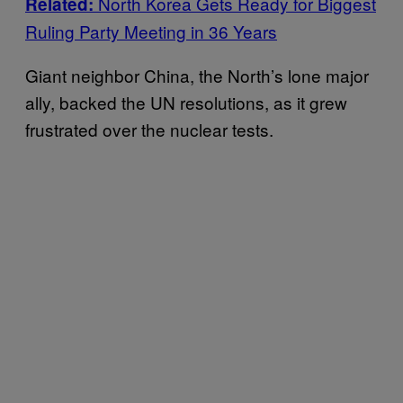
North Korea Gets Ready for Biggest
Related:
Ruling Party Meeting in 36 Years
Giant neighbor China, the North’s lone major
ally, backed the UN resolutions, as it grew
frustrated over the nuclear tests.