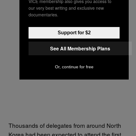
VICE membership also gives you access to
our very best writing and exclusive new
documentaries.
Support for $2
See All Membership Plans
Or, continue for free
Thousands of delegates from around North
Korea had been expected to attend the first