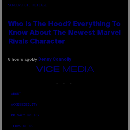
SCREENSHOT: NETEASE
Who Is The Hood? Everything To
Know About The Newest Marvel
Rivals Character
By
8 hours ago
Denny Connolly
VICE
MEDIA
INSTAGRAM
TIKTOK
YOUTUBE
ABOUT
ACCESSIBILITY
PRIVACY POLICY
TERMS OF USE