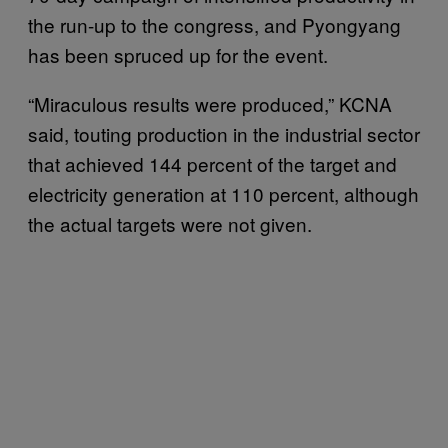
the run-up to the congress, and Pyongyang
has been spruced up for the event.
“Miraculous results were produced,” KCNA
said, touting production in the industrial sector
that achieved 144 percent of the target and
electricity generation at 110 percent, although
the actual targets were not given.