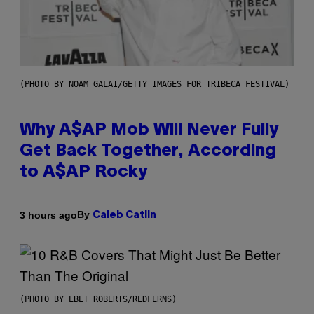
(PHOTO BY NOAM GALAI/GETTY IMAGES FOR TRIBECA FESTIVAL)
Why A$AP Mob Will Never Fully
Get Back Together, According
to A$AP Rocky
By
3 hours ago
Caleb Catlin
(PHOTO BY EBET ROBERTS/REDFERNS)