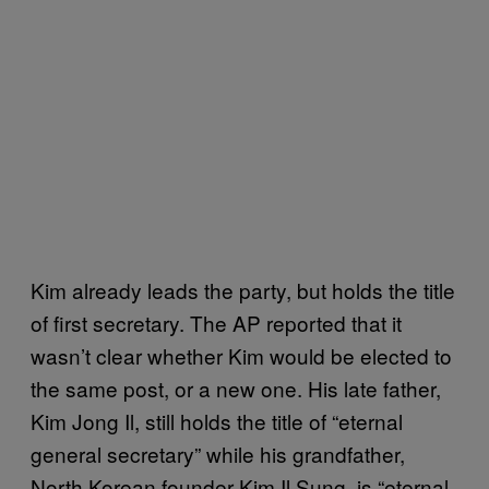
Kim already leads the party, but holds the title
of first secretary. The AP reported that it
wasn’t clear whether Kim would be elected to
the same post, or a new one. His late father,
Kim Jong Il, still holds the title of “eternal
general secretary” while his grandfather,
North Korean founder Kim Il Sung, is “eternal