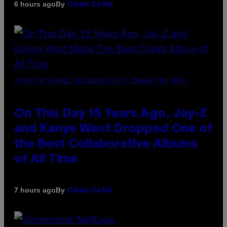
By
6 hours ago
Caleb Catlin
(PHOTO BY DANIEL BOCZARSKI/GETTY IMAGES FOR VEVO)
On This Day 15 Years Ago, Jay-Z
and Kanye West Dropped One of
the Best Collaborative Albums
of All Time
By
7 hours ago
Caleb Catlin