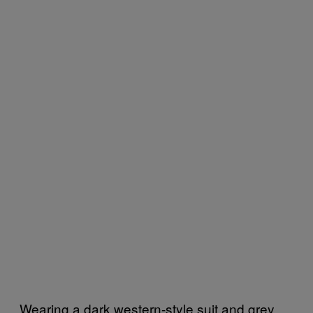
Wearing a dark western-style suit and grey