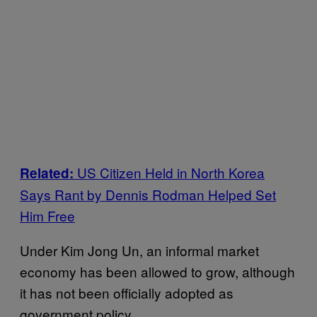
US Citizen Held in North Korea
Related:
Says Rant by Dennis Rodman Helped Set
Him Free
Under Kim Jong Un, an informal market
economy has been allowed to grow, although
it has not been officially adopted as
government policy.