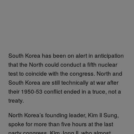
South Korea has been on alert in anticipation
that the North could conduct a fifth nuclear
test to coincide with the congress. North and
South Korea are still technically at war after
their 1950-53 conflict ended in a truce, not a
treaty.
North Korea’s founding leader, Kim Il Sung,
spoke for more than five hours at the last
party congress. Kim Jong Il, who almost