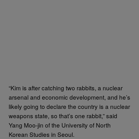
“Kim is after catching two rabbits, a nuclear
arsenal and economic development, and he’s
likely going to declare the country is a nuclear
weapons state, so that’s one rabbit,” said
Yang Moo-jin of the University of North
Korean Studies in Seoul.