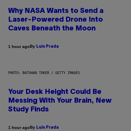
Why NASA Wants to Send a
Laser-Powered Drone Into
Caves Beneath the Moon
By
1 hour ago
Luis Prada
PHOTO: BATUHAN TOKER / GETTY IMAGES
Your Desk Height Could Be
Messing With Your Brain, New
Study Finds
By
1 hour ago
Luis Prada