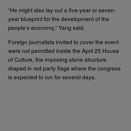
“He might also lay out a five-year or seven-
year blueprint for the development of the
people’s economy,” Yang said.
Foreign journalists invited to cover the event
were not permitted inside the April 25 House
of Culture, the imposing stone structure
draped in red party flags where the congress
is expected to run for several days.