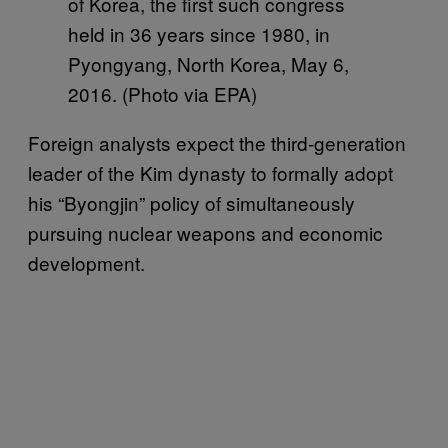
of Korea, the first such congress
held in 36 years since 1980, in
Pyongyang, North Korea, May 6,
2016. (Photo via EPA)
Foreign analysts expect the third-generation
leader of the Kim dynasty to formally adopt
his “Byongjin” policy of simultaneously
pursuing nuclear weapons and economic
development.