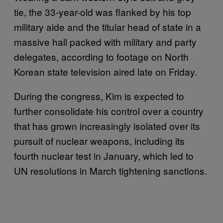
tie, the 33-year-old was flanked by his top
military aide and the titular head of state in a
massive hall packed with military and party
delegates, according to footage on North
Korean state television aired late on Friday.
During the congress, Kim is expected to
further consolidate his control over a country
that has grown increasingly isolated over its
pursuit of nuclear weapons, including its
fourth nuclear test in January, which led to
UN resolutions in March tightening sanctions.