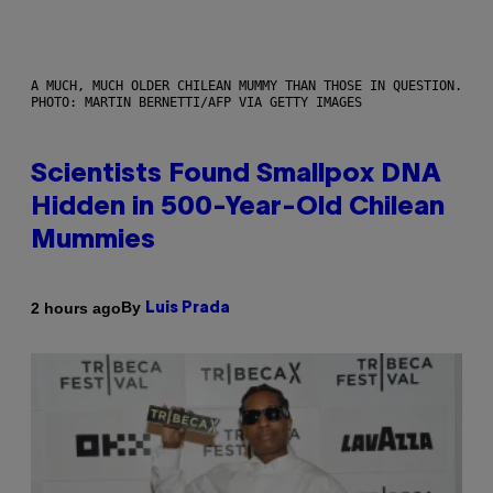
A MUCH, MUCH OLDER CHILEAN MUMMY THAN THOSE IN QUESTION.
PHOTO: MARTIN BERNETTI/AFP VIA GETTY IMAGES
Scientists Found Smallpox DNA
Hidden in 500-Year-Old Chilean
Mummies
By
2 hours ago
Luis Prada