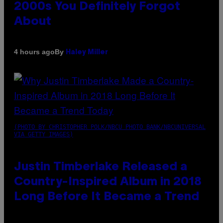
2000s You Definitely Forgot
About
By
4 hours ago
Haley Miller
(PHOTO BY CHRISTOPHER POLK/NBCU PHOTO BANK/NBCUNIVERSAL
VIA GETTY IMAGES)
Justin Timberlake Released a
Country-Inspired Album in 2018
Long Before It Became a Trend