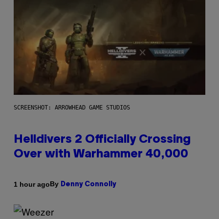
SCREENSHOT: ARROWHEAD GAME STUDIOS
Helldivers 2 Officially Crossing
Over with Warhammer 40,000
By
1 hour ago
Denny Connolly