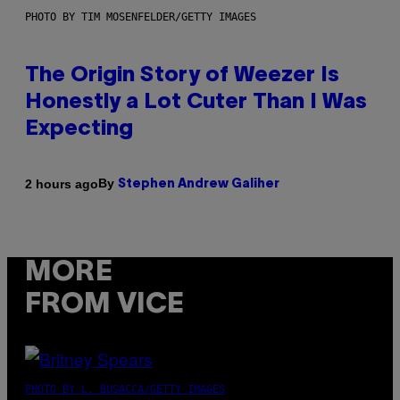
PHOTO BY TIM MOSENFELDER/GETTY IMAGES
The Origin Story of Weezer Is
Honestly a Lot Cuter Than I Was
Expecting
By
2 hours ago
Stephen Andrew Galiher
MORE
FROM VICE
PHOTO BY L. BUSACCA/GETTY IMAGES