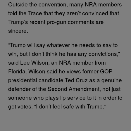
Outside the convention, many NRA members
told the Trace that they aren’t convinced that
Trump’s recent pro-gun comments are
sincere.
“Trump will say whatever he needs to say to
win, but I don’t think he has any convictions,”
said Lee Wilson, an NRA member from
Florida. Wilson said he views former GOP
presidential candidate Ted Cruz as a genuine
defender of the Second Amendment, not just
someone who plays lip service to it in order to
get votes. “I don’t feel safe with Trump.”