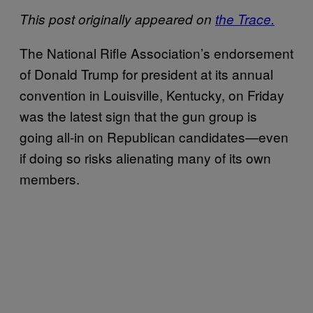
This post originally appeared on
the Trace.
The National Rifle Association’s endorsement
of Donald Trump for president at its annual
convention in Louisville, Kentucky, on Friday
was the latest sign that the gun group is
going all-in on Republican candidates—even
if doing so risks alienating many of its own
members.