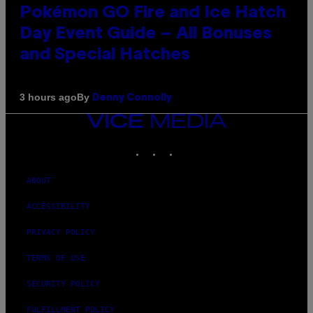
Pokémon GO Fire and Ice Hatch
Day Event Guide – All Bonuses
and Special Hatches
By
3 hours ago
Denny Connolly
VICE
MEDIA
INSTAGRAM
TIKTOK
YOUTUBE
ABOUT
ACCESSIBILITY
PRIVACY POLICY
TERMS OF USE
SECURITY POLICY
FULFILLMENT POLICY