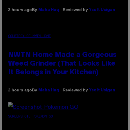
By
| Reviewed by
2 hours ago
Maha Haq
Ysolt Usigan
COURTESY OF NWTN HOME
NWTN Home Made a Gorgeous
Weed Grinder (That Looks Like
It Belongs in Your Kitchen)
By
| Reviewed by
2 hours ago
Maha Haq
Ysolt Usigan
SCREENSHOT: POKEMON GO