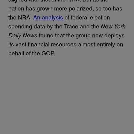
nation has grown more polarized, so too has
the NRA.
An analysis
of federal election
spending data by the Trace and the
New York
found that the group now deploys
Daily News
its vast financial resources almost entirely on
behalf of the GOP.