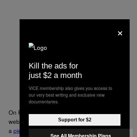
×
Kill the ads for
just $2 a month
VICE membership also gives you access to
our very best writing and exclusive new
documentaries.
On Red State, an influential conservative
Support for $2
website, commenters reacted with disbelief to
a
piece
about the Trump endorsement. “What
See All Membership Plans