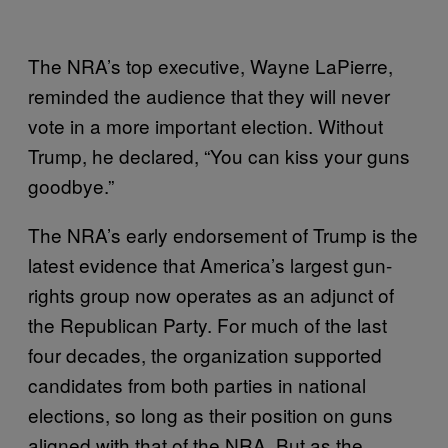
The NRA’s top executive, Wayne LaPierre,
reminded the audience that they will never
vote in a more important election. Without
Trump, he declared, “You can kiss your guns
goodbye.”
The NRA’s early endorsement of Trump is the
latest evidence that America’s largest gun-
rights group now operates as an adjunct of
the Republican Party. For much of the last
four decades, the organization supported
candidates from both parties in national
elections, so long as their position on guns
aligned with that of the NRA. But as the