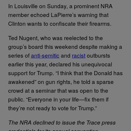
In Louisville on Sunday, a prominent NRA
member echoed LaPierre’s warning that
Clinton wants to confiscate their firearms.
Ted Nugent, who was reelected to the
group’s board this weekend despite making a
series of
anti-semitic
and
racist
outbursts
earlier this year, declared his unequivocal
support for Trump. “I think that the Donald has
awakened” on gun rights, he told a sparse
crowd at a seminar that was open to the
public. “Everyone in your life—fix them if
they’re not ready to vote for Trump.”
The NRA declined to issue the Trace press