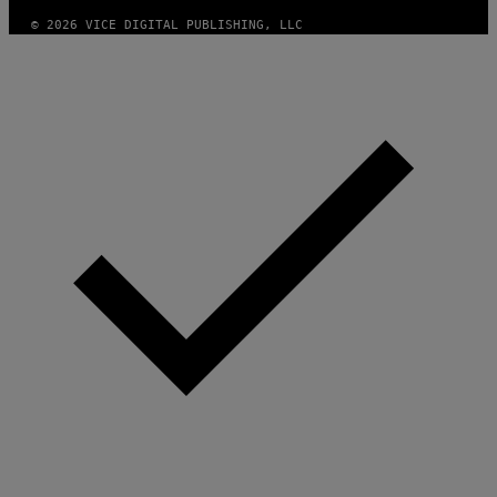
© 2026 VICE DIGITAL PUBLISHING, LLC