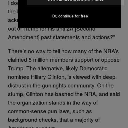
I don’t get,” one reader asked, “is why didn’t
the NRA at least extract an
Or, continue for free
acknowledgement or apology or explanation
out of Trump for his anti 2A [Second
Amendment] past statements and actions?”
There’s no way to tell how many of the NRA’s
claimed 5 million members support or oppose
Trump. The alternative, likely Democratic
nominee Hillary Clinton, is viewed with deep
distrust in the gun rights community. On the
stump, Clinton has bashed the NRA, and said
the organization stands in the way of
common-sense gun laws, such as
background checks, that a majority of
Americans support.