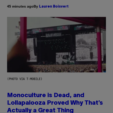
By
45 minutes ago
Lauren Boisvert
(PHOTO VIA T-MOBILE)
Monoculture is Dead, and
Lollapalooza Proved Why That’s
Actually a Great Thing