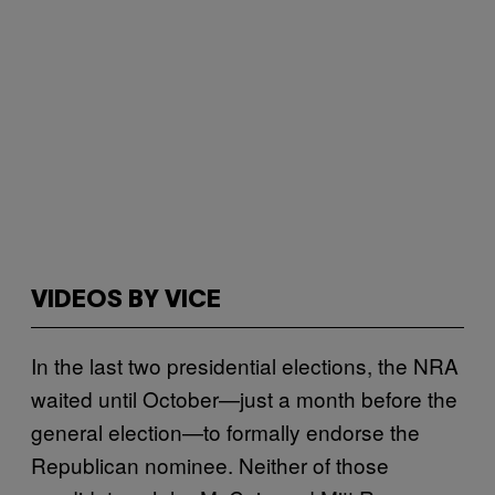
VIDEOS BY VICE
In the last two presidential elections, the NRA
waited until October—just a month before the
general election—to formally endorse the
Republican nominee. Neither of those