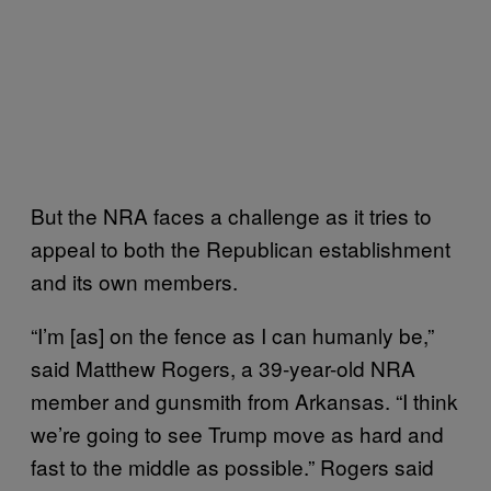
But the NRA faces a challenge as it tries to
appeal to both the Republican establishment
and its own members.
“I’m [as] on the fence as I can humanly be,”
said Matthew Rogers, a 39-year-old NRA
member and gunsmith from Arkansas. “I think
we’re going to see Trump move as hard and
fast to the middle as possible.” Rogers said