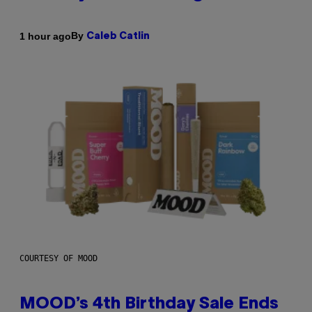
By
1 hour ago
Caleb Catlin
COURTESY OF MOOD
MOOD’s 4th Birthday Sale Ends