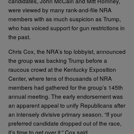
candidates, John McCain and Mitt Romney,
were viewed by many rank-and-file NRA
members with as much suspicion as Trump,
who has voiced support for gun restrictions in
the past.
Chris Cox, the NRA’s top lobbyist, announced
the group was backing Trump before a
raucous crowd at the Kentucky Exposition
Center, where tens of thousands of NRA
members had gathered for the group’s 145th
annual meeting. The early endorsement was
an apparent appeal to unify Republicans after
an intensely divisive primary season. “If your
preferred candidate dropped out of the race,
it’s time to get over it,” Cox said.