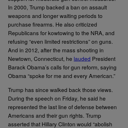
In 2000, Trump backed a ban on assault
weapons and longer waiting periods to
purchase firearms. He also criticized
Republicans for kowtowing to the NRA, and
refusing “even limited restrictions” on guns.
And in 2012, after the mass shooting in
Newtown, Connecticut, he
lauded
President
Barack Obama’s calls for gun reform, saying
Obama “spoke for me and every American.”
Trump has since walked back those views.
During the speech on Friday, he said he
represented the last line of defense between
Americans and their gun rights. Trump
asserted that Hillary Clinton would “abolish