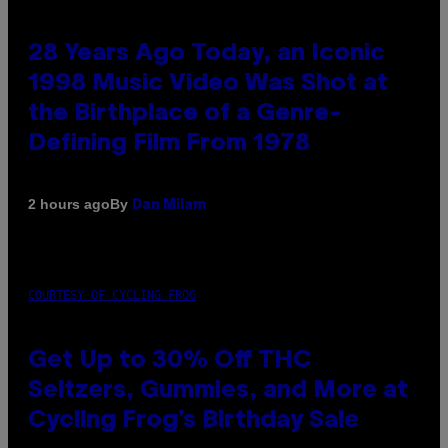
28 Years Ago Today, an Iconic
1998 Music Video Was Shot at
the Birthplace of a Genre-
Defining Film From 1978
By
2 hours ago
Dan Milam
COURTESY OF CYCLING FROG
Get Up to 30% Off THC
Seltzers, Gummies, and More at
Cycling Frog’s Birthday Sale