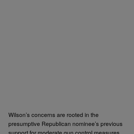
Wilson’s concerns are rooted in the
presumptive Republican nominee’s previous
support for moderate gun control measures.