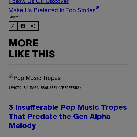
Follow Us On Discover
Make Us Preferred In Top Stories
Share:
MORE
LIKE THIS
(PHOTO BY MARC BROUSSELY/REDFERNS)
3 Insufferable Pop Music Tropes
That Predate the Gen Alpha
Melody