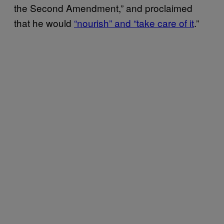
the Second Amendment,” and proclaimed
that he would
“nourish” and “take care of it
.”