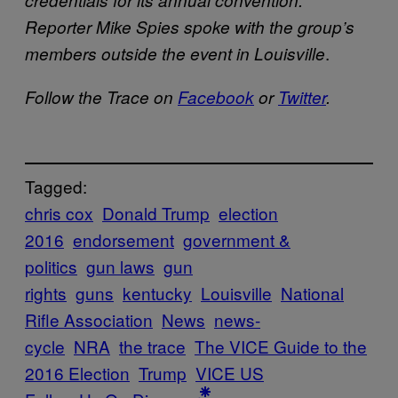
credentials for its annual convention.
Reporter Mike Spies spoke with the group’s
.
members outside the event in Louisville
Follow the Trace on
Facebook
or
Twitter
.
Tagged:
chris cox
Donald Trump
election
2016
endorsement
government &
politics
gun laws
gun
rights
guns
kentucky
Louisville
National
Rifle Association
News
news-
cycle
NRA
the trace
The VICE Guide to the
2016 Election
Trump
VICE US