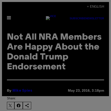
Skip
+ ENGLISH
to
Open
content
SUBSCRIBE
NEWSLETTER
Menu
Not All NRA Members
Are Happy About the
Donald Trump
Endorsement
By
May 23, 2016, 3:18pm
Mike Spies
Share: