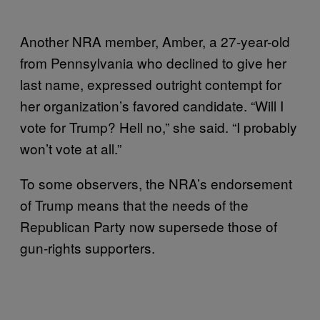
Another NRA member, Amber, a 27-year-old
from Pennsylvania who declined to give her
last name, expressed outright contempt for
her organization’s favored candidate. “Will I
vote for Trump? Hell no,” she said. “I probably
won’t vote at all.”
To some observers, the NRA’s endorsement
of Trump means that the needs of the
Republican Party now supersede those of
gun-rights supporters.