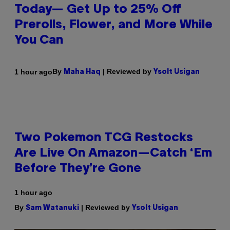
Today— Get Up to 25% Off
Prerolls, Flower, and More While
You Can
By
| Reviewed by
1 hour ago
Maha Haq
Ysolt Usigan
Two Pokemon TCG Restocks
Are Live On Amazon—Catch ‘Em
Before They’re Gone
1 hour ago
By
| Reviewed by
Sam Watanuki
Ysolt Usigan