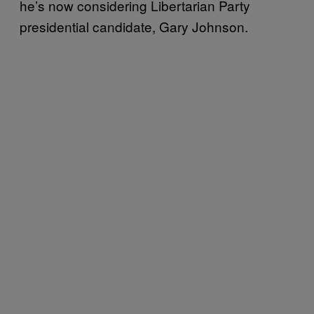
he’s now considering Libertarian Party
presidential candidate, Gary Johnson.