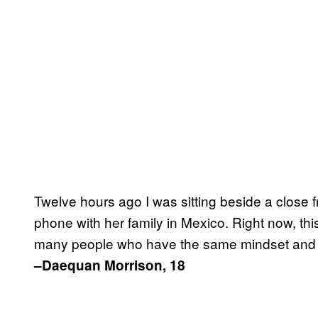
Twelve hours ago I was sitting beside a close 
phone with her family in Mexico. Right now, this
many people who have the same mindset and a
–Daequan Morrison, 18