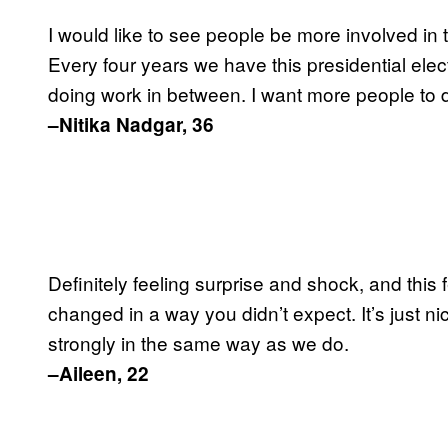
I would like to see people be more involved in
Every four years we have this presidential ele
doing work in between. I want more people to d
–Nitika Nadgar, 36
Definitely feeling surprise and shock, and this
changed in a way you didn’t expect. It’s just ni
strongly in the same way as we do.
–Aileen, 22