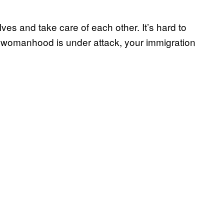
elves and take care of each other. It’s hard to
r womanhood is under attack, your immigration