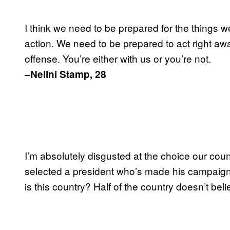
I think we need to be prepared for the things w
action. We need to be prepared to act right aw
offense. You’re either with us or you’re not.
–Nelini Stamp, 28
I’m absolutely disgusted at the choice our coun
selected a president who’s made his campaign o
is this country? Half of the country doesn’t belie