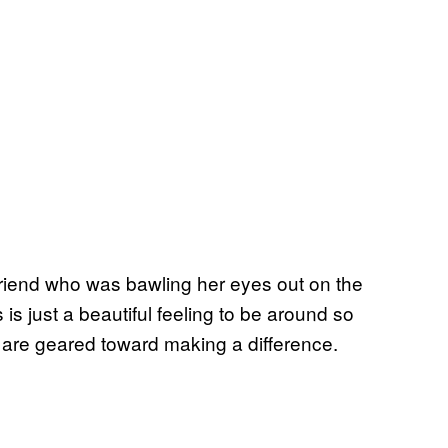
friend who was bawling her eyes out on the
 is just a beautiful feeling to be around so
re geared toward making a difference.