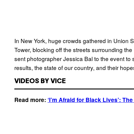
In New York, huge crowds gathered in Union S
Tower, blocking off the streets surrounding th
sent photographer Jessica Bal to the event to 
results, the state of our country, and their hopes
VIDEOS BY VICE
Read more:
‘I’m Afraid for Black Lives’: T