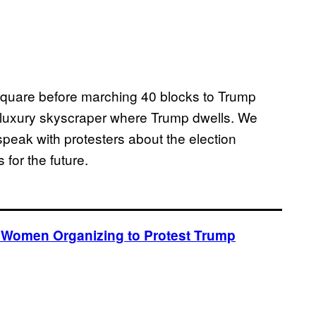
quare before marching 40 blocks to Trump
e luxury skyscraper where Trump dwells. We
speak with protesters about the election
 for the future.
he Women Organizing to Protest Trump