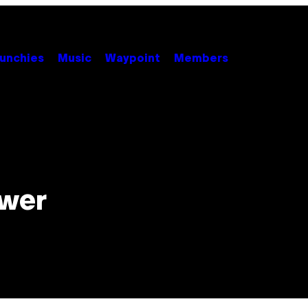
unchies
Music
Waypoint
Members
ower