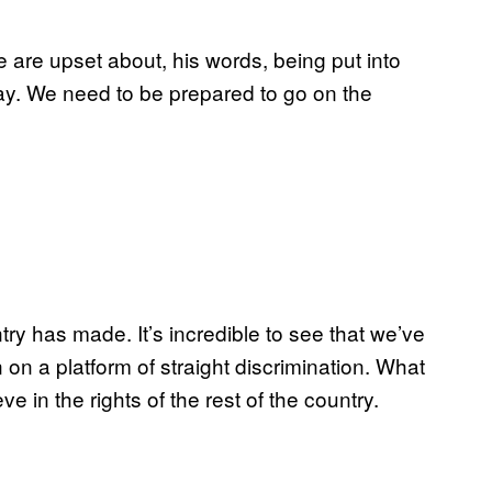
e are upset about, his words, being put into
ay. We need to be prepared to go on the
try has made. It’s incredible to see that we’ve
n a platform of straight discrimination. What
ve in the rights of the rest of the country.