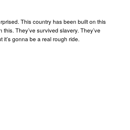
rprised. This country has been built on this
 this. They’ve survived slavery. They’ve
t it’s gonna be a real rough ride.