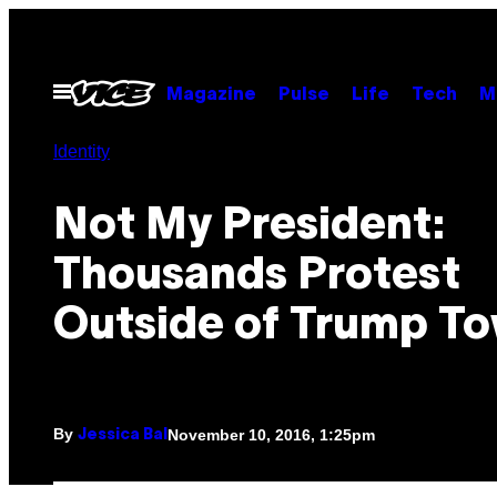
Skip
to
content
Open
Magazine
Pulse
Life
Tech
M
Menu
Identity
Not My President:
Thousands Protest
Outside of Trump T
By
November 10, 2016, 1:25pm
Jessica Bal