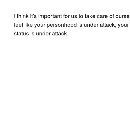
I think it’s important for us to take care of ours
feel like your personhood is under attack, you
status is under attack.