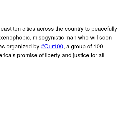
east ten cities across the country to peacefully
, xenophobic, misogynistic man who will soon
was organized by
#Our100
, a group of 100
ca’s promise of liberty and justice for all