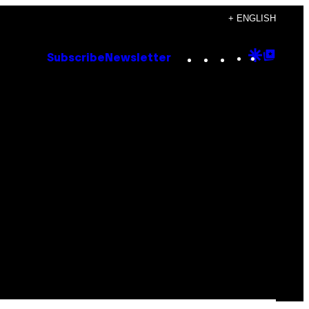
+ ENGLISH
Instagram
TikTok
YouTube
Google
Goog
Subscribe
Newsletter
Discove
Top
Posts