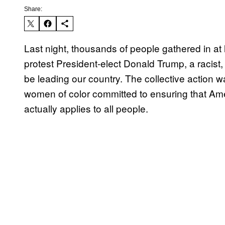
Share:
Last night, thousands of people gathered in at l
protest President-elect Donald Trump, a racist
be leading our country. The collective action 
women of color committed to ensuring that Ameri
actually applies to all people.