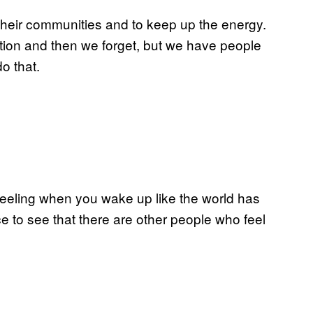
 their communities and to keep up the energy.
ction and then we forget, but we have people
o that.
 feeling when you wake up like the world has
ce to see that there are other people who feel