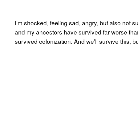
I’m shocked, feeling sad, angry, but also not su
and my ancestors have survived far worse than
survived colonization. And we’ll survive this, bu