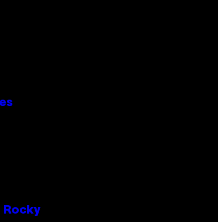
ies
P Rocky