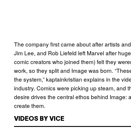
The company first came about after artists and
Jim Lee, and Rob Liefeld left Marvel after hug
comic creators who joined them) felt they weren
work, so they split and Image was born. “These
the system,” kaptainkristian explains in the vid
industry. Comics were picking up steam, and t
desire drives the central ethos behind Image:
create them.
VIDEOS BY VICE