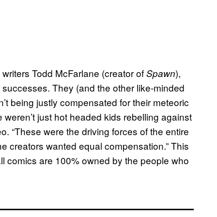
 writers Todd McFarlane (creator of
),
Spawn
e successes. They (and the other like-minded
’t being justly compensated for their meteoric
 weren’t just hot headed kids rebelling against
eo. “These were the driving forces of the entire
he creators wanted equal compensation.” This
 all comics are 100% owned by the people who