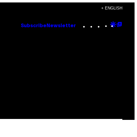
+ ENGLISH
Instagram
TikTok
YouTube
Google
Goog
Subscribe
Newsletter
Discove
Top
Posts