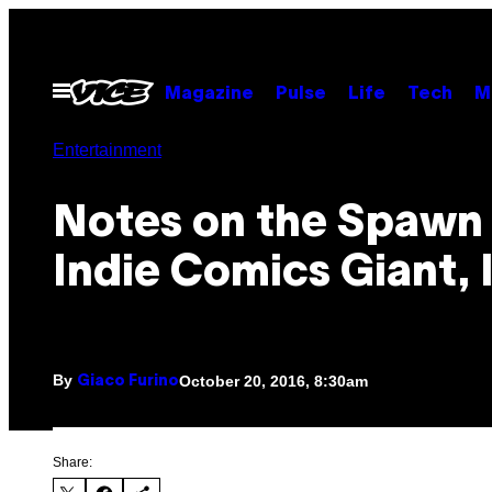
Skip
to
content
Open
Magazine
Pulse
Life
Tech
M
Menu
Entertainment
Notes on the Spawn 
Indie Comics Giant,
By
October 20, 2016, 8:30am
Giaco Furino
Share: