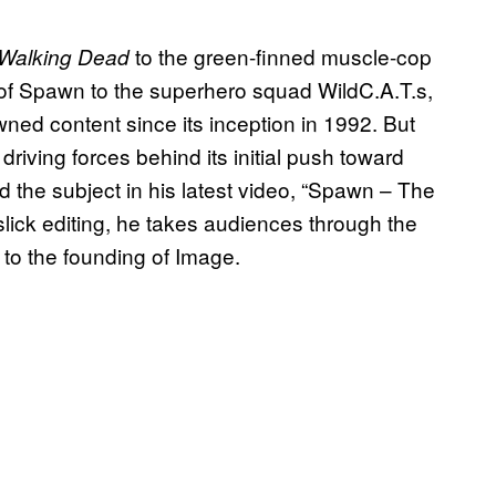
to the green-finned muscle-cop
Walking Dead
of Spawn to the superhero squad WildC.A.T.s,
ned content since its inception in 1992. But
iving forces behind its initial push toward
d the subject in his latest video, “Spawn – The
lick editing, he takes audiences through the
to the founding of Image.