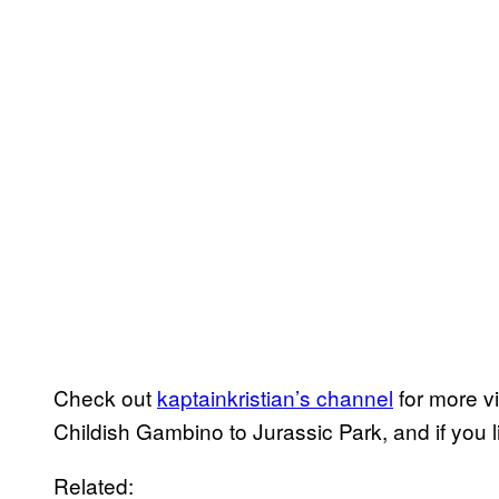
Check out
kaptainkristian’s channel
for more v
Childish Gambino to Jurassic Park, and if you 
Related: