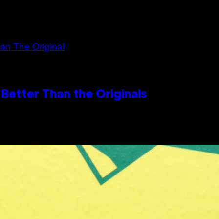
Better Than the Originals