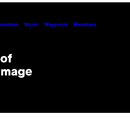
unchies
Music
Waypoint
Members
of
 Image