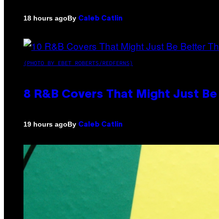
By
18 hours ago
Caleb Catlin
(PHOTO BY EBET ROBERTS/REDFERNS)
8 R&B Covers That Might Just Be 
By
19 hours ago
Caleb Catlin