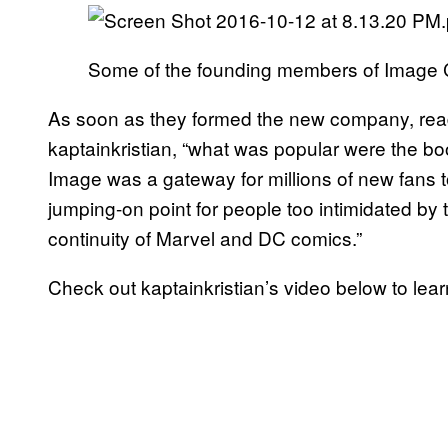
Some of the founding members of Image
As soon as they formed the new company, reader
kaptainkristian, “what was popular were the boo
Image was a gateway for millions of new fans to
jumping-on point for people too intimidated by 
continuity of Marvel and DC comics.”
Check out kaptainkristian’s video below to le