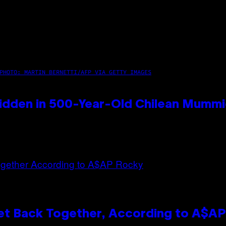
PHOTO: MARTIN BERNETTI/AFP VIA GETTY IMAGES
idden in 500-Year-Old Chilean Mumm
et Back Together, According to A$A