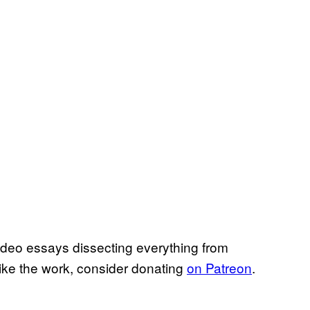
ideo essays dissecting everything from
like the work, consider donating
on Patreon
.