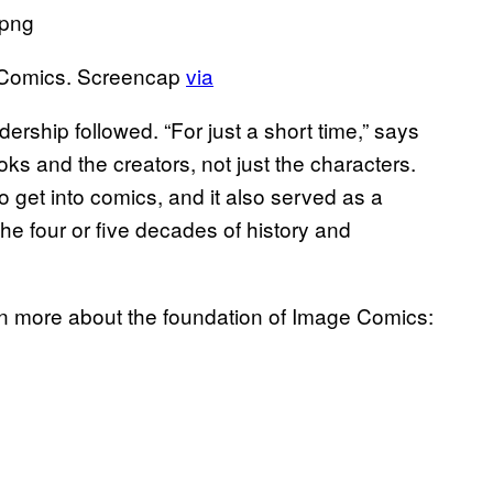
 Comics. Screencap
via
ship followed. “For just a short time,” says
ks and the creators, not just the characters.
 get into comics, and it also served as a
the four or five decades of history and
arn more about the foundation of Image Comics: