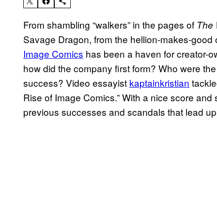
From shambling “walkers” in the pages of
The 
Savage Dragon, from the hellion-makes-good 
Image Comics
has been a haven for creator-ow
how did the company first form? Who were the dr
success? Video essayist
kaptainkristian
tackle
Rise of Image Comics.” With a nice score and s
previous successes and scandals that lead up 