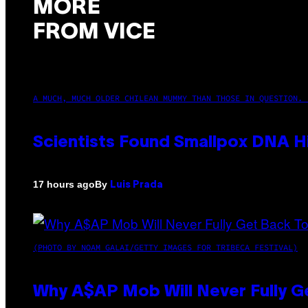
MORE
FROM VICE
A MUCH, MUCH OLDER CHILEAN MUMMY THAN THOSE IN QUESTION. 
Scientists Found Smallpox DNA H
By
17 hours ago
Luis Prada
(PHOTO BY NOAM GALAI/GETTY IMAGES FOR TRIBECA FESTIVAL)
Why A$AP Mob Will Never Fully G