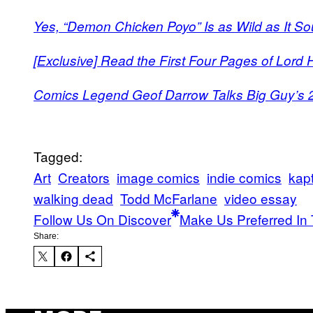
Yes, “Demon Chicken Poyo” Is as Wild as It So
[Exclusive] Read the First Four Pages of Lord 
Comics Legend Geof Darrow Talks Big Guy’s 2
Tagged:
Art
Creators
image comics
indie comics
kapt
walking dead
Todd McFarlane
video essay
Follow Us On Discover
Make Us Preferred In 
Share: