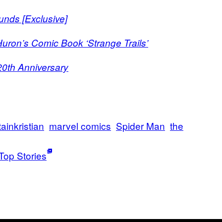
unds [Exclusive]
Huron’s Comic Book ‘Strange Trails’
0th Anniversary
ainkristian
marvel comics
Spider Man
the
Top Stories