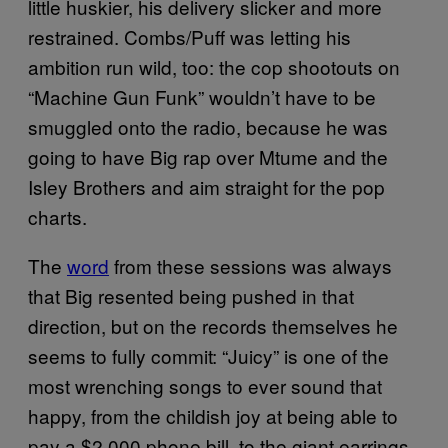
little huskier, his delivery slicker and more
restrained. Combs/Puff was letting his
ambition run wild, too: the cop shootouts on
“Machine Gun Funk” wouldn’t have to be
smuggled onto the radio, because he was
going to have Big rap over Mtume and the
Isley Brothers and aim straight for the pop
charts.
The
word
from these sessions was always
that Big resented being pushed in that
direction, but on the records themselves he
seems to fully commit: “Juicy” is one of the
most wrenching songs to ever sound that
happy, from the childish joy at being able to
pay a $2,000 phone bill, to the giant earrings