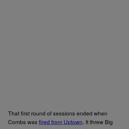
That first round of sessions ended when
Combs was
fired from Uptown
. It threw Big