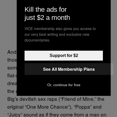
Kill the ads for
just $2 a month
VICE membership also gives you access to
our very best writing and exclusive new
documentaries.
And yet in the context of the album, both of
Support for $2
those songs might as well have come out of
some sort of fugue state, separate from the
See All Membership Plans
flat-circle horror of
writ large. (“It was all a
Die
dream” can take on a bleaker tone.) Where
Or, continue for free
the early batch of songs was balanced by
Big’s devilish sex raps (“Friend of Mine,” the
original “One More Chance”), “Poppa” and
“Juicy” sound as if they come from a man on