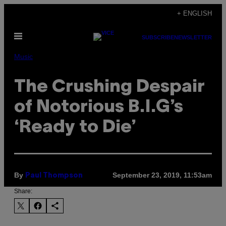
Skip
+ ENGLISH
to
Open
content
SUBSCRIBE
NEWSLETTER
Menu
Music
The Crushing Despair
of Notorious B.I.G’s
‘Ready to Die’
By
September 23, 2019, 11:53am
Paul Thompson
Share: