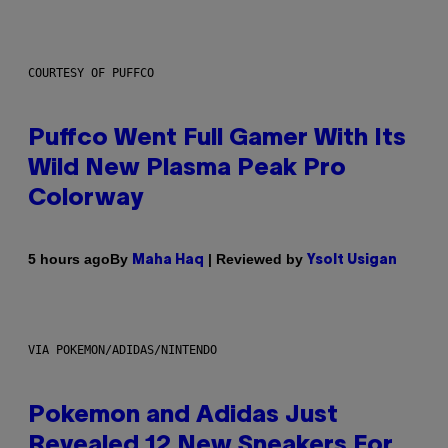
COURTESY OF PUFFCO
Puffco Went Full Gamer With Its
Wild New Plasma Peak Pro
Colorway
By
| Reviewed by
5 hours ago
Maha Haq
Ysolt Usigan
VIA POKEMON/ADIDAS/NINTENDO
Pokemon and Adidas Just
Revealed 12 New Sneakers For