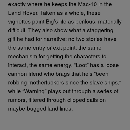
exactly where he keeps the Mac-10 in the
Land Rover. Taken as a whole, these
vignettes paint Big’s life as perilous, materially
difficult. They also show what a staggering
gift he had for narrative: no two stories have
the same entry or exit point, the same
mechanism for getting the characters to
interact, the same energy. “Loot” has a loose
cannon friend who brags that he’s “been
robbing motherfuckers since the slave ships,”
while “Warning” plays out through a series of
rumors, filtered through clipped calls on
maybe-bugged land lines.