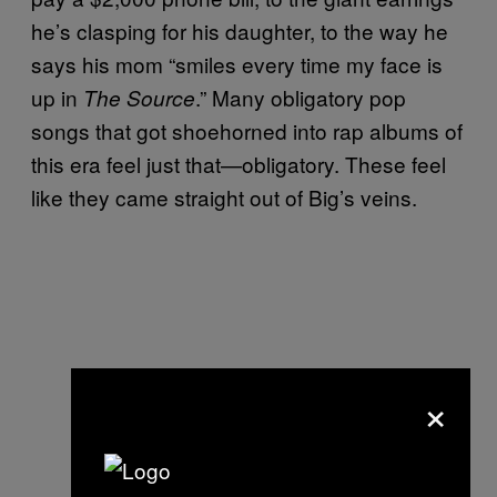
he’s clasping for his daughter, to the way he
says his mom “smiles every time my face is
up in
.” Many obligatory pop
The Source
songs that got shoehorned into rap albums of
this era feel just that—obligatory. These feel
like they came straight out of Big’s veins.
×