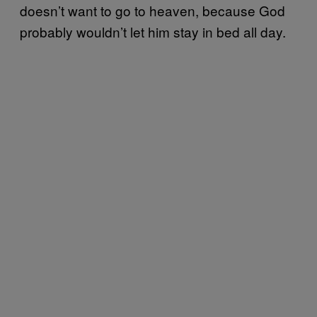
doesn’t want to go to heaven, because God
probably wouldn’t let him stay in bed all day.