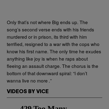
Only that’s not where Big ends up. The
song’s second verse ends with his friends
murdered or in prison, its third with him
terrified, resigned to a war with the cops who
know his first name. The only time he exudes
anything like joy is when he raps about
fleeing an assault charge. The chorus is the
bottom of that downward spiral: “I don’t
wanna live no more
”
.
VIDEOS BY VICE