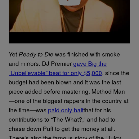
Yet
was finished with smoke
Ready to Die
and mirrors: DJ Premier
gave Big the
“Unbelievable” beat for only $5,000
, since the
budget had been blown and it was the last
piece added before mastering. Method Man
—one of the biggest rappers in the country at
the time—was
paid only half
that for his
contributions to “The What?,” and had to
chase down Puff to get the money at all.
There’s also the famous story of the “Juicy