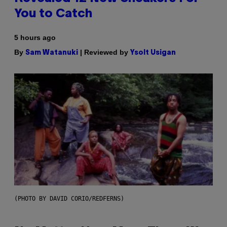
You to Catch
5 hours ago
By
| Reviewed by
Sam Watanuki
Ysolt Usigan
(PHOTO BY DAVID CORIO/REDFERNS)