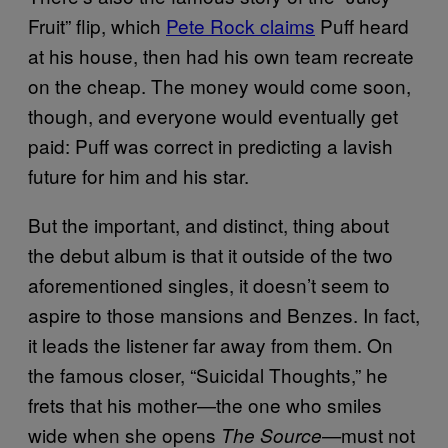
Fruit” flip, which
Pete Rock claims
Puff heard
at his house, then had his own team recreate
on the cheap. The money would come soon,
though, and everyone would eventually get
paid: Puff was correct in predicting a lavish
future for him and his star.
But the important, and distinct, thing about
the debut album is that it outside of the two
aforementioned singles, it doesn’t seem to
aspire to those mansions and Benzes. In fact,
it leads the listener far away from them. On
the famous closer, “Suicidal Thoughts,” he
frets that his mother—the one who smiles
wide when she opens
must not
The Source
—