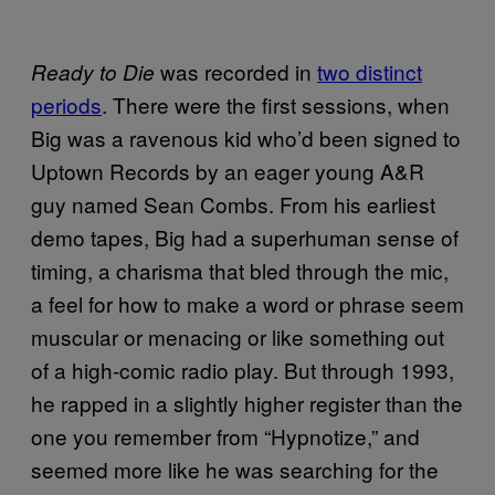
was recorded in
two distinct
Ready to Die
periods
. There were the first sessions, when
Big was a ravenous kid who’d been signed to
Uptown Records by an eager young A&R
guy named Sean Combs. From his earliest
demo tapes, Big had a superhuman sense of
timing, a charisma that bled through the mic,
a feel for how to make a word or phrase seem
muscular or menacing or like something out
of a high-comic radio play. But through 1993,
he rapped in a slightly higher register than the
one you remember from “Hypnotize,” and
seemed more like he was searching for the