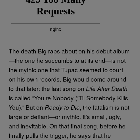
The death Big raps about on his debut album
—the one he succumbs to at its end—is not
the mythic one that Tupac seemed to court
on his own records. Big would come around
to that later: the last song on
Life After Death
is called “You’re Nobody (‘Til Somebody Kills
You).” But on
, the fatalism is not
Ready to Die
large or defiant—or mythic. It’s small, ugly,
and inevitable. On that final song, before he
finally pulls the trigger, he says that he