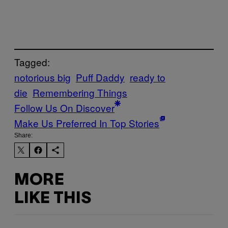
Tagged:
notorious big
Puff Daddy
ready to
die
Remembering Things
Follow Us On Discover
Make Us Preferred In Top Stories
Share:
MORE
LIKE THIS