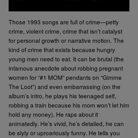
Those 1993 songs are full of crime—petty
crime, violent crime, crime that isn’t catalyst
for personal growth or narrative motion. The
kind of crime that exists because hungry
young men need to eat. It can be brutal (the
infamous anecdote about robbing pregnant
women for “#1 MOM” pendants on “Gimme
The Loot”) and even embarrassing (on the
album’s intro, he plays his teenaged self,
robbing a train because his mom won’t let him
hold any money). He raps about it
animatedly. He’s vivid, he’s detailed, he can
be slyly or uproariously funny. He tells you