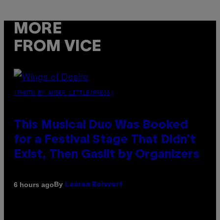
MORE
FROM VICE
(PHOTO BY AMBER LITTLE/PRESS)
This Musical Duo Was Booked
for a Festival Stage That Didn’t
Exist, Then Gaslit by Organizers
By
6 hours ago
Lauren Boisvert