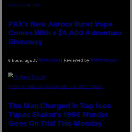
COURTESY OF PAX
PAX’s New Aurora Burst Vape
Comes With a $4,000 Adventure
Giveaway
By
| Reviewed by
6 hours ago
Maha Haq
Ysolt Usigan
PHOTO BY JOHN LOCHER/POOL/AFP VIA GETTY IMAGES
The Man Charged in Rap Icon
Tupac Shakur’s 1996 Murder
Goes On Trial This Monday