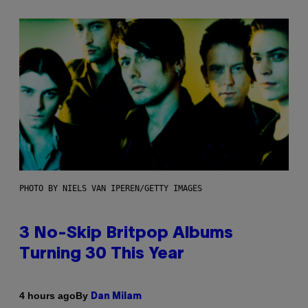
PHOTO BY NIELS VAN IPEREN/GETTY IMAGES
3 No-Skip Britpop Albums
Turning 30 This Year
By
4 hours ago
Dan Milam