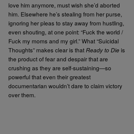
love him anymore, must wish she’d aborted
him. Elsewhere he’s stealing from her purse,
ignoring her pleas to stay away from hustling,
even shouting, at one point: “Fuck the world /
Fuck my moms and my girl.” What “Suicidal
Thoughts” makes clear is that
is
Ready to Die
the product of fear and despair that are
crushing as they are self-sustaining—so
powerful that even their greatest
documentarian wouldn’t dare to claim victory
over them.