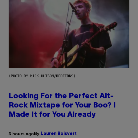
(PHOTO BY MICK HUTSON/REDFERNS)
Looking For the Perfect Alt-
Rock Mixtape for Your Boo? I
Made It for You Already
By
3 hours ago
Lauren Boisvert