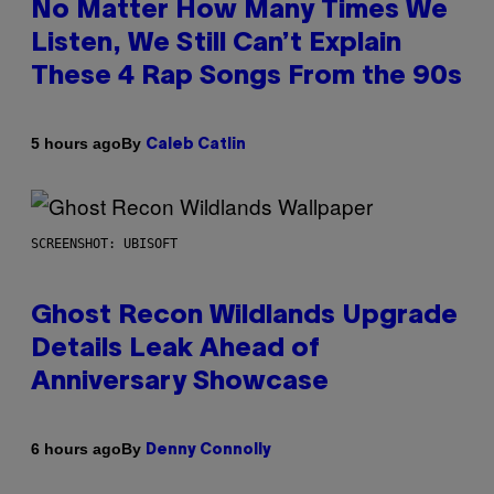
No Matter How Many Times We
Listen, We Still Can’t Explain
These 4 Rap Songs From the 90s
By
5 hours ago
Caleb Catlin
SCREENSHOT: UBISOFT
Ghost Recon Wildlands Upgrade
Details Leak Ahead of
Anniversary Showcase
By
6 hours ago
Denny Connolly