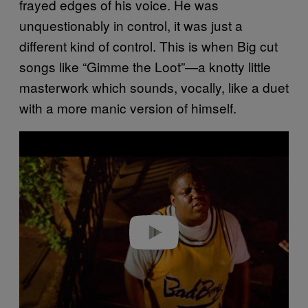
frayed edges of his voice. He was
unquestionably in control, it was just a
different kind of control. This is when Big cut
songs like “Gimme the Loot”—a knotty little
masterwork which sounds, vocally, like a duet
with a more manic version of himself.
P
l
a
y
v
i
d
e
o