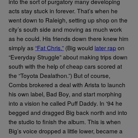
into the sort of purgatory many developing
acts stay stuck in forever. That’s when he
went down to Raleigh, setting up shop on the
city’s south side and moving as much work
as he could. His friends down there knew him
simply as
“Fat Chris.”
(Big would
later rap
on
“Everyday Struggle” about making trips down
south with the help of cheap cars scored at
the “Toyota Dealathon.”) But of course,
Combs brokered a deal with Arista to launch
his own label, Bad Boy, and start morphing
into a vision he called Puff Daddy. In ‘94 he
begged and dragged Big back north and into
the studio to finish the album. This is when
Big’s voice dropped a little lower, became a