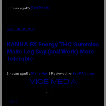
By
6 hours ago
Dan Milam
MAHA HAQ FOR VICE
KANHA FX Energy THC Gummies
Make Leg Day (and Work) More
Tolerable
By
| Reviewed by
7 hours ago
Maha Haq
Ysolt Usigan
VICE
MEDIA
INSTAGRAM
TIKTOK
YOUTUBE
ABOUT