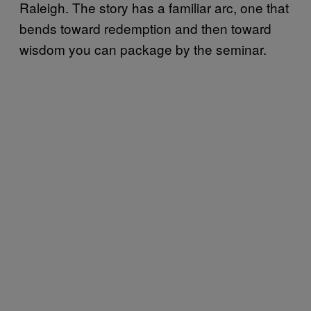
Raleigh. The story has a familiar arc, one that
bends toward redemption and then toward
wisdom you can package by the seminar.