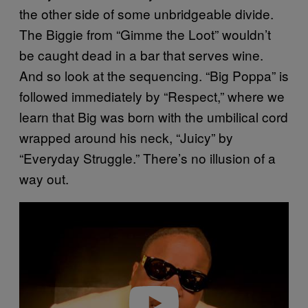
the other side of some unbridgeable divide.
The Biggie from “Gimme the Loot” wouldn’t
be caught dead in a bar that serves wine.
And so look at the sequencing. “Big Poppa” is
followed immediately by “Respect,” where we
learn that Big was born with the umbilical cord
wrapped around his neck, “Juicy” by
“Everyday Struggle.” There’s no illusion of a
way out.
P
l
a
y
v
i
d
e
o