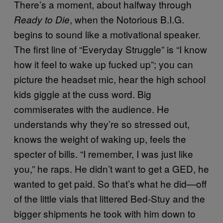
There’s a moment, about halfway through
, when the Notorious B.I.G.
Ready to Die
begins to sound like a motivational speaker.
The first line of “Everyday Struggle” is “I know
how it feel to wake up fucked up”; you can
picture the headset mic, hear the high school
kids giggle at the cuss word. Big
commiserates with the audience. He
understands why they’re so stressed out,
knows the weight of waking up, feels the
specter of bills. “I remember, I was just like
you,” he raps. He didn’t want to get a GED, he
wanted to get paid. So that’s what he did—off
of the little vials that littered Bed-Stuy and the
bigger shipments he took with him down to