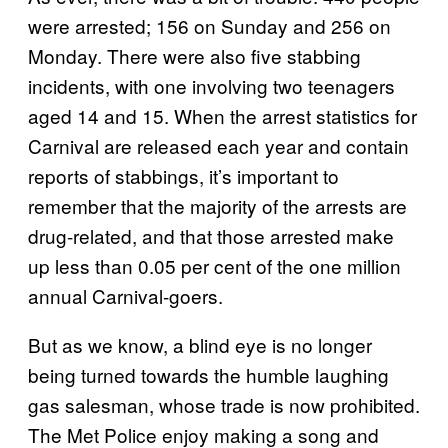
were arrested; 156 on Sunday and 256 on
Monday. There were also five stabbing
incidents, with one involving two teenagers
aged 14 and 15. When the arrest statistics for
Carnival are released each year and contain
reports of stabbings, it’s important to
remember that the majority of the arrests are
drug-related, and that those arrested make
up less than 0.05 per cent of the one million
annual Carnival-goers.
But as we know, a blind eye is no longer
being turned towards the humble laughing
gas salesman, whose trade is now prohibited.
The Met Police enjoy making a song and