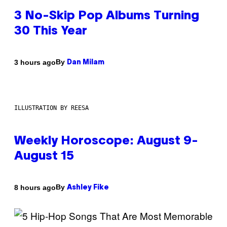
3 No-Skip Pop Albums Turning
30 This Year
By
3 hours ago
Dan Milam
ILLUSTRATION BY REESA
Weekly Horoscope: August 9-
August 15
By
8 hours ago
Ashley Fike