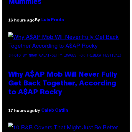
Mummies
By
16 hours ago
Luis Prada
(PHOTO BY NOAM GALAI/GETTY IMAGES FOR TRIBECA FESTIVAL)
Why A$AP Mob Will Never Fully
Get Back Together, According
to A$AP Rocky
By
17 hours ago
Caleb Catlin