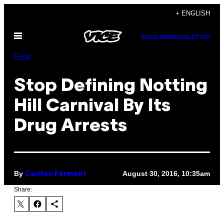
Skip
+ ENGLISH
to
Open
content
SUBSCRIBE
NEWSLETTER
Menu
Food
Stop Defining Notting
Hill Carnival By Its
Drug Arrests
By
August 30, 2016, 10:35am
Carlton Férment
Share: