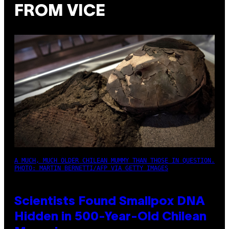
FROM VICE
A MUCH, MUCH OLDER CHILEAN MUMMY THAN THOSE IN QUESTION.
PHOTO: MARTIN BERNETTI/AFP VIA GETTY IMAGES
Scientists Found Smallpox DNA
Hidden in 500-Year-Old Chilean