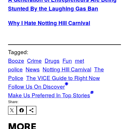
Stunted By the Laughing Gas Ban
Why I Hate Notting Hill Carnival
Tagged:
Booze
Crime
Drugs
Fun
met
police
News
Notting HIll Carnival
The
Police
The VICE Guide to Right Now
Follow Us On Discover
Make Us Preferred In Top Stories
Share:
MORE