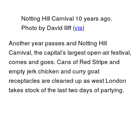
Notting Hill Carnival 10 years ago.
Photo by David Iliff (
via
)
Another year passes and Notting Hill
Carnival, the capital’s largest open-air festival,
comes and goes. Cans of Red Stripe and
empty jerk chicken and curry goat
receptacles are cleaned up as west London
takes stock of the last two days of partying.