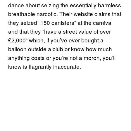
dance about seizing the essentially harmless
breathable narcotic. Their website claims that
they seized “150 canisters” at the carnival
and that they “have a street value of over
£2,000” which, if you’ve ever bought a
balloon outside a club or know how much
anything costs or you’re not a moron, you’ll
know is flagrantly inaccurate.