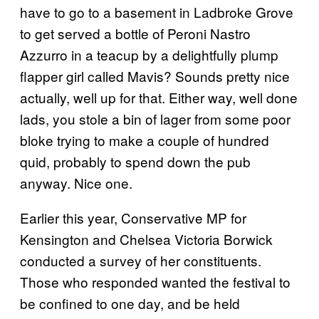
have to go to a basement in Ladbroke Grove
to get served a bottle of Peroni Nastro
Azzurro in a teacup by a delightfully plump
flapper girl called Mavis? Sounds pretty nice
actually, well up for that. Either way, well done
lads, you stole a bin of lager from some poor
bloke trying to make a couple of hundred
quid, probably to spend down the pub
anyway. Nice one.
Earlier this year, Conservative MP for
Kensington and Chelsea Victoria Borwick
conducted a survey of her constituents.
Those who responded wanted the festival to
be confined to one day, and be held