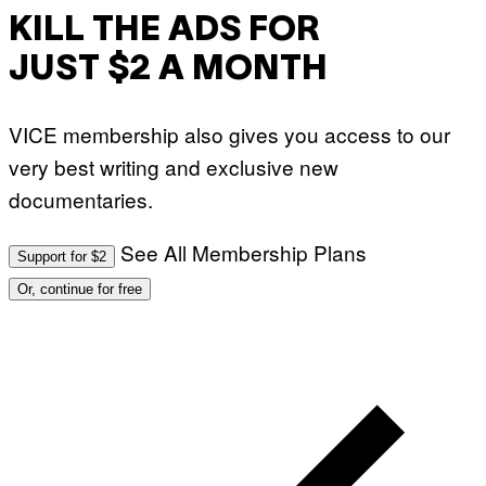
KILL THE ADS FOR
JUST $2 A MONTH
VICE membership also gives you access to our
very best writing and exclusive new
documentaries.
See All Membership Plans
Support for $2
Or, continue for free