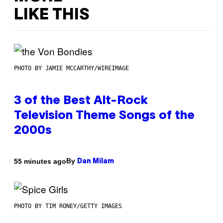
LIKE THIS
PHOTO BY JAMIE MCCARTHY/WIREIMAGE
3 of the Best Alt-Rock
Television Theme Songs of the
2000s
By
55 minutes ago
Dan Milam
PHOTO BY TIM RONEY/GETTY IMAGES