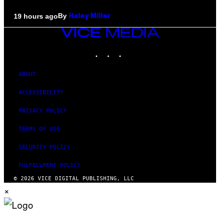
By
19 hours ago
Haley Miller
VICE
MEDIA
INSTAGRAM
TIKTOK
YOUTUBE
ABOUT
ACCESSIBILITY
PRIVACY POLICY
TERMS OF USE
SECURITY POLICY
FULFILLMENT POLICY
© 2026 VICE DIGITAL PUBLISHING, LLC
×