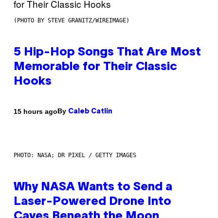
(PHOTO BY STEVE GRANITZ/WIREIMAGE)
5 Hip-Hop Songs That Are Most
Memorable for Their Classic
Hooks
By
15 hours ago
Caleb Catlin
PHOTO: NASA; DR PIXEL / GETTY IMAGES
Why NASA Wants to Send a
Laser-Powered Drone Into
Caves Beneath the Moon