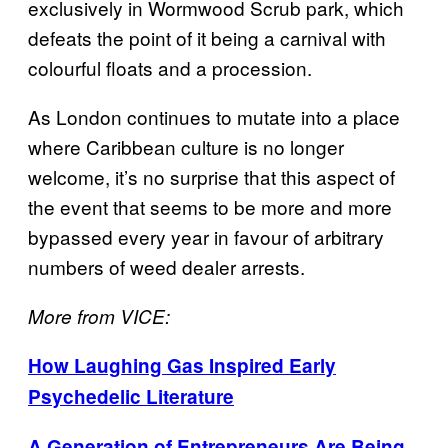
exclusively in Wormwood Scrub park, which
defeats the point of it being a carnival with
colourful floats and a procession.
As London continues to mutate into a place
where Caribbean culture is no longer
welcome, it’s no surprise that this aspect of
the event that seems to be more and more
bypassed every year in favour of arbitrary
numbers of weed dealer arrests.
More from VICE:
How Laughing Gas Inspired Early
Psychedelic Literature
A Generation of Entrepreneurs Are Being