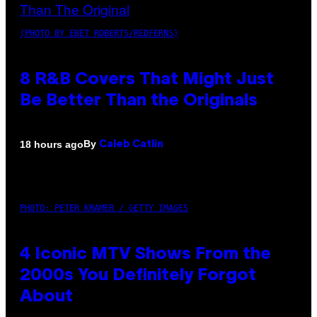
(PHOTO BY EBET ROBERTS/REDFERNS)
8 R&B Covers That Might Just
Be Better Than the Originals
By
18 hours ago
Caleb Catlin
PHOTO: PETER KRAMER / GETTY IMAGES
4 Iconic MTV Shows From the
2000s You Definitely Forgot
About