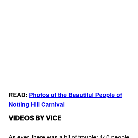
READ:
Photos of the Beautiful People of
Notting Hill Carnival
VIDEOS BY VICE
As ever, there was a bit of trouble: 440 people