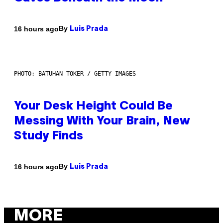
By
16 hours ago
Luis Prada
PHOTO: BATUHAN TOKER / GETTY IMAGES
Your Desk Height Could Be
Messing With Your Brain, New
Study Finds
By
16 hours ago
Luis Prada
MORE