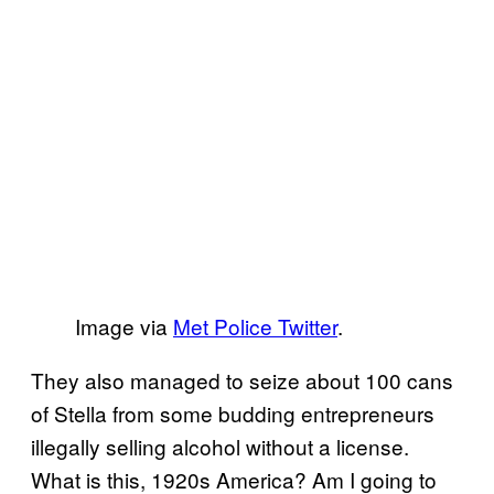
Image via
Met Police Twitter
.
They also managed to seize about 100 cans
of Stella from some budding entrepreneurs
illegally selling alcohol without a license.
What is this, 1920s America? Am I going to