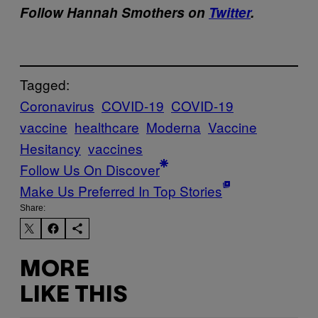
Follow Hannah Smothers on
Twitter
.
Tagged:
Coronavirus
COVID-19
COVID-19
vaccine
healthcare
Moderna
Vaccine
Hesitancy
vaccines
Follow Us On Discover
Make Us Preferred In Top Stories
Share:
MORE
LIKE THIS