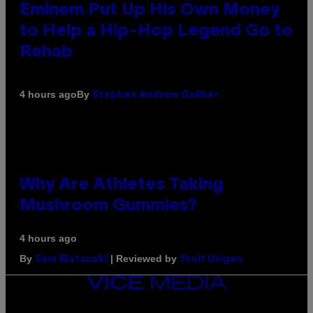
Eminem Put Up His Own Money
to Help a Hip-Hop Legend Go to
Rehab
By
4 hours ago
Stephen Andrew Galiher
Why Are Athletes Taking
Mushroom Gummies?
4 hours ago
By
| Reviewed by
Sam Watanuki
Ysolt Usigan
VICE
MEDIA
INSTAGRAM
TIKTOK
YOUTUBE