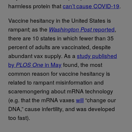
harmless protein that
can’t cause COVID-19
.
Vaccine hesitancy in the United States is
rampant; as the
reported
,
Washington Post
there are 10 states in which fewer than 35
percent of adults are vaccinated, despite
abundant vax supply. As a
study published
by
in May
found, the most
PLOS One
common reason for vaccine hesitancy is
related to rampant misinformation and
scaremongering about mRNA technology
(e.g. that the mRNA vaxes
will
“change our
DNA,” cause infertility, and was developed
too fast).