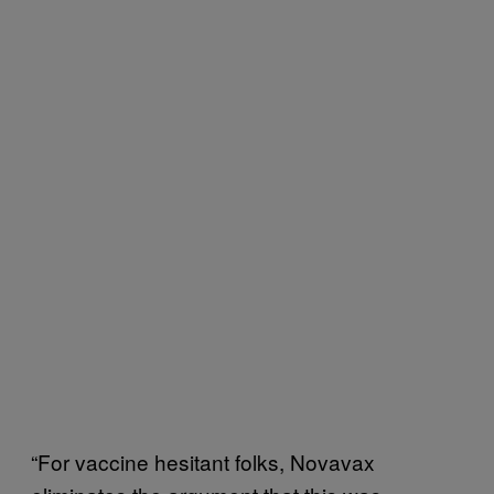
“For vaccine hesitant folks, Novavax