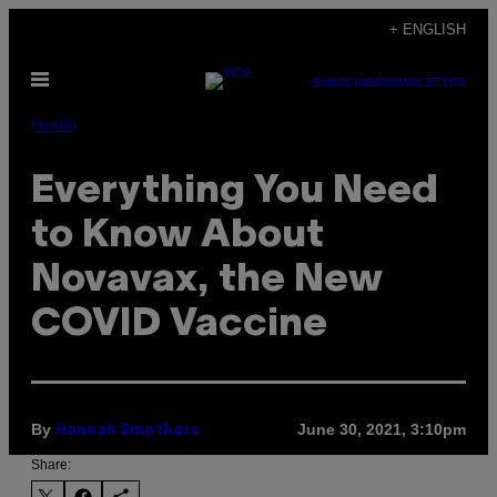
Skip
+ ENGLISH
to
Open
content
SUBSCRIBE
NEWSLETTER
Menu
Health
Everything You Need
to Know About
Novavax, the New
COVID Vaccine
By
June 30, 2021, 3:10pm
Hannah Smothers
Share: