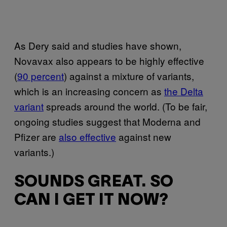
As Dery said and studies have shown,
Novavax also appears to be highly effective
(
90 percent
) against a mixture of variants,
which is an increasing concern as
the Delta
variant
spreads around the world. (To be fair,
ongoing studies suggest that Moderna and
Pfizer are
also effective
against new
variants.)
SOUNDS GREAT. SO
CAN I GET IT NOW?