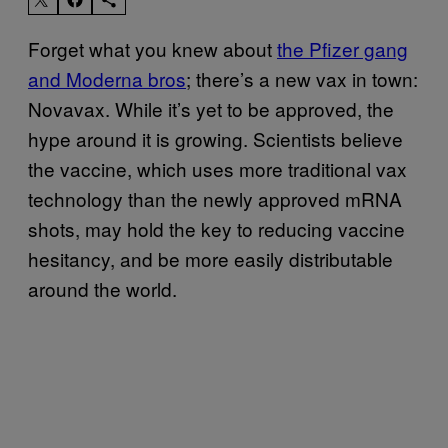
Forget what you knew about
the Pfizer gang
and Moderna bros
; there’s a new vax in town:
Novavax. While it’s yet to be approved, the
hype around it is growing. Scientists believe
the vaccine, which uses more traditional vax
technology than the newly approved mRNA
shots, may hold the key to reducing vaccine
hesitancy, and be more easily distributable
around the world.