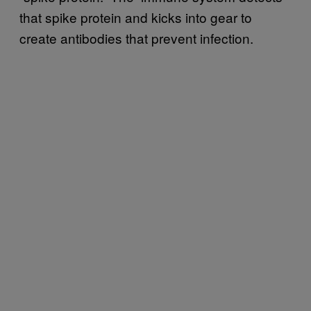
that spike protein and kicks into gear to
create antibodies that prevent infection.