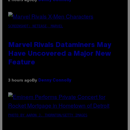
Denny Connolly
SCREENSHOT: NETEASE, MARVEL
Marvel Rivals Dataminers May
Have Uncovered a Major New
Feature
By
3 hours ago
Denny Connolly
PHOTO BY AARON J. THORNTON/GETTY IMAGES