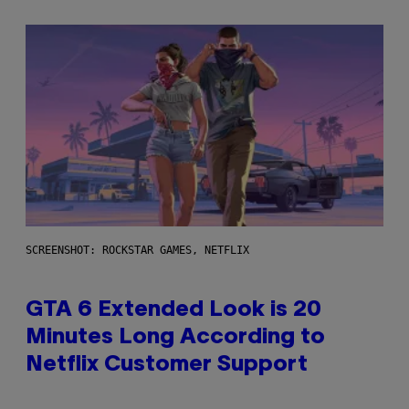
SCREENSHOT: ROCKSTAR GAMES, NETFLIX
GTA 6 Extended Look is 20
Minutes Long According to
Netflix Customer Support