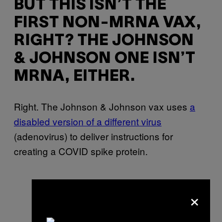
BUT THIS ISN’T THE
FIRST NON-MRNA VAX,
RIGHT? THE JOHNSON
& JOHNSON ONE ISN’T
MRNA, EITHER.
Right. The Johnson & Johnson vax uses
a
disabled version of a different virus
(adenovirus) to deliver instructions for
creating a COVID spike protein.
×