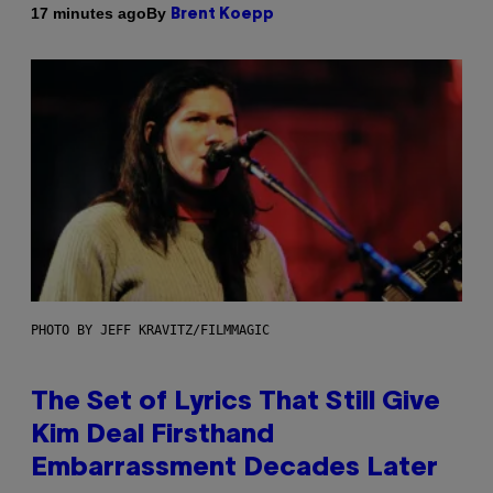
By
17 minutes ago
Brent Koepp
PHOTO BY JEFF KRAVITZ/FILMMAGIC
The Set of Lyrics That Still Give
Kim Deal Firsthand
Embarrassment Decades Later