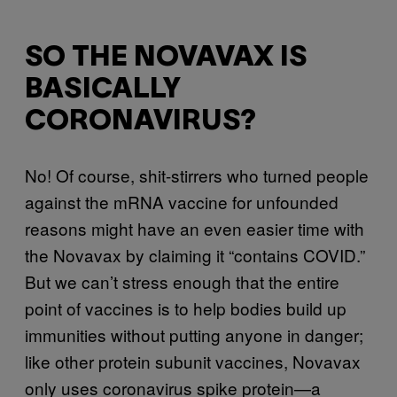
SO THE NOVAVAX IS
BASICALLY
CORONAVIRUS?
No! Of course, shit-stirrers who turned people
against the mRNA vaccine for unfounded
reasons might have an even easier time with
the Novavax by claiming it “contains COVID.”
But we can’t stress enough that the entire
point of vaccines is to help bodies build up
immunities without putting anyone in danger;
like other protein subunit vaccines, Novavax
only uses coronavirus spike protein—a