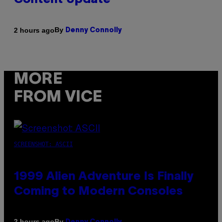
Content Update
By
2 hours ago
Denny Connolly
MORE
FROM VICE
SCREENSHOT: ASCII
1999 Alien Adventure Is Finally
Coming to Modern Consoles
By
2 hours ago