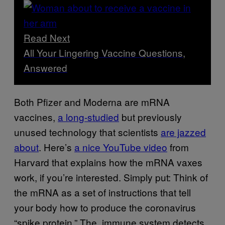
Read Next
All Your Lingering Vaccine Questions,
Answered
Both Pfizer and Moderna are mRNA
vaccines,
a long-studied
but previously
unused technology that scientists
are jazzed
about
. Here’s
a nice YouTube video
from
Harvard that explains how the mRNA vaxes
work, if you’re interested. Simply put: Think of
the mRNA as a set of instructions that tell
your body how to produce the coronavirus
“spike protein.” The immune system detects