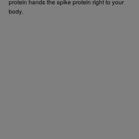
protein hands the spike protein right to your
body.