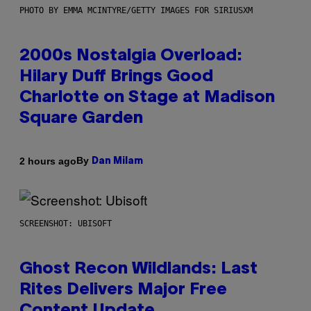
PHOTO BY EMMA MCINTYRE/GETTY IMAGES FOR SIRIUSXM
2000s Nostalgia Overload:
Hilary Duff Brings Good
Charlotte on Stage at Madison
Square Garden
By
2 hours ago
Dan Milam
SCREENSHOT: UBISOFT
Ghost Recon Wildlands: Last
Rites Delivers Major Free