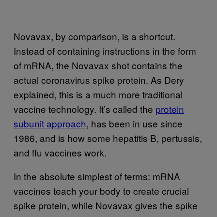
Novavax, by comparison, is a shortcut.
Instead of containing instructions in the form
of mRNA, the Novavax shot contains the
actual coronavirus spike protein. As Dery
explained, this is a much more traditional
vaccine technology. It’s called the
protein
subunit approach
, has been in use since
1986, and is how some hepatitis B, pertussis,
and flu vaccines work.
In the absolute simplest of terms: mRNA
vaccines teach your body to create crucial
spike protein, while Novavax gives the spike