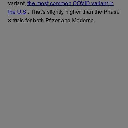
variant,
the most common COVID variant in
the U.S
.. That’s slightly higher than the Phase
3 trials for both Pfizer and Moderna.