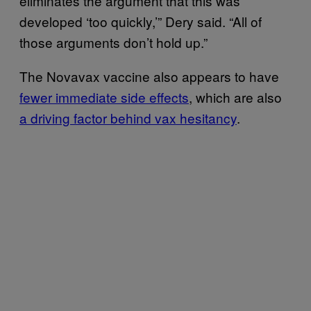
eliminates the argument that this was
developed ‘too quickly,’” Dery said. “All of
those arguments don’t hold up.”
The Novavax vaccine also appears to have
fewer immediate side effects
, which are also
a driving factor behind vax hesitancy
.