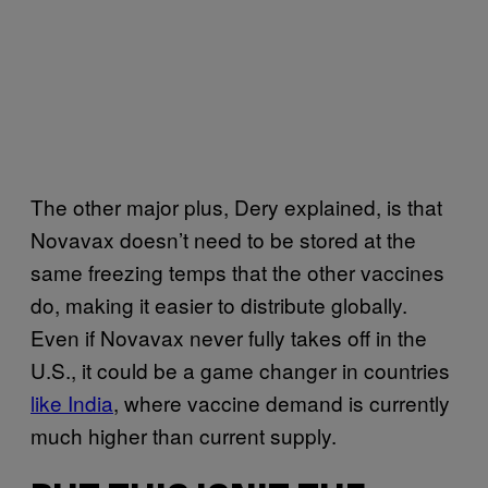
The other major plus, Dery explained, is that
Novavax doesn’t need to be stored at the
same freezing temps that the other vaccines
do, making it easier to distribute globally.
Even if Novavax never fully takes off in the
U.S., it could be a game changer in countries
like India
, where vaccine demand is currently
much higher than current supply.