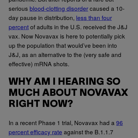
serious
blood-clotting disorder
caused a 10-
day pause in distribution,
less than four
percent
of adults in the U.S. received the J&J
vax. Now Novavax is here to potentially pick
up the population that would’ve been into
J&J, as an alternative to the (very safe and
effective) mRNA shots.
WHY AM I HEARING SO
MUCH ABOUT NOVAVAX
RIGHT NOW?
In a recent Phase 1 trial, Novavax had a
96
percent efficacy rate
against the B.1.1.7