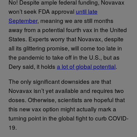
No! Despite ample federal funding, Novavax
won’t seek FDA approval
until late
September
, meaning we are still months
away from a potential fourth vax in the United
States. Experts worry that Novavax, despite
all its glittering promise, will come too late in
the pandemic to take off in the U.S., but as
Dery said, it holds
a lot of global potential
.
The only significant downsides are that
Novavax isn’t yet available and requires two
doses. Otherwise, scientists are hopeful that
this new vax option might actually mark a
turning point in the global fight to curb COVID-
19.