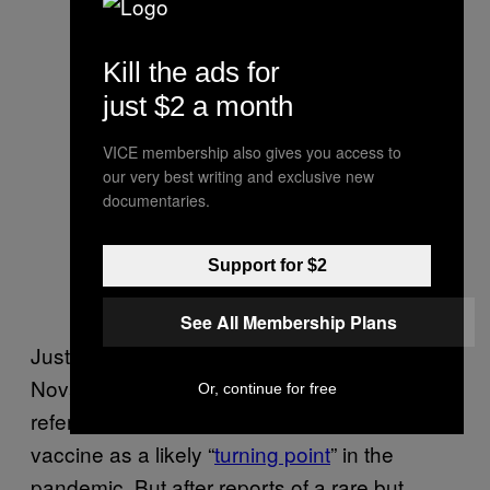
Kill the ads for
just $2 a month
VICE membership also gives you access to
our very best writing and exclusive new
documentaries.
Support for $2
See All Membership Plans
Just like scientists are stoked now about
Novavax, they were stoked about J&J,
Or, continue for free
referring previously to the more-traditional
vaccine as a likely “
turning point
” in the
pandemic. But after reports of a rare but