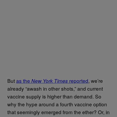
But
as the
reported
, we’re
New York Times
already “awash in other shots,” and current
vaccine supply is higher than demand. So
why the hype around a fourth vaccine option
that seemingly emerged from the ether? Or, in