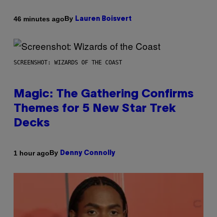
By
46 minutes ago
Lauren Boisvert
SCREENSHOT: WIZARDS OF THE COAST
Magic: The Gathering Confirms
Themes for 5 New Star Trek
Decks
By
1 hour ago
Denny Connolly