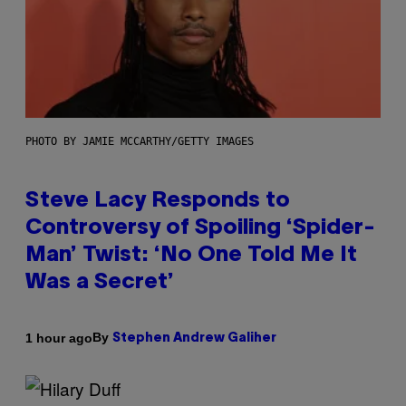
PHOTO BY JAMIE MCCARTHY/GETTY IMAGES
Steve Lacy Responds to
Controversy of Spoiling ‘Spider-
Man’ Twist: ‘No One Told Me It
Was a Secret’
By
1 hour ago
Stephen Andrew Galiher