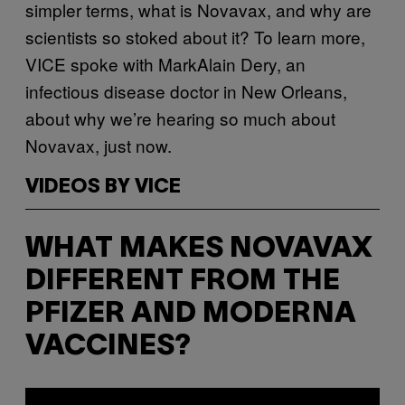
simpler terms, what is Novavax, and why are
scientists so stoked about it? To learn more,
VICE spoke with MarkAlain Dery, an
infectious disease doctor in New Orleans,
about why we’re hearing so much about
Novavax, just now.
VIDEOS BY VICE
WHAT MAKES NOVAVAX
DIFFERENT FROM THE
PFIZER AND MODERNA
VACCINES?