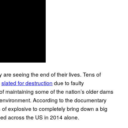
 are seeing the end of their lives. Tens of
g
slated for destruction
due to faulty
of maintaining some of the nation’s older dams
the environment. According to the documentary
 of explosive to completely bring down a big
d across the US in 2014 alone.