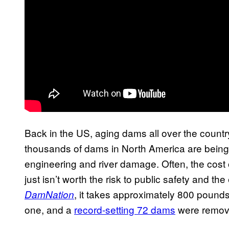
Back in the US, aging dams all over the country
thousands of dams in North America are bein
engineering and river damage. Often, the cost 
just isn’t worth the risk to public safety and 
, it takes approximately 800 pounds
DamNation
one, and a
record-setting 72 dams
were remove