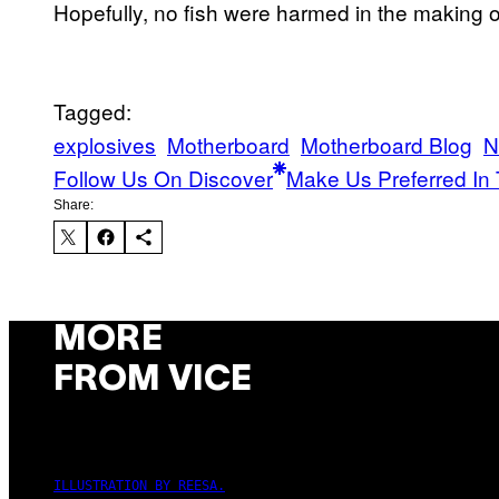
Hopefully, no fish were harmed in the making of
Tagged:
explosives
Motherboard
Motherboard Blog
N
Follow Us On Discover
Make Us Preferred In 
Share:
MORE
FROM VICE
ILLUSTRATION BY REESA.