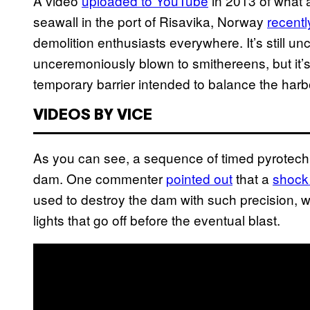
A video
uploaded to YouTube
in 2013 of what 
seawall in the port of Risavika, Norway
recentl
demolition enthusiasts everywhere. It’s still u
unceremoniously blown to smithereens, but it’
temporary barrier intended to balance the harbo
VIDEOS BY VICE
As you can see, a sequence of timed pyrotech
dam. One commenter
pointed out
that a
shock
used to destroy the dam with such precision, w
lights that go off before the eventual blast.