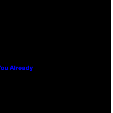
You Already