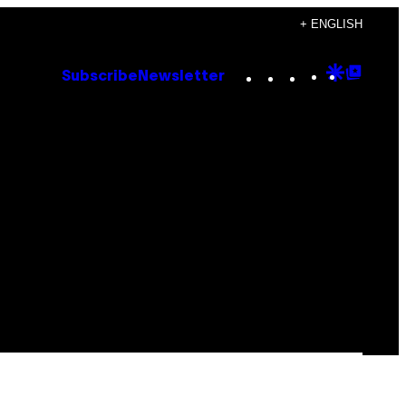
+ ENGLISH
Instagram
TikTok
YouTube
Google
Goog
Subscribe
Newsletter
Discove
Top
Posts