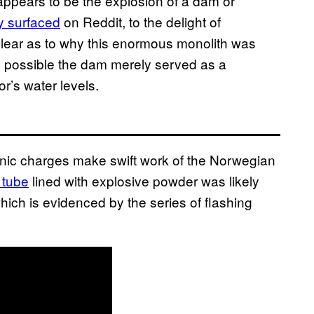
appears to be the explosion of a dam or
y surfaced
on Reddit, to the delight of
nclear as to why this enormous monolith was
s possible the dam merely served as a
r’s water levels.
nic charges make swift work of the Norwegian
 tube
lined with explosive powder was likely
hich is evidenced by the series of flashing