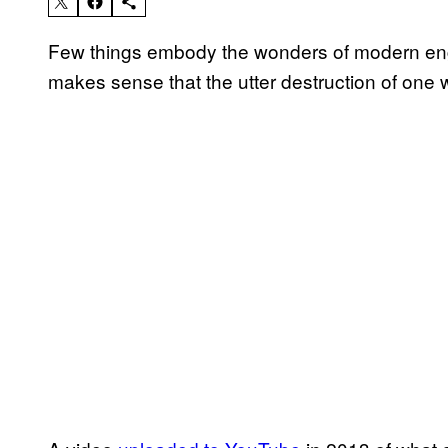
Few things embody the wonders of modern engin
makes sense that the utter destruction of one 