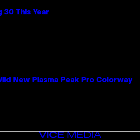
 30 This Year
 Wild New Plasma Peak Pro Colorway
VICE
MEDIA