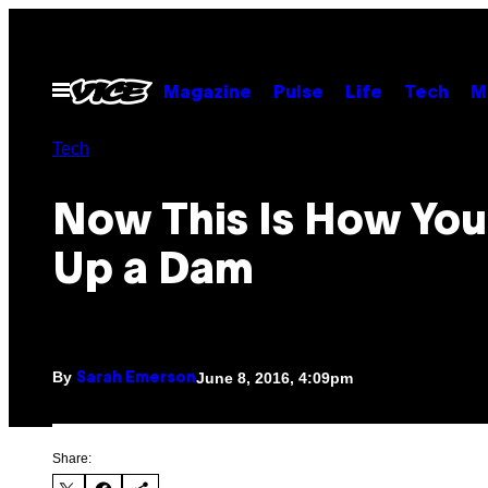
Skip
to
content
Open
Magazine
Pulse
Life
Tech
M
Menu
Tech
Now This Is How You
Up a Dam
By
June 8, 2016, 4:09pm
Sarah Emerson
Share: