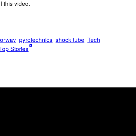
 this video.
orway
pyrotechnics
shock tube
Tech
Top Stories