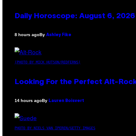
Daily Horoscope: August 6, 2026
By
8 hours ago
Ashley Fike
(PHOTO BY MICK HUTSON/REDFERNS)
Looking For the Perfect Alt-Rock
By
14 hours ago
Lauren Boisvert
PHOTO BY NIELS VAN IPEREN/GETTY IMAGES