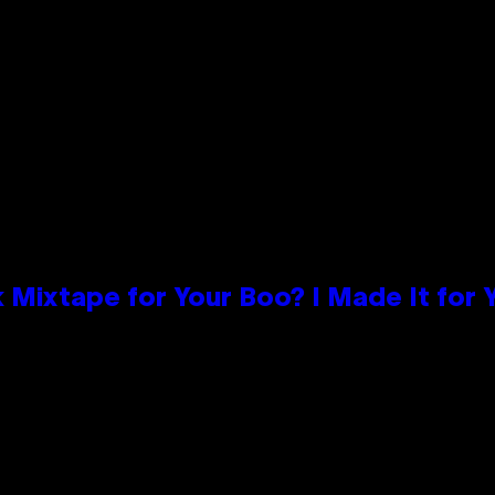
 Mixtape for Your Boo? I Made It for 