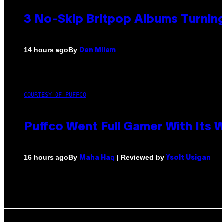
3 No-Skip Britpop Albums Turning
By
14 hours ago
Dan Milam
COURTESY OF PUFFCO
Puffco Went Full Gamer With Its
By
| Reviewed by
16 hours ago
Maha Haq
Ysolt Usigan