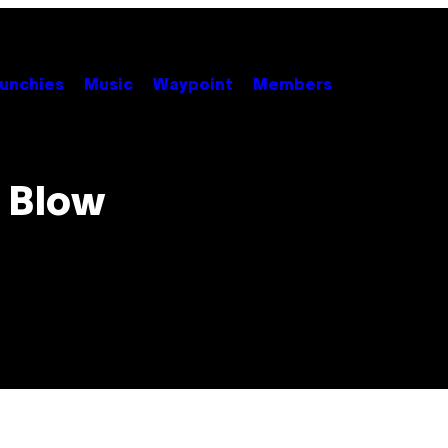
unchies
Music
Waypoint
Members
 Blow