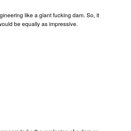
eering like a giant fucking dam. So, it
would be equally as impressive.