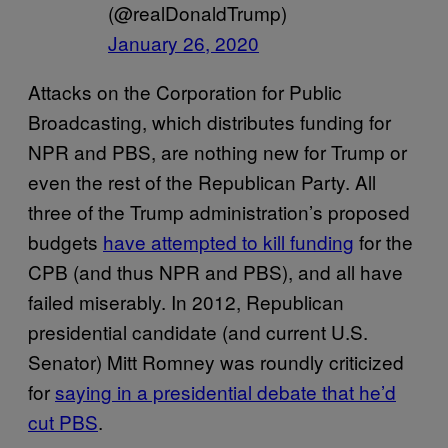
(@realDonaldTrump)
January 26, 2020
Attacks on the Corporation for Public
Broadcasting, which distributes funding for
NPR and PBS, are nothing new for Trump or
even the rest of the Republican Party. All
three of the Trump administration’s proposed
budgets
have attempted to kill funding
for the
CPB (and thus NPR and PBS), and all have
failed miserably. In 2012, Republican
presidential candidate (and current U.S.
Senator) Mitt Romney was roundly criticized
for
saying in a presidential debate that he’d
cut PBS
.