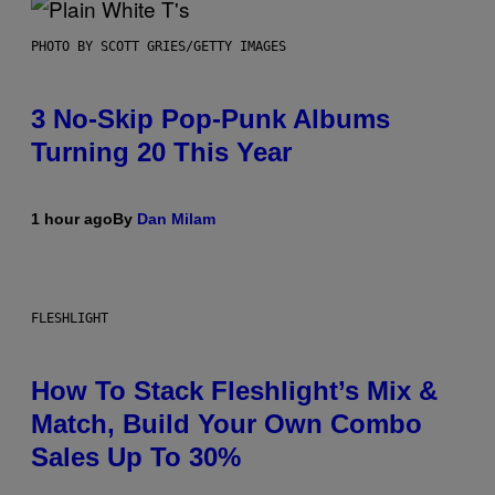
PHOTO BY SCOTT GRIES/GETTY IMAGES
3 No-Skip Pop-Punk Albums
Turning 20 This Year
1 hour ago
By
Dan Milam
FLESHLIGHT
How To Stack Fleshlight’s Mix &
Match, Build Your Own Combo
Sales Up To 30%