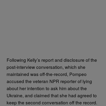
Following Kelly’s report and disclosure of the
post-interview conversation, which she
maintained was off-the-record, Pompeo
accused the veteran NPR reporter of lying
about her intention to ask him about the
Ukraine, and claimed that she had agreed to
keep the second conversation off the record.