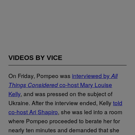
VIDEOS BY VICE
On Friday, Pompeo was
interviewed by
All
co-host Mary Louise
Things Considered
Kelly
, and was pressed on the subject of
Ukraine. After the interview ended, Kelly
told
co-host Ari Shapiro
, she was led into a room
where Pompeo proceeded to berate her for
nearly ten minutes and demanded that she