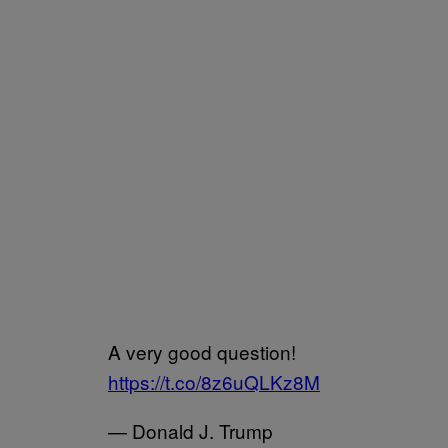
A very good question!
https://t.co/8z6uQLKz8M
— Donald J. Trump