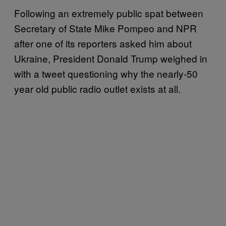
Following an extremely public spat between
Secretary of State Mike Pompeo and NPR
after one of its reporters asked him about
Ukraine, President Donald Trump weighed in
with a tweet questioning why the nearly-50
year old public radio outlet exists at all.