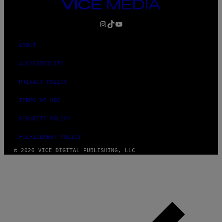
VICE
MEDIA
INSTAGRAM
TIKTOK
YOUTUBE
ABOUT
ACCESSIBILITY
PRIVACY POLICY
TERMS OF USE
SECURITY POLICY
FULFILLMENT POLICY
© 2026 VICE DIGITAL PUBLISHING, LLC