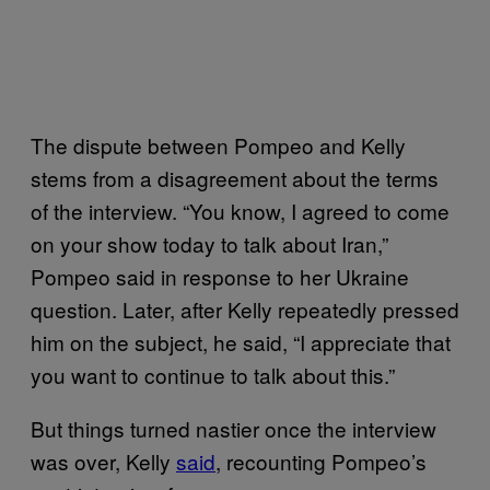
The dispute between Pompeo and Kelly
stems from a disagreement about the terms
of the interview. “You know, I agreed to come
on your show today to talk about Iran,”
Pompeo said in response to her Ukraine
question. Later, after Kelly repeatedly pressed
him on the subject, he said, “I appreciate that
you want to continue to talk about this.”
But things turned nastier once the interview
was over, Kelly
said
, recounting Pompeo’s