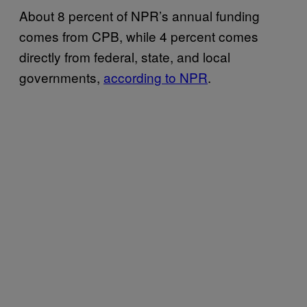
About 8 percent of NPR’s annual funding
comes from CPB, while 4 percent comes
directly from federal, state, and local
governments,
according to NPR
.