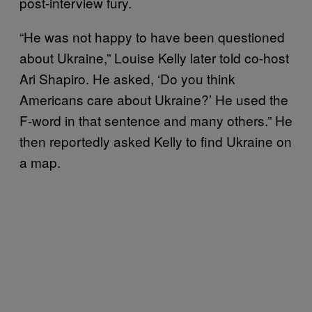
post-interview fury.
“He was not happy to have been questioned
about Ukraine,” Louise Kelly later told co-host
Ari Shapiro. He asked, ‘Do you think
Americans care about Ukraine?’ He used the
F-word in that sentence and many others.” He
then reportedly asked Kelly to find Ukraine on
a map.