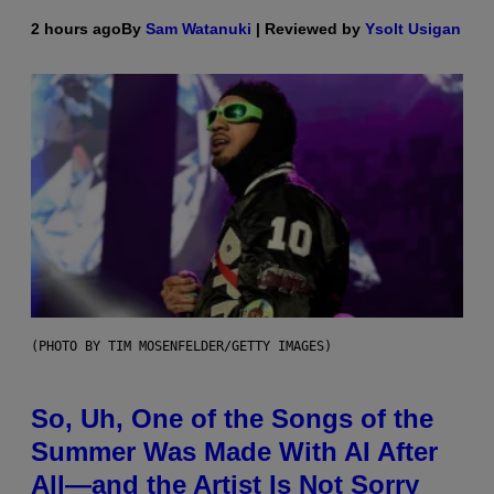
2 hours ago
By
Sam Watanuki
| Reviewed by
Ysolt Usigan
(PHOTO BY TIM MOSENFELDER/GETTY IMAGES)
So, Uh, One of the Songs of the
Summer Was Made With AI After
All—and the Artist Is Not Sorry