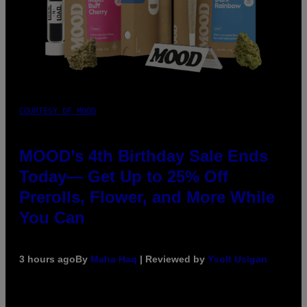
COURTESY OF MOOD
MOOD’s 4th Birthday Sale Ends
Today— Get Up to 25% Off
Prerolls, Flower, and More While
You Can
3 hours ago
By
Maha Haq
| Reviewed by
Ysolt Usigan