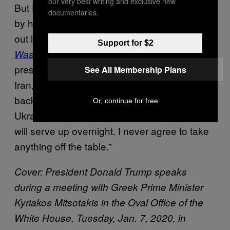
our very best writing and exclusive new
But Pompeo was either severely misinformed
documentaries.
by his staff about the interview terms or flat
out lying,
according to emails obtained by the
Support for $2
. Responding to Pompeo
Washington Post
press aide Katie Martin’s request to stick to
See All Membership Plans
Iran, Kelly said in one email: “I am indeed just
back from Tehran and plan to start there. Also
Or, continue for free
Ukraine. And who knows what the news gods
will serve up overnight. I never agree to take
anything off the table.”
Cover: President Donald Trump speaks
during a meeting with Greek Prime Minister
Kyriakos Mitsotakis in the Oval Office of the
White House, Tuesday, Jan. 7, 2020, in