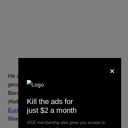
×
He also implied that Kelly flunked his
geography quiz. “It is worth noting that
Bangladesh is NOT Ukraine,” Pompeo said.
(Kelly, who has
Kill the ads for
a masters degree in
European Studies from Cambridge
, told
just $2 a month
Shapiro she had correctly identified Ukraine.)
VICE membership also gives you access to