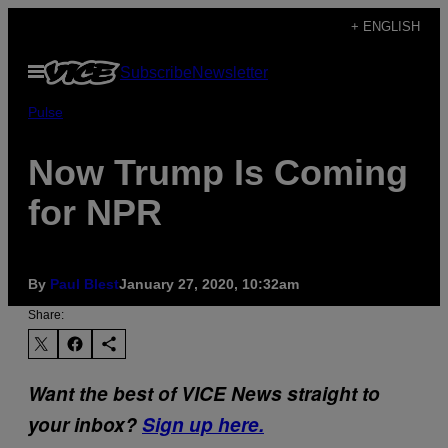
Skip
+ ENGLISH
to
Open
Subscribe
Newsletter
content
Menu
Pulse
Now Trump Is Coming
for NPR
By
Paul Blest
January 27, 2020, 10:32am
Share:
Want the best of VICE News straight to
your inbox?
Sign up here.