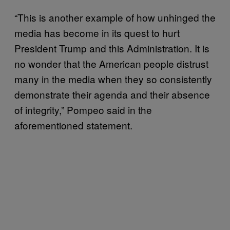
“This is another example of how unhinged the
media has become in its quest to hurt
President Trump and this Administration. It is
no wonder that the American people distrust
many in the media when they so consistently
demonstrate their agenda and their absence
of integrity,” Pompeo said in the
aforementioned statement.