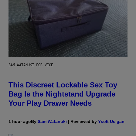
SAM WATANUKI FOR VICE
This Discreet Lockable Sex Toy
Bag Is the Nightstand Upgrade
Your Play Drawer Needs
1 hour ago
By
Sam Watanuki
| Reviewed by
Ysolt Usigan