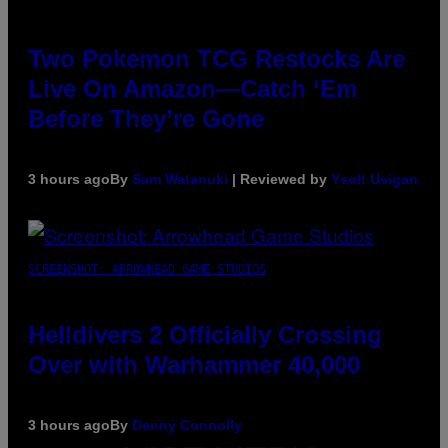
Two Pokemon TCG Restocks Are
Live On Amazon—Catch ‘Em
Before They’re Gone
3 hours ago
By
Sam Watanuki
| Reviewed by
Ysolt Usigan
SCREENSHOT: ARROWHEAD GAME STUDIOS
Helldivers 2 Officially Crossing
Over with Warhammer 40,000
3 hours ago
By
Denny Connolly