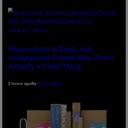
(PHOTO VIA T-MOBILE)
Monoculture is Dead, and
Lollapalooza Proved Why That’s
Actually a Great Thing
3 hours ago
By
Caleb Catlin