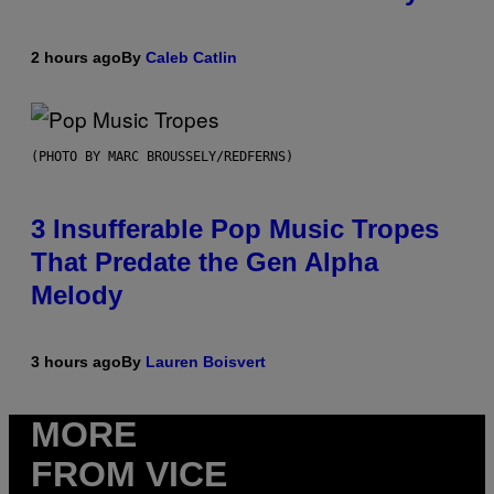
2 hours ago
By
Caleb Catlin
(PHOTO BY MARC BROUSSELY/REDFERNS)
3 Insufferable Pop Music Tropes
That Predate the Gen Alpha
Melody
3 hours ago
By
Lauren Boisvert
MORE
FROM VICE