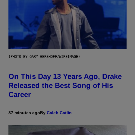
(PHOTO BY GARY GERSHOFF/WIREIMAGE)
On This Day 13 Years Ago, Drake
Released the Best Song of His
Career
37 minutes ago
By
Caleb Catlin