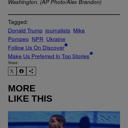
Washington. (AP Photo/Alex Brandon)
Tagged:
Donald Trump
journalists
Mike
Pompeo
NPR
Ukraine
Follow Us On Discover
Make Us Preferred In Top Stories
Share:
MORE
LIKE THIS