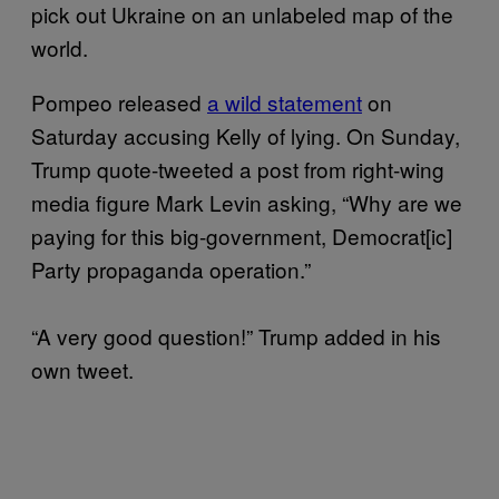
pick out Ukraine on an unlabeled map of the
world.
Pompeo released
a wild statement
on
Saturday accusing Kelly of lying. On Sunday,
Trump quote-tweeted a post from right-wing
media figure Mark Levin asking, “Why are we
paying for this big-government, Democrat[ic]
Party propaganda operation.”
“A very good question!” Trump added in his
own tweet.