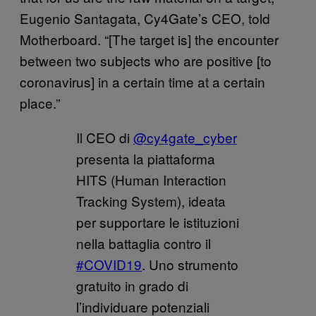
Eugenio Santagata, Cy4Gate’s CEO, told
Motherboard. “[The target is] the encounter
between two subjects who are positive [to
coronavirus] in a certain time at a certain
place.”
Il CEO di
@cy4gate_cyber
presenta la piattaforma
HITS (Human Interaction
Tracking System), ideata
per supportare le istituzioni
nella battaglia contro il
#COVID19
. Uno strumento
gratuito in grado di
l’individuare potenziali