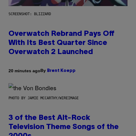
SCREENSHOT: BLIZZARD
Overwatch Rebrand Pays Off
With Its Best Quarter Since
Overwatch 2 Launched
By
20 minutes ago
Brent Koepp
PHOTO BY JAMIE MCCARTHY/WIREIMAGE
3 of the Best Alt-Rock
Television Theme Songs of the