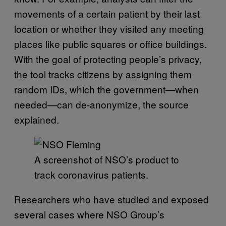
movements of a certain patient by their last
location or whether they visited any meeting
places like public squares or office buildings.
With the goal of protecting people’s privacy,
the tool tracks citizens by assigning them
random IDs, which the government—when
needed—can de-anonymize, the source
explained.
A screenshot of NSO’s product to
track coronavirus patients.
Researchers who have studied and exposed
several cases where NSO Group’s