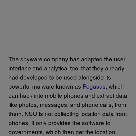
The spyware company has adapted the user
interface and analytical tool that they already
had developed to be used alongside its
powerful malware known as
Pegasus
, which
can hack into mobile phones and extract data
like photos, messages, and phone calls, from
them. NSO is not collecting location data from
phones. It only provides the software to
governments, which then get the location