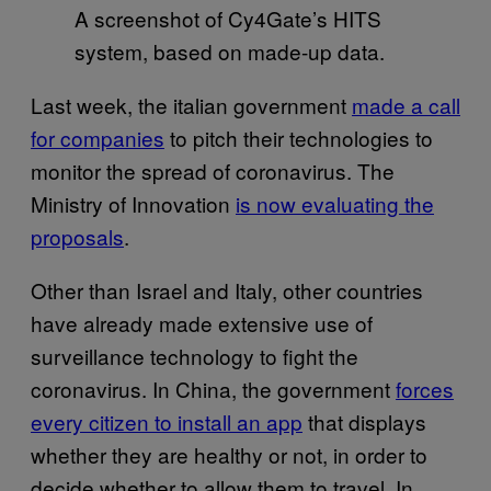
A screenshot of Cy4Gate’s HITS
system, based on made-up data.
Last week, the italian government
made a call
for companies
to pitch their technologies to
monitor the spread of coronavirus. The
Ministry of Innovation
is now evaluating the
proposals
.
Other than Israel and Italy, other countries
have already made extensive use of
surveillance technology to fight the
coronavirus. In China, the government
forces
every citizen to install an app
that displays
whether they are healthy or not, in order to
decide whether to allow them to travel. In