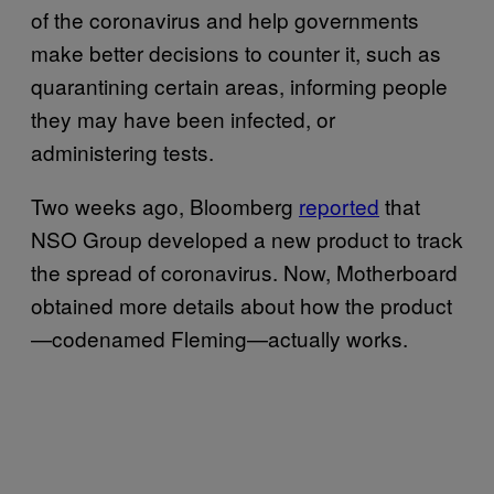
of the coronavirus and help governments
make better decisions to counter it, such as
quarantining certain areas, informing people
they may have been infected, or
administering tests.
Two weeks ago, Bloomberg
reported
that
NSO Group developed a new product to track
the spread of coronavirus. Now, Motherboard
obtained more details about how the product
—codenamed Fleming—actually works.