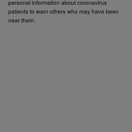
personal information about coronavirus
patients to warn others who may have been
near them.