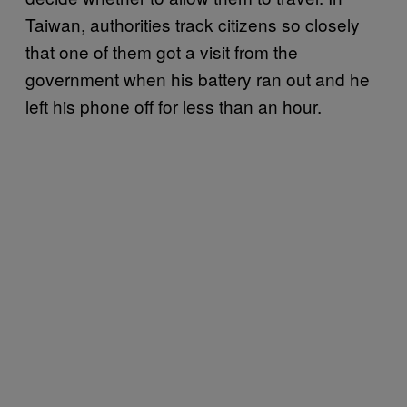
Taiwan, authorities track citizens so closely
that one of them got a visit from the
government when his battery ran out and he
left his phone off for less than an hour.