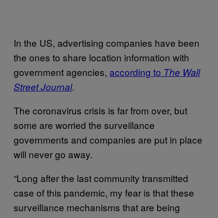
In the US, advertising companies have been
the ones to share location information with
government agencies,
according to
The Wall
.
Street Journal
The coronavirus crisis is far from over, but
some are worried the surveillance
governments and companies are put in place
will never go away.
“Long after the last community transmitted
case of this pandemic, my fear is that these
surveillance mechanisms that are being