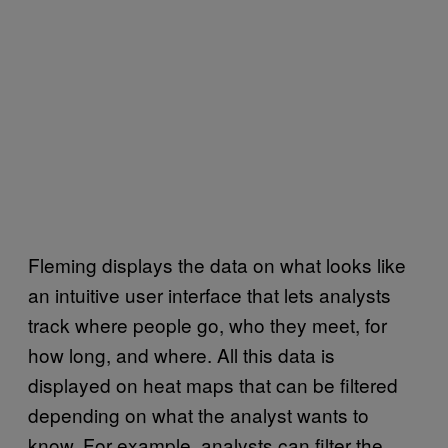
Fleming displays the data on what looks like
an intuitive user interface that lets analysts
track where people go, who they meet, for
how long, and where. All this data is
displayed on heat maps that can be filtered
depending on what the analyst wants to
know. For example, analysts can filter the