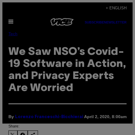
Skip
+ ENGLISH
to
Open
content
SUBSCRIBE
NEWSLETTER
Menu
Tech
We Saw NSO’s Covid-
19 Software in Action,
and Privacy Experts
Are Worried
By
April 2, 2020, 8:00am
Lorenzo Franceschi-Bicchierai
Share: