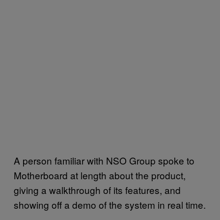
A person familiar with NSO Group spoke to
Motherboard at length about the product,
giving a walkthrough of its features, and
showing off a demo of the system in real time.