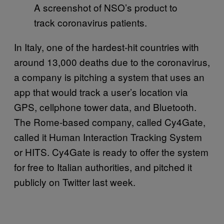
A screenshot of NSO’s product to
track coronavirus patients.
In Italy, one of the hardest-hit countries with
around 13,000 deaths due to the coronavirus,
a company is pitching a system that uses an
app that would track a user’s location via
GPS, cellphone tower data, and Bluetooth.
The Rome-based company, called Cy4Gate,
called it Human Interaction Tracking System
or HITS. Cy4Gate is ready to offer the system
for free to Italian authorities, and pitched it
publicly on Twitter last week.