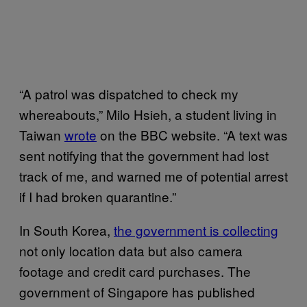
“A patrol was dispatched to check my
whereabouts,” Milo Hsieh, a student living in
Taiwan
wrote
on the BBC website. “A text was
sent notifying that the government had lost
track of me, and warned me of potential arrest
if I had broken quarantine.”
In South Korea,
the government is collecting
not only location data but also camera
footage and credit card purchases. The
government of Singapore has published