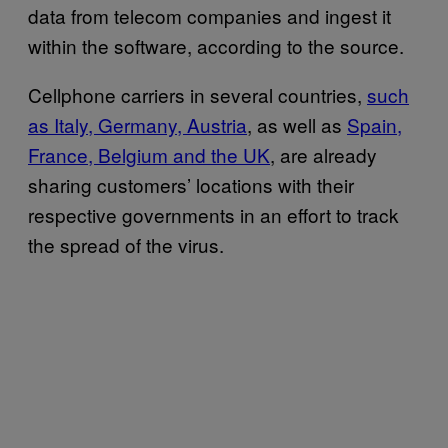
data from telecom companies and ingest it
within the software, according to the source.
Cellphone carriers in several countries,
such
as Italy, Germany, Austria
, as well as
Spain,
France, Belgium and the UK
, are already
sharing customers’ locations with their
respective governments in an effort to track
the spread of the virus.