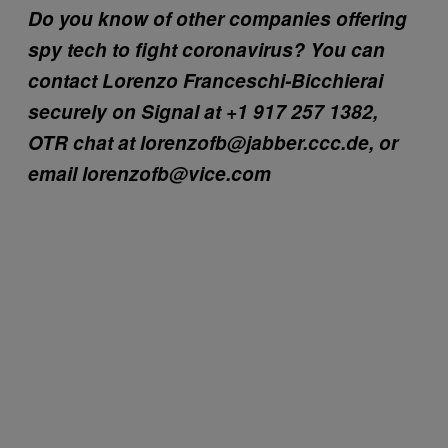
Do you know of other companies offering
spy tech to fight coronavirus? You can
contact Lorenzo Franceschi-Bicchierai
securely on Signal at +1 917 257 1382,
OTR chat at lorenzofb@jabber.ccc.de, or
email lorenzofb@vice.com