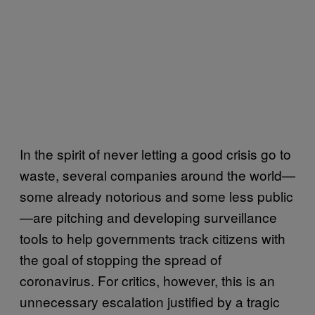
In the spirit of never letting a good crisis go to
waste, several companies around the world—
some already notorious and some less public
—are pitching and developing surveillance
tools to help governments track citizens with
the goal of stopping the spread of
coronavirus. For critics, however, this is an
unnecessary escalation justified by a tragic