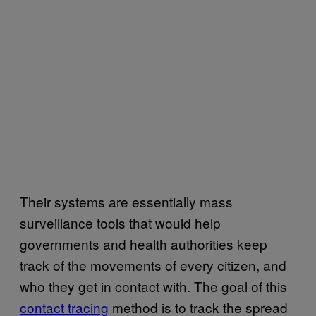
Their systems are essentially mass
surveillance tools that would help
governments and health authorities keep
track of the movements of every citizen, and
who they get in contact with. The goal of this
contact tracing
method is to track the spread