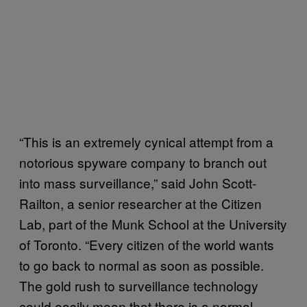
“This is an extremely cynical attempt from a
notorious spyware company to branch out
into mass surveillance,” said John Scott-
Railton, a senior researcher at the Citizen
Lab, part of the Munk School at the University
of Toronto. “Every citizen of the world wants
to go back to normal as soon as possible.
The gold rush to surveillance technology
could easily mean that there is a normal