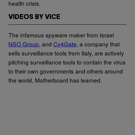
health crisis.
VIDEOS BY VICE
The infamous spyware maker from Israel
NSO Group
, and
Cy4Gate
, a company that
sells surveillance tools from Italy, are actively
pitching surveillance tools to contain the virus
to their own governments and others around
the world, Motherboard has learned.