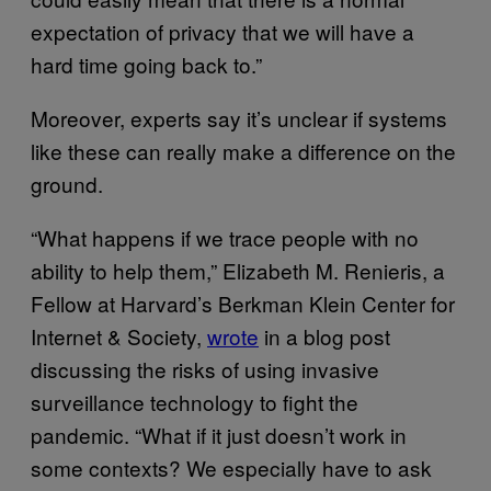
expectation of privacy that we will have a
hard time going back to.”
Moreover, experts say it’s unclear if systems
like these can really make a difference on the
ground.
“What happens if we trace people with no
ability to help them,” Elizabeth M. Renieris, a
Fellow at Harvard’s Berkman Klein Center for
Internet & Society,
wrote
in a blog post
discussing the risks of using invasive
surveillance technology to fight the
pandemic. “What if it just doesn’t work in
some contexts? We especially have to ask