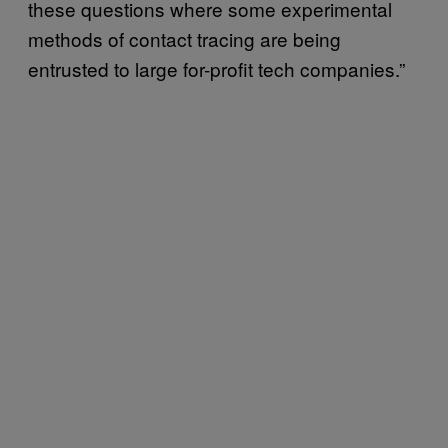
these questions where some experimental
methods of contact tracing are being
entrusted to large for-profit tech companies.”