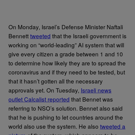
On Monday, Israel’s Defense Minister Naftali
Bennett
tweeted
that the Israeli government is
working on “world-leading” AI system that will
give every citizen a grade between 1 and 10
to determine how likely they are to spread the
coronavirus and if they need to be tested, but
that it hasn’t gotten all the necessary
approvals yet. On Tuesday,
Israeli news
outlet Calcalist reported
that Bennet was
referring to NSO’s solution. Bennet also said
that he is pushing to let countries around the
world also use the system. He also
tweeted a