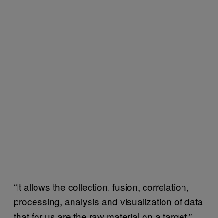
“It allows the collection, fusion, correlation,
processing, analysis and visualization of data
that for us are the raw material on a target,”