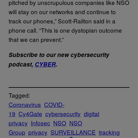
pitched by unscrupulous companies like NSO
will stay on our networks and continue to
track our phones,” Scott-Railton said in a
phone call. “This is one dystopian outcome
that we can prevent.”
Subscribe to our new cybersecurity
podcast,
CYBER
.
Tagged:
Coronavirus
COVID-
19
Cy4Gate
cybersecurity
digital
privacy
Infosec
NSO
NSO
Group
privacy
SURVEILLANCE
tracking