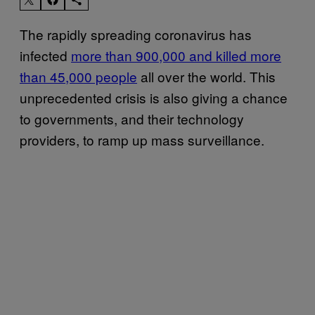
The rapidly spreading coronavirus has
infected
more than 900,000 and killed more
than 45,000 people
all over the world. This
unprecedented crisis is also giving a chance
to governments, and their technology
providers, to ramp up mass surveillance.