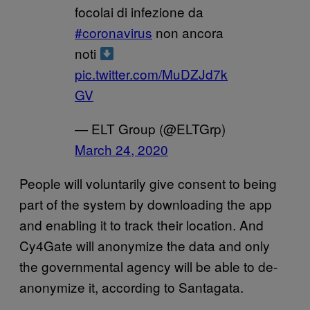
focolai di infezione da
#coronavirus
non ancora
noti
pic.twitter.com/MuDZJd7k
GV
— ELT Group (@ELTGrp)
March 24, 2020
People will voluntarily give consent to being
part of the system by downloading the app
and enabling it to track their location. And
Cy4Gate will anonymize the data and only
the governmental agency will be able to de-
anonymize it, according to Santagata.