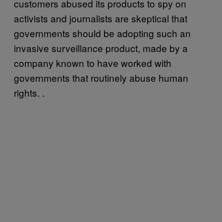
customers abused its products to spy on
activists and journalists are skeptical that
governments should be adopting such an
invasive surveillance product, made by a
company known to have worked with
governments that routinely abuse human
rights. .