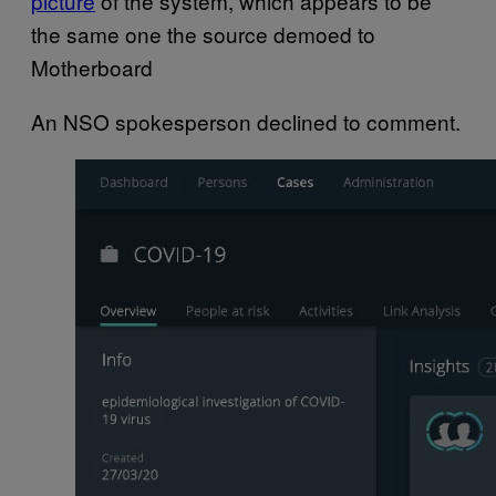
picture
of the system, which appears to be
the same one the source demoed to
Motherboard
An NSO spokesperson declined to comment.