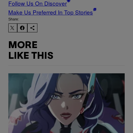
Follow Us On Discover
Make Us Preferred In Top Stories
Share:
MORE
LIKE THIS