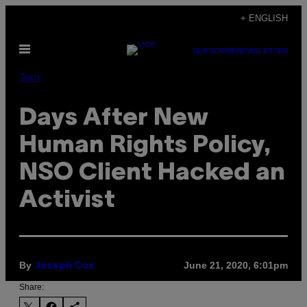
Skip
+ ENGLISH
to
Open
content
SUBSCRIBE
NEWSLETTER
Menu
Tech
Days After New
Human Rights Policy,
NSO Client Hacked an
Activist
By
June 21, 2020, 6:01pm
Joseph Cox
Share: