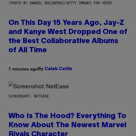
(PHOTO BY DANIEL BOCZARSKI/GETTY IMAGES FOR VEVO)
On This Day 15 Years Ago, Jay-Z
and Kanye West Dropped One of
the Best Collaborative Albums
of All Time
By
7 minutes ago
Caleb Catlin
SCREENSHOT: NETEASE
Who Is The Hood? Everything To
Know About The Newest Marvel
Rivals Character