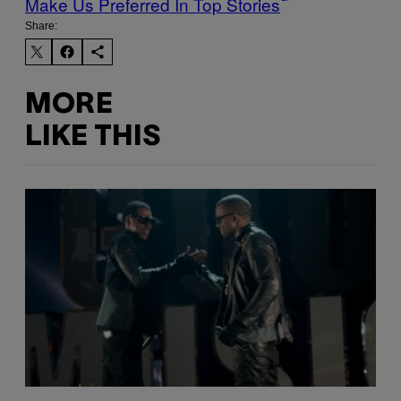
Make Us Preferred In Top Stories
Share:
MORE
LIKE THIS