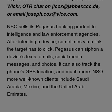
Wickr, OTR chat on jfcox@jabber.ccc.de,
or email joseph.cox@vice.com.
NSO sells its Pegasus hacking product to
intelligence and law enforcement agencies.
After infecting a device, sometimes via a link
the target has to click, Pegasus can siphon a
device’s texts, emails, social media
messages, and photos. It can also track the
phone’s GPS location, and much more. NSO
more well-known clients include Saudi
Arabia, Mexico, and the United Arab
Emirates.