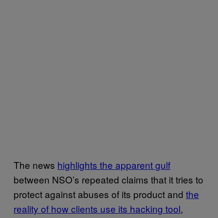
The news
highlights the apparent gulf
between NSO’s repeated claims that it tries to
protect against abuses of its product and
the
reality of how clients use its hacking tool
,