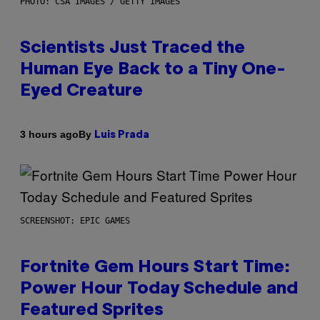
PHOTO: CSA IMAGES / GETTY IMAGES
Scientists Just Traced the
Human Eye Back to a Tiny One-
Eyed Creature
By
3 hours ago
Luis Prada
SCREENSHOT: EPIC GAMES
Fortnite Gem Hours Start Time:
Power Hour Today Schedule and
Featured Sprites