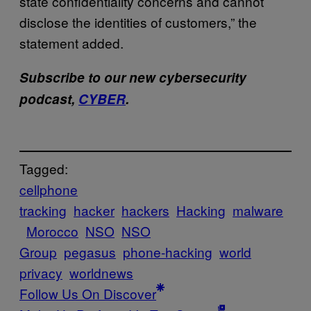
state confidentiality concerns and cannot
disclose the identities of customers,” the
statement added.
Subscribe to our new cybersecurity
podcast,
CYBER
.
Tagged:
cellphone
tracking
hacker
hackers
Hacking
malware
Morocco
NSO
NSO
Group
pegasus
phone-hacking
world
privacy
worldnews
Follow Us On Discover