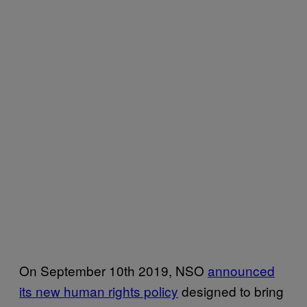
On September 10th 2019, NSO
announced
its new human rights policy
designed to bring