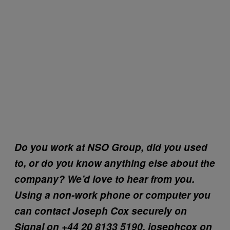
Do you work at NSO Group, did you used
to, or do you know anything else about the
company? We’d love to hear from you.
Using a non-work phone or computer you
can contact Joseph Cox securely on
Signal on +44 20 8133 5190, josephcox on