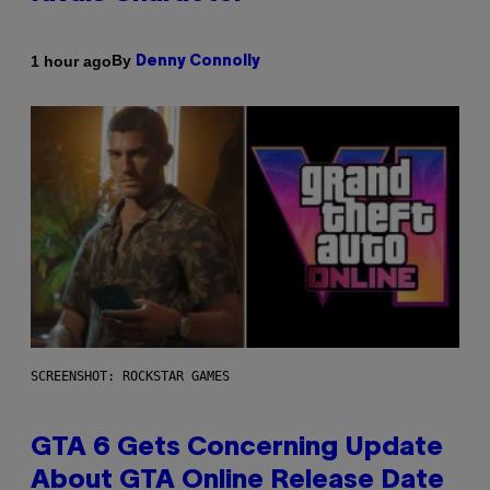
By
1 hour ago
Denny Connolly
SCREENSHOT: ROCKSTAR GAMES
GTA 6 Gets Concerning Update
About GTA Online Release Date