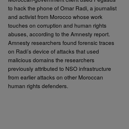
to hack the phone of Omar Radi, a journalist
and activist from Morocco whose work
touches on corruption and human rights
abuses, according to the Amnesty report.
Amnesty researchers found forensic traces
on Radi’s device of attacks that used
malicious domains the researchers
previously attributed to NSO infrastructure
from earlier attacks on other Moroccan
human rights defenders.