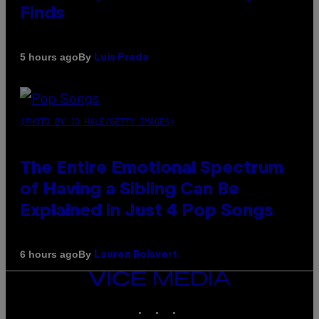
Finds
By
5 hours ago
Luis Prada
(PHOTO BY JO HALE/GETTY IMAGES)
The Entire Emotional Spectrum
of Having a Sibling Can Be
Explained in Just 4 Pop Songs
By
6 hours ago
Lauren Boisvert
VICE
MEDIA
INSTAGRAM
TIKTOK
YOUTUBE