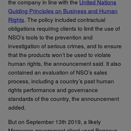
the company in line with the
United Nations
Guiding Principles on Business and Human
Rights
. The policy included contractual
obligations requiring clients to limit the use of
NSO’s tools to the prevention and
investigation of serious crimes, and to ensure
that the products won’t be used to violate
human rights, the announcement said. It also
contained an evaluation of NSO’s sales
process, including a country’s past human
rights performance and governance
standards of the country, the announcement
added.
But on September 13th 2019, a likely
Moroccan-government client used Pegasus