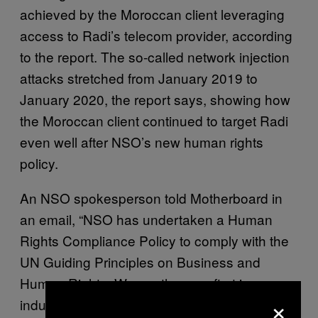
achieved by the Moroccan client leveraging
access to Radi’s telecom provider, according
to the report. The so-called network injection
attacks stretched from January 2019 to
January 2020, the report says, showing how
the Moroccan client continued to target Radi
even well after NSO’s new human rights
policy.
An NSO spokesperson told Motherboard in
an email, “NSO has undertaken a Human
Rights Compliance Policy to comply with the
UN Guiding Principles on Business and
Human Rights. We are the very first in our
×
industry to sign on to these principles, and we