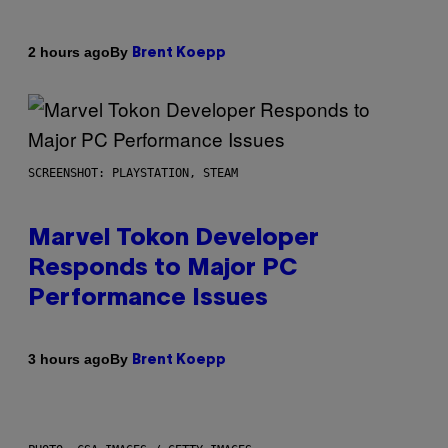
By
2 hours ago
Brent Koepp
SCREENSHOT: PLAYSTATION, STEAM
Marvel Tokon Developer
Responds to Major PC
Performance Issues
By
3 hours ago
Brent Koepp