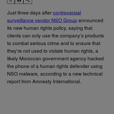
Just three days after
controversial
surveillance vendor NSO Group
announced
its new human rights policy, saying that
clients can only use the company’s products
to combat serious crime and to ensure that
they’re not used to violate human rights, a
likely Moroccan government agency hacked
the phone of a human rights defender using
NSO malware, according to a new technical
report from Amnesty International.