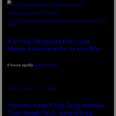
(PHOTO BY POOL ARNAL/GARCIA/PICOT/GAMMA-RAPHO VIA GETTY
IMAGES)
4 of the Greatest Hip-Hop
Movie Soundtracks of the 90s
By
5 hours ago
Caleb Catlin
PHOTO: IJDEMA / GETTY IMAGES
Humans Aren’t the Only Animals
That Keep Pets, New Study