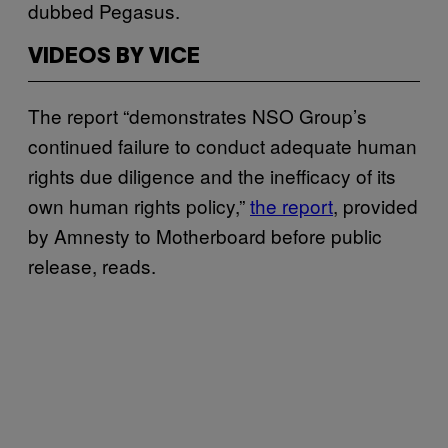
dubbed Pegasus.
VIDEOS BY VICE
The report “demonstrates NSO Group’s
continued failure to conduct adequate human
rights due diligence and the inefficacy of its
own human rights policy,”
the report
, provided
by Amnesty to Motherboard before public
release, reads.