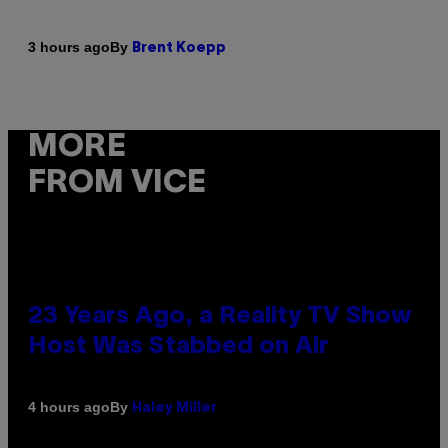
By
3 hours ago
Brent Koepp
MORE
FROM VICE
23 Years Ago, a Reality TV Show
Host Was Stabbed on Air
By
4 hours ago
Haley Miller