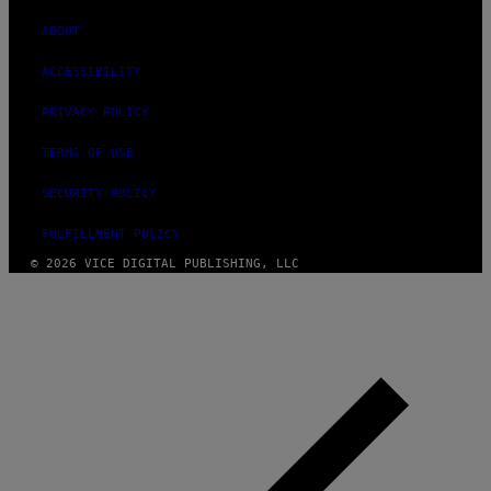
ABOUT
ACCESSIBILITY
PRIVACY POLICY
TERMS OF USE
SECURITY POLICY
FULFILLMENT POLICY
© 2026 VICE DIGITAL PUBLISHING, LLC