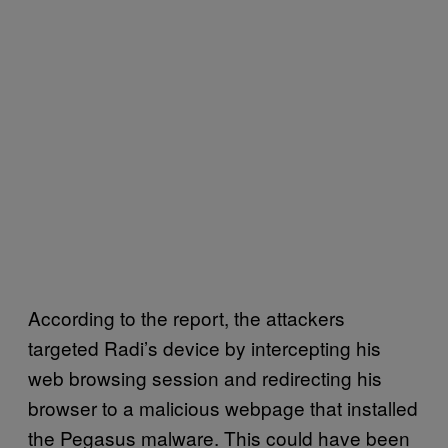
According to the report, the attackers
targeted Radi’s device by intercepting his
web browsing session and redirecting his
browser to a malicious webpage that installed
the Pegasus malware. This could have been