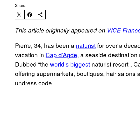
Share:
This article originally appeared on
VICE Franc
Pierre, 34, has been a
naturist
for over a deca
vacation in
Cap d’Agde
, a seaside destinatio
Dubbed “the
world’s biggest
naturist resort”, C
offering supermarkets, boutiques, hair salons
undress code.