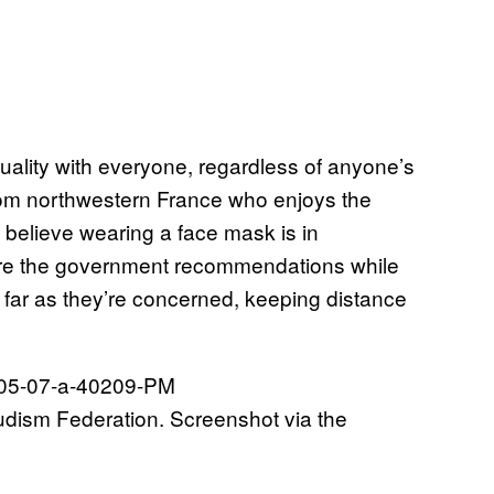
uality with everyone, regardless of anyone’s
from northwestern France who enjoys the
e believe wearing a face mask is in
ignore the government recommendations while
 far as they’re concerned, keeping distance
udism Federation. Screenshot via the