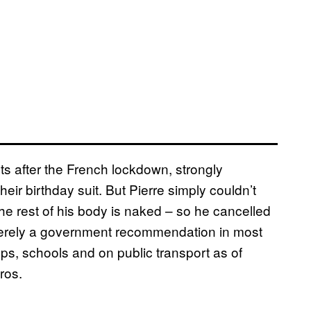
sts after the French lockdown, strongly
eir birthday suit. But Pierre simply couldn’t
he rest of his body is naked – so he cancelled
s merely a government recommendation in most
ops, schools and on public transport as of
ros.