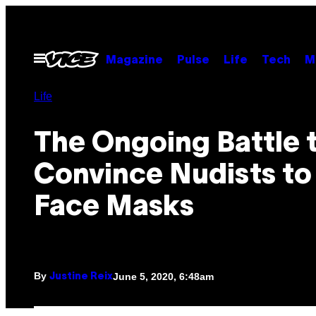
Skip
to
content
Open
Magazine
Pulse
Life
Tech
M
Menu
Life
The Ongoing Battle 
Convince Nudists to
Face Masks
By
June 5, 2020, 6:48am
Justine Reix