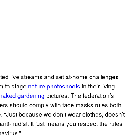
ted live streams and set at-home challenges
em to stage
nature photoshoots
in their living
naked gardening
pictures. The federation’s
ers should comply with face masks rules both
e. “Just because we don’t wear clothes, doesn’t
anti-nudist. It just means you respect the rules
avirus.”