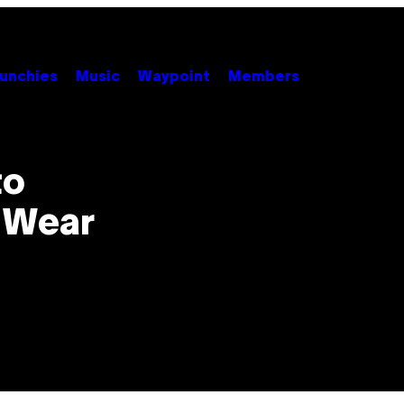
unchies
Music
Waypoint
Members
to
 Wear