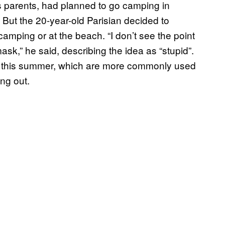
is parents, had planned to go camping in
ds. But the 20-year-old Parisian decided to
amping or at the beach. “I don’t see the point
mask,” he said, describing the idea as “stupid”.
ols this summer, which are more commonly used
ng out.