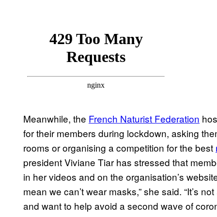
Meanwhile, the
French Naturist Federation
hos
for their members during lockdown, asking th
rooms or organising a competition for the best
president Viviane Tiar has stressed that memb
in her videos and on the organisation’s websit
mean we can’t wear masks,” she said. “It’s not 
and want to help avoid a second wave of coron