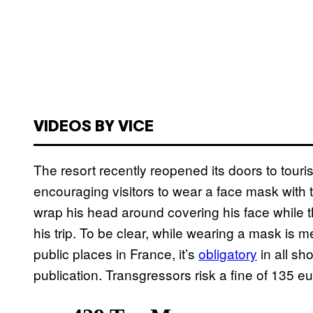
VIDEOS BY VICE
The resort recently reopened its doors to touri
encouraging visitors to wear a face mask with th
wrap his head around covering his face while t
his trip. To be clear, while wearing a mask i
public places in France, it’s
obligatory
in all sh
publication. Transgressors risk a fine of 135 eu