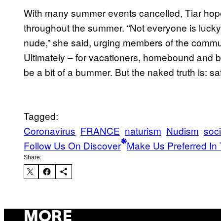
With many summer events cancelled, Tiar hope
throughout the summer. “Not everyone is luck
nude,” she said, urging members of the commun
Ultimately – for vacationers, homebound and be
be a bit of a bummer. But the naked truth is: sa
Tagged:
Coronavirus
FRANCE
naturism
Nudism
soci
Follow Us On Discover
Make Us Preferred In 
Share:
MORE