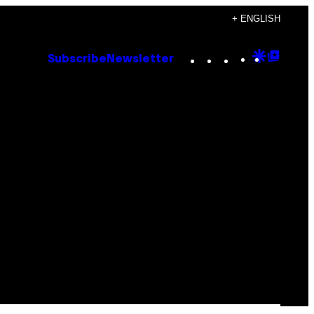
+ ENGLISH
Instagram
TikTok
YouTube
Google
Goog
Subscribe
Newsletter
Discove
Top
Posts