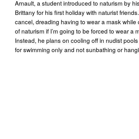
Arnault, a student introduced to naturism by h
Brittany for his first holiday with naturist frien
cancel, dreading having to wear a mask while c
of naturism if I’m going to be forced to wear a 
Instead, he plans on cooling off in nudist po
for swimming only and not sunbathing or hangi