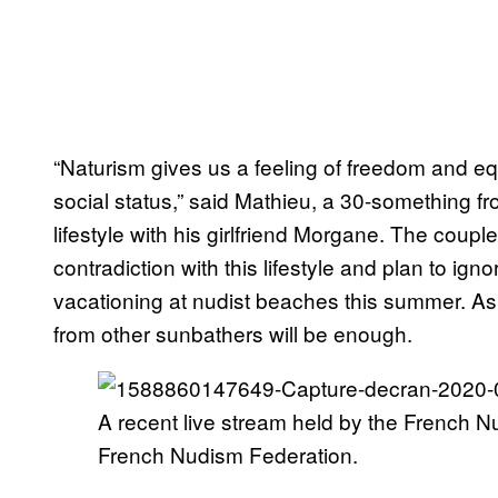
“Naturism gives us a feeling of freedom and eq
social status,” said Mathieu, a 30-something 
lifestyle with his girlfriend Morgane. The coupl
contradiction with this lifestyle and plan to 
vacationing at nudist beaches this summer. As
from other sunbathers will be enough.
A recent live stream held by the French N
French Nudism Federation.