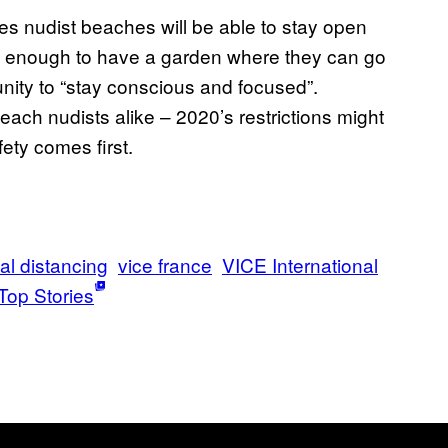
s nudist beaches will be able to stay open
y enough to have a garden where they can go
ity to “stay conscious and focused”.
ach nudists alike – 2020’s restrictions might
fety comes first.
al distancing
vice france
VICE International
Top Stories