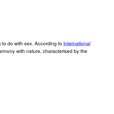
ng to do with sex. According to
International
 “harmony with nature, characterised by the