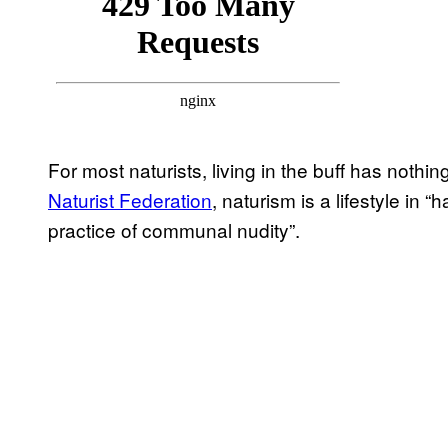
For most naturists, living in the buff has nothi
Naturist Federation
, naturism is a lifestyle in
practice of communal nudity”.