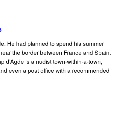
e
.
de. He had planned to spend his summer
n near the border between France and Spain.
ap d’Agde is a nudist town-within-a-town,
 and even a post office with a recommended