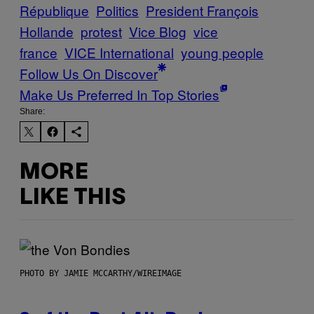
République
Politics
President François
Hollande
protest
Vice Blog
vice
france
VICE International
young people
Follow Us On Discover
Make Us Preferred In Top Stories
Share:
MORE
LIKE THIS
PHOTO BY JAMIE MCCARTHY/WIREIMAGE