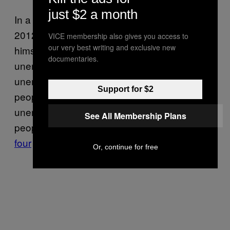
just $2 a month
In a televised interview on September 9,
2012,
François Hollande
set a goal for
VICE membership also gives you access to
our very best writing and exclusive new
himself: to reverse “the trend in
documentaries.
unemployment within a year.” But in 2014,
unemployment had risen to over
5 million
Support for $2
people in mainland France alone.
This year
,
unemployment has gone up again. Young
See All Membership Plans
people are hurt most by this trend—
one in
four
French people under 24 are out of work.
Or, continue for free