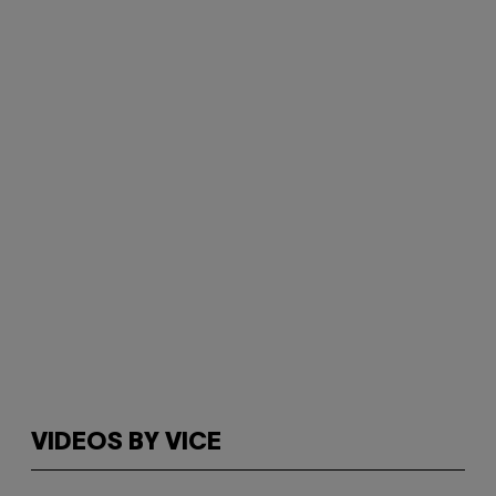
VIDEOS BY VICE