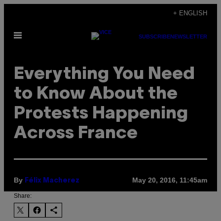
Skip
+ ENGLISH
to
Open
content
SUBSCRIBE
NEWSLETTER
Menu
Everything You Need
to Know About the
Protests Happening
Across France
By
May 20, 2016, 11:45am
Félix Macherez
Share: