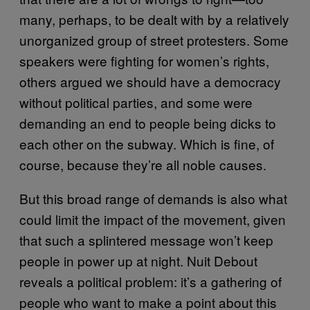
many, perhaps, to be dealt with by a relatively
unorganized group of street protesters. Some
speakers were fighting for women’s rights,
others argued we should have a democracy
without political parties, and some were
demanding an end to people being dicks to
each other on the subway. Which is fine, of
course, because they’re all noble causes.
But this broad range of demands is also what
could limit the impact of the movement, given
that such a splintered message won’t keep
people in power up at night. Nuit Debout
reveals a political problem: it’s a gathering of
people who want to make a point about this