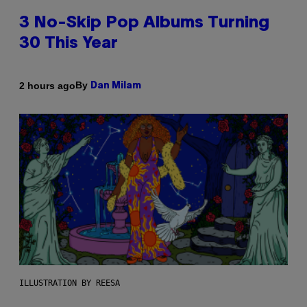
3 No-Skip Pop Albums Turning
30 This Year
By
2 hours ago
Dan Milam
ILLUSTRATION BY REESA