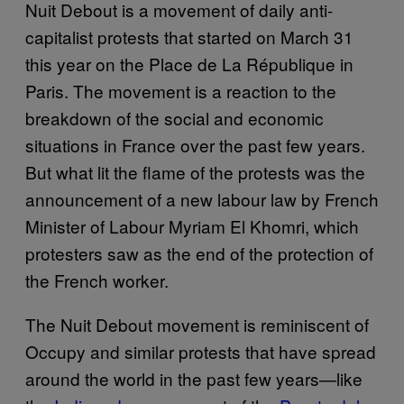
Nuit Debout is a movement of daily anti-
capitalist protests that started on March 31
this year on the Place de La République in
Paris. The movement is a reaction to the
breakdown of the social and economic
situations in France over the past few years.
But what lit the flame of the protests was the
announcement of a new labour law by French
Minister of Labour Myriam El Khomri, which
protesters saw as the end of the protection of
the French worker.
The Nuit Debout movement is reminiscent of
Occupy and similar protests that have spread
around the world in the past few years—like