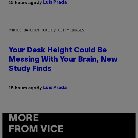
By
15 hours ago
Luis Prada
PHOTO: BATUHAN TOKER / GETTY IMAGES
Your Desk Height Could Be
Messing With Your Brain, New
Study Finds
By
15 hours ago
Luis Prada
MORE
FROM VICE