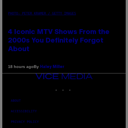
PHOTO: PETER KRAMER / GETTY IMAGES
4 Iconic MTV Shows From the
2000s You Definitely Forgot
About
By
18 hours ago
Haley Miller
VICE
MEDIA
INSTAGRAM
TIKTOK
YOUTUBE
ABOUT
ACCESSIBILITY
PRIVACY POLICY