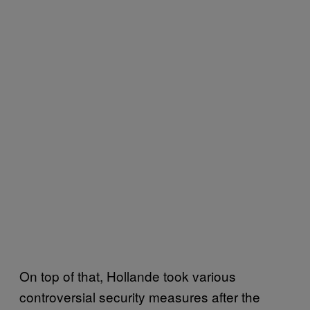
On top of that, Hollande took various
controversial security measures after the