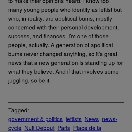
to make their opinions heard. I know too
many young people who identify as leftist but
who, in reality, are apolitical bums, mostly
concerned with their personal development,
success, and finances. I’m one of those
people, actually. A generation of apolitical
bums never changed anything, so it’s great
news that a new generation is standing up for
what they believe. And if that involves some
juggling, so be it.
Tagged:
government & politics
leftists
News
news-
cycle
Nuit Debout
Paris
Place de la