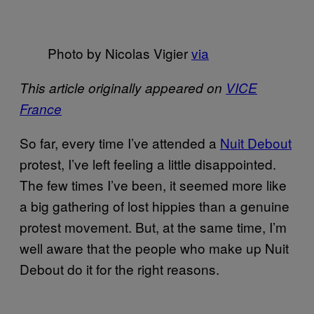
Photo by Nicolas Vigier
via
This article originally appeared on
VICE
France
So far, every time I’ve attended a
Nuit Debout
protest, I’ve left feeling a little disappointed.
The few times I’ve been, it seemed more like
a big gathering of lost hippies than a genuine
protest movement. But, at the same time, I’m
well aware that the people who make up Nuit
Debout do it for the right reasons.