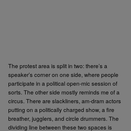
The protest area is split in two: there’s a
speaker’s corner on one side, where people
participate in a political open-mic session of
sorts. The other side mostly reminds me of a
circus. There are slackliners, am-dram actors
putting on a politically charged show, a fire
breather, jugglers, and circle drummers. The
dividing line between these two spaces is