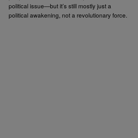
political issue—but it’s still mostly just a
political awakening, not a revolutionary force.