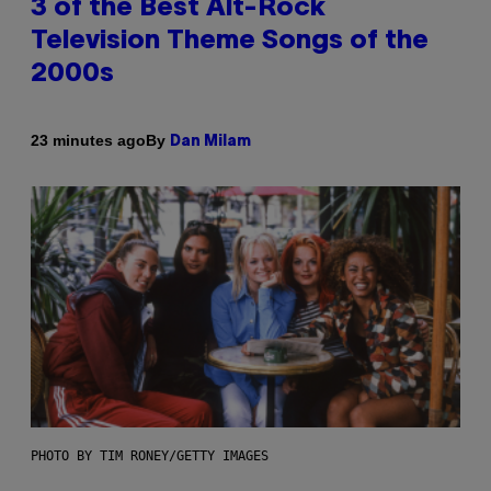
3 of the Best Alt-Rock
Television Theme Songs of the
2000s
By
23 minutes ago
Dan Milam
PHOTO BY TIM RONEY/GETTY IMAGES