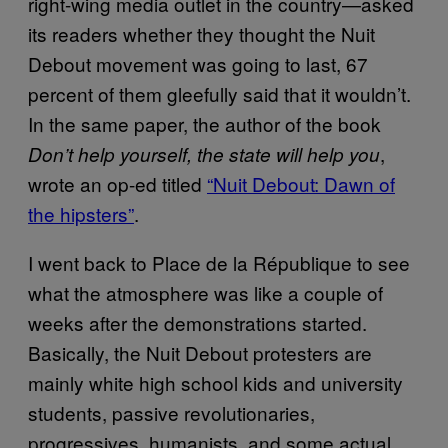
right-wing media outlet in the country—asked
its readers whether they thought the Nuit
Debout movement was going to last, 67
percent of them gleefully said that it wouldn’t.
In the same paper, the author of the book
,
Don’t help yourself, the state will help you
wrote an op-ed titled
“Nuit Debout: Dawn of
the hipsters”
.
I went back to Place de la République to see
what the atmosphere was like a couple of
weeks after the demonstrations started.
Basically, the Nuit Debout protesters are
mainly white high school kids and university
students, passive revolutionaries,
progressives, humanists, and some actual