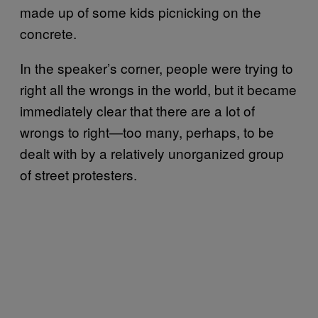
made up of some kids picnicking on the
concrete.
In the speaker’s corner, people were trying to
right all the wrongs in the world, but it became
immediately clear that there are a lot of
wrongs to right—too many, perhaps, to be
dealt with by a relatively unorganized group
of street protesters.