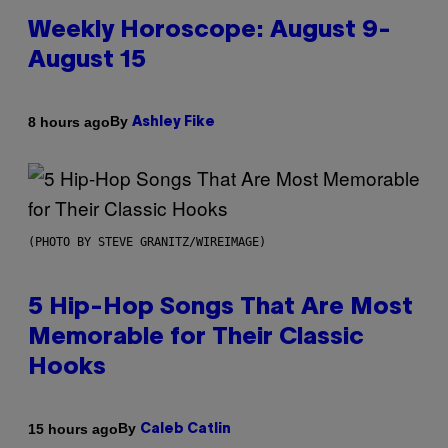
Weekly Horoscope: August 9-
August 15
By
8 hours ago
Ashley Fike
(PHOTO BY STEVE GRANITZ/WIREIMAGE)
5 Hip-Hop Songs That Are Most
Memorable for Their Classic
Hooks
By
15 hours ago
Caleb Catlin