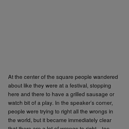
At the center of the square people wandered
about like they were at a festival, stopping
here and there to have a grilled sausage or
watch bit of a play. In the speaker’s corner,
people were trying to right all the wrongs in
the world, but it became immediately clear
that there are a lot of wrongs to right—too