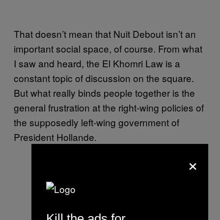
That doesn’t mean that Nuit Debout isn’t an
important social space, of course. From what
I saw and heard, the El Khomri Law is a
constant topic of discussion on the square.
But what really binds people together is the
general frustration at the right-wing policies of
the supposedly left-wing government of
President Hollande.
×
Photo by Maya-Anaïs Yataghène
via
Kill the ads for