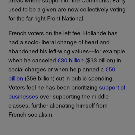
used to be a given are now collectively voting
for the far-right Front National.
French voters on the left feel Hollande has
had a socio-liberal change of heart and
abandoned his left-wing values—for example,
when he canceled
€30 billion
($33 billion) in
social charges or when he planned a
€50
billion
($56 billion) cut in public spending.
Voters feel he has been prioritizing
support of
businesses
over supporting the middle
classes, further alienating himself from
French socialism.