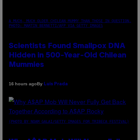
A MUCH, MUCH OLDER CHILEAN MUMMY THAN THOSE IN QUESTION.
PHOTO: MARTIN BERNETTI/AFP VIA GETTY IMAGES
Scientists Found Smallpox DNA
Hidden in 500-Year-Old Chilean
Mummies
By
16 hours ago
Luis Prada
(PHOTO BY NOAM GALAI/GETTY IMAGES FOR TRIBECA FESTIVAL)