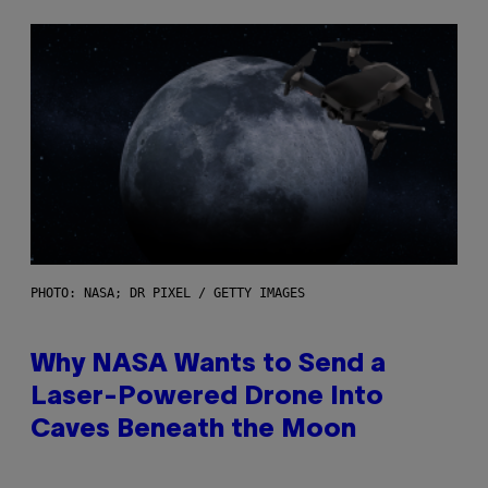
PHOTO: NASA; DR PIXEL / GETTY IMAGES
Why NASA Wants to Send a
Laser-Powered Drone Into
Caves Beneath the Moon