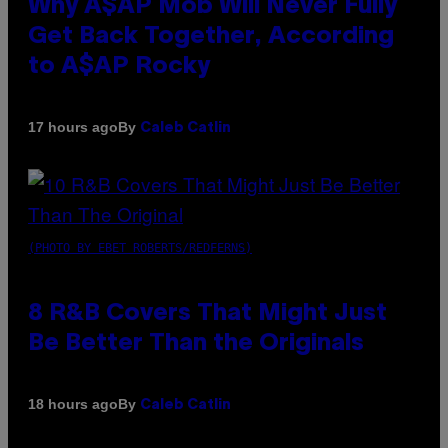
Why A$AP Mob Will Never Fully
Get Back Together, According
to A$AP Rocky
By
17 hours ago
Caleb Catlin
(PHOTO BY EBET ROBERTS/REDFERNS)
8 R&B Covers That Might Just
Be Better Than the Originals
By
18 hours ago
Caleb Catlin