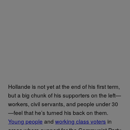
Hollande is not yet at the end of his first term,
but a big chunk of his supporters on the left—
workers, civil servants, and people under 30
—feel that he’s turned his back on them.
Young people
and
working class voters
in
areas where support for the Communist Party