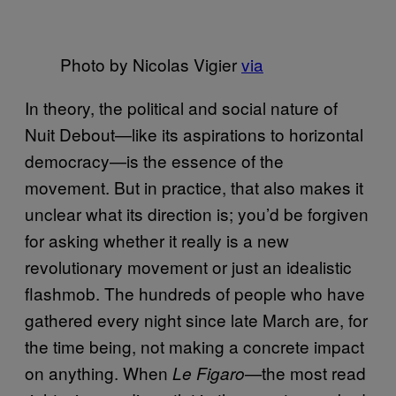
Photo by Nicolas Vigier
via
In theory, the political and social nature of
Nuit Debout—like its aspirations to horizontal
democracy—is the essence of the
movement. But in practice, that also makes it
unclear what its direction is; you’d be forgiven
for asking whether it really is a new
revolutionary movement or just an idealistic
flashmob. The hundreds of people who have
gathered every night since late March are, for
the time being, not making a concrete impact
on anything. When
the most read
Le Figaro—