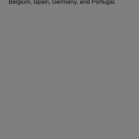
Belgium, Spain, Germany, and Portugal.