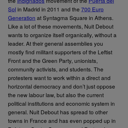
the
Indignados
movement of the
Puerta del
Sol
in Madrid in 2011 and the
700 Euro
Generation
at Syntagma Square in Athens.
Like a lot of these movements, Nuit Debout
wants to organize itself organically, without a
leader. At their general assemblies you
mostly find militant supporters of the Leftist
Front and the Green Party, unionists,
community activists, and students. The
protesters want to work within a direct and
horizontal democracy and don’t just oppose
the new labour law, but also the current
political institutions and economic system in
general. Nuit Debout has spread to other
towns in France and has even popped up in