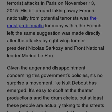
terrorist attacks in Paris on November 13,
2015. His bill around taking away French
nationality from potential terrorists was
the
most problematic
for many within the French
left; the same suggestion was made directly
after the attacks by right-wing former
president Nicolas Sarkozy and Front National
leader Marine Le Pen.
Given the anger and disappointment
concerning this government’s policies, it’s no
surprise a movement like Nuit Debout has
emerged. It’s easy to scoff at the theater
productions and the drum circles, but at least
these people are actually taking to the streets