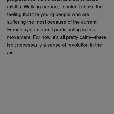
misfits. Walking around, I couldn’t shake the
feeling that the young people who are
suffering the most because of the current
French system aren’t participating in this
movement. For now, it’s all pretty calm—there
isn’t necessarily a sense of revolution in the
air.