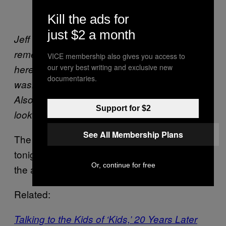
packing plants that used to be there.
Kill the ads for
just $2 a month
Jeff Pang does a back lip in Williamsburg. I
remember thinking how guido Jeff looked
VICE membership also gives you access to
our very best writing and exclusive new
here, the hair the white shoes, the acid
documentaries.
washed pants all equaled 103.5 KTU to me!
Also how amazing that late summer light
Support for $2
looks along the wall in the background.
See All Membership Plans
The
opens
Diamond x Reda Photo Show
tonight in New York City. Learn more about
Or, continue for free
the artist
here
.
Related:
Talking to the Kids of ‘Kids,’ 20 Years Later