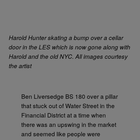
Harold Hunter skating a bump over a cellar
door in the LES which is now gone along with
Harold and the old NYC. All images courtesy
the artist
Ben Liversedge BS 180 over a pillar
that stuck out of Water Street in the
Financial District at a time when
there was an upswing in the market
and seemed like people were