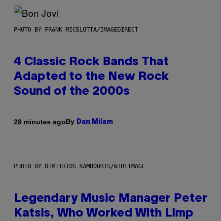
PHOTO BY FRANK MICELOTTA/IMAGEDIRECT
4 Classic Rock Bands That
Adapted to the New Rock
Sound of the 2000s
By
28 minutes ago
Dan Milam
PHOTO BY DIMITRIOS KAMBOURIS/WIREIMAGE
Legendary Music Manager Peter
Katsis, Who Worked With Limp