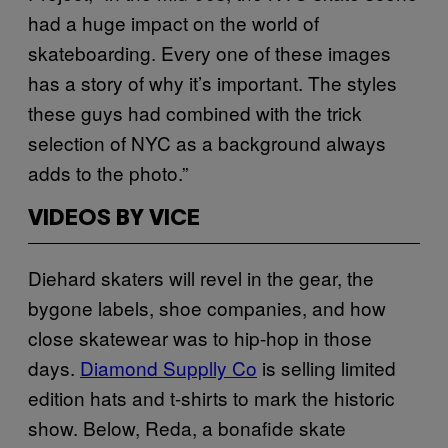
had a huge impact on the world of
skateboarding. Every one of these images
has a story of why it’s important. The styles
these guys had combined with the trick
selection of NYC as a background always
adds to the photo.”
VIDEOS BY VICE
Diehard skaters will revel in the gear, the
bygone labels, shoe companies, and how
close skatewear was to hip-hop in those
days.
Diamond Supplly Co
is selling limited
edition hats and t-shirts to mark the historic
show. Below, Reda, a bonafide skate