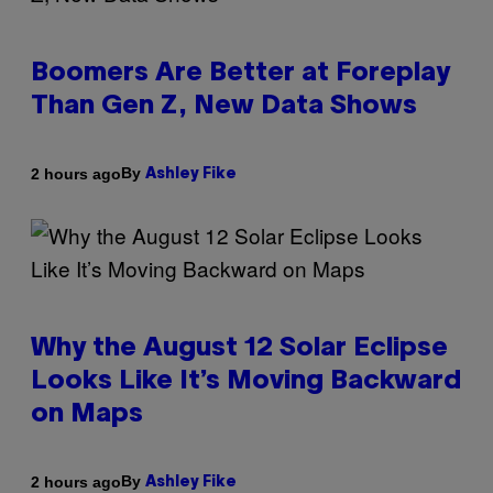
Boomers Are Better at Foreplay
Than Gen Z, New Data Shows
By
2 hours ago
Ashley Fike
Why the August 12 Solar Eclipse
Looks Like It’s Moving Backward
on Maps
By
2 hours ago
Ashley Fike