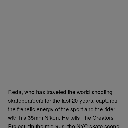
Reda, who has traveled the world shooting
skateboarders for the last 20 years, captures
the frenetic energy of the sport and the rider
with his 35mm Nikon. He tells The Creators
Project, “In the mid-90s, the NYC skate scene