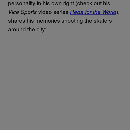
personality in his own right (check out his
video series
),
Vice Sports
Reda for the World
shares his memories shooting the skaters
around the city: