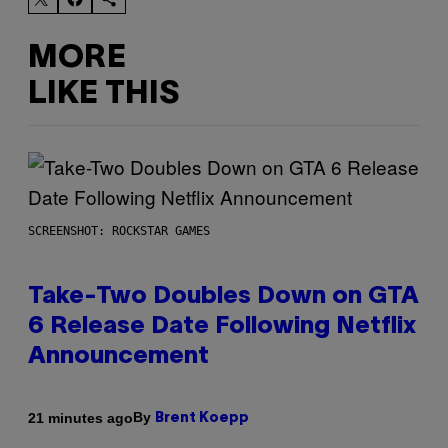
MORE
LIKE THIS
SCREENSHOT: ROCKSTAR GAMES
Take-Two Doubles Down on GTA
6 Release Date Following Netflix
Announcement
By
21 minutes ago
Brent Koepp