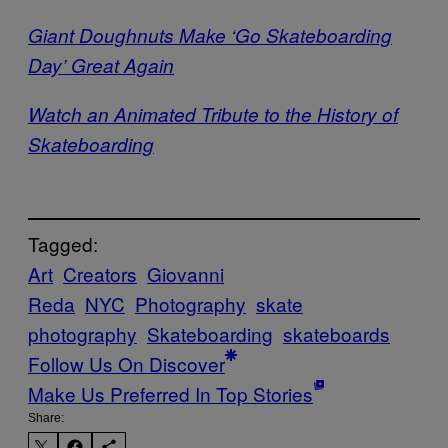
Giant Doughnuts Make ‘Go Skateboarding
Day’ Great Again
Watch an Animated Tribute to the History of
Skateboarding
Tagged:
Art
Creators
Giovanni
Reda
NYC
Photography
skate
photography
Skateboarding
skateboards
Follow Us On Discover
Make Us Preferred In Top Stories
Share: