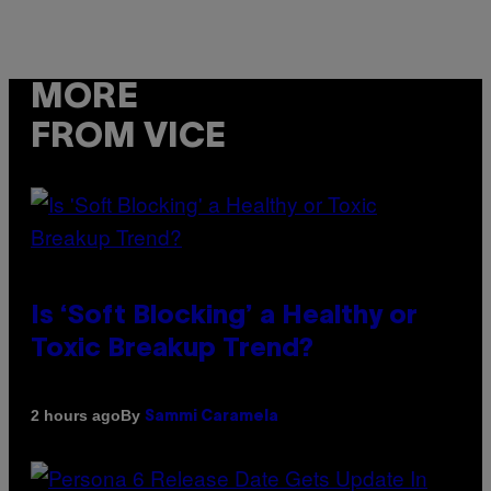
MORE
FROM VICE
Is ‘Soft Blocking’ a Healthy or
Toxic Breakup Trend?
By
2 hours ago
Sammi Caramela