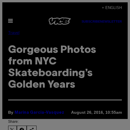
Skip
+ ENGLISH
to
Open
content
SUBSCRIBE
NEWSLETTER
Menu
Travel
Gorgeous Photos
from NYC
Skateboarding’s
Golden Years
By
August 26, 2016, 10:55am
Marina Garcia-Vasquez
Share: