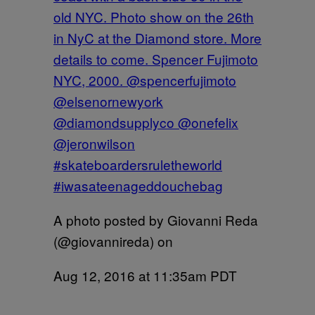
old NYC. Photo show on the 26th
in NyC at the Diamond store. More
details to come. Spencer Fujimoto
NYC, 2000. @spencerfujimoto
@elsenornewyork
@diamondsupplyco @onefelix
@jeronwilson
#skateboardersruletheworld
#iwasateenageddouchebag
A photo posted by Giovanni Reda
(@giovannireda) on
Aug 12, 2016 at 11:35am PDT