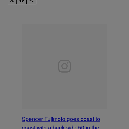
Spencer Fujimoto goes coast to
coast with a back side 50 in the