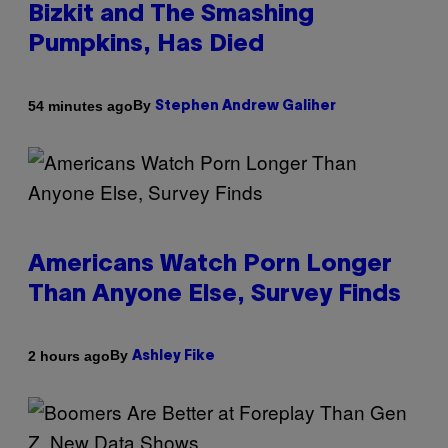
Bizkit and The Smashing
Pumpkins, Has Died
By
54 minutes ago
Stephen Andrew Galiher
Americans Watch Porn Longer
Than Anyone Else, Survey Finds
By
2 hours ago
Ashley Fike