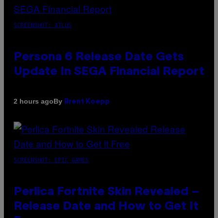
SCREENSHOT: ATLUS
Persona 6 Release Date Gets
Update In SEGA Financial Report
By
2 hours ago
Brent Koepp
SCREENSHOT: EPIC GAMES
Perlica Fortnite Skin Revealed –
Release Date and How to Get It