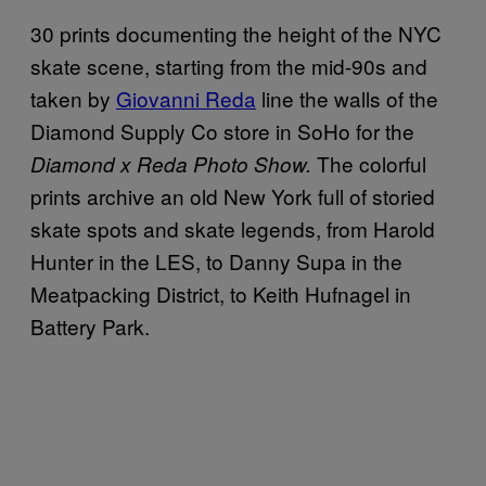
30 prints documenting the height of the NYC
skate scene, starting from the mid-90s and
taken by
Giovanni Reda
line the walls of the
Diamond Supply Co store in SoHo for the
The colorful
Diamond x Reda Photo Show.
prints archive an old New York full of storied
skate spots and skate legends, from Harold
Hunter in the LES, to Danny Supa in the
Meatpacking District, to Keith Hufnagel in
Battery Park.