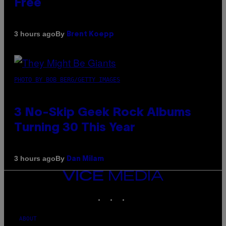
Free
By
3 hours ago
Brent Koepp
PHOTO BY BOB BERG/GETTY IMAGES
3 No-Skip Geek Rock Albums
Turning 30 This Year
By
3 hours ago
Dan Milam
VICE
MEDIA
INSTAGRAM
TIKTOK
YOUTUBE
ABOUT