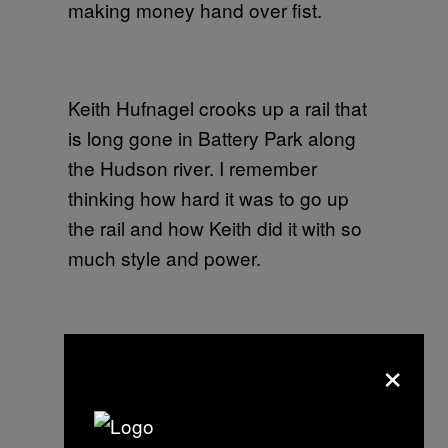
making money hand over fist.
Keith Hufnagel crooks up a rail that
is long gone in Battery Park along
the Hudson river. I remember
thinking how hard it was to go up
the rail and how Keith did it with so
much style and power.
Danny Supa doing a switch flip in
×
the Meatpacking District where we
had to avoid blood and guts on the
floor from dead animals from all the