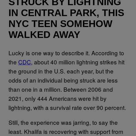
STRUCK BY LIGHTNING
IN CENTRAL PARK, THIS
NYC TEEN SOMEHOW
WALKED AWAY
Lucky is one way to describe it. According to
the
CDC
, about 40 million lightning strikes hit
the ground in the U.S. each year, but the
odds of an individual being struck are less
than one in a million. Between 2006 and
2021, only 444 Americans were hit by
lightning, with a survival rate over 90 percent.
Still, the experience was jarring, to say the
least. Khalifa is recovering with support from