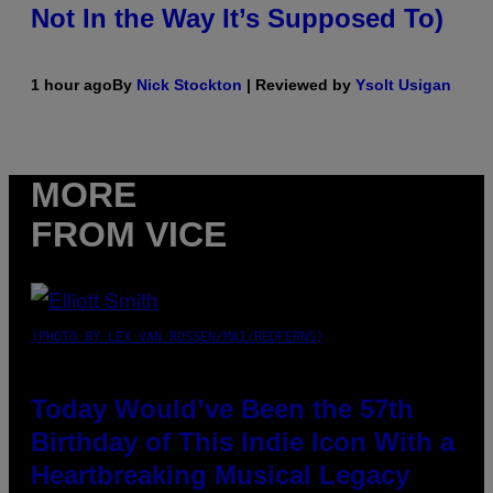
Not In the Way It’s Supposed To)
1 hour ago
By
Nick Stockton
| Reviewed by
Ysolt Usigan
MORE
FROM VICE
(PHOTO BY LEX VAN ROSSEN/MAI/REDFERNS)
Today Would’ve Been the 57th
Birthday of This Indie Icon With a
Heartbreaking Musical Legacy