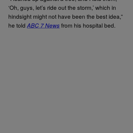
‘Oh, guys, let’s ride out the storm,’ which in
hindsight might not have been the best idea,”
he told
from his hospital bed.
ABC 7 News