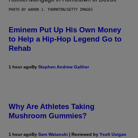
PHOTO BY AARON J. THORNTON/GETTY IMAGES
Eminem Put Up His Own Money
to Help a Hip-Hop Legend Go to
Rehab
1 hour ago
By
Stephen Andrew Galiher
Why Are Athletes Taking
Mushroom Gummies?
1 hour ago
By
Sam Watanuki
| Reviewed by
Ysolt Usigan