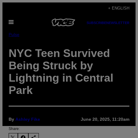
Skip
+ ENGLISH
to
Open
content
SUBSCRIBE
NEWSLETTER
Menu
Pulse
NYC Teen Survived
Being Struck by
Lightning in Central
Park
By
Ashley Fike
June 20, 2025, 11:20am
Share: