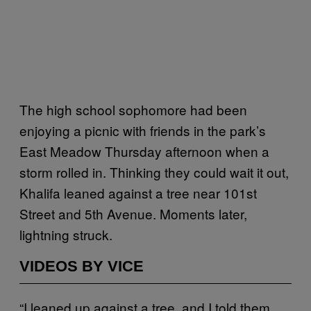
The high school sophomore had been
enjoying a picnic with friends in the park’s
East Meadow Thursday afternoon when a
storm rolled in. Thinking they could wait it out,
Khalifa leaned against a tree near 101st
Street and 5th Avenue. Moments later,
lightning struck.
VIDEOS BY VICE
“I leaned up against a tree, and I told them,