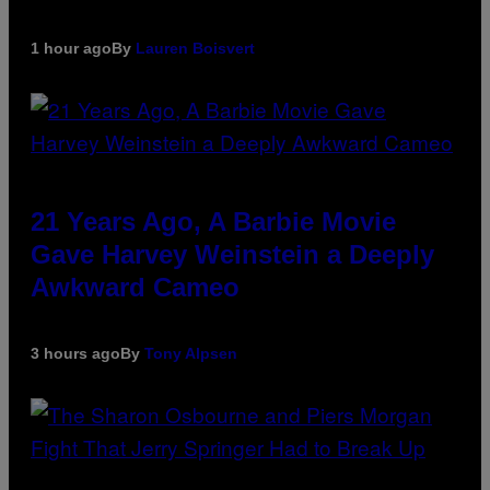
1 hour ago
By
Lauren Boisvert
21 Years Ago, A Barbie Movie
Gave Harvey Weinstein a Deeply
Awkward Cameo
3 hours ago
By
Tony Alpsen