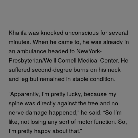
Khalifa was knocked unconscious for several
minutes. When he came to, he was already in
an ambulance headed to NewYork-
Presbyterian/Weill Cornell Medical Center. He
suffered second-degree burns on his neck
and leg but remained in stable condition.
“Apparently, I’m pretty lucky, because my
spine was directly against the tree and no
nerve damage happened,” he said. “So I’m
like, not losing any sort of motor function. So,
I’m pretty happy about that.”