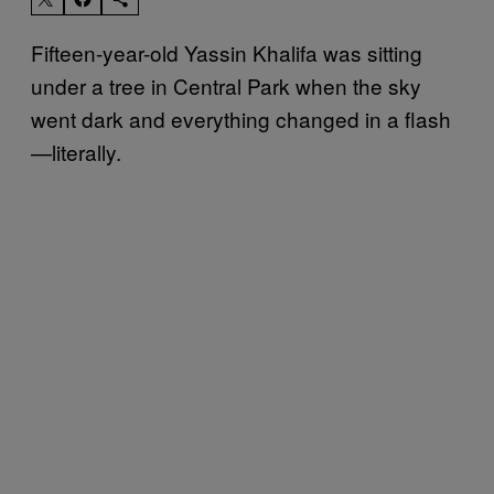
Fifteen-year-old Yassin Khalifa was sitting
under a tree in Central Park when the sky
went dark and everything changed in a flash
—literally.