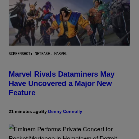
SCREENSHOT: NETEASE, MARVEL
Marvel Rivals Dataminers May
Have Uncovered a Major New
Feature
21 minutes ago
By
Denny Connolly