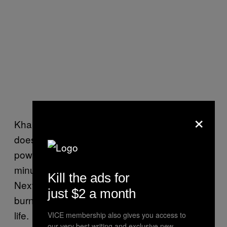
×
Khalifa’s story is a reminder that nature
doesn’t care about timing, and it’s more
powerful than you could ever imagine. One
minute, you’re killing time with your friends.
Kill the ads for
Next, you’re waking up in an ambulance with
just $2 a month
burn marks and a brand-new perspective on
life.
VICE membership also gives you access to
our very best writing and exclusive new