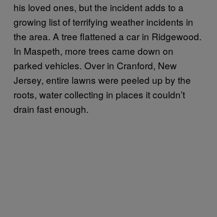
his loved ones, but the incident adds to a
growing list of terrifying weather incidents in
the area. A tree flattened a car in Ridgewood.
In Maspeth, more trees came down on
parked vehicles. Over in Cranford, New
Jersey, entire lawns were peeled up by the
roots, water collecting in places it couldn’t
drain fast enough.