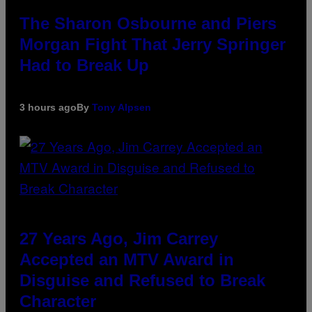
The Sharon Osbourne and Piers
Morgan Fight That Jerry Springer
Had to Break Up
3 hours ago
By
Tony Alpsen
27 Years Ago, Jim Carrey
Accepted an MTV Award in
Disguise and Refused to Break
Character