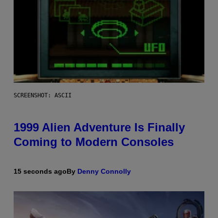
SCREENSHOT: ASCII
1999 Alien Adventure Is Finally
Coming to Modern Consoles
15 seconds ago
By
Denny Connolly