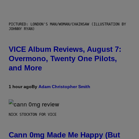
PICTURED: LONDON'S MAN/WOMAN/CHAINSAW (ILLUSTRATION BY
JOHNNY RYAN)
VICE Album Reviews, August 7:
Overmono, Twenty One Pilots,
and More
1 hour ago
By
Adam Christopher Smith
NICK STOCKTON FOR VICE
Cann 0mg Made Me Happy (But