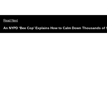
Read Next
An NYPD ‘Bee Cop’ Explains How to Calm Down Thousands of