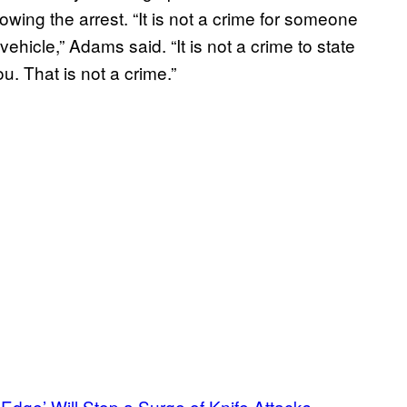
ing the arrest. “It is not a crime for someone
ehicle,” Adams said. “It is not a crime to state
. That is not a crime.”
dge’ Will Stop a Surge of Knife Attacks