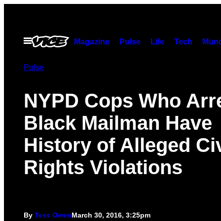
Skip
to
content
Open
Magazine
Pulse
Life
Tech
Munc
Menu
Pulse
NYPD Cops Who Arr
Black Mailman Have
History of Alleged Civ
Rights Violations
By
Tess Owen
March 30, 2016, 3:25pm