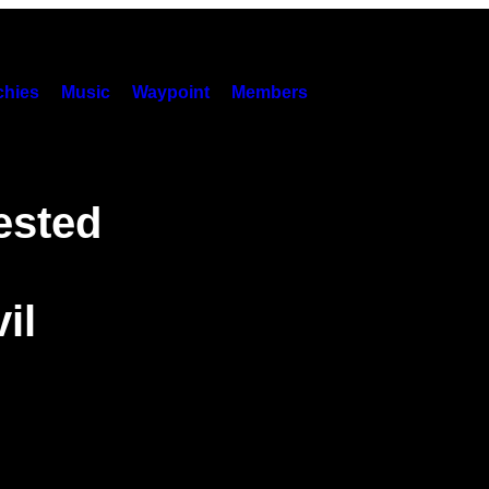
hies
Music
Waypoint
Members
ested
il