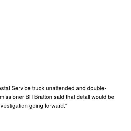
ostal Service truck unattended and double-
ssioner Bill Bratton said that detail would be
nvestigation going forward.”