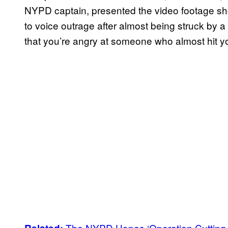
NYPD captain, presented the video footage show
to voice outrage after almost being struck by a v
that you’re angry at someone who almost hit you
The NYPD Hopes ‘Operation Cutting E