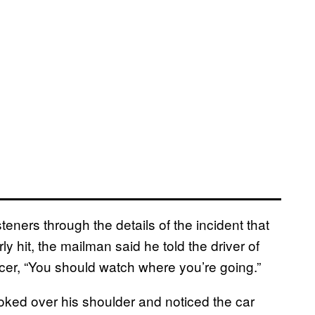
ners through the details of the incident that
ly hit, the mailman said he told the driver of
ficer, “You should watch where you’re going.”
ooked over his shoulder and noticed the car