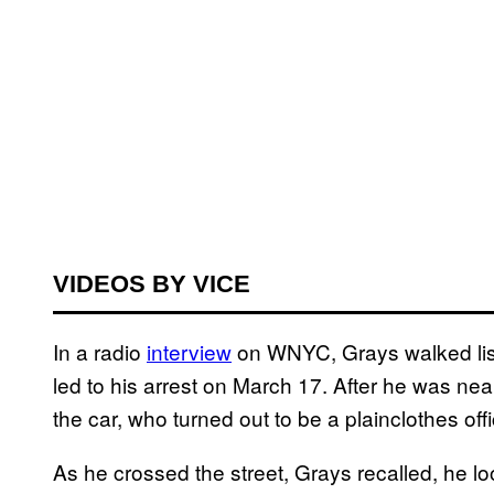
VIDEOS BY VICE
In a radio
interview
on WNYC, Grays walked liste
led to his arrest on March 17. After he was near
the car, who turned out to be a plainclothes of
As he crossed the street, Grays recalled, he l