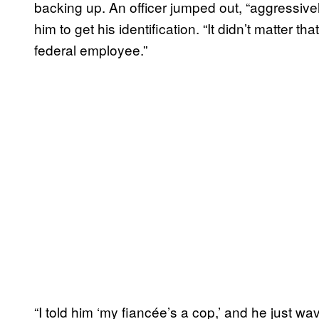
backing up. An officer jumped out, “aggressivel
him to get his identification. “It didn’t matter th
federal employee.”
“I told him ‘my fiancée’s a cop,’ and he just wave