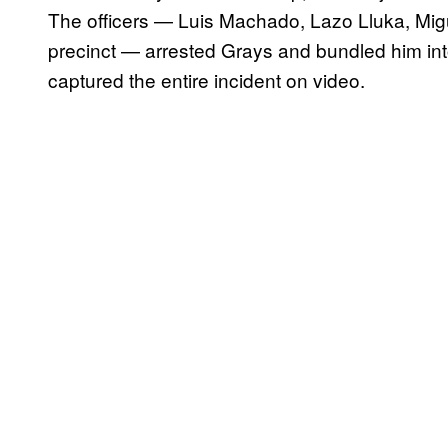
The officers — Luis Machado, Lazo Lluka, Mig
precinct — arrested Grays and bundled him int
captured the entire incident on video.