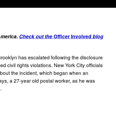
America.
Check out the
Officer Involved
blog
Brooklyn has escalated following the disclosure
ed civil rights violations. New York City officials
bout the incident, which began when an
ays, a 27-year old postal worker, as he was
.