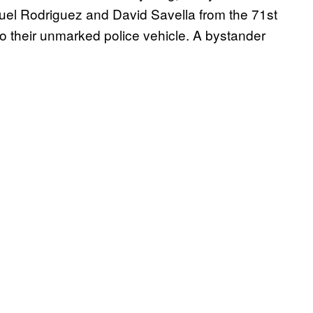
uel Rodriguez and David Savella from the 71st
o their unmarked police vehicle. A bystander