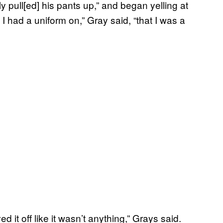
y pull[ed] his pants up,” and began yelling at
at I had a uniform on,” Gray said, “that I was a
d it off like it wasn’t anything,” Grays said.