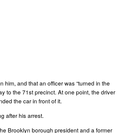
on him, and that an officer was “turned in the
 to the 71st precinct. At one point, the driver
ded the car in front of it.
 after his arrest.
the Brooklyn borough president and a former