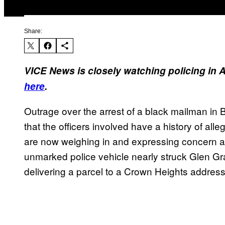
Share:
VICE News is closely watching policing in 
here
.
Outrage over the arrest of a black mailman in 
that the officers involved have a history of alleg
are now weighing in and expressing concern a
unmarked police vehicle nearly struck Glen Gr
delivering a parcel to a Crown Heights address