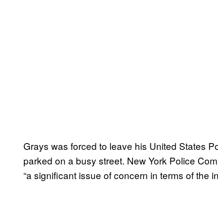
Grays was forced to leave his United States P
parked on a busy street. New York Police Commi
“a significant issue of concern in terms of the i