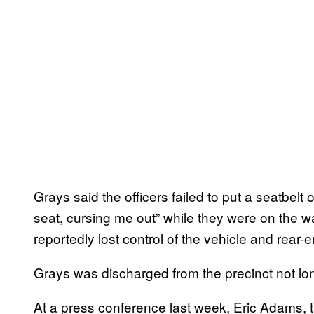
Grays said the officers failed to put a seatbelt 
seat, cursing me out” while they were on the way
reportedly lost control of the vehicle and rear-en
Grays was discharged from the precinct not long
At a press conference last week, Eric Adams, 