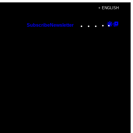
+ ENGLISH
Instagram
TikTok
YouTube
Google
Googl
Subscribe
Newsletter
Discover
Top
Posts