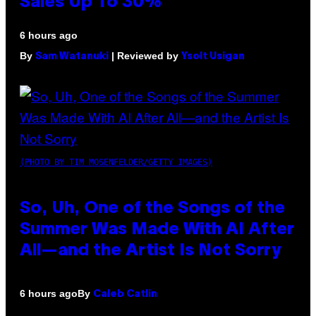
Sales Up To 30%
6 hours ago
By
| Reviewed by
Sam Watanuki
Ysolt Usigan
(PHOTO BY TIM MOSENFELDER/GETTY IMAGES)
So, Uh, One of the Songs of the
Summer Was Made With AI After
All—and the Artist Is Not Sorry
By
6 hours ago
Caleb Catlin