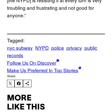
[the NYPD] is resisting it at every turn is very
troubling and frustrating and not good for
anyone.”
Tagged:
nyc subway
NYPD
police
privacy
public
records
Follow Us On Discover
Make Us Preferred In Top Stories
Share:
MORE
LIKE THIS