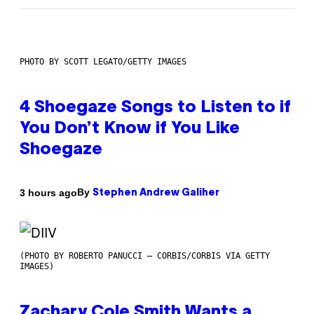
PHOTO BY SCOTT LEGATO/GETTY IMAGES
4 Shoegaze Songs to Listen to if
You Don’t Know if You Like
Shoegaze
By
3 hours ago
Stephen Andrew Galiher
(PHOTO BY ROBERTO PANUCCI – CORBIS/CORBIS VIA GETTY
IMAGES)
Zachary Cole Smith Wants a