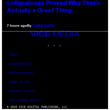
Lollapalooza Proved Why That’s
Actually a Great Thing
By
7 hours ago
Caleb Catlin
VICE
MEDIA
INSTAGRAM
TIKTOK
YOUTUBE
ABOUT
ACCESSIBILITY
PRIVACY POLICY
TERMS OF USE
SECURITY POLICY
FULFILLMENT POLICY
© 2026 VICE DIGITAL PUBLISHING, LLC