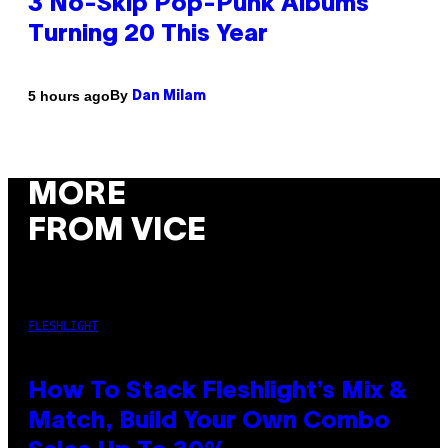
3 No-Skip Pop-Punk Albums
Turning 20 This Year
By
5 hours ago
Dan Milam
MORE
FROM VICE
FLESHLIGHT
How To Stack Fleshlight’s Mix &
Match, Build Your Own Combo