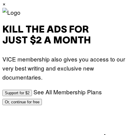
×
KILL THE ADS FOR
JUST $2 A MONTH
VICE membership also gives you access to our
very best writing and exclusive new
documentaries.
See All Membership Plans
Support for $2
Or, continue for free