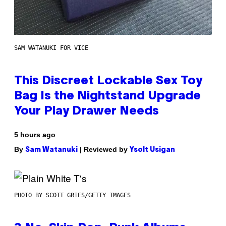
SAM WATANUKI FOR VICE
This Discreet Lockable Sex Toy
Bag Is the Nightstand Upgrade
Your Play Drawer Needs
5 hours ago
By
| Reviewed by
Sam Watanuki
Ysolt Usigan
PHOTO BY SCOTT GRIES/GETTY IMAGES