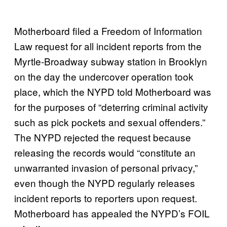
Motherboard filed a Freedom of Information
Law request for all incident reports from the
Myrtle-Broadway subway station in Brooklyn
on the day the undercover operation took
place, which the NYPD told Motherboard was
for the purposes of “deterring criminal activity
such as pick pockets and sexual offenders.”
The NYPD rejected the request because
releasing the records would “constitute an
unwarranted invasion of personal privacy,”
even though the NYPD regularly releases
incident reports to reporters upon request.
Motherboard has appealed the NYPD’s FOIL