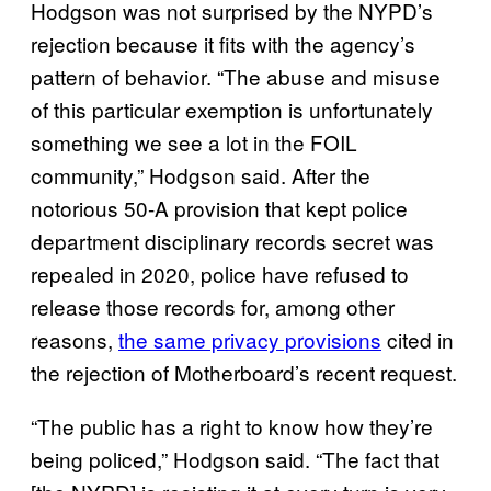
Hodgson was not surprised by the NYPD’s
rejection because it fits with the agency’s
pattern of behavior. “The abuse and misuse
of this particular exemption is unfortunately
something we see a lot in the FOIL
community,” Hodgson said. After the
notorious 50-A provision that kept police
department disciplinary records secret was
repealed in 2020, police have refused to
release those records for, among other
reasons,
the same privacy provisions
cited in
the rejection of Motherboard’s recent request.
“The public has a right to know how they’re
being policed,” Hodgson said. “The fact that