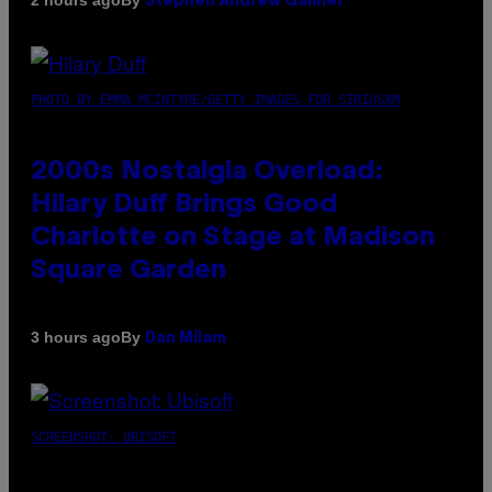
2 hours ago
Stephen Andrew Galiher
PHOTO BY EMMA MCINTYRE/GETTY IMAGES FOR SIRIUSXM
2000s Nostalgia Overload:
Hilary Duff Brings Good
Charlotte on Stage at Madison
Square Garden
By
3 hours ago
Dan Milam
SCREENSHOT: UBISOFT