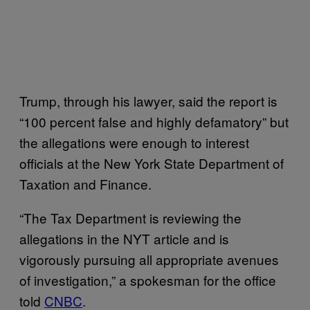
Trump, through his lawyer, said the report is
“100 percent false and highly defamatory” but
the allegations were enough to interest
officials at the New York State Department of
Taxation and Finance.
“The Tax Department is reviewing the
allegations in the NYT article and is
vigorously pursuing all appropriate avenues
of investigation,” a spokesman for the office
told
CNBC
.