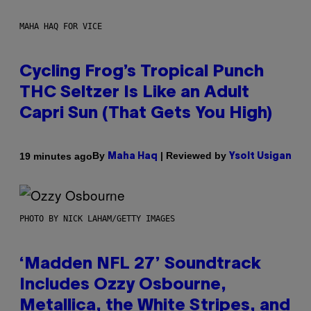
MAHA HAQ FOR VICE
Cycling Frog’s Tropical Punch
THC Seltzer Is Like an Adult
Capri Sun (That Gets You High)
By
| Reviewed by
19 minutes ago
Maha Haq
Ysolt Usigan
PHOTO BY NICK LAHAM/GETTY IMAGES
‘Madden NFL 27’ Soundtrack
Includes Ozzy Osbourne,
Metallica, the White Stripes, and