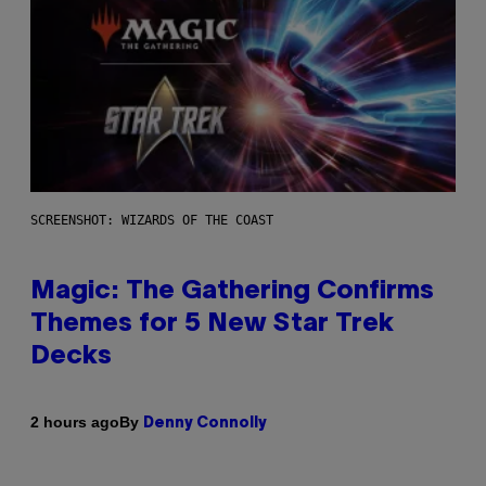
SCREENSHOT: WIZARDS OF THE COAST
Magic: The Gathering Confirms
Themes for 5 New Star Trek
Decks
By
2 hours ago
Denny Connolly