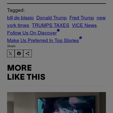
Tagged:
bill de blasio
Donald Trump
Fred Trump
new
york times
TRUMPS TAXES
VICE News
Follow Us On Discover
Make Us Preferred In Top Stories
Share:
MORE
LIKE THIS