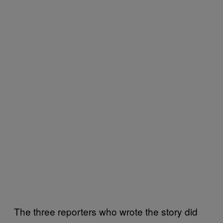
The three reporters who wrote the story did