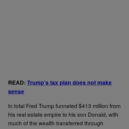
READ:
Trump’s tax plan does not make
sense
In total Fred Trump funneled $413 million from
his real estate empire to his son Donald, with
much of the wealth transferred through