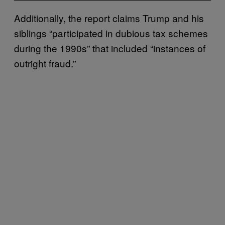
Additionally, the report claims Trump and his
siblings “participated in dubious tax schemes
during the 1990s” that included “instances of
outright fraud.”