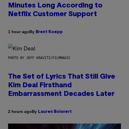
Minutes Long According to
Netflix Customer Support
By
1 hour ago
Brent Koepp
PHOTO BY JEFF KRAVITZ/FILMMAGIC
The Set of Lyrics That Still Give
Kim Deal Firsthand
Embarrassment Decades Later
By
2 hours ago
Lauren Boisvert