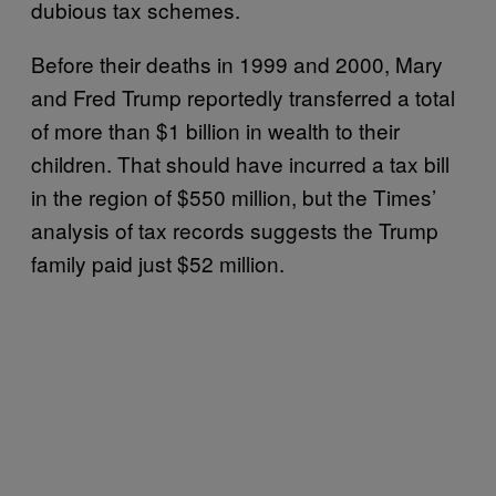
dubious tax schemes.
Before their deaths in 1999 and 2000, Mary
and Fred Trump reportedly transferred a total
of more than $1 billion in wealth to their
children. That should have incurred a tax bill
in the region of $550 million, but the Times’
analysis of tax records suggests the Trump
family paid just $52 million.