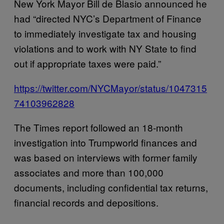
New York Mayor Bill de Blasio announced he
had “directed NYC’s Department of Finance
to immediately investigate tax and housing
violations and to work with NY State to find
out if appropriate taxes were paid.”
https://twitter.com/NYCMayor/status/1047315
74103962828
The Times report followed an 18-month
investigation into Trumpworld finances and
was based on interviews with former family
associates and more than 100,000
documents, including confidential tax returns,
financial records and depositions.