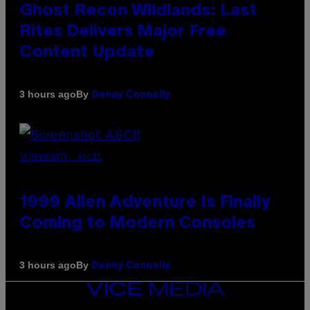
Ghost Recon Wildlands: Last
Rites Delivers Major Free
Content Update
By
3 hours ago
Denny Connolly
SCREENSHOT: ASCII
1999 Alien Adventure Is Finally
Coming to Modern Consoles
By
3 hours ago
Denny Connolly
VICE
MEDIA