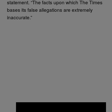
statement. “The facts upon which The Times
bases its false allegations are extremely
inaccurate.”
×