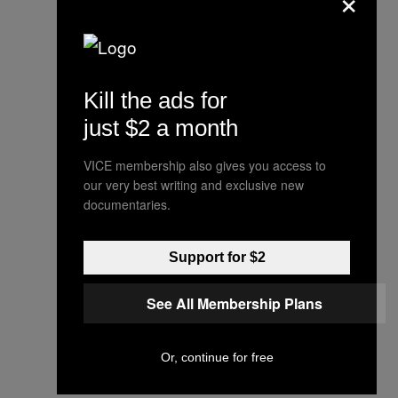
Sanders says, "Many
Kill the ads for
decades ago the IRS
just $2 a month
reviewed and signed off on
these transactions." But
VICE membership also gives you access to
the statement doesn't
our very best writing and exclusive new
documentaries.
dispute any facts in the
story. Instead it attacks the
Support for $2
newspaper and repeats
the lie that the
@nytimes
See All Membership Plans
apologized for 2016
coverage, which it did not.
Or, continue for free
/2