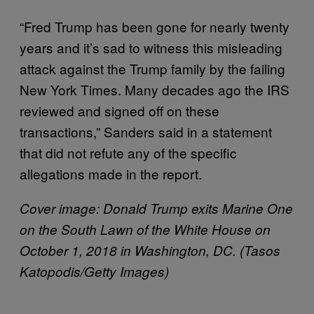
“Fred Trump has been gone for nearly twenty
years and it’s sad to witness this misleading
attack against the Trump family by the failing
New York Times. Many decades ago the IRS
reviewed and signed off on these
transactions,” Sanders said in a statement
that did not refute any of the specific
allegations made in the report.
Cover image: Donald Trump exits Marine One
on the South Lawn of the White House on
October 1, 2018 in Washington, DC. (Tasos
Katopodis/Getty Images)