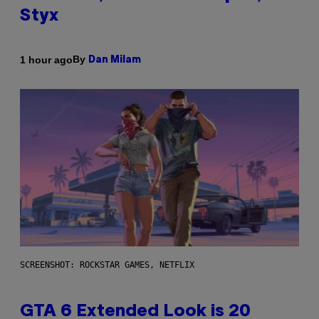
Styx
By
1 hour ago
Dan Milam
SCREENSHOT: ROCKSTAR GAMES, NETFLIX
GTA 6 Extended Look is 20