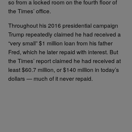
so from a locked room on the fourth floor of
the Times’ office.
Throughout his 2016 presidential campaign
Trump repeatedly claimed he had received a
“very small” $1 million loan from his father
Fred, which he later repaid with interest. But
the Times’ report claimed he had received at
least $60.7 million, or $140 million in today’s
dollars — much of it never repaid.