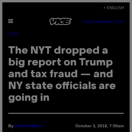
Skip
+ ENGLISH
to
Open
content
SUBSCRIBE
NEWSLETTER
Menu
Pulse
The NYT dropped a
big report on Trump
and tax fraud — and
NY state officials are
going in
By
October 3, 2018, 7:50am
David Gilbert