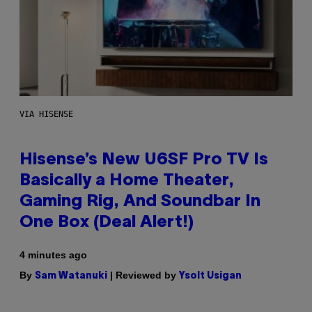
VIA HISENSE
Hisense’s New U6SF Pro TV Is
Basically a Home Theater,
Gaming Rig, And Soundbar In
One Box (Deal Alert!)
4 minutes ago
By
| Reviewed by
Sam Watanuki
Ysolt Usigan