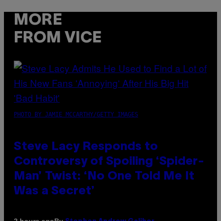
MORE
FROM VICE
PHOTO BY JAMIE MCCARTHY/GETTY IMAGES
Steve Lacy Responds to
Controversy of Spoiling ‘Spider-
Man’ Twist: ‘No One Told Me It
Was a Secret’
By