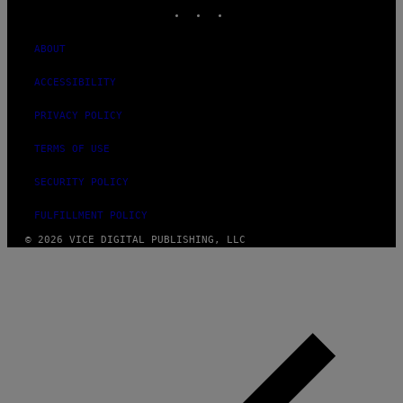
INSTAGRAM
TIKTOK
YOUTUBE
ABOUT
ACCESSIBILITY
PRIVACY POLICY
TERMS OF USE
SECURITY POLICY
FULFILLMENT POLICY
© 2026 VICE DIGITAL PUBLISHING, LLC