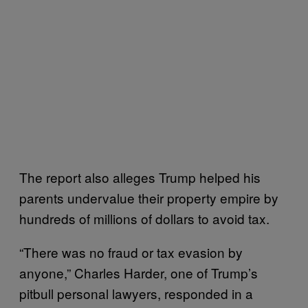
The report also alleges Trump helped his
parents undervalue their property empire by
hundreds of millions of dollars to avoid tax.
“There was no fraud or tax evasion by
anyone,” Charles Harder, one of Trump’s
pitbull personal lawyers, responded in a