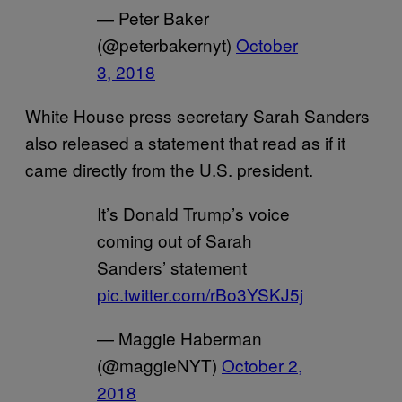
— Peter Baker
(@peterbakernyt)
October
3, 2018
White House press secretary Sarah Sanders
also released a statement that read as if it
came directly from the U.S. president.
It’s Donald Trump’s voice
coming out of Sarah
Sanders’ statement
pic.twitter.com/rBo3YSKJ5j
— Maggie Haberman
(@maggieNYT)
October 2,
2018