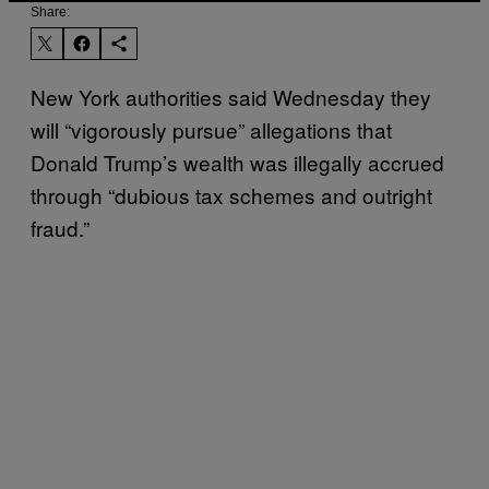
Share:
New York authorities said Wednesday they
will “vigorously pursue” allegations that
Donald Trump’s wealth was illegally accrued
through “dubious tax schemes and outright
fraud.”