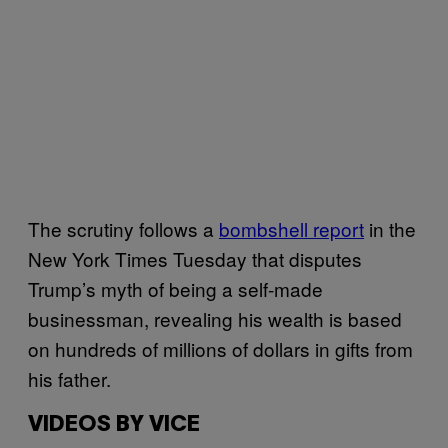
The scrutiny follows a
bombshell report
in the
New York Times Tuesday that disputes
Trump’s myth of being a self-made
businessman, revealing his wealth is based
on hundreds of millions of dollars in gifts from
his father.
VIDEOS BY VICE