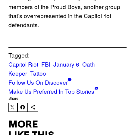
members of the Proud Boys, another group
that’s overrepresented in the Capitol riot
defendants.
Tagged:
Capitol Riot
FBI
January 6
Oath
Keeper
Tattoo
Follow Us On Discover
Make Us Preferred In Top Stories
Share:
MORE