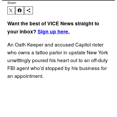
Share:
Want the best of VICE News straight to
your inbox?
Sign up here.
An Oath Keeper and accused Capitol rioter
who owns a tattoo parlor in upstate New York
unwittingly poured his heart out to an off-duty
FBI agent who’d stopped by his business for
an appointment.