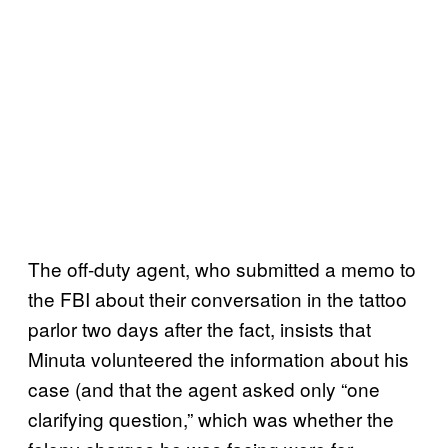
The off-duty agent, who submitted a memo to
the FBI about their conversation in the tattoo
parlor two days after the fact, insists that
Minuta volunteered the information about his
case (and that the agent asked only “one
clarifying question,” which was whether the