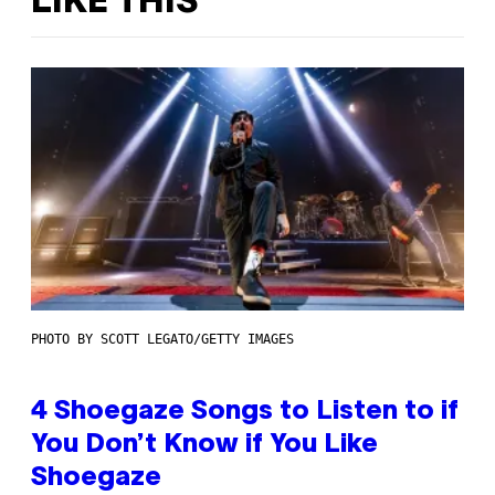
LIKE THIS
PHOTO BY SCOTT LEGATO/GETTY IMAGES
4 Shoegaze Songs to Listen to if
You Don’t Know if You Like
Shoegaze