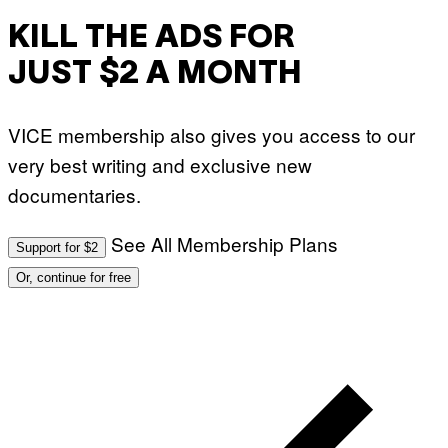
KILL THE ADS FOR
JUST $2 A MONTH
VICE membership also gives you access to our
very best writing and exclusive new
documentaries.
See All Membership Plans
Support for $2
Or, continue for free