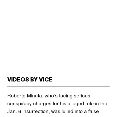
VIDEOS BY VICE
Roberto Minuta, who’s facing serious
conspiracy charges for his alleged role in the
Jan. 6 insurrection, was lulled into a false