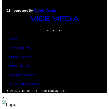
By
11 hours ago
Caleb Catlin
VICE
MEDIA
INSTAGRAM
TIKTOK
YOUTUBE
ABOUT
ACCESSIBILITY
PRIVACY POLICY
TERMS OF USE
SECURITY POLICY
FULFILLMENT POLICY
© 2026 VICE DIGITAL PUBLISHING, LLC
×