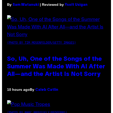
By
| Reviewed by
Sam Watanuki
Ysolt Usigan
(PHOTO BY TIM MOSENFELDER/GETTY IMAGES)
So, Uh, One of the Songs of the
Summer Was Made With AI After
All—and the Artist Is Not Sorry
By
10 hours ago
Caleb Catlin
(PHOTO BY MARC BROUSSELY/REDFERNS)