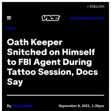
Skip
+ ENGLISH
to
Open
content
SUBSCRIBE
NEWSLETTER
Menu
Pulse
Oath Keeper
Snitched on Himself
to FBI Agent During
Tattoo Session, Docs
Say
By
September 8, 2021, 1:36pm
Tess Owen