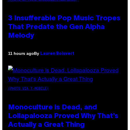
3 Insufferable Pop Music Tropes
That Predate the Gen Alpha
Melody
By
11 hours ago
Lauren Boisvert
(PHOTO VIA T-MOBILE)
Monoculture is Dead, and
Lollapalooza Proved Why That’s
Actually a Great Thing