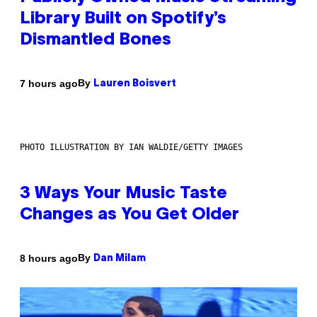
Library Built on Spotify’s
Dismantled Bones
By
7 hours ago
Lauren Boisvert
PHOTO ILLUSTRATION BY IAN WALDIE/GETTY IMAGES
3 Ways Your Music Taste
Changes as You Get Older
By
8 hours ago
Dan Milam