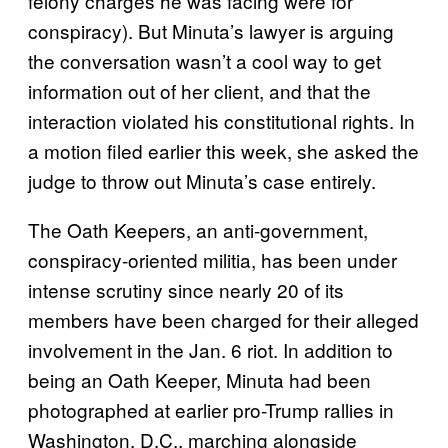
felony charges he was facing were for
conspiracy). But Minuta’s lawyer is arguing
the conversation wasn’t a cool way to get
information out of her client, and that the
interaction violated his constitutional rights. In
a motion filed earlier this week, she asked the
judge to throw out Minuta’s case entirely.
The Oath Keepers, an anti-government,
conspiracy-oriented militia, has been under
intense scrutiny since nearly 20 of its
members have been charged for their alleged
involvement in the Jan. 6 riot. In addition to
being an Oath Keeper, Minuta had been
photographed at earlier pro-Trump rallies in
Washington, D.C., marching alongside