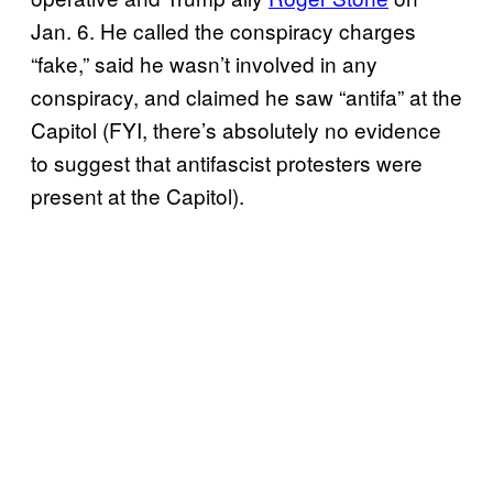
Jan. 6. He called the conspiracy charges
“fake,” said he wasn’t involved in any
conspiracy, and claimed he saw “antifa” at the
Capitol (FYI, there’s absolutely no evidence
to suggest that antifascist protesters were
present at the Capitol).