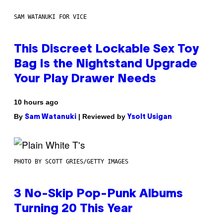
SAM WATANUKI FOR VICE
This Discreet Lockable Sex Toy
Bag Is the Nightstand Upgrade
Your Play Drawer Needs
10 hours ago
By
| Reviewed by
Sam Watanuki
Ysolt Usigan
PHOTO BY SCOTT GRIES/GETTY IMAGES
3 No-Skip Pop-Punk Albums
Turning 20 This Year