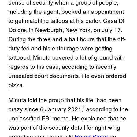
sense of security when a group of people,
including the agent, booked an appointment
to get matching tattoos at his parlor, Casa Di
Dolore, in Newburgh, New York, on July 17.
During the three and a half hours that the off-
duty fed and his entourage were getting
tattooed, Minuta covered a lot of ground with
regards to his case, according to recently
unsealed court documents. He even ordered
pizza.
Minuta told the group that his life “had been
crazy since 6 January 2021,” according to the
unclassified FBI memo. He explained that he
was part of the security detail for right-wing
operative and Trump ally
Roger Stone
on