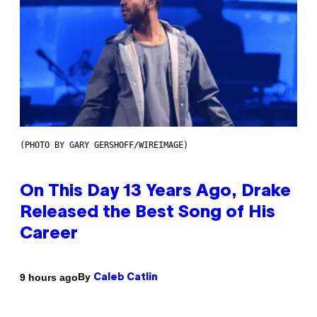
(PHOTO BY GARY GERSHOFF/WIREIMAGE)
On This Day 13 Years Ago, Drake
Released the Best Song of His
Career
By
9 hours ago
Caleb Catlin