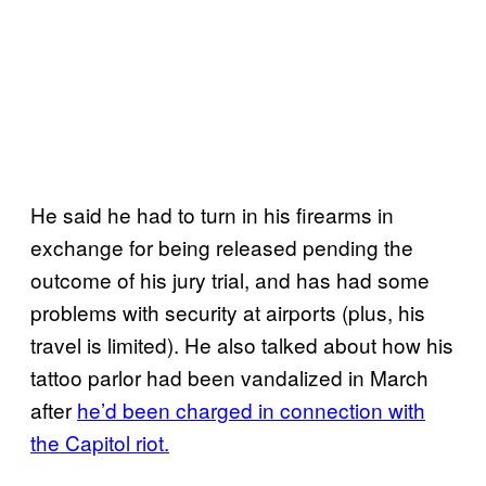
He said he had to turn in his firearms in
exchange for being released pending the
outcome of his jury trial, and has had some
problems with security at airports (plus, his
travel is limited). He also talked about how his
tattoo parlor had been vandalized in March
after
he’d been charged in connection with
the Capitol riot.