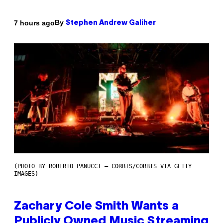
By
7 hours ago
Stephen Andrew Galiher
(PHOTO BY ROBERTO PANUCCI – CORBIS/CORBIS VIA GETTY
IMAGES)
Zachary Cole Smith Wants a
Publicly Owned Music Streaming