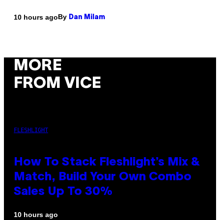
By
10 hours ago
Dan Milam
MORE
FROM VICE
FLESHLIGHT
How To Stack Fleshlight’s Mix &
Match, Build Your Own Combo
Sales Up To 30%
10 hours ago