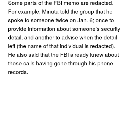
Some parts of the FBI memo are redacted.
For example, Minuta told the group that he
spoke to someone twice on Jan. 6; once to
provide information about someone’s security
detail, and another to advise when the detail
left (the name of that individual is redacted).
He also said that the FBI already knew about
those calls having gone through his phone
records.