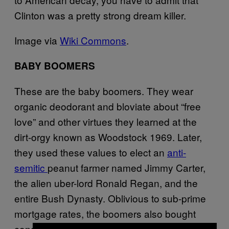
Clinton was a pretty strong dream killer.
Image via
Wiki Commons
.
BABY BOOMERS
These are the baby boomers. They wear
organic deodorant and bloviate about “free
love” and other virtues they learned at the
dirt-orgy known as Woodstock 1969. Later,
they used these values to elect an
anti-
semitic
peanut farmer named Jimmy Carter,
the alien uber-lord Ronald Regan, and the
entire Bush Dynasty. Oblivious to sub-prime
mortgage rates, the boomers also bought
condo after condo till they sank the economy