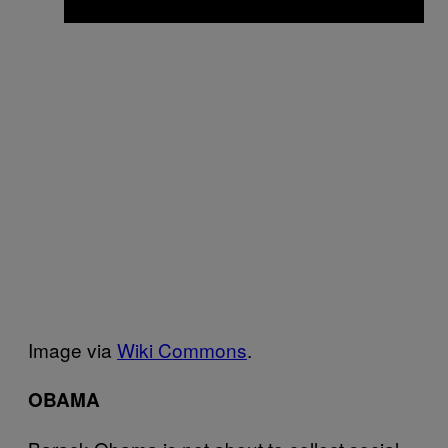
Image via
Wiki Commons
.
OBAMA