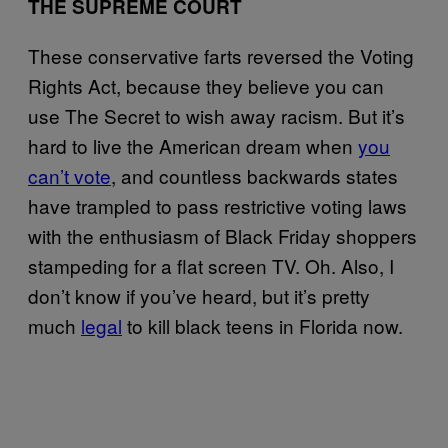
THE SUPREME COURT
These conservative farts reversed the Voting
Rights Act, because they believe you can
use The Secret to wish away racism. But it’s
hard to live the American dream when
you
can’t vote
, and countless backwards states
have trampled to pass restrictive voting laws
with the enthusiasm of Black Friday shoppers
stampeding for a flat screen TV. Oh. Also, I
don’t know if you’ve heard, but it’s pretty
much
legal
to kill black teens in Florida now.