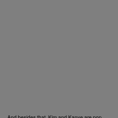
And besides that, Kim and Kanye are pop