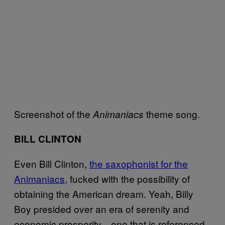
Screenshot of the
theme song.
Animaniacs
BILL CLINTON
Even Bill Clinton,
the saxophonist for the
Animaniacs,
fucked with the possibility of
obtaining the American dream. Yeah, Billy
Boy presided over an era of serenity and
economic prosperity—one that is referenced