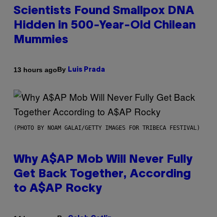
Scientists Found Smallpox DNA
Hidden in 500-Year-Old Chilean
Mummies
By
13 hours ago
Luis Prada
(PHOTO BY NOAM GALAI/GETTY IMAGES FOR TRIBECA FESTIVAL)
Why A$AP Mob Will Never Fully
Get Back Together, According
to A$AP Rocky