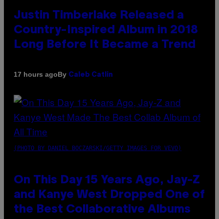
Justin Timberlake Released a
Country-Inspired Album in 2018
Long Before It Became a Trend
By
17 hours ago
Caleb Catlin
(PHOTO BY DANIEL BOCZARSKI/GETTY IMAGES FOR VEVO)
On This Day 15 Years Ago, Jay-Z
and Kanye West Dropped One of
the Best Collaborative Albums