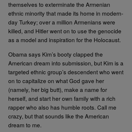
themselves to exterminate the Armenian
ethnic minority that made its home in modern-
day Turkey; over a million Armenians were
killed, and Hitler went on to use the genocide
as a model and inspiration for the Holocaust.
Obama says Kim’s booty clapped the
American dream into submission, but Kim is a
targeted ethnic group’s descendent who went
on to capitalize on what God gave her
(namely, her big butt), make a name for
herself, and start her own family with a rich
rapper who also has humble roots. Call me
crazy, but that sounds like the American
dream to me.