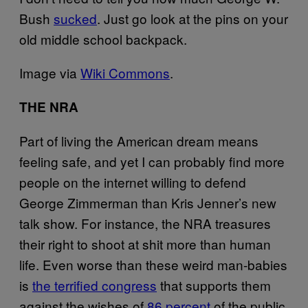
Bush
sucked
. Just go look at the pins on your
old middle school backpack.
Image via
Wiki Commons
.
THE NRA
Part of living the American dream means
feeling safe, and yet I can probably find more
people on the internet willing to defend
George Zimmerman than Kris Jenner’s new
talk show. For instance, the NRA treasures
their right to shoot at shit more than human
life. Even worse than these weird man-babies
is
the terrified congress
that supports them
against the wishes of
86 percent
of the public.