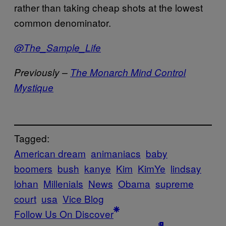
rather than taking cheap shots at the lowest
common denominator.
@The_Sample_Life
Previously –
The Monarch Mind Control
Mystique
Tagged:
American dream
animaniacs
baby
boomers
bush
kanye
Kim
KimYe
lindsay
lohan
Millenials
News
Obama
supreme
court
usa
Vice Blog
Follow Us On Discover