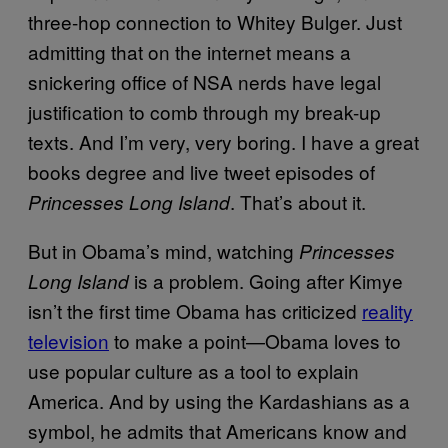
three-hop connection to Whitey Bulger. Just
admitting that on the internet means a
snickering office of NSA nerds have legal
justification to comb through my break-up
texts. And I’m very, very boring. I have a great
books degree and live tweet episodes of
. That’s about it.
Princesses Long Island
But in Obama’s mind, watching
Princesses
is a problem. Going after Kimye
Long Island
isn’t the first time Obama has criticized
reality
television
to make a point—Obama loves to
use popular culture as a tool to explain
America. And by using the Kardashians as a
symbol, he admits that Americans know and