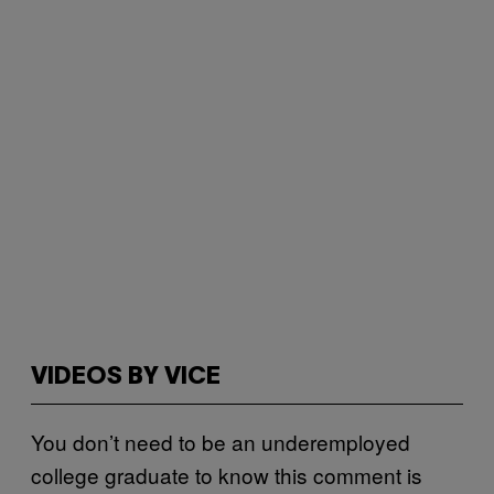
VIDEOS BY VICE
You don’t need to be an underemployed
college graduate to know this comment is