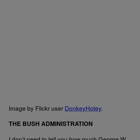
Image by Flickr user
DonkeyHotey
.
THE BUSH ADMINISTRATION
I don’t need to tell you how much George W.