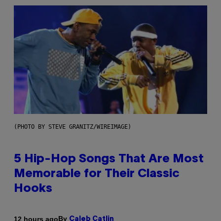
(PHOTO BY STEVE GRANITZ/WIREIMAGE)
5 Hip-Hop Songs That Are Most
Memorable for Their Classic
Hooks
By
12 hours ago
Caleb Catlin