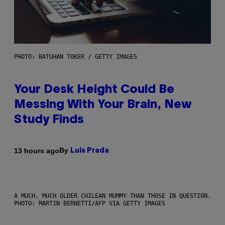
PHOTO: BATUHAN TOKER / GETTY IMAGES
Your Desk Height Could Be
Messing With Your Brain, New
Study Finds
By
13 hours ago
Luis Prada
A MUCH, MUCH OLDER CHILEAN MUMMY THAN THOSE IN QUESTION.
PHOTO: MARTIN BERNETTI/AFP VIA GETTY IMAGES