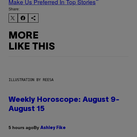
Make Us Preferred In Top Stories
Share:
MORE
LIKE THIS
ILLUSTRATION BY REESA
Weekly Horoscope: August 9-
August 15
By
5 hours ago
Ashley Fike