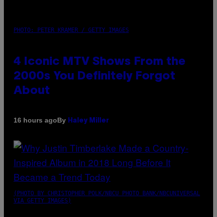
PHOTO: PETER KRAMER / GETTY IMAGES
4 Iconic MTV Shows From the
2000s You Definitely Forgot
About
By
16 hours ago
Haley Miller
(PHOTO BY CHRISTOPHER POLK/NBCU PHOTO BANK/NBCUNIVERSAL
VIA GETTY IMAGES)