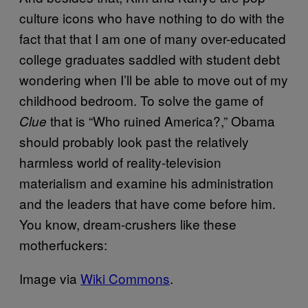
culture icons who have nothing to do with the
fact that that I am one of many over-educated
college graduates saddled with student debt
wondering when I’ll be able to move out of my
childhood bedroom. To solve the game of
that is “Who ruined America?,” Obama
Clue
should probably look past the relatively
harmless world of reality-television
materialism and examine his administration
and the leaders that have come before him.
You know, dream-crushers like these
motherfuckers:
Image via
Wiki Commons
.