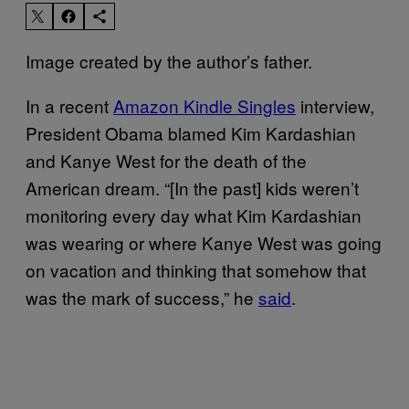
Image created by the author’s father.
In a recent
Amazon Kindle Singles
interview,
President Obama blamed Kim Kardashian
and Kanye West for the death of the
American dream. “[In the past] kids weren’t
monitoring every day what Kim Kardashian
was wearing or where Kanye West was going
on vacation and thinking that somehow that
was the mark of success,” he
said
.