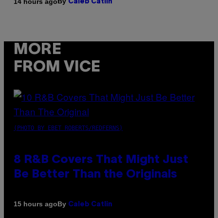
By
14 hours ago
Caleb Catlin
MORE
FROM VICE
(PHOTO BY EBET ROBERTS/REDFERNS)
8 R&B Covers That Might Just
Be Better Than the Originals
By
15 hours ago
Caleb Catlin