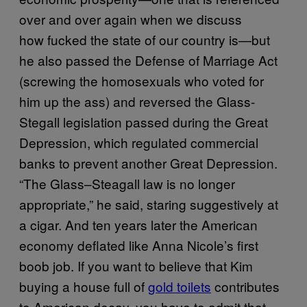
over and over again when we discuss
how fucked the state of our country is—but
he also passed the Defense of Marriage Act
(screwing the homosexuals who voted for
him up the ass) and reversed the Glass-
Stegall legislation passed during the Great
Depression, which regulated commercial
banks to prevent another Great Depression.
“The Glass–Steagall law is no longer
appropriate,” he said, staring suggestively at
a cigar. And ten years later the American
economy deflated like Anna Nicole’s first
boob job. If you want to believe that Kim
buying a house full of
gold toilets
contributes
to American decay, you have to admit that