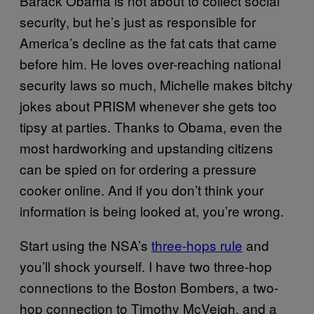
Barack Obama is not about to collect social
security, but he’s just as responsible for
America’s decline as the fat cats that came
before him. He loves over-reaching national
security laws so much, Michelle makes bitchy
jokes about PRISM whenever she gets too
tipsy at parties. Thanks to Obama, even the
most hardworking and upstanding citizens
can be spied on for ordering a pressure
cooker online. And if you don’t think your
information is being looked at, you’re wrong.
Start using the NSA’s
three-hops rule
and
you’ll shock yourself. I have two three-hop
connections to the Boston Bombers, a two-
hop connection to Timothy McVeigh, and a