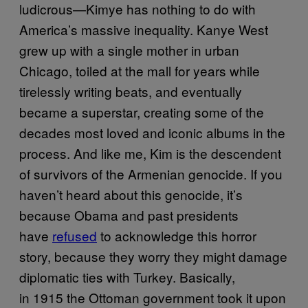
ludicrous—Kimye has nothing to do with
America’s massive inequality. Kanye West
grew up with a single mother in urban
Chicago, toiled at the mall for years while
tirelessly writing beats, and eventually
became a superstar, creating some of the
decades most loved and iconic albums in the
process. And like me, Kim is the descendent
of survivors of the Armenian genocide. If you
haven’t heard about this genocide, it’s
because Obama and past presidents
have
refused
to acknowledge this horror
story, because they worry they might damage
diplomatic ties with Turkey. Basically,
in 1915 the Ottoman government took it upon