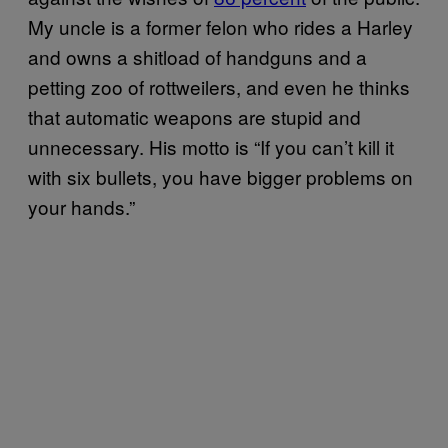
My uncle is a former felon who rides a Harley
and owns a shitload of handguns and a
petting zoo of rottweilers, and even he thinks
that automatic weapons are stupid and
unnecessary. His motto is “If you can’t kill it
with six bullets, you have bigger problems on
your hands.”