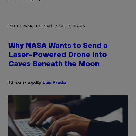
PHOTO: NASA; DR PIXEL / GETTY IMAGES
Why NASA Wants to Send a
Laser-Powered Drone Into
Caves Beneath the Moon
By
13 hours ago
Luis Prada