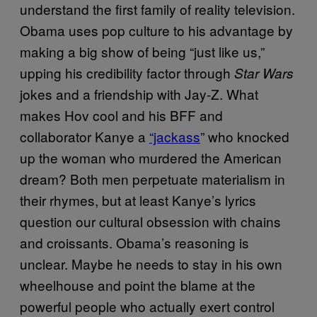
understand the first family of reality television.
Obama uses pop culture to his advantage by
making a big show of being “just like us,”
upping his credibility factor through
Star Wars
jokes and a friendship with Jay-Z. What
makes Hov cool and his BFF and
collaborator Kanye a
“jackass
” who knocked
up the woman who murdered the American
dream? Both men perpetuate materialism in
their rhymes, but at least Kanye’s lyrics
question our cultural obsession with chains
and croissants. Obama’s reasoning is
unclear. Maybe he needs to stay in his own
wheelhouse and point the blame at the
powerful people who actually exert control