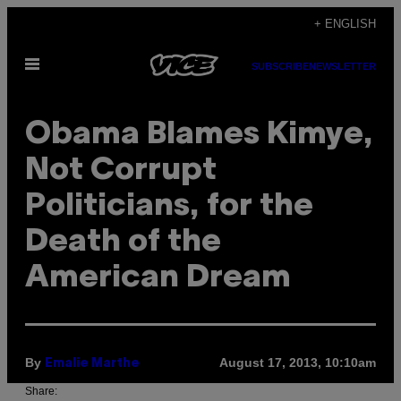
Skip
+ ENGLISH
to
Open
content
SUBSCRIBE
NEWSLETTER
Menu
Obama Blames Kimye,
Not Corrupt
Politicians, for the
Death of the
American Dream
By
August 17, 2013, 10:10am
Emalie Marthe
Share: