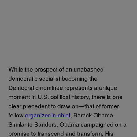
While the prospect of an unabashed
democratic socialist becoming the
Democratic nominee represents a unique
moment in U.S. political history, there is one
clear precedent to draw on—that of former
fellow
organizer-in-chief
, Barack Obama.
Similar to Sanders, Obama campaigned on a
promise to transcend and transform. His