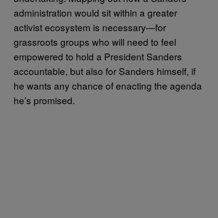
administration would sit within a greater
activist ecosystem is necessary—for
grassroots groups who will need to feel
empowered to hold a President Sanders
accountable, but also for Sanders himself, if
he wants any chance of enacting the agenda
he’s promised.