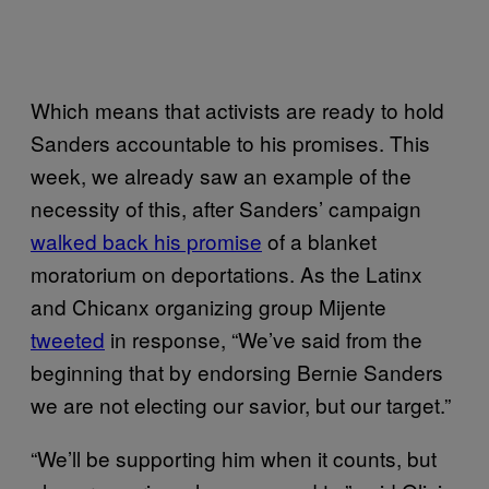
Which means that activists are ready to hold
Sanders accountable to his promises. This
week, we already saw an example of the
necessity of this, after Sanders’ campaign
walked back his promise
of a blanket
moratorium on deportations. As the Latinx
and Chicanx organizing group Mijente
tweeted
in response, “We’ve said from the
beginning that by endorsing Bernie Sanders
we are not electing our savior, but our target.”
“We’ll be supporting him when it counts, but