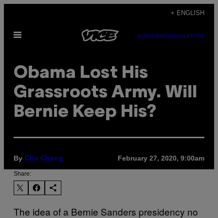
Skip
+ ENGLISH
to
Open
content
SUBSCRIBE
NEWSLETTER
Menu
Obama Lost His
Grassroots Army. Will
Bernie Keep His?
By
February 27, 2020, 9:00am
Clio Chang
Share:
The idea of a Bernie Sanders presidency no