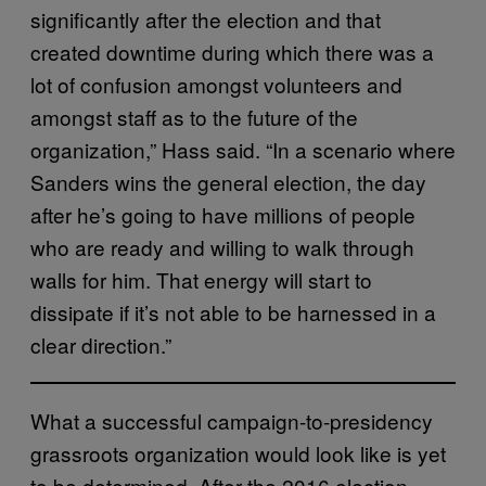
significantly after the election and that
created downtime during which there was a
lot of confusion amongst volunteers and
amongst staff as to the future of the
organization,” Hass said. “In a scenario where
Sanders wins the general election, the day
after he’s going to have millions of people
who are ready and willing to walk through
walls for him. That energy will start to
dissipate if it’s not able to be harnessed in a
clear direction.”
What a successful campaign-to-presidency
grassroots organization would look like is yet
to be determined. After the 2016 election,