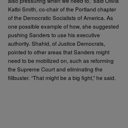
also pressuring when we need to,” said Olivia
Katbi Smith, co-chair of the Portland chapter
of the Democratic Socialists of America. As
one possible example of how, she suggested
pushing Sanders to use his executive
authority. Shahid, of Justice Democrats,
pointed to other areas that Sanders might
need to be mobilized on, such as reforming
the Supreme Court and eliminating the
filibuster. “That might be a big fight,” he said.