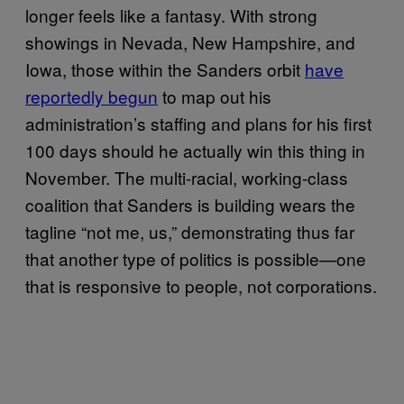
longer feels like a fantasy. With strong
showings in Nevada, New Hampshire, and
Iowa, those within the Sanders orbit
have
reportedly begun
to map out his
administration’s staffing and plans for his first
100 days should he actually win this thing in
November. The multi-racial, working-class
coalition that Sanders is building wears the
tagline “not me, us,” demonstrating thus far
that another type of politics is possible—one
that is responsive to people, not corporations.