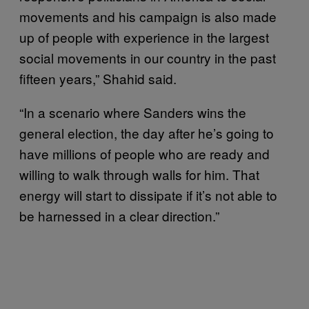
movements and his campaign is also made
up of people with experience in the largest
social movements in our country in the past
fifteen years,” Shahid said.
“In a scenario where Sanders wins the
general election, the day after he’s going to
have millions of people who are ready and
willing to walk through walls for him. That
energy will start to dissipate if it’s not able to
be harnessed in a clear direction.”