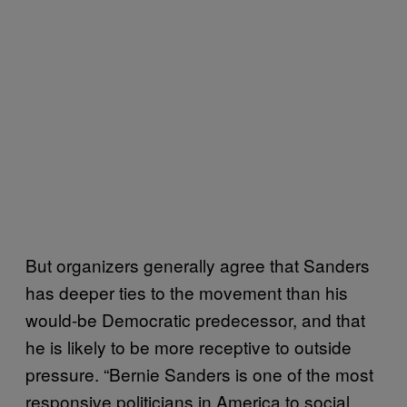
But organizers generally agree that Sanders
has deeper ties to the movement than his
would-be Democratic predecessor, and that
he is likely to be more receptive to outside
pressure. “Bernie Sanders is one of the most
responsive politicians in America to social