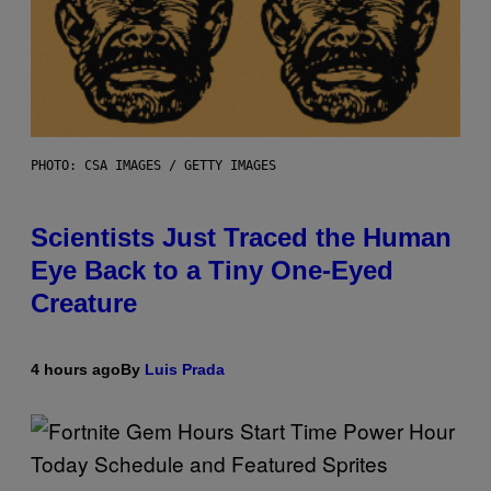
PHOTO: CSA IMAGES / GETTY IMAGES
Scientists Just Traced the Human
Eye Back to a Tiny One-Eyed
Creature
4 hours ago
By
Luis Prada