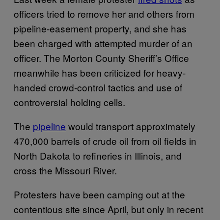
officers tried to remove her and others from
pipeline-easement property, and she has
been charged with attempted murder of an
officer. The Morton County Sheriff’s Office
meanwhile has been criticized for heavy-
handed crowd-control tactics and use of
controversial holding cells.
The
pipeline
would transport approximately
470,000 barrels of crude oil from oil fields in
North Dakota to refineries in Illinois, and
cross the Missouri River.
Protesters have been camping out at the
contentious site since April, but only in recent