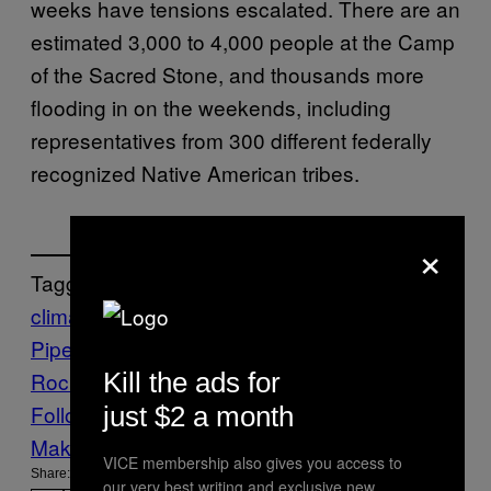
weeks have tensions escalated. There are an
estimated 3,000 to 4,000 people at the Camp
of the Sacred Stone, and thousands more
flooding in on the weekends, including
representatives from 300 different federally
recognized Native American tribes.
×
Tagged:
climate
Dakota Access
Pipeline
News
Pipeline
Standing
Kill the ads for
Rock
VICE News
Follow Us On Discover
just $2 a month
Make Us Preferred In Top Stories
VICE membership also gives you access to
Share:
our very best writing and exclusive new