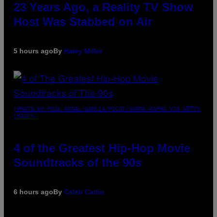
23 Years Ago, a Reality TV Show
Host Was Stabbed on Air
5 hours ago
By
Haley Miller
(PHOTO BY POOL ARNAL/GARCIA/PICOT/GAMMA-RAPHO VIA GETTY
IMAGES)
4 of the Greatest Hip-Hop Movie
Soundtracks of the 90s
6 hours ago
By
Caleb Catlin