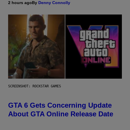
2 hours ago
By
Denny Connolly
SCREENSHOT: ROCKSTAR GAMES
GTA 6 Gets Concerning Update
About GTA Online Release Date