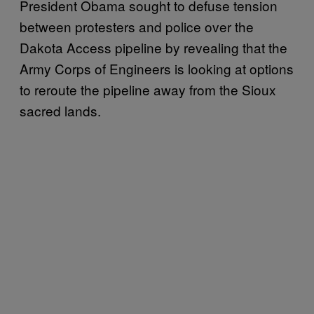
President Obama sought to defuse tension
between protesters and police over the
Dakota Access pipeline by revealing
that the
Army Corps of Engineers is looking at options
to reroute the pipeline away from the Sioux
sacred lands.