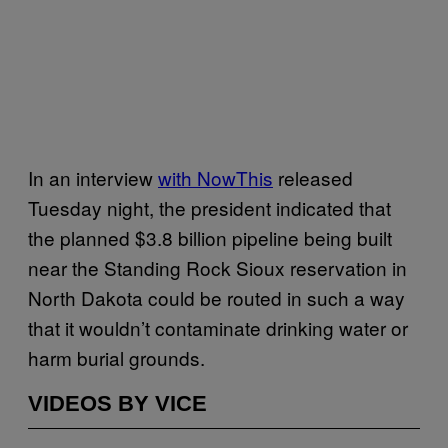
In an interview
with NowThis
released
Tuesday night, the president indicated that
the planned $3.8 billion pipeline being built
near the Standing Rock Sioux reservation in
North Dakota could be routed in such a way
that it wouldn’t contaminate drinking water or
harm burial grounds.
VIDEOS BY VICE