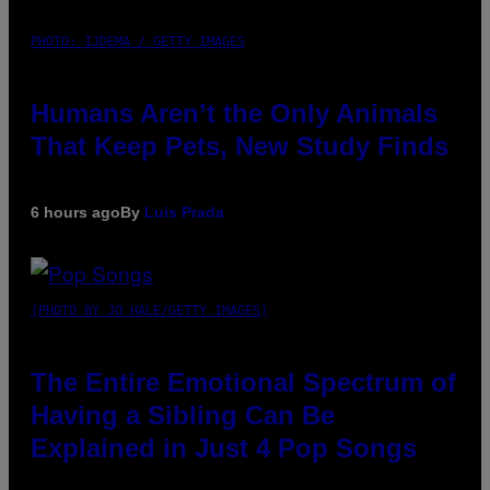
PHOTO: IJDEMA / GETTY IMAGES
Humans Aren’t the Only Animals
That Keep Pets, New Study Finds
6 hours ago
By
Luis Prada
(PHOTO BY JO HALE/GETTY IMAGES)
The Entire Emotional Spectrum of
Having a Sibling Can Be
Explained in Just 4 Pop Songs