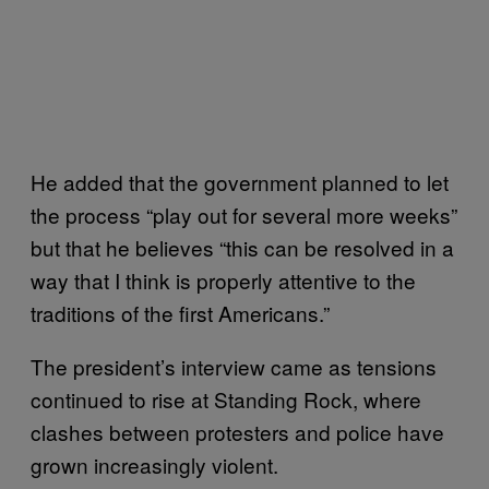
He added that the government planned to let
the process “play out for several more weeks”
but that he believes “t
his can be resolved in a
way that I think is properly attentive to the
traditions of the first Americans.”
The president’s interview came as tensions
continued to rise at Standing Rock, where
clashes between protesters and police have
grown increasingly violent.