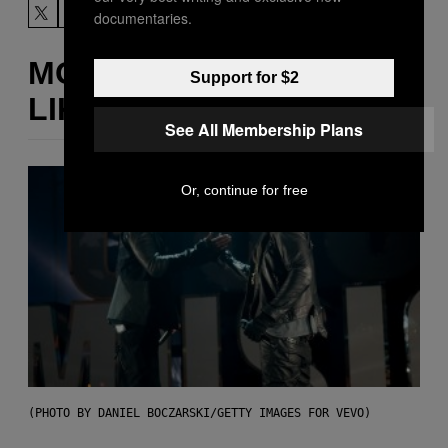
documentaries.
MORE
Support for $2
LIKE THIS
See All Membership Plans
Or, continue for free
(PHOTO BY DANIEL BOCZARSKI/GETTY IMAGES FOR VEVO)