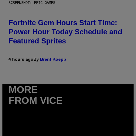
SCREENSHOT: EPIC GAMES
Fortnite Gem Hours Start Time:
Power Hour Today Schedule and
Featured Sprites
4 hours ago
By
Brent Koepp
MORE
FROM VICE