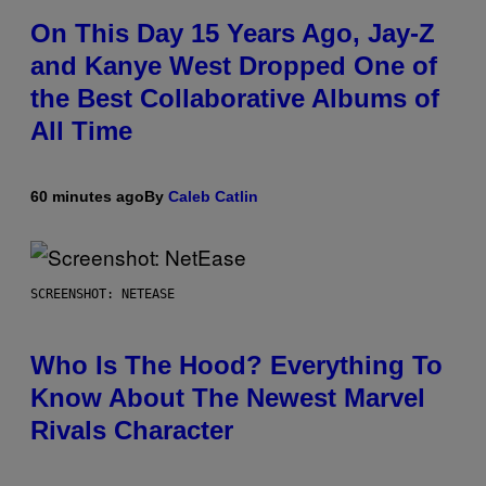
On This Day 15 Years Ago, Jay-Z
and Kanye West Dropped One of
the Best Collaborative Albums of
All Time
60 minutes ago
By
Caleb Catlin
SCREENSHOT: NETEASE
Who Is The Hood? Everything To
Know About The Newest Marvel
Rivals Character