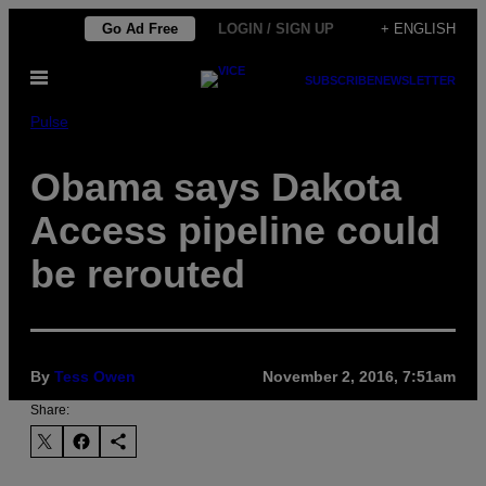
Skip
Go Ad Free
LOGIN / SIGN UP
+ ENGLISH
to
Open
content
SUBSCRIBE
NEWSLETTER
Menu
Pulse
Obama says Dakota
Access pipeline could
be rerouted
By
Tess Owen
November 2, 2016, 7:51am
Share: