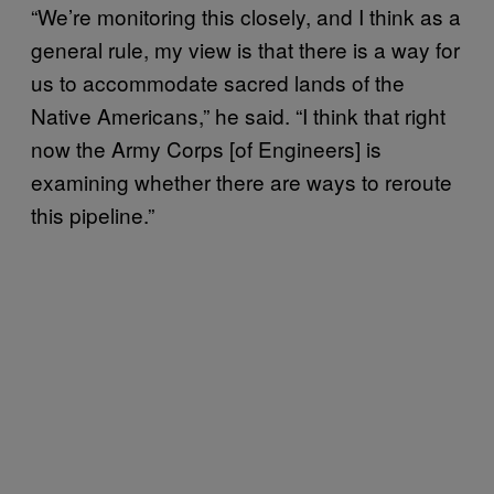
“We’re monitoring this closely, and I think as a
general rule, my view is that there is a way for
us to accommodate sacred lands of the
Native Americans,” he said. “I think that right
now the Army Corps [of Engineers] is
examining whether there are ways to reroute
this pipeline.”