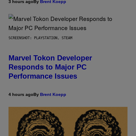
3 hours ago
By
Brent Koepp
SCREENSHOT: PLAYSTATION, STEAM
Marvel Tokon Developer
Responds to Major PC
Performance Issues
4 hours ago
By
Brent Koepp