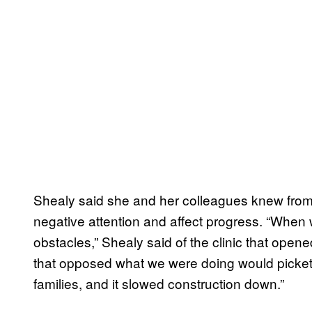
Shealy said she and her colleagues knew from p
negative attention and affect progress. “When w
obstacles,” Shealy said of the clinic that opene
that opposed what we were doing would picket 
families, and it slowed construction down.”