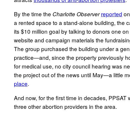
By the time the
reported
on 
Charlotte Observer
a rented space to a stand-alone building, the 
its $10 million goal by talking to donors one on
website and campaign materials the fundraisi
The group purchased the building under a ge
practice—and, since the property previously h
for medical use, no city council hearing was 
the project out of the news until May—a little
place
.
And now, for the first time in decades, PPSAT wi
three other abortion providers in the area.