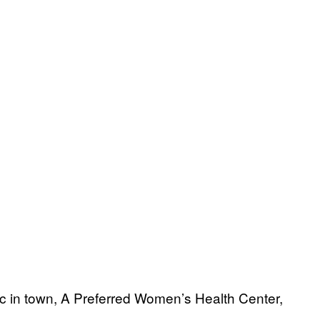
nic in town, A Preferred Women’s Health Center,