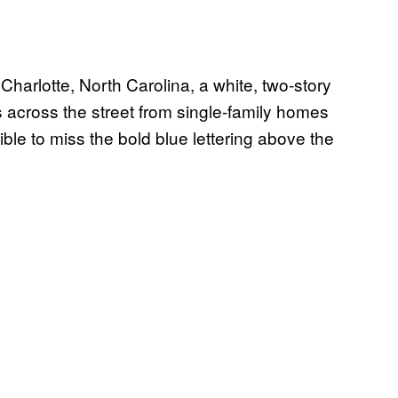
harlotte, North Carolina, a white, two-story
s across the street from single-family homes
ible to miss the bold blue lettering above the