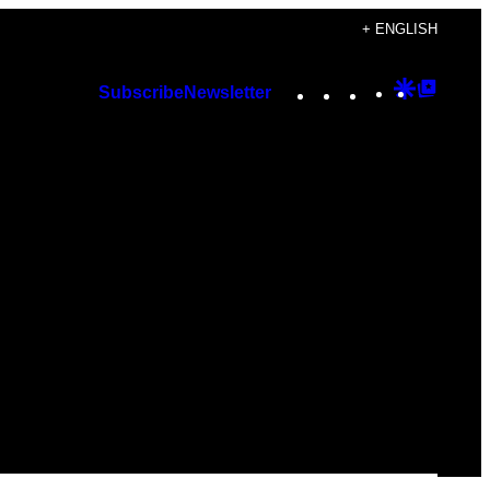
+ ENGLISH
Instagram
TikTok
YouTube
Google
Googl
Subscribe
Newsletter
Discover
Top
Posts