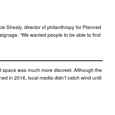
cie Shealy, director of philanthropy for Planned
signage. “We wanted people to be able to find
ot space was much more discreet. Although the
hed in 2016, local media didn’t catch wind until