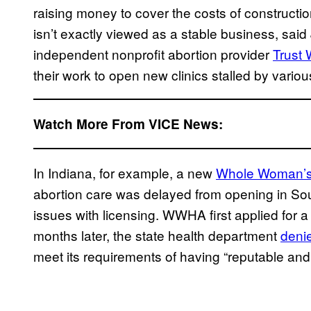
raising money to cover the costs of constructi
isn’t exactly viewed as a stable business, sai
independent nonprofit abortion provider
Trust
their work to open new clinics stalled by various
Watch More From VICE News:
In Indiana, for example, a new
Whole Woman’s 
abortion care was delayed from opening in So
issues with licensing. WWHA first applied for a 
months later, the state health department
deni
meet its requirements of having “reputable and