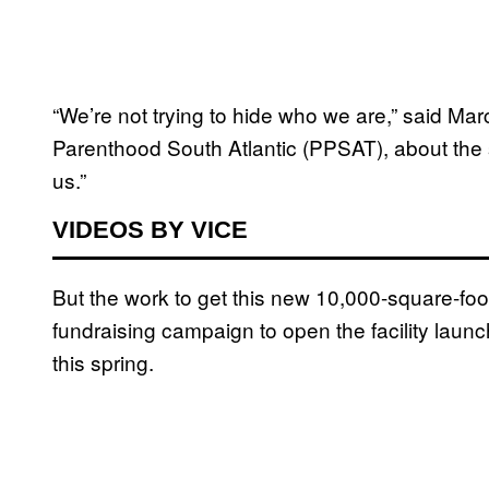
“We’re not trying to hide who we are,” said Mar
Parenthood South Atlantic (PPSAT), about the 
us.”
VIDEOS BY VICE
But the work to get this new 10,000-square-fo
fundraising campaign to open the facility launc
this spring.