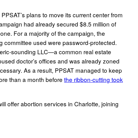
PPSAT’s plans to move its current center from
campaign had already secured $8.5 million of
 one. For a majority of the campaign, the
ng committee used were password-protected.
neric-sounding LLC—a common real estate
oused doctor’s offices and was already zoned
necessary. As a result, PPSAT managed to keep
 more than a month before
the ribbon-cutting took
ll offer abortion services in Charlotte, joining