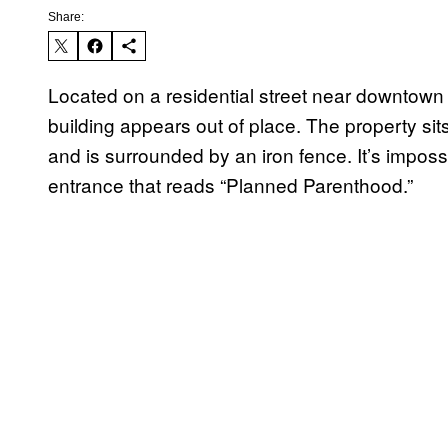
Share:
Located on a residential street near downtown C
building appears out of place. The property sit
and is surrounded by an iron fence. It’s imposs
entrance that reads “Planned Parenthood.”