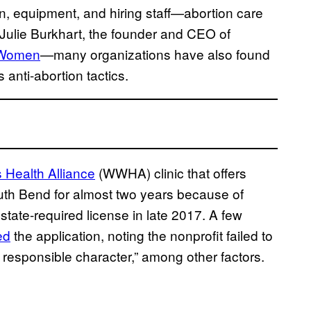
on, equipment, and hiring staff—abortion care
d Julie Burkhart, the founder and CEO of
 Women
—many organizations have also found
 anti-abortion tactics.
Health Alliance
(WWHA) clinic that offers
uth Bend for almost two years because of
state-required license in late 2017. A few
ed
the application, noting the nonprofit failed to
 responsible character,” among other factors.