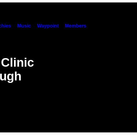
hies
Music
Waypoint
Members
Clinic
ough