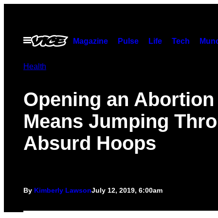
Skip
to
content
Open
Magazine
Pulse
Life
Tech
Munc
Menu
Health
Opening an Abortion 
Means Jumping Thr
Absurd Hoops
By
Kimberly Lawson
July 12, 2019, 6:00am