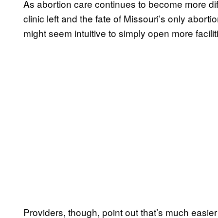
As abortion care continues to become more dif
clinic left and the fate of Missouri’s only abortio
might seem intuitive to simply open more facilit
Providers, though, point out that’s much easier 