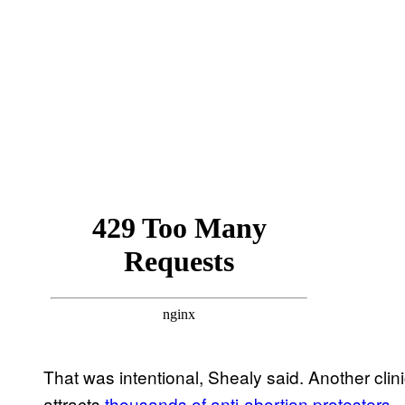
That was intentional, Shealy said. Another cli
attracts
thousands of anti-abortion protesters
.