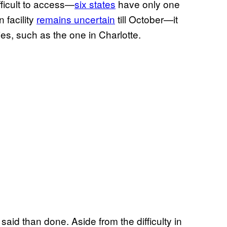
ficult to access—
six states
have only one
n facility
remains uncertain
till October—it
ies, such as the one in Charlotte.
said than done. Aside from the difficulty in