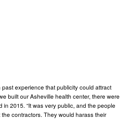
ast experience that publicity could attract
e built our Asheville health center, there were
d in 2015. “It was very public, and the people
the contractors. They would harass their