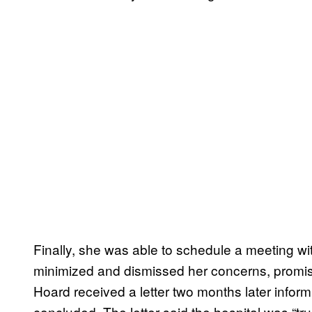
Finally, she was able to schedule a meeting wi
minimized and dismissed her concerns, promisin
Hoard received a letter two months later infor
concluded. The letter said the hospital was “tru