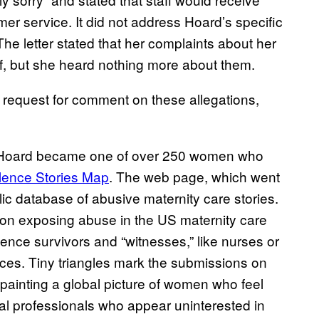
r service. It did not address Hoard’s specific
The letter stated that her complaints about her
ff, but she heard nothing more about them.
request for comment on these allegations,
nt, Hoard became one of over 250 women who
olence Stories Map
. The web page, which went
blic database of abusive maternity care stories.
on exposing abuse in the US maternity care
lence survivors and “witnesses,” like nurses or
nces. Tiny triangles mark the submissions on
 painting a global picture of women who feel
 professionals who appear uninterested in