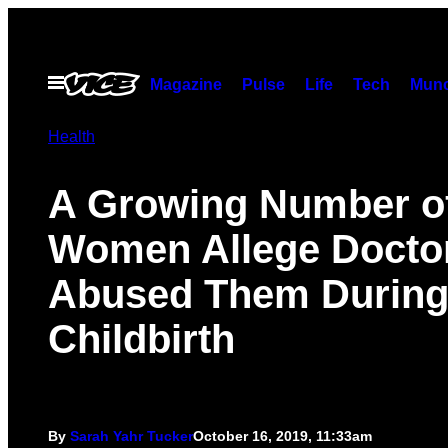
Skip
to
content
Open
Magazine
Pulse
Life
Tech
Munc
Menu
Health
A Growing Number o
Women Allege Docto
Abused Them Durin
Childbirth
By
Sarah Yahr Tucker
October 16, 2019, 11:33am