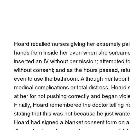
Hoard recalled nurses giving her extremely pai
hands from inside her even when she screame
inserted an IV without permission; attempted t
without consent; and as the hours passed, refu
even to use the bathroom. Although her labor 
medical complications or fetal distress, Hoard 
at her for not pushing correctly and began vio
Finally, Hoard remembered the doctor telling h
stating that this was not because he just wante
Hoard had signed a blanket consent form on ar