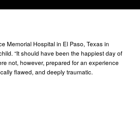
e Memorial Hospital in El Paso, Texas in
t child. “It should have been the happiest day of
ere not, however, prepared for an experience
cally flawed, and deeply traumatic.