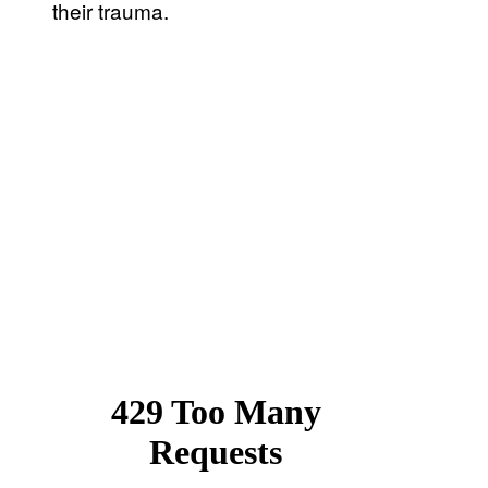
their trauma.