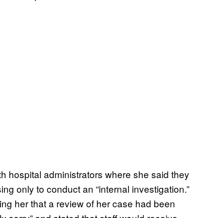
th hospital administrators where she said they
g only to conduct an “internal investigation.”
ming her that a review of her case had been
ly sorry” and stated that staff would receive