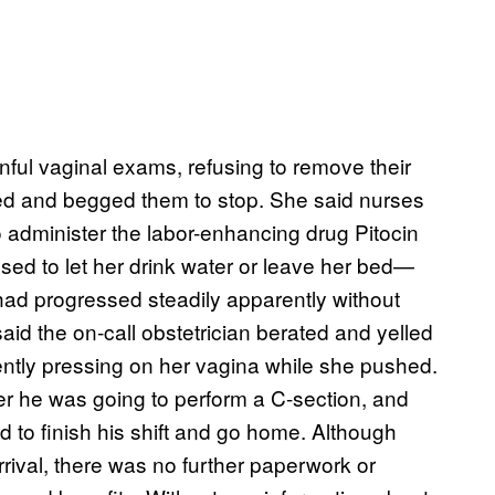
nful vaginal exams, refusing to remove their
d and begged them to stop. She said nurses
o administer the labor-enhancing drug Pitocin
sed to let her drink water or leave her bed—
had progressed steadily apparently without
said the on-call obstetrician berated and yelled
lently pressing on her vagina while she pushed.
er he was going to perform a C-section, and
d to finish his shift and go home. Although
rival, there was no further paperwork or