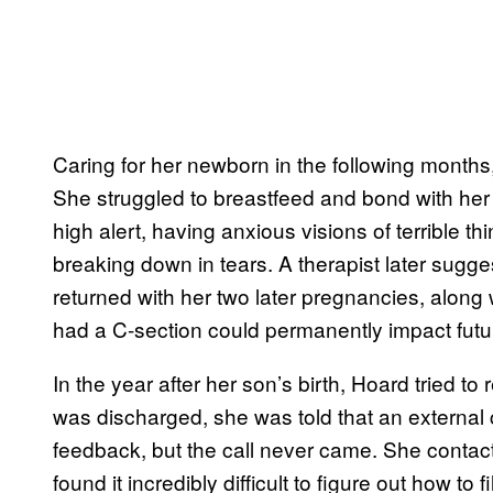
Caring for her newborn in the following months,
She struggled to breastfeed and bond with her
high alert, having anxious visions of terrible t
breaking down in tears. A therapist later sug
returned with her two later pregnancies, along 
had a C-section could permanently impact futur
In the year after her son’s birth, Hoard tried t
was discharged, she was told that an external 
feedback, but the call never came. She contac
found it incredibly difficult to figure out how to f