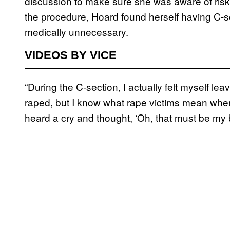
discussion to make sure she was aware of risk
the procedure, Hoard found herself having C-s
medically unnecessary.
VIDEOS BY VICE
“During the C-section, I actually felt myself le
raped, but I know what rape victims mean when th
heard a cry and thought, ‘Oh, that must be my 