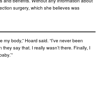
s and benefits. Without any information about
ection surgery, which she believes was
ave my body,” Hoard said. “I’ve never been
ey say that. I really wasn’t there. Finally, I
baby.’”