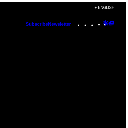
+ ENGLISH
Instagram
TikTok
YouTube
Google
Googl
Subscribe
Newsletter
Discover
Top
Posts