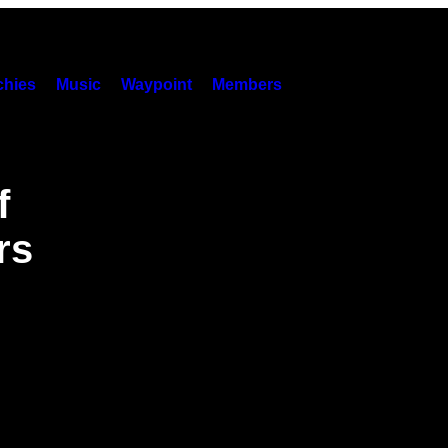
hies
Music
Waypoint
Members
f
rs
g