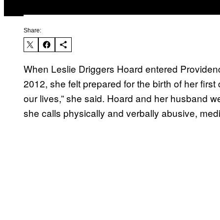
Share:
When Leslie Driggers Hoard entered Providenc
2012, she felt prepared for the birth of her firs
our lives,” she said. Hoard and her husband w
she calls physically and verbally abusive, medi