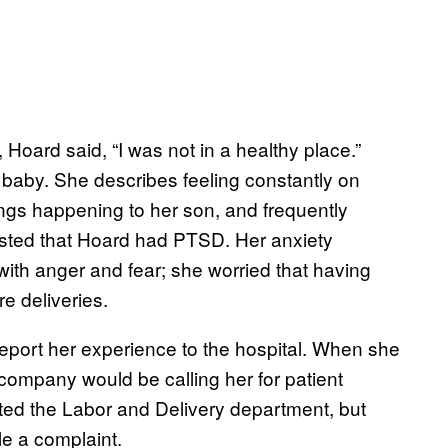
 Hoard said, “I was not in a healthy place.”
 baby. She describes feeling constantly on
hings happening to her son, and frequently
gested that Hoard had PTSD. Her anxiety
with anger and fear; she worried that having
e deliveries.
o report her experience to the hospital. When she
company would be calling her for patient
ted the Labor and Delivery department, but
ile a complaint.