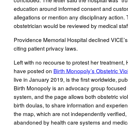
education around informed consent and custome
allegations or mention any disciplinary action. 
obstetrician would be reviewed by medical sta
Providence Memorial Hospital declined VICE’s 
citing patient privacy laws.
Left with no recourse to protest her treatme
have posted on
Birth Monopoly’s Obstetric Vi
live in January 2019, is the first worldwide, pu
Birth Monopoly is an advocacy group focused 
system, and the page allows both obstetric vio
birth doulas, to share information and experie
the map, which are not independently verified,
abandoned by health care systems and medical