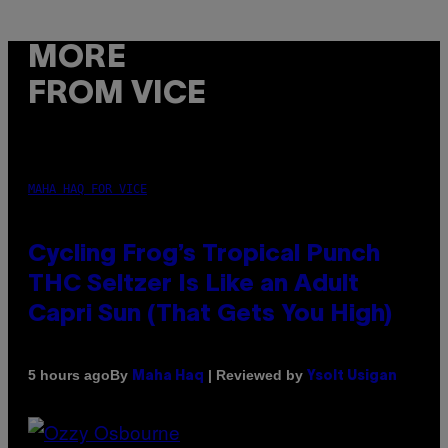
MORE
FROM VICE
MAHA HAQ FOR VICE
Cycling Frog’s Tropical Punch
THC Seltzer Is Like an Adult
Capri Sun (That Gets You High)
By
| Reviewed by
5 hours ago
Maha Haq
Ysolt Usigan