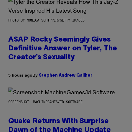
PHOTO BY MONICA SCHIPPER/GETTY IMAGES
ASAP Rocky Seemingly Gives
Definitive Answer on Tyler, The
Creator’s Sexuality
By
5 hours ago
Stephen Andrew Galiher
SCREENSHOT: MACHINEGAMES/ID SOFTWARE
Quake Returns With Surprise
Dawn of the Machine Update