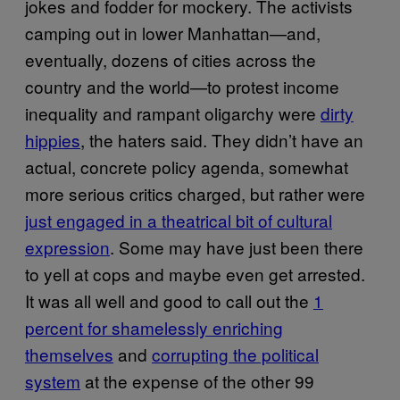
jokes and fodder for mockery. The activists
camping out in lower Manhattan—and,
eventually, dozens of cities across the
country and the world—to protest income
inequality and rampant oligarchy were
dirty
hippies
, the haters said. They didn’t have an
actual, concrete policy agenda, somewhat
more serious critics charged, but rather were
just engaged in a theatrical bit of cultural
expression
. Some may have just been there
to yell at cops and maybe even get arrested.
It was all well and good to call out the
1
percent for shamelessly enriching
themselves
and
corrupting the political
system
at the expense of the other 99