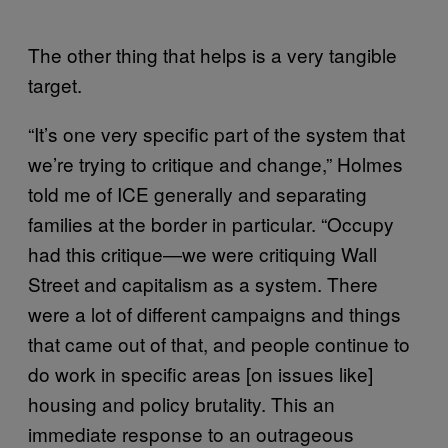
The other thing that helps is a very tangible
target.
“It’s one very specific part of the system that
we’re trying to critique and change,” Holmes
told me of ICE generally and separating
families at the border in particular. “Occupy
had this critique—we were critiquing Wall
Street and capitalism as a system. There
were a lot of different campaigns and things
that came out of that, and people continue to
do work in specific areas [on issues like]
housing and policy brutality. This an
immediate response to an outrageous