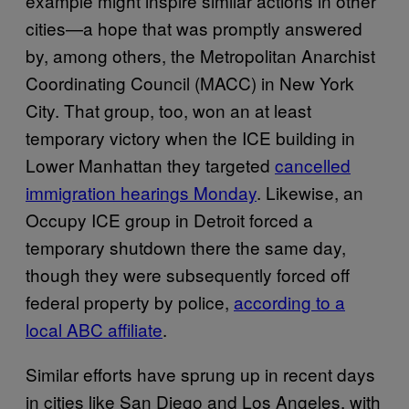
example might inspire similar actions in other
cities—a hope that was promptly answered
by, among others, the Metropolitan Anarchist
Coordinating Council (MACC) in New York
City. That group, too, won an at least
temporary victory when the ICE building in
Lower Manhattan they targeted
cancelled
immigration hearings Monday
. Likewise, an
Occupy ICE group in Detroit forced a
temporary shutdown there the same day,
though they were subsequently forced off
federal property by police,
according to a
local ABC affiliate
.
Similar efforts have sprung up in recent days
in cities like San Diego and Los Angeles, with