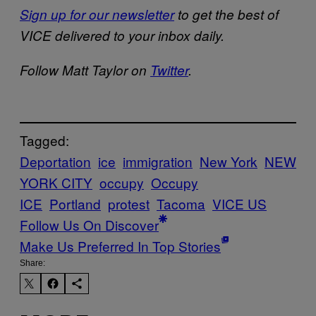
Sign up for our newsletter
to get the best of
VICE delivered to your inbox daily.
Follow Matt Taylor on
Twitter
.
Tagged:
Deportation
ice
immigration
New York
NEW
YORK CITY
occupy
Occupy
ICE
Portland
protest
Tacoma
VICE US
Follow Us On Discover
Make Us Preferred In Top Stories
Share: