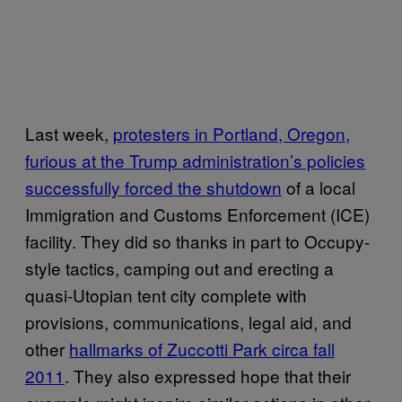
Last week,
protesters in Portland, Oregon,
furious at the Trump administration’s policies
successfully forced the shutdown
of a local
Immigration and Customs Enforcement (ICE)
facility. They did so thanks in part to Occupy-
style tactics, camping out and erecting a
quasi-Utopian tent city complete with
provisions, communications, legal aid, and
other
hallmarks of Zuccotti Park circa fall
2011
. They also expressed hope that their