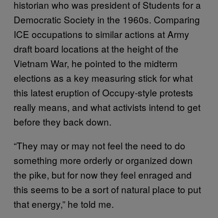
historian who was president of Students for a
Democratic Society in the 1960s. Comparing
ICE occupations to similar actions at Army
draft board locations at the height of the
Vietnam War, he pointed to the midterm
elections as a key measuring stick for what
this latest eruption of Occupy-style protests
really means, and what activists intend to get
before they back down.
“They may or may not feel the need to do
something more orderly or organized down
the pike, but for now they feel enraged and
this seems to be a sort of natural place to put
that energy,” he told me.