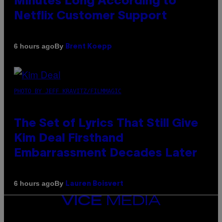
Minutes Long According to
Netflix Customer Support
By
6 hours ago
Brent Koepp
PHOTO BY JEFF KRAVITZ/FILMMAGIC
The Set of Lyrics That Still Give
Kim Deal Firsthand
Embarrassment Decades Later
By
6 hours ago
Lauren Boisvert
VICE
MEDIA
INSTAGRAM
TIKTOK
YOUTUBE