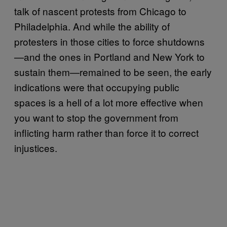
talk of nascent protests from Chicago to
Philadelphia. And while the ability of
protesters in those cities to force shutdowns
—and the ones in Portland and New York to
sustain them—remained to be seen, the early
indications were that occupying public
spaces is a hell of a lot more effective when
you want to stop the government from
inflicting harm rather than force it to correct
injustices.