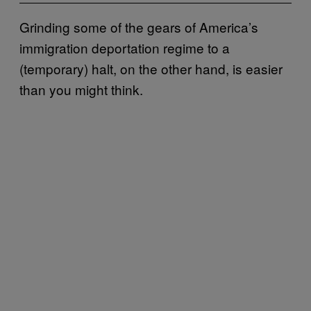
Grinding some of the gears of America’s
immigration deportation regime to a
(temporary) halt, on the other hand, is easier
than you might think.