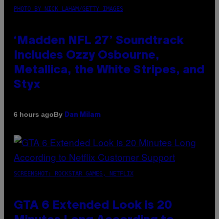
PHOTO BY NICK LAHAM/GETTY IMAGES
‘Madden NFL 27’ Soundtrack
Includes Ozzy Osbourne,
Metallica, the White Stripes, and
Styx
By
6 hours ago
Dan Milam
SCREENSHOT: ROCKSTAR GAMES, NETFLIX
GTA 6 Extended Look is 20