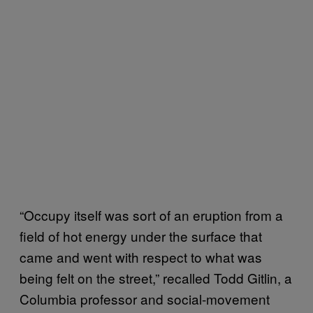
“Occupy itself was sort of an eruption from a
field of hot energy under the surface that
came and went with respect to what was
being felt on the street,” recalled Todd Gitlin, a
Columbia professor and social-movement