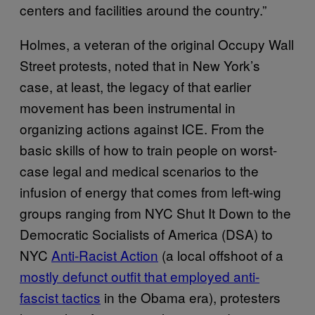
centers and facilities around the country.”
Holmes, a veteran of the original Occupy Wall
Street protests, noted that in New York’s
case, at least, the legacy of that earlier
movement has been instrumental in
organizing actions against ICE. From the
basic skills of how to train people on worst-
case legal and medical scenarios to the
infusion of energy that comes from left-wing
groups ranging from NYC Shut It Down to the
Democratic Socialists of America (DSA) to
NYC
Anti-Racist Action
(a local offshoot of a
mostly defunct outfit that employed anti-
fascist tactics
in the Obama era), protesters