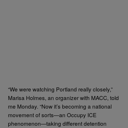
“We were watching Portland really closely,”
Marisa Holmes, an organizer with MACC, told
me Monday. “Now it’s becoming a national
movement of sorts—an Occupy ICE
phenomenon—taking different detention