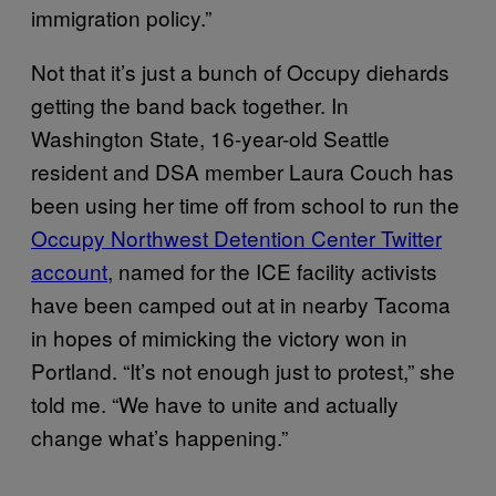
immigration policy.”
Not that it’s just a bunch of Occupy diehards
getting the band back together. In
Washington State, 16-year-old Seattle
resident and DSA member Laura Couch has
been using her time off from school to run the
Occupy Northwest Detention Center Twitter
account
, named for the ICE facility activists
have been camped out at in nearby Tacoma
in hopes of mimicking the victory won in
Portland. “It’s not enough just to protest,” she
told me. “We have to unite and actually
change what’s happening.”