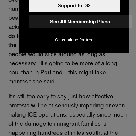
Support for $2
numbers have been closer to 70 or so during
peak protest hours like 9 PM local time. She
See All Membership Plans
acknowledged there was still a lot of work to
do to achieve the volume and disruption of
Or, continue for free
the Portland action, but didn’t have any doubt
people would stick around as long as
necessary. “It’s going to be more of a long
haul than in Portland—this might take
months,” she said.
It’s still too early to say just how effective
protests will be at seriously impeding or even
halting ICE operations, especially since much
of the damage to immigrant families is
happening hundreds of miles south, at the