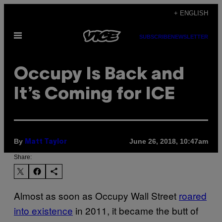
Skip
+ ENGLISH
to
Open
content
SUBSCRIBE
NEWSLETTER
Menu
Occupy Is Back and
It’s Coming for ICE
By
June 26, 2018, 10:47am
Matt Taylor
Share:
Almost as soon as Occupy Wall Street
roared
into existence
in 2011, it became the butt of