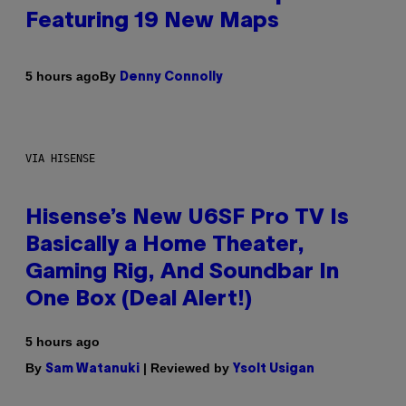
Featuring 19 New Maps
By
5 hours ago
Denny Connolly
VIA HISENSE
Hisense’s New U6SF Pro TV Is
Basically a Home Theater,
Gaming Rig, And Soundbar In
One Box (Deal Alert!)
5 hours ago
By
| Reviewed by
Sam Watanuki
Ysolt Usigan