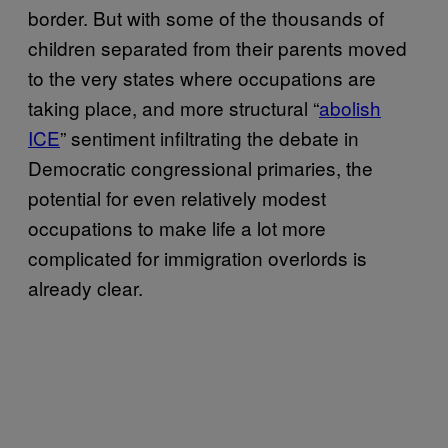
border. But with some of the thousands of
children separated from their parents moved
to the very states where occupations are
taking place, and more structural “
abolish
ICE
” sentiment infiltrating the debate in
Democratic congressional primaries, the
potential for even relatively modest
occupations to make life a lot more
complicated for immigration overlords is
already clear.