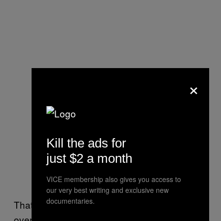
×
Kill the ads for
just $2 a month
VICE membership also gives you access to
our very best writing and exclusive new
documentaries.
That protest, she added, has had a typical
overnight population of just 20 people, though