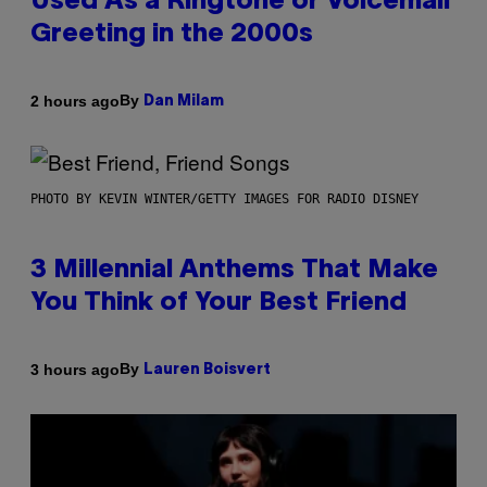
Used As a Ringtone or Voicemail
Greeting in the 2000s
By
2 hours ago
Dan Milam
PHOTO BY KEVIN WINTER/GETTY IMAGES FOR RADIO DISNEY
3 Millennial Anthems That Make
You Think of Your Best Friend
By
3 hours ago
Lauren Boisvert