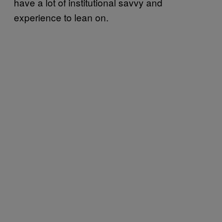
have a lot of institutional savvy and
experience to lean on.