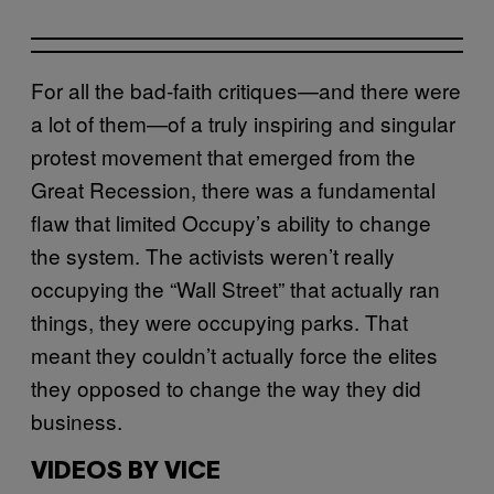
For all the bad-faith critiques—and there were
a lot of them—of a truly inspiring and singular
protest movement that emerged from the
Great Recession, there was a fundamental
flaw that limited Occupy’s ability to change
the system. The activists weren’t really
occupying the “Wall Street” that actually ran
things, they were occupying parks. That
meant they couldn’t actually force the elites
they opposed to change the way they did
business.
VIDEOS BY VICE