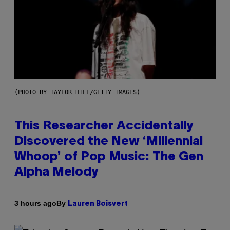
(PHOTO BY TAYLOR HILL/GETTY IMAGES)
This Researcher Accidentally
Discovered the New ‘Millennial
Whoop’ of Pop Music: The Gen
Alpha Melody
By
3 hours ago
Lauren Boisvert