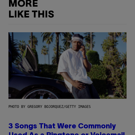
MORE
LIKE THIS
PHOTO BY GREGORY BOJORQUEZ/GETTY IMAGES
3 Songs That Were Commonly