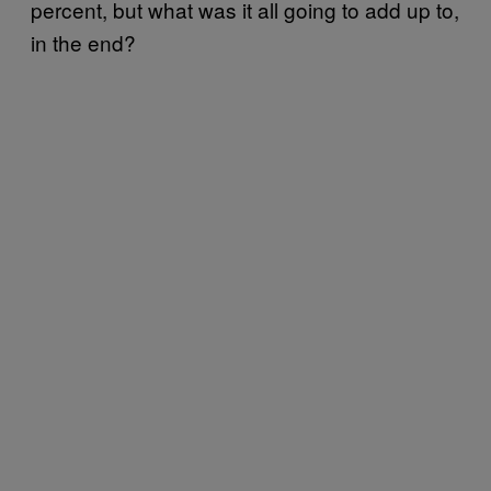
percent, but what was it all going to add up to,
in the end?