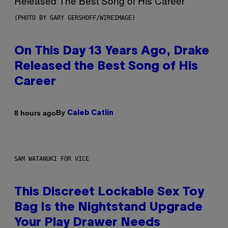
(PHOTO BY GARY GERSHOFF/WIREIMAGE)
On This Day 13 Years Ago, Drake
Released the Best Song of His
Career
By
8 hours ago
Caleb Catlin
SAM WATANUKI FOR VICE
This Discreet Lockable Sex Toy
Bag Is the Nightstand Upgrade
Your Play Drawer Needs