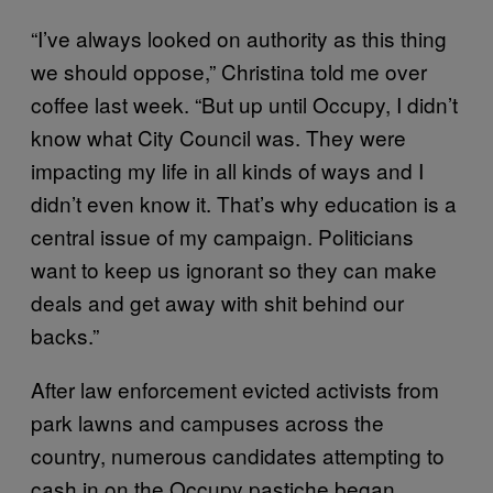
“I’ve always looked on authority as this thing
we should oppose,” Christina told me over
coffee last week. “But up until Occupy, I didn’t
know what City Council was. They were
impacting my life in all kinds of ways and I
didn’t even know it. That’s why education is a
central issue of my campaign. Politicians
want to keep us ignorant so they can make
deals and get away with shit behind our
backs.”
After law enforcement evicted activists from
park lawns and campuses across the
country, numerous candidates attempting to
cash in on the Occupy pastiche began