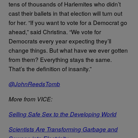
tens of thousands of Harlemites who didn’t
cast their ballets in that election will turn out
for her. “If you want to vote for a Democrat go
ahead,” said Christina. “We vote for
Democrats every year expecting they’ll
change things. But what have we ever gotten
from them? Everything stays the same.
That’s the definition of insanity.”
@JohnReedsTomb
More from VICE:
Selling Safe Sex to the Developing World
Scientists Are Transforming Garbage and