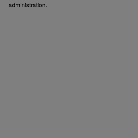
administration.