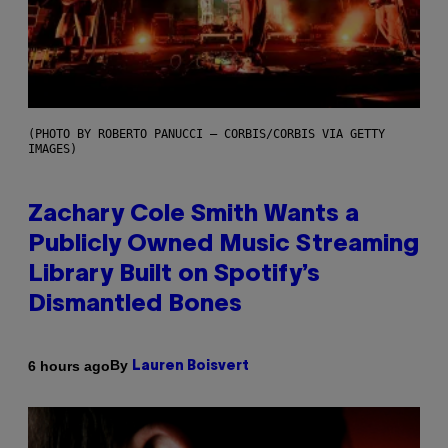
(PHOTO BY ROBERTO PANUCCI – CORBIS/CORBIS VIA GETTY
IMAGES)
Zachary Cole Smith Wants a
Publicly Owned Music Streaming
Library Built on Spotify’s
Dismantled Bones
By
6 hours ago
Lauren Boisvert