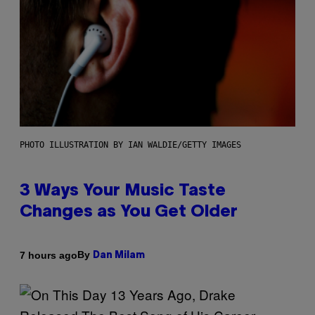
PHOTO ILLUSTRATION BY IAN WALDIE/GETTY IMAGES
3 Ways Your Music Taste
Changes as You Get Older
By
7 hours ago
Dan Milam