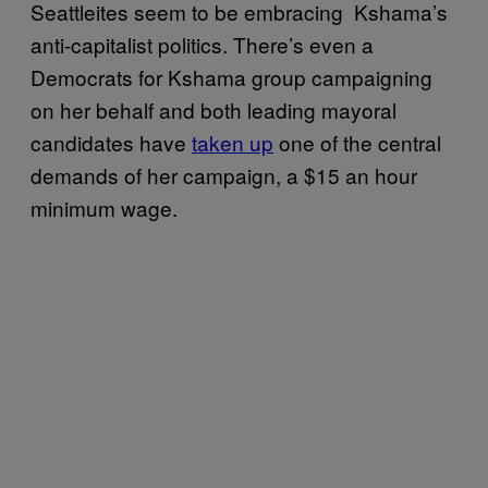
Seattleites seem to be embracing Kshama’s
anti-capitalist politics. There’s even a
Democrats for Kshama group campaigning
on her behalf and both leading mayoral
candidates have
taken up
one of the central
demands of her campaign, a $15 an hour
minimum wage.