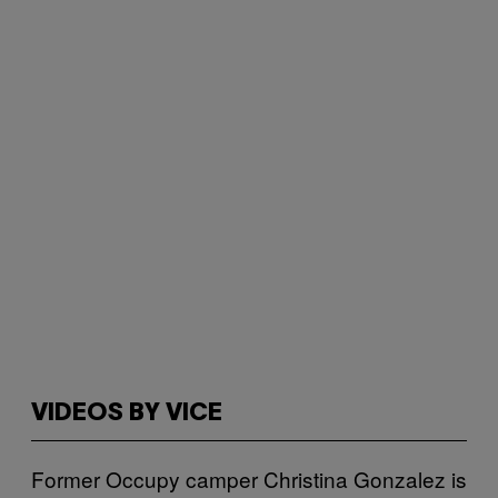
VIDEOS BY VICE
Former Occupy camper Christina Gonzalez is