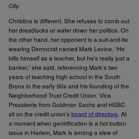
City.
Christina is different. She refuses to comb out
her dreadlocks or water down her politics. On
the other hand, her opponent is a suit-and-tie
wearing Democrat named Mark Levine. “He
bills himself as a teacher, but he’s really just a
banker,” she said, referencing Mark’s two
years of teaching high school in the South
Bronx in the early 90s and his founding of the
Neighborhood Trust Credit Union. Vice
Presidents from Goldman Sachs and HSBC
sit on the credit union’s
board of directors
. At
a moment when gentrification is a hot button
issue in Harlem, Mark is among a slew of