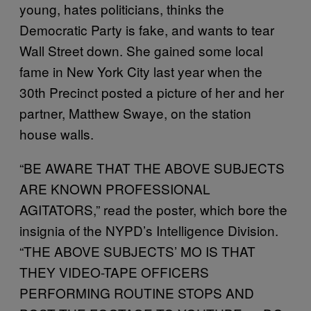
young, hates politicians, thinks the
Democratic Party is fake, and wants to tear
Wall Street down. She gained some local
fame in New York City last year when the
30th Precinct posted a picture of her and her
partner, Matthew Swaye, on the station
house walls.
“BE AWARE THAT THE ABOVE SUBJECTS
ARE KNOWN PROFESSIONAL
AGITATORS,” read the poster, which bore the
insignia of the NYPD’s Intelligence Division.
“THE ABOVE SUBJECTS’ MO IS THAT
THEY VIDEO-TAPE OFFICERS
PERFORMING ROUTINE STOPS AND