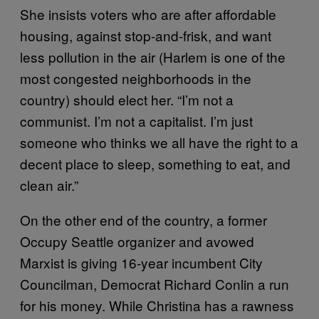
She insists voters who are after affordable
housing, against stop-and-frisk, and want
less pollution in the air (Harlem is one of the
most congested neighborhoods in the
country) should elect her. “I’m not a
communist. I’m not a capitalist. I’m just
someone who thinks we all have the right to a
decent place to sleep, something to eat, and
clean air.”
On the other end of the country, a former
Occupy Seattle organizer and avowed
Marxist is giving 16-year incumbent City
Councilman, Democrat Richard Conlin a run
for his money. While Christina has a rawness