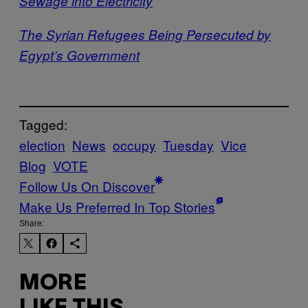
Sewage into Electricity
The Syrian Refugees Being Persecuted by
Egypt’s Government
Tagged:
election
News
occupy
Tuesday
Vice
Blog
VOTE
Follow Us On Discover
Make Us Preferred In Top Stories
Share:
MORE