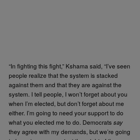
“In fighting this fight,” Kshama said, “I’ve seen
people realize that the system is stacked
against them and that they are against the
system. I tell people, I won’t forget about you
when I’m elected, but don’t forget about me
either. I’m going to need your support to do
what you elected me to do. Democrats
say
they agree with my demands, but we’re going