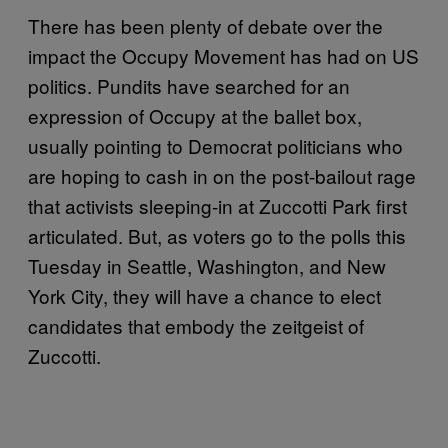
There has been plenty of debate over the
impact the Occupy Movement has had on US
politics. Pundits have searched for an
expression of Occupy at the ballet box,
usually pointing to Democrat politicians who
are hoping to cash in on the post-bailout rage
that activists sleeping-in at Zuccotti Park first
articulated. But, as voters go to the polls this
Tuesday in Seattle, Washington, and New
York City, they will have a chance to elect
candidates that embody the zeitgeist of
Zuccotti.