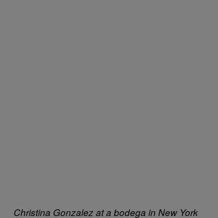
Christina Gonzalez at a bodega in New York