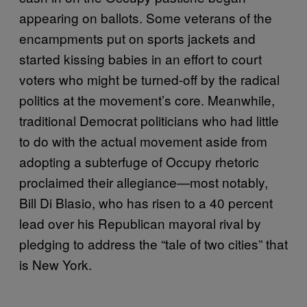
appearing on ballots. Some veterans of the
encampments put on sports jackets and
started kissing babies in an effort to court
voters who might be turned-off by the radical
politics at the movement’s core. Meanwhile,
traditional Democrat politicians who had little
to do with the actual movement aside from
adopting a subterfuge of Occupy rhetoric
proclaimed their allegiance—most notably,
Bill Di Blasio, who has risen to a 40 percent
lead over his Republican mayoral rival by
pledging to address the “tale of two cities” that
is New York.