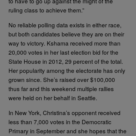
to have to go up against the might of the
ruling class to achieve them.”
No reliable polling data exists in either race,
but both candidates believe they are on their
way to victory. Kshama received more than
20,000 votes in her last election bid for the
State House in 2012, 29 percent of the total.
Her popularity among the electorate has only
grown since. She’s raised over $100,000
thus far and this weekend multiple rallies
were held on her behalf in Seattle.
In New York, Christina’s opponent received
less than 7,000 votes in the Democratic
Primary in September and she hopes that the