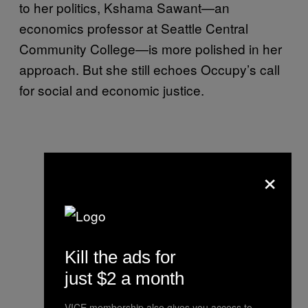
to her politics, Kshama Sawant—an
economics professor at Seattle Central
Community College—is more polished in her
approach. But she still echoes Occupy’s call
for social and economic justice.
×
Kill the ads for
just $2 a month
VICE membership also gives you access to