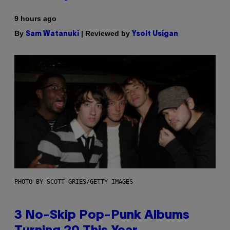
9 hours ago
By
| Reviewed by
Sam Watanuki
Ysolt Usigan
PHOTO BY SCOTT GRIES/GETTY IMAGES
3 No-Skip Pop-Punk Albums