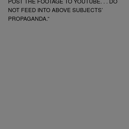
POST THE FOOTAGE TO YOUTUBE. . . DO
NOT FEED INTO ABOVE SUBJECTS’
PROPAGANDA.”