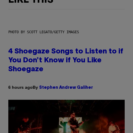
LIKE THIS
PHOTO BY SCOTT LEGATO/GETTY IMAGES
4 Shoegaze Songs to Listen to if
You Don’t Know if You Like
Shoegaze
By
6 hours ago
Stephen Andrew Galiher