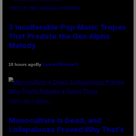
(PHOTO BY MARC BROUSSELY/REDFERNS)
3 Insufferable Pop Music Tropes
That Predate the Gen Alpha
Melody
By
10 hours ago
Lauren Boisvert
(PHOTO VIA T-MOBILE)
Monoculture is Dead, and
Lollapalooza Proved Why That’s