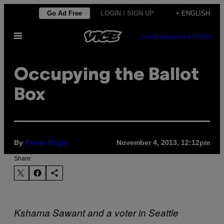
Skip
Go Ad Free
LOGIN / SIGN UP
+ ENGLISH
to
Open
content
SUBSCRIBE
NEWSLETTER
Menu
Occupying the Ballot
Box
By
November 4, 2013, 12:12pm
Peter Rugh
Share:
Kshama Sawant and a voter in Seattle