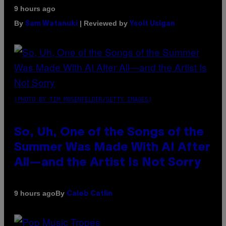
9 hours ago
By
| Reviewed by
Sam Watanuki
Ysolt Usigan
(PHOTO BY TIM MOSENFELDER/GETTY IMAGES)
So, Uh, One of the Songs of the
Summer Was Made With AI After
All—and the Artist Is Not Sorry
By
9 hours ago
Caleb Catlin