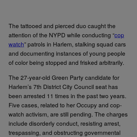
The tattooed and pierced duo caught the
attention of the NYPD while conducting “
cop
watch
” patrols in Harlem, stalking squad cars
and documenting instances of young people
of color being stopped and frisked arbitrarily.
The 27-year-old Green Party candidate for
Harlem’s 7th District City Council seat has
been arrested 11 times in the past two years.
Five cases, related to her Occupy and cop-
watch activism, are still pending. The charges
include disorderly conduct, resisting arrest,
trespassing, and obstructing governmental