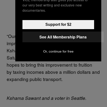
our very best writing and exclusive new
documentaries.
Support for $2
“Our goal is to bring about a tangible
See All Membership Plans
improvement in working people’s lives,”
Kshama said to me over the phone on
Or, continue for free
Saturday. The
Socialist Alternative
candidate
hopes to bring this improvement to fruition
by taxing incomes above a million dollars and
expanding public transport.
Kshama Sawant and a voter in Seattle.