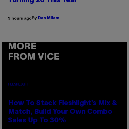
Turning 20 This Year
By
9 hours ago
Dan Milam
MORE
FROM VICE
FLESHLIGHT
How To Stack Fleshlight’s Mix &
Match, Build Your Own Combo
Sales Up To 30%