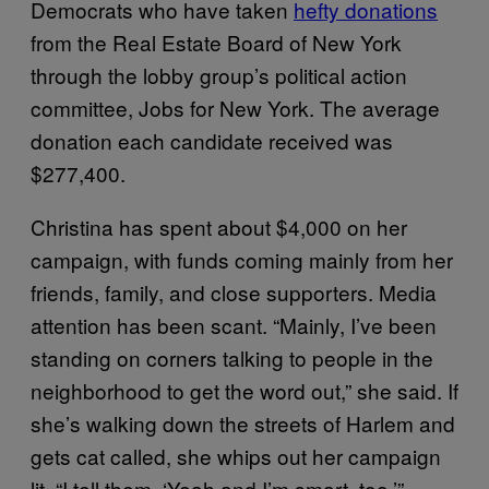
Democrats who have taken
hefty donations
from the Real Estate Board of New York
through the lobby group’s political action
committee, Jobs for New York. The average
donation each candidate received was
$277,400.
Christina has spent about $4,000 on her
campaign, with funds coming mainly from her
friends, family, and close supporters. Media
attention has been scant. “Mainly, I’ve been
standing on corners talking to people in the
neighborhood to get the word out,” she said. If
she’s walking down the streets of Harlem and
gets cat called, she whips out her campaign
lit. “I tell them, ‘Yeah and I’m smart, too.’”