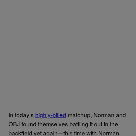
In today’s
highly-billed
matchup, Norman and
OBJ found themselves battling it out in the
backfield yet again—this time with Norman