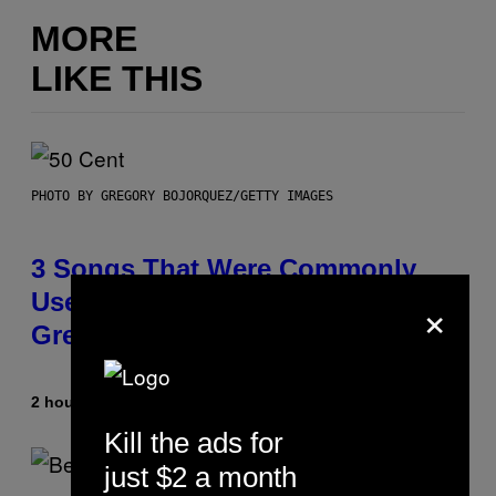
MORE
LIKE THIS
PHOTO BY GREGORY BOJORQUEZ/GETTY IMAGES
3 Songs That Were Commonly
×
Used As a Ringtone or Voicemail
Greeting in the 2000s
2 hours ago
By
Dan Milam
Kill the ads for
just $2 a month