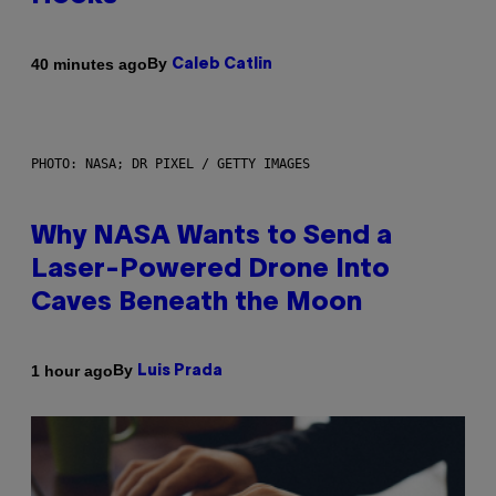
By
40 minutes ago
Caleb Catlin
PHOTO: NASA; DR PIXEL / GETTY IMAGES
Why NASA Wants to Send a
Laser-Powered Drone Into
Caves Beneath the Moon
By
1 hour ago
Luis Prada