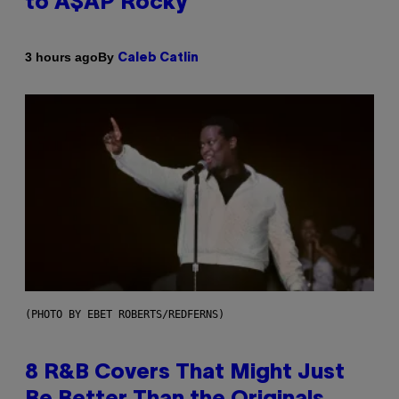
to A$AP Rocky
By
3 hours ago
Caleb Catlin
(PHOTO BY EBET ROBERTS/REDFERNS)
8 R&B Covers That Might Just