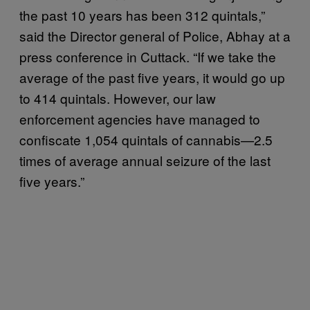
the past 10 years has been 312 quintals,”
said the Director general of Police, Abhay at a
press conference in Cuttack. “If we take the
average of the past five years, it would go up
to 414 quintals. However, our law
enforcement agencies have managed to
confiscate 1,054 quintals of cannabis—2.5
times of average annual seizure of the last
five years.”