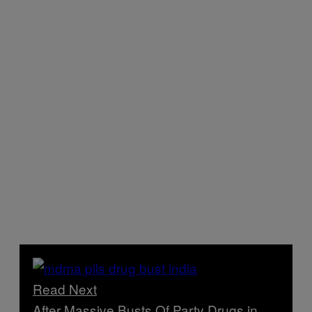
Read Next
After Massive Busts Of Party Drugs in