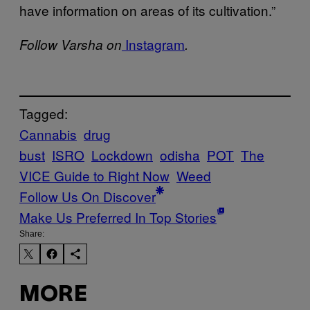
have information on areas of its cultivation.”
Instagram
Follow Varsha on
.
Tagged:
Cannabis
drug
bust
ISRO
Lockdown
odisha
POT
The
VICE Guide to Right Now
Weed
Follow Us On Discover
Make Us Preferred In Top Stories
Share:
MORE