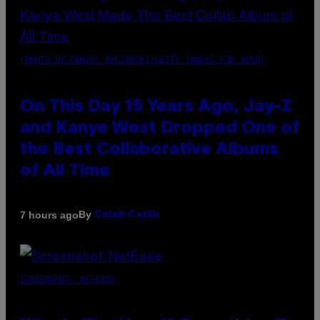
(PHOTO BY DANIEL BOCZARSKI/GETTY IMAGES FOR VEVO)
On This Day 15 Years Ago, Jay-Z
and Kanye West Dropped One of
the Best Collaborative Albums
of All Time
By
7 hours ago
Caleb Catlin
SCREENSHOT: NETEASE