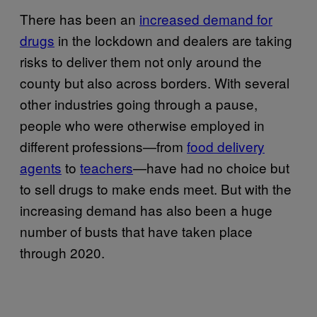
There has been an
increased demand for
drugs
in the lockdown and dealers are taking
risks to deliver them not only around the
county but also across borders. With several
other industries going through a pause,
people who were otherwise employed in
different professions—from
food delivery
agents
to
teachers
—have had no choice but
to sell drugs to make ends meet. But with the
increasing demand has also been a huge
number of busts that have taken place
through 2020.