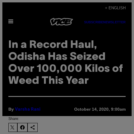
Skip
+ ENGLISH
to
Open
content
SUBSCRIBE
NEWSLETTER
Menu
In a Record Haul,
Odisha Has Seized
Over 100,000 Kilos of
Weed This Year
By
October 14, 2020, 9:00am
Varsha Rani
Share: