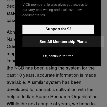
VICE membership also gives you access to
decided to designate a nodal officer by every
our very best writing and exclusive new
state to improve their coordination in drug
documentaries.
cases.
Support for $2
Abhay, who was earlier Director General of
Narcotics Control Bureau and is the DGP of
See All Membership Plans
Odisha currently, said, “The system of
mapping poppy cultivation through satellite
Or, continue for free
imagery has already been stabilised. Since
the NCB has been using the system for the
past 10 years, accurate information is made
available. A similar system has been
developed for cannabis cultivation with the
help of Indian Space Research Organisation.
Within the next couple of years, we hope to