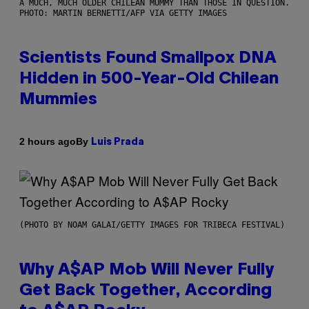
A MUCH, MUCH OLDER CHILEAN MUMMY THAN THOSE IN QUESTION.
PHOTO: MARTIN BERNETTI/AFP VIA GETTY IMAGES
Scientists Found Smallpox DNA
Hidden in 500-Year-Old Chilean
Mummies
By
2 hours ago
Luis Prada
(PHOTO BY NOAM GALAI/GETTY IMAGES FOR TRIBECA FESTIVAL)
Why A$AP Mob Will Never Fully
Get Back Together, According