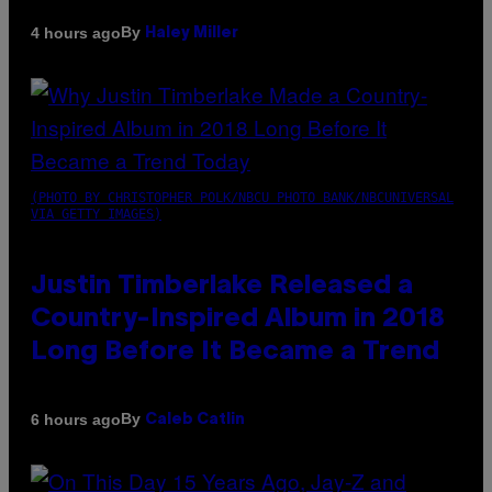
By
4 hours ago
Haley Miller
(PHOTO BY CHRISTOPHER POLK/NBCU PHOTO BANK/NBCUNIVERSAL
VIA GETTY IMAGES)
Justin Timberlake Released a
Country-Inspired Album in 2018
Long Before It Became a Trend
By
6 hours ago
Caleb Catlin