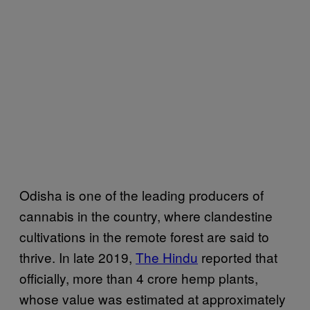
Odisha is one of the leading producers of
cannabis in the country, where clandestine
cultivations in the remote forest are said to
thrive. In late 2019,
The Hindu
reported that
officially, more than 4 crore hemp plants,
whose value was estimated at approximately