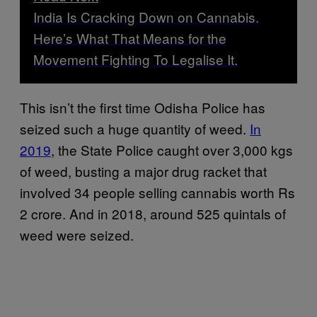
India Is Cracking Down on Cannabis.
Here’s What That Means for the
Movement Fighting To Legalise It.
This isn’t the first time Odisha Police has
seized such a huge quantity of weed.
In
2019
, the State Police caught over 3,000 kgs
of weed, busting a major drug racket that
involved 34 people selling cannabis worth Rs
2 crore. And in 2018, around 525 quintals of
weed were seized.