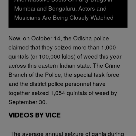
Mumbai and Bengaluru, Actors and
Musicians Are Being Closely Watched
Now, on October 14, the Odisha police
claimed that they seized more than 1,000
quintals (or 100,000 kilos) of weed this year
across this eastern Indian state. The Crime
Branch of the Police, the special task force
and the district police personnel have
together seized 1,054 quintals of weed by
September 30.
VIDEOS BY VICE
“The average annual seizure of ganja during