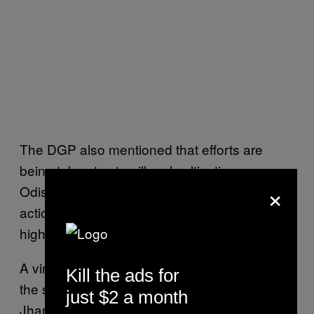
The DGP also mentioned that efforts are
being taken to stop illegal cultivation as
×
Odisha is a cannabis producing state. An
action plan was also apparently finalised at a
high level meeting.
A virtual meeting was held with the DGPs of
Kill the ads for
the states of Odisha, West Bengal,
just $2 a month
Jharkhand and Chhattisgarh and it was