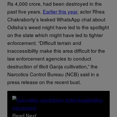
Rs 4,000 crore, had been destroyed in the
past five years.
Earlier this year
, actor Rhea
Chakraborty’s leaked WhatsApp chat about
Odisha’s weed might have led to the spotlight
on the state which might have led to tighter
enforcement. “Difficult terrain and
inaccessibility make this area difficult for the
law enforcement agencies to conduct
destruction of illicit Ganja cultivation,” the
Narcotics Control Bureau (NCB) said in a
press release on the recent bust.
Read Next