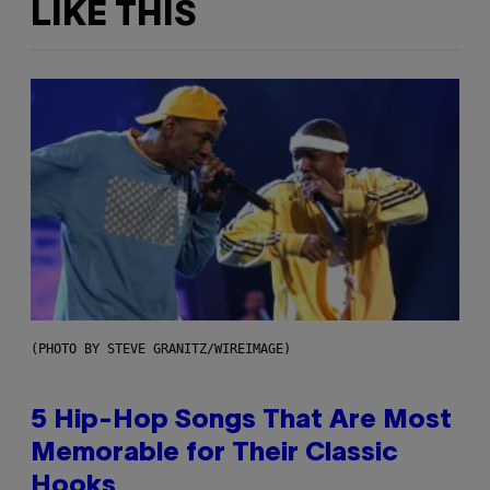
LIKE THIS
(PHOTO BY STEVE GRANITZ/WIREIMAGE)
5 Hip-Hop Songs That Are Most
Memorable for Their Classic
Hooks