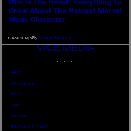
Who Is The Hood? Everything To
Know About The Newest Marvel
Rivals Character
By
8 hours ago
Denny Connolly
VICE
MEDIA
INSTAGRAM
TIKTOK
YOUTUBE
ABOUT
ACCESSIBILITY
PRIVACY POLICY
TERMS OF USE
SECURITY POLICY
FULFILLMENT POLICY