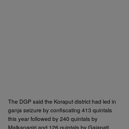
The DGP said the Koraput district had led in
ganja seizure by confiscating 413 quintals
this year followed by 240 quintals by
Malkanagiri and 126 quintals by Gajapati