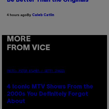
Be Better Than the Originals
By
4 hours ago
Caleb Catlin
MORE
FROM VICE
PHOTO: PETER KRAMER / GETTY IMAGES
4 Iconic MTV Shows From the
2000s You Definitely Forgot
About