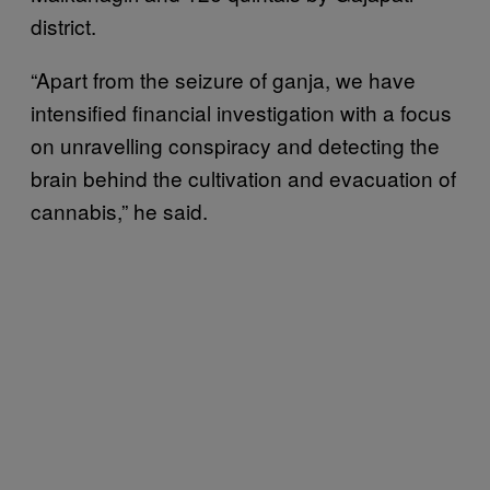
district.
“Apart from the seizure of ganja, we have
intensified financial investigation with a focus
on unravelling conspiracy and detecting the
brain behind the cultivation and evacuation of
cannabis,” he said.