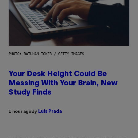
PHOTO: BATUHAN TOKER / GETTY IMAGES
Your Desk Height Could Be
Messing With Your Brain, New
Study Finds
By
1 hour ago
Luis Prada