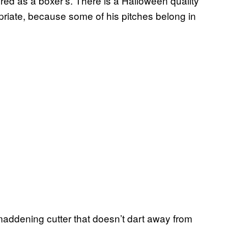
ered as a boxer’s. There is a Halloween quality
riate, because some of his pitches belong in
addening cutter that doesn’t dart away from