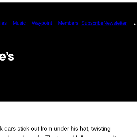
ies
Music
Waypoint
Members
Subscribe
Newsletter
e’s
ears stick out from under his hat, twisting