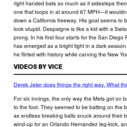
right handed bats so much as it sidesteps the
one that loops in at around 67 MPH—it wouldn’t
down a California freeway. His goal seems to be
look stupid. Despaigne is like a kid with a Sw
prong. In his first four starts for the San Dieg
has emerged as a bright light in a dark season.
he flirted with history while carving the New Yo
VIDEOS BY VICE
Derek Jeter does things the right way. What 
For six innings, the only way the Mets got on
to the foot. They seemed to be batting on the 
as endless breaking balls snuck around their b
wind-up for an Orlando Hernandez leg-kick, a