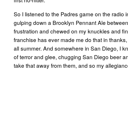
So I listened to the Padres game on the radio
gulping down a Brooklyn Pennant Ale between e
frustration and chewed on my knuckles and final
franchise has ever made me do that in thanks, r
all summer. And somewhere in San Diego, I kn
of terror and glee, chugging San Diego beer an
take that away from them, and so my allegianc