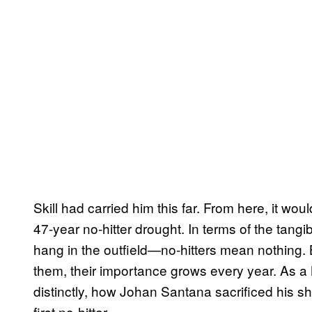
Skill had carried him this far. From here, it wou
47-year no-hitter drought. In terms of the tangib
hang in the outfield—no-hitters mean nothing. 
them, their importance grows every year. As a
distinctly, how Johan Santana sacrificed his sh
first no-hitter.