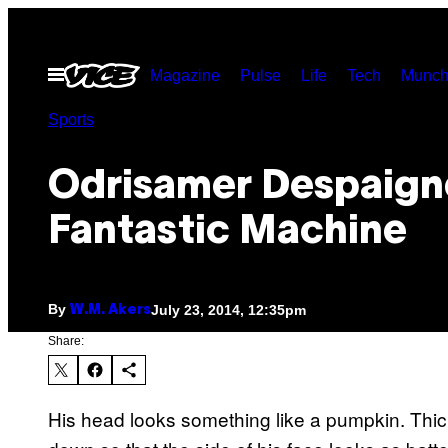
Skip
to
Open
Magazine
Pulse
Life
Tech
Munch
content
Menu
Sports
Odrisamer Despaign
Fantastic Machine
By
July 23, 2014, 12:35pm
W.M. Akers
Share:
His head looks something like a pumpkin. Thick 