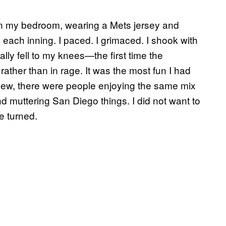
 in my bedroom, wearing a Mets jersey and
ach inning. I paced. I grimaced. I shook with
ly fell to my knees—the first time the
ather than in rage. It was the most fun I had
ew, there were people enjoying the same mix
d muttering San Diego things. I did not want to
e turned.