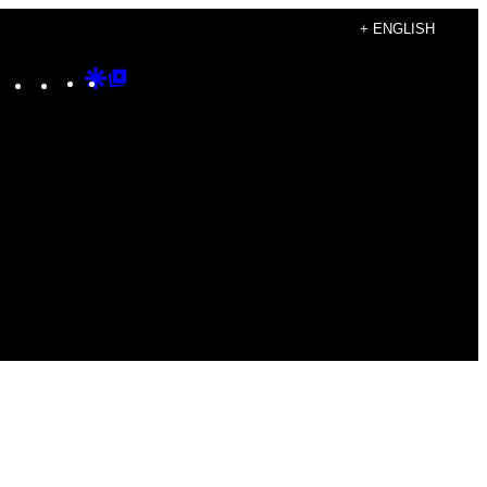
+ ENGLISH
Instagram
TikTok
YouTube
Google
Google
Discover
Top
Posts