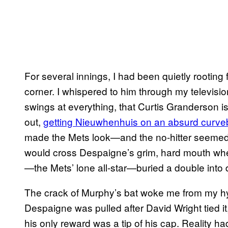
For several innings, I had been quietly rooting 
corner. I whispered to him through my televisi
swings at everything, that Curtis Granderson is
out,
getting Nieuwhenhuis on an absurd curveb
made the Mets look—and the no-hitter seemed c
would cross Despaigne’s grim, hard mouth wh
—the Mets’ lone all-star—buried a double into d
The crack of Murphy’s bat woke me from my hyp
Despaigne was pulled after David Wright tied i
his only reward was a tip of his cap. Reality h