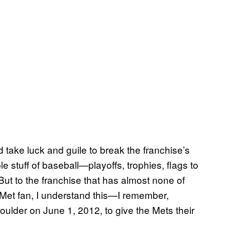
ld take luck and guile to break the franchise’s
le stuff of baseball—playoffs, trophies, flags to
But to the franchise that has almost none of
 Met fan, I understand this—I remember,
oulder on June 1, 2012, to give the Mets their