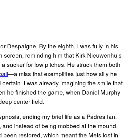
for Despaigne. By the eighth, I was fully in his
on screen, reminding him that Kirk Nieuwenhuis
 a sucker for low pitches. He struck them both
all
—a miss that exemplifies just how silly he
ertain. I was already imagining the smile that
en he finished the game, when Daniel Murphy
eep center field.
nosis, ending my brief life as a Padres fan.
t, and instead of being mobbed at the mound,
ad been restored, which meant the Mets lost in