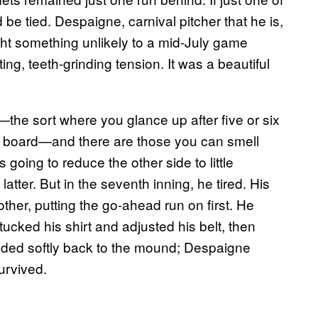
e tied. Despaigne, carnival pitcher that he is,
ht something unlikely to a mid-July game
ng, teeth-grinding tension. It was a beautiful
—the sort where you glance up after five or six
he board—and there are those you can smell
is going to reduce the other side to little
atter. But in the seventh inning, he tired. His
ther, putting the go-ahead run on first. He
ucked his shirt and adjusted his belt, then
ded softly back to the mound; Despaigne
survived.