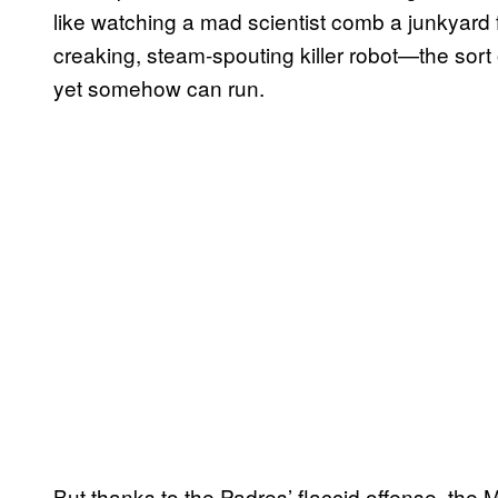
like watching a mad scientist comb a junkyard fo
creaking, steam-spouting killer robot—the sort o
yet somehow can run.
But thanks to the Padres’ flaccid offense, the M