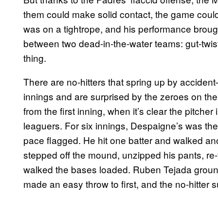
them could make solid contact, the game could b
was on a tightrope, and his performance broug
between two dead-in-the-water teams: gut-twisti
thing.
There are no-hitters that spring up by accident
innings and are surprised by the zeroes on t
from the first inning, when it’s clear the pitcher 
leaguers. For six innings, Despaigne’s was the l
pace flagged. He hit one batter and walked ano
stepped off the mound, unzipped his pants, re-t
walked the bases loaded. Ruben Tejada groun
made an easy throw to first, and the no-hitter 