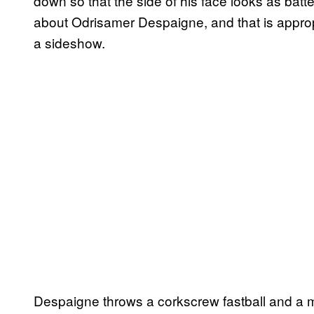
down so that the side of his face looks as batt
about Odrisamer Despaigne, and that is approp
a sideshow.
Despaigne throws a corkscrew fastball and a m