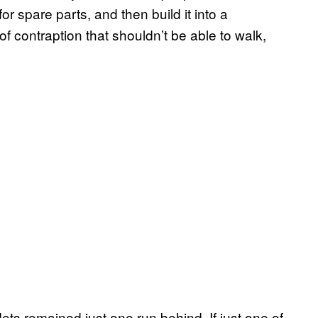
r spare parts, and then build it into a
f contraption that shouldn’t be able to walk,
ets remained just one run behind. If just one of