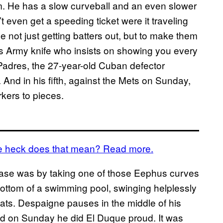
m. He has a slow curveball and an even slower
 even get a speeding ticket were it traveling
 not just getting batters out, but to make them
iss Army knife who insists on showing you every
o Padres, the 27-year-old Cuban defector
 And in his fifth, against the Mets on Sunday,
rkers to pieces.
the heck does that mean? Read more.
 base was by taking one of those Eephus curves
bottom of a swimming pool, swinging helplessly
ats. Despaigne pauses in the middle of his
nd on Sunday he did El Duque proud. It was