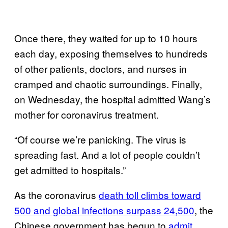
Once there, they waited for up to 10 hours
each day, exposing themselves to hundreds
of other patients, doctors, and nurses in
cramped and chaotic surroundings. Finally,
on Wednesday, the hospital admitted Wang’s
mother for coronavirus treatment.
“Of course we’re panicking. The virus is
spreading fast. And a lot of people couldn’t
get admitted to hospitals.”
As the coronavirus
death toll climbs toward
500 and global infections surpass 24,500
, the
Chinese government has begun to
admit