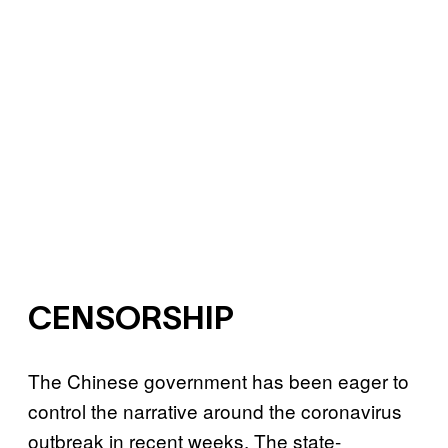
CENSORSHIP
The Chinese government has been eager to
control the narrative around the coronavirus
outbreak in recent weeks. The state-