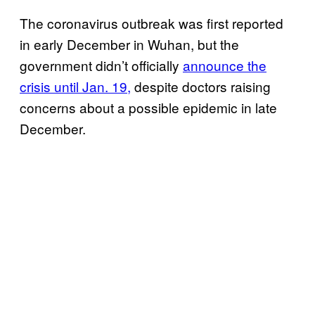
The coronavirus outbreak was first reported
in early December in Wuhan, but the
government didn’t officially
announce the
crisis until Jan. 19,
despite doctors raising
concerns about a possible epidemic in late
December.