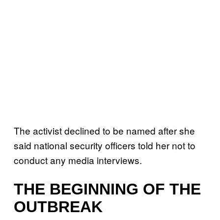
The activist declined to be named after she
said national security officers told her not to
conduct any media interviews.
THE BEGINNING OF THE
OUTBREAK