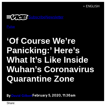
Skip
+ ENGLISH
to
Open
Subscribe
Newsletter
content
Menu
Pulse
‘Of Course We’re
Panicking:’ Here’s
What It’s Like Inside
Wuhan’s Coronavirus
Quarantine Zone
David Gilbert
February 5, 2020, 11:36am
By
Share: