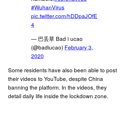
#WuhanVirus
pic.twitter.com/hDDpaJOfE
4
— 巴丢草 Bad ї ucao
(@badiucao)
February 3,
2020
Some residents have also been able to post
their videos to YouTube, despite China
banning the platform. In the videos, they
detail daily life inside the lockdown zone.