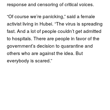
response and censoring of critical voices.
“Of course we’re panicking,” said a female
activist living in Hubei. “The virus is spreading
fast. And a lot of people couldn’t get admitted
to hospitals. There are people in favor of the
government’s decision to quarantine and
others who are against the idea. But
everybody is scared.”