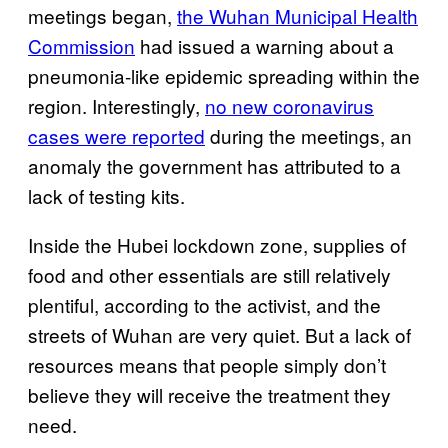
meetings began,
the Wuhan Municipal Health
Commission
had issued a warning about a
pneumonia-like epidemic spreading within the
region. Interestingly,
no new coronavirus
cases were reported
during the meetings, an
anomaly the government has attributed to a
lack of testing kits.
Inside the Hubei lockdown zone, supplies of
food and other essentials are still relatively
plentiful, according to the activist, and the
streets of Wuhan are very quiet. But a lack of
resources means that people simply don’t
believe they will receive the treatment they
need.