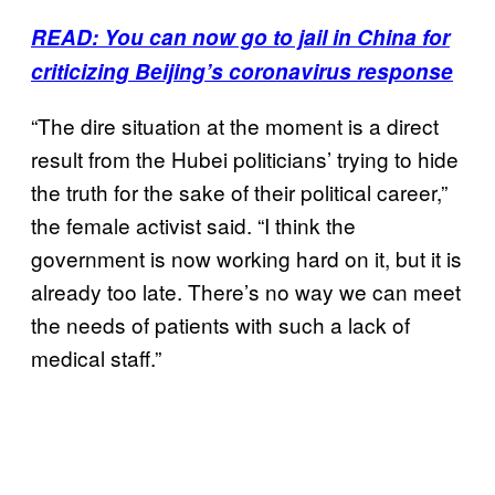
READ: You can now go to jail in China for
criticizing Beijing’s coronavirus response
“The dire situation at the moment is a direct
result from the Hubei politicians’ trying to hide
the truth for the sake of their political career,”
the female activist said. “I think the
government is now working hard on it, but it is
already too late. There’s no way we can meet
the needs of patients with such a lack of
medical staff.”