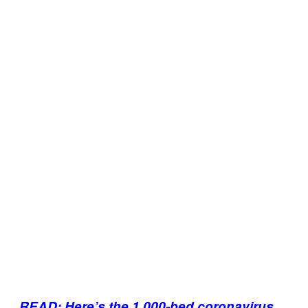
READ: Here’s the 1,000-bed coronavirus