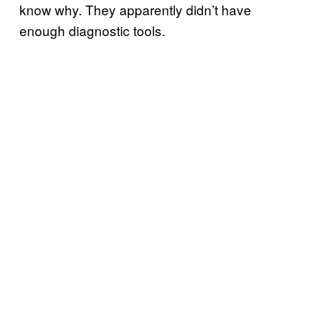
know why. They apparently didn’t have
enough diagnostic tools.