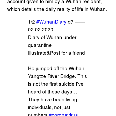
account given to him by a Wuhan resident,
which details the daily reality of life in Wuhan.
1/2
#WuhanDiary
d7 ——
02.02.2020
Diary of Wuhan under
quarantine
Illustrate&Post for a friend
He jumped off the Wuhan
Yangtze River Bridge. This
is not the first suicide I've
heard of these days…
They have been living
individuals, not just
numbers.
#coronavirus