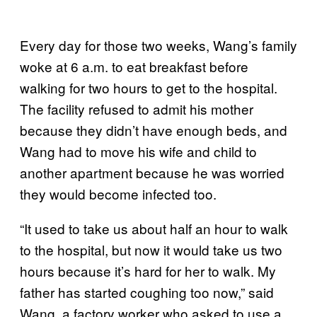
Every day for those two weeks, Wang’s family
woke at 6 a.m. to eat breakfast before
walking for two hours to get to the hospital.
The facility refused to admit his mother
because they didn’t have enough beds, and
Wang had to move his wife and child to
another apartment because he was worried
they would become infected too.
“It used to take us about half an hour to walk
to the hospital, but now it would take us two
hours because it’s hard for her to walk. My
father has started coughing too now,” said
Wang, a factory worker who asked to use a