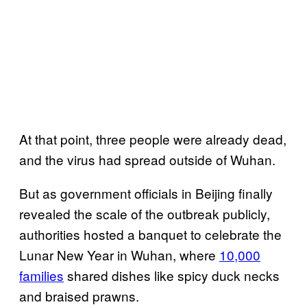
At that point, three people were already dead,
and the virus had spread outside of Wuhan.
But as government officials in Beijing finally
revealed the scale of the outbreak publicly,
authorities hosted a banquet to celebrate the
Lunar New Year in Wuhan, where
10,000
families
shared dishes like spicy duck necks
and braised prawns.