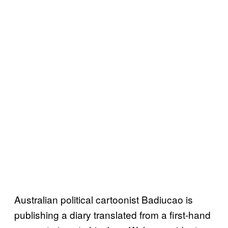
Australian political cartoonist Badiucao is
publishing a diary translated from a first-hand