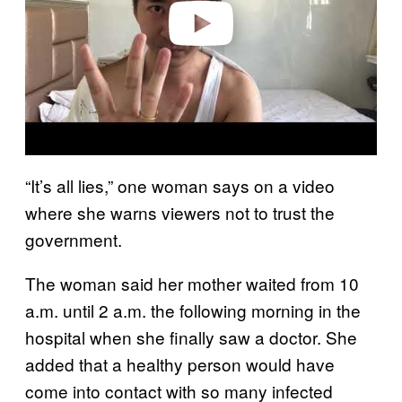
o
“It’s all lies,” one woman says on a video
where she warns viewers not to trust the
government.
The woman said her mother waited from 10
a.m. until 2 a.m. the following morning in the
hospital when she finally saw a doctor. She
added that a healthy person would have
come into contact with so many infected