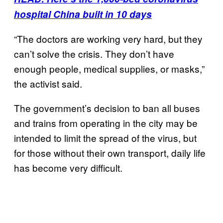
hospital China built in 10 days
“The doctors are working very hard, but they
can’t solve the crisis. They don’t have
enough people, medical supplies, or masks,”
the activist said.
The government’s decision to ban all buses
and trains from operating in the city may be
intended to limit the spread of the virus, but
for those without their own transport, daily life
has become very difficult.