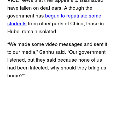
have fallen on deaf ears. Although the
government has
begun to repatriate some
students
from other parts of China, those in
Hubei remain isolated.
“We made some video messages and sent it
to our media,” Sanhu said. “Our government
listened, but they said because none of us
had been infected, why should they bring us
home?”