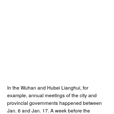
In the Wuhan and Hubei Lianghui, for
example, annual meetings of the city and
provincial governments happened between
Jan. 6 and Jan. 17. A week before the