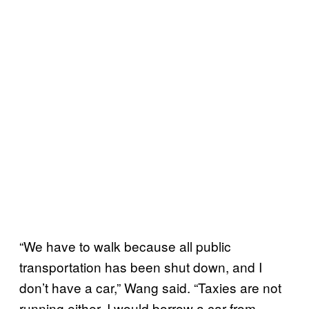
“We have to walk because all public
transportation has been shut down, and I
don’t have a car,” Wang said. “Taxies are not
running either. I would borrow a car from