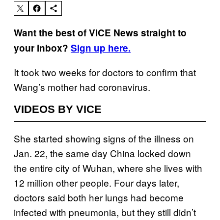
Want the best of VICE News straight to
your inbox?
Sign up here.
It took two weeks for doctors to confirm that
Wang’s mother had coronavirus.
VIDEOS BY VICE
She started showing signs of the illness on
Jan. 22, the same day China locked down
the entire city of Wuhan, where she lives with
12 million other people. Four days later,
doctors said both her lungs had become
infected with pneumonia, but they still didn’t