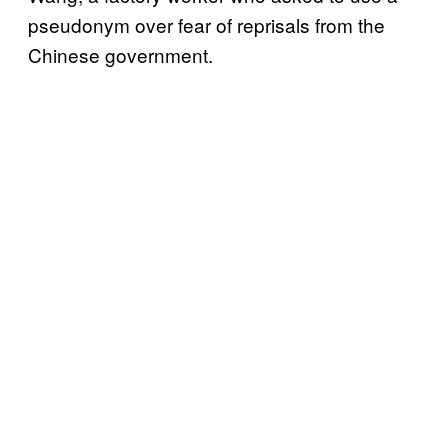
pseudonym over fear of reprisals from the
Chinese government.