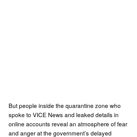
But people inside the quarantine zone who
spoke to VICE News and leaked details in
online accounts reveal an atmosphere of fear
and anger at the government’s delayed