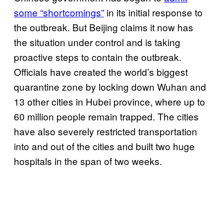
some “shortcomings”
in its initial response to
the outbreak. But Beijing claims it now has
the situation under control and is taking
proactive steps to contain the outbreak.
Officials have created the world’s biggest
quarantine zone by locking down Wuhan and
13 other cities in Hubei province, where up to
60 million people remain trapped. The cities
have also severely restricted transportation
into and out of the cities and built two huge
hospitals in the span of two weeks.