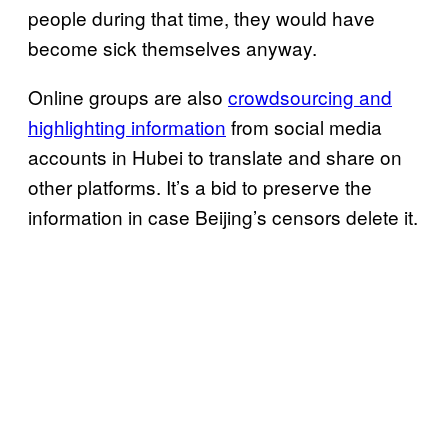
people during that time, they would have
become sick themselves anyway.
Online groups are also
crowdsourcing and
highlighting information
from social media
accounts in Hubei to translate and share on
other platforms. It’s a bid to preserve the
information in case Beijing’s censors delete it.