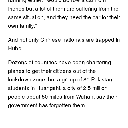
friends but a lot of them are suffering from the
same situation, and they need the car for their
own family.”
And not only Chinese nationals are trapped in
Hubei.
Dozens of countries have been chartering
planes to get their citizens out of the
lockdown zone, but a group of 80 Pakistani
students in Huangshi, a city of 2.5 million
people about 50 miles from Wuhan, say their
government has forgotten them.