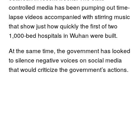
controlled media has been pumping out time-
lapse videos accompanied with stirring music
that show just how quickly the first of two
1,000-bed hospitals in Wuhan were built.
At the same time, the government has looked
to silence negative voices on social media
that would criticize the government’s actions.