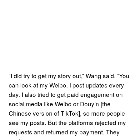
“I did try to get my story out,” Wang said. “You
can look at my Weibo. I post updates every
day. I also tried to get paid engagement on
social media like Weibo or Douyin [the
Chinese version of TikTok], so more people
see my posts. But the platforms rejected my
requests and returned my payment. They