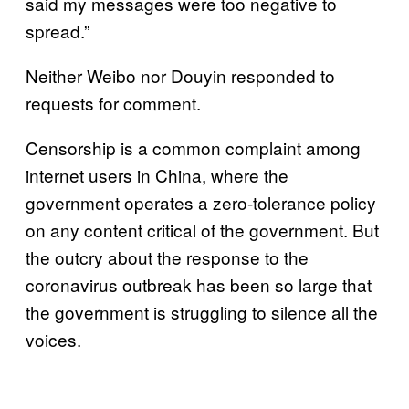
said my messages were too negative to
spread.”
Neither Weibo nor Douyin responded to
requests for comment.
Censorship is a common complaint among
internet users in China, where the
government operates a zero-tolerance policy
on any content critical of the government. But
the outcry about the response to the
coronavirus outbreak has been so large that
the government is struggling to silence all the
voices.