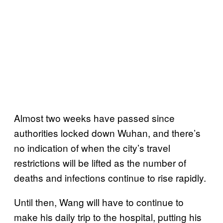
Almost two weeks have passed since
authorities locked down Wuhan, and there’s
no indication of when the city’s travel
restrictions will be lifted as the number of
deaths and infections continue to rise rapidly.
Until then, Wang will have to continue to
make his daily trip to the hospital, putting his