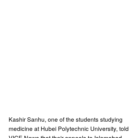
Kashir Sanhu, one of the students studying
medicine at Hubei Polytechnic University, told
VICE News that their appeals to Islamabad