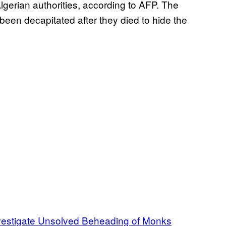
lgerian authorities, according to AFP. The
een decapitated after they died to hide the
Investigate Unsolved Beheading of Monks