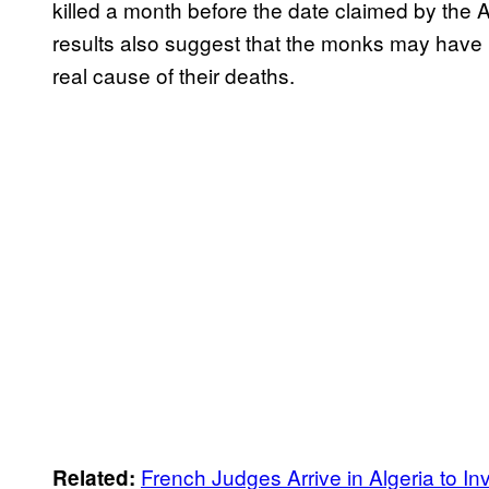
killed a month before the date claimed by the A
results also suggest that the monks may have b
real cause of their deaths.
French Judges Arrive in Algeria to 
Related: