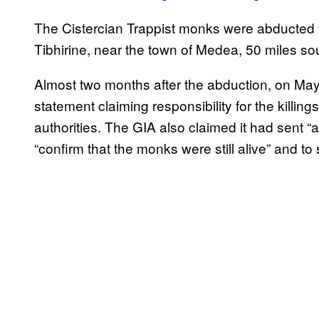
The Cistercian Trappist monks were abducted f
Tibhirine, near the town of Medea, 50 miles sout
Almost two months after the abduction, on May
statement claiming responsibility for the killi
authorities. The GIA also claimed it had sent 
“confirm that the monks were still alive” and to 