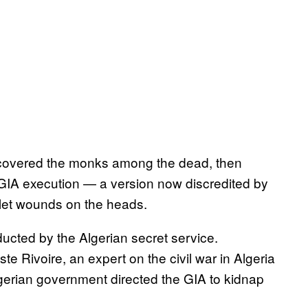
iscovered the monks among the dead, then
GIA execution — a version now discredited by
ullet wounds on the heads.
ucted by the Algerian secret service.
te Rivoire, an expert on the civil war in Algeria
lgerian government directed the GIA to kidnap