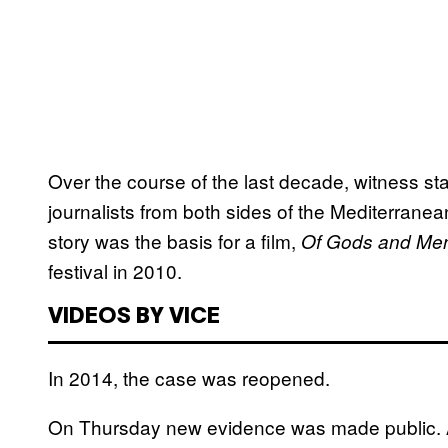
Over the course of the last decade, witness st
journalists from both sides of the Mediterrane
story was the basis for a film,
Of Gods and Me
festival in 2010.
VIDEOS BY VICE
In 2014, the case was reopened.
On Thursday new evidence was made public.