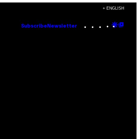
+ ENGLISH
Instagram
TikTok
YouTube
Google
Goog
Subscribe
Newsletter
Discove
Top
Posts