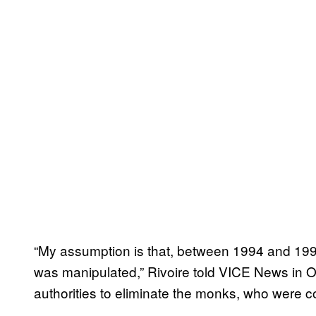
“My assumption is that, between 1994 and 1996,
was manipulated,” Rivoire told VICE News in 
authorities to eliminate the monks, who were 