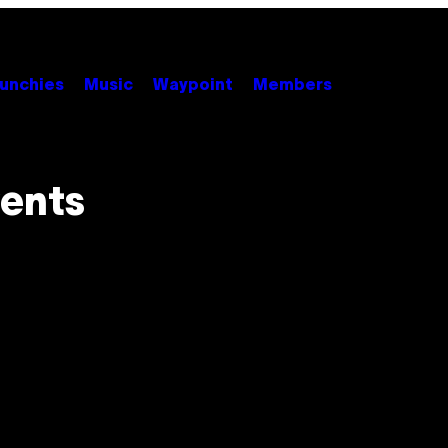
unchies
Music
Waypoint
Members
vents
h