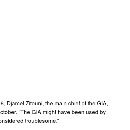
 Djamel Zitouni, the main chief of the GIA,
October. “The GIA might have been used by
considered troublesome.”