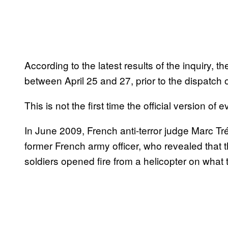
According to the latest results of the inquiry
between April 25 and 27, prior to the dispatch
This is not the first time the official version o
In June 2009, French anti-terror judge Marc Tr
former French army officer, who revealed that
soldiers opened fire from a helicopter on what