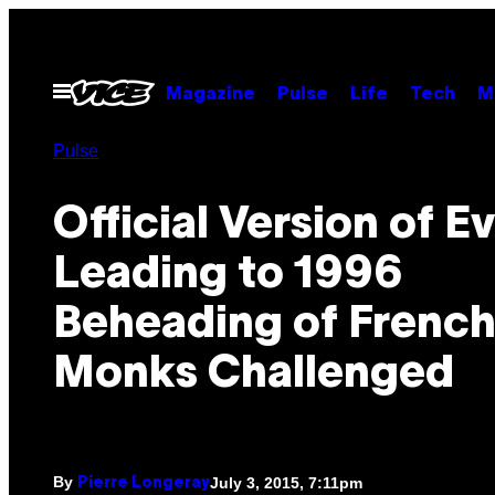
Skip
to
content
Open
Magazine
Pulse
Life
Tech
M
Menu
Pulse
Official Version of E
Leading to 1996
Beheading of Frenc
Monks Challenged
By
July 3, 2015, 7:11pm
Pierre Longeray