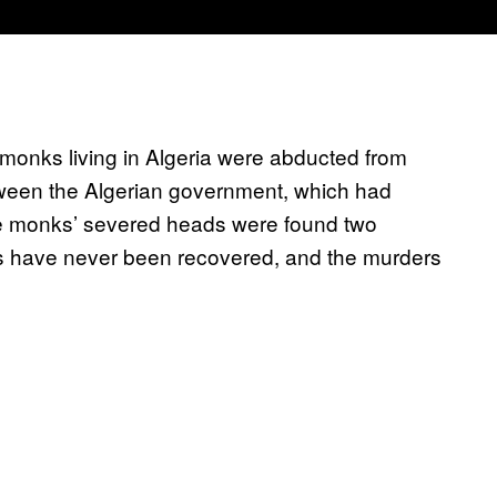
monks living in Algeria were abducted from
etween the Algerian government, which had
 The monks’ severed heads were found two
ies have never been recovered, and the murders