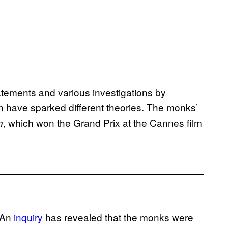
atements and various investigations by
an have sparked different theories. The monks’
, which won the Grand Prix at the Cannes film
n
 An
inquiry
has revealed that the monks were