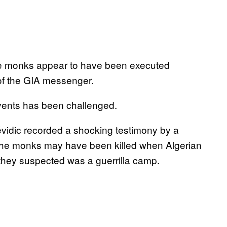
, the monks appear to have been executed
 of the GIA messenger.
f events has been challenged.
évidic recorded a shocking testimony by a
 the monks may have been killed when Algerian
 they suspected was a guerrilla camp.