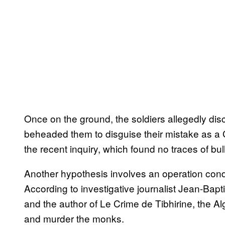
Once on the ground, the soldiers allegedly d
beheaded them to disguise their mistake as a 
the recent inquiry, which found no traces of b
Another hypothesis involves an operation cond
According to investigative journalist Jean-Baptis
and the author of Le Crime de Tibhirine, the A
and murder the monks.