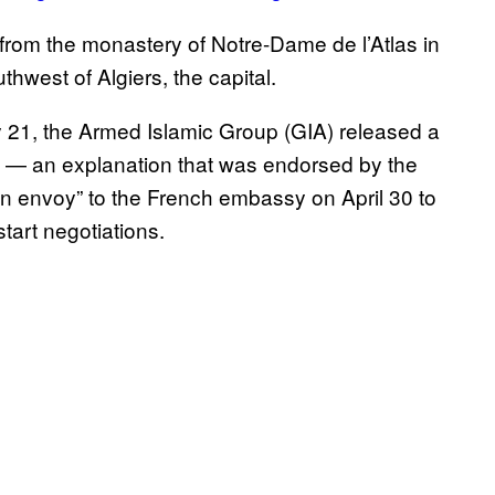
rom the monastery of Notre-Dame de l’Atlas in
hwest of Algiers, the capital.
 21, the Armed Islamic Group (GIA) released a
ngs — an explanation that was endorsed by the
“an envoy” to the French embassy on April 30 to
start negotiations.