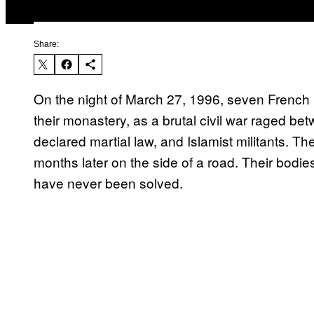
Share:
On the night of March 27, 1996, seven French 
their monastery, as a brutal civil war raged b
declared martial law, and Islamist militants.
months later on the side of a road. Their bod
have never been solved.