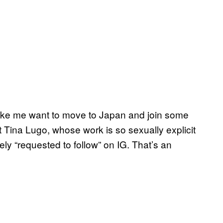
ke me want to move to Japan and join some
ist Tina Lugo, whose work is so sexually explicit
y “requested to follow” on IG. That’s an