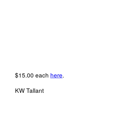
$15.00 each
here
.
KW Tallant