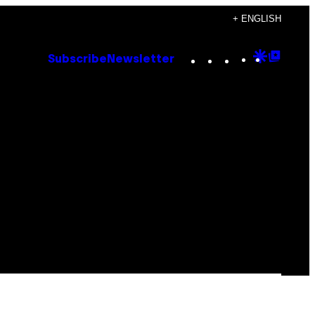
+ ENGLISH
Instagram
TikTok
YouTube
Google
Goog
Subscribe
Newsletter
Discove
Top
Posts