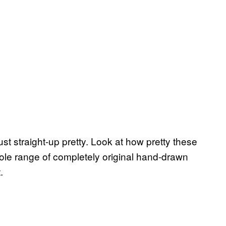
just straight-up pretty. Look at how pretty these
ole range of completely original hand-drawn
.