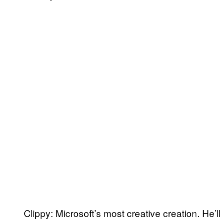
Clippy: Microsoft’s most creative creation. He’l