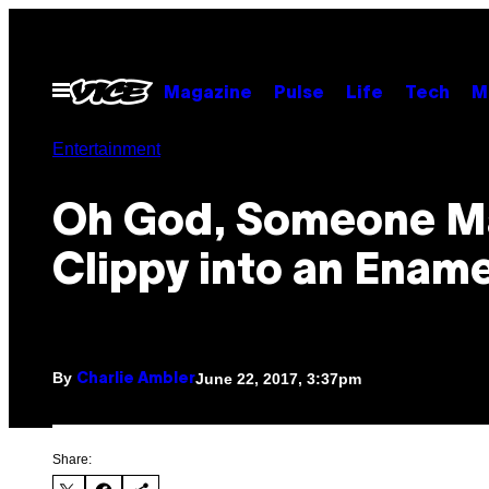
Skip
to
content
Open
Magazine
Pulse
Life
Tech
M
Menu
Entertainment
Oh God, Someone 
Clippy into an Ename
By
June 22, 2017, 3:37pm
Charlie Ambler
Share: