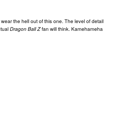
 wear the hell out of this one. The level of detail
ctual
fan will think. Kamehameha
Dragon Ball Z