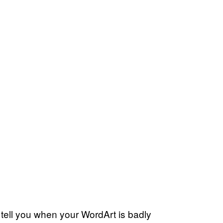
l tell you when your WordArt is badly