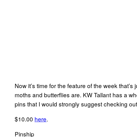
Now it’s time for the feature of the week that’s 
moths and butterflies are. KW Tallant has a wh
pins that I would strongly suggest checking out
$10.00
here
.
Pinship