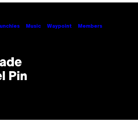
unchies
Music
Waypoint
Members
Made
l Pin