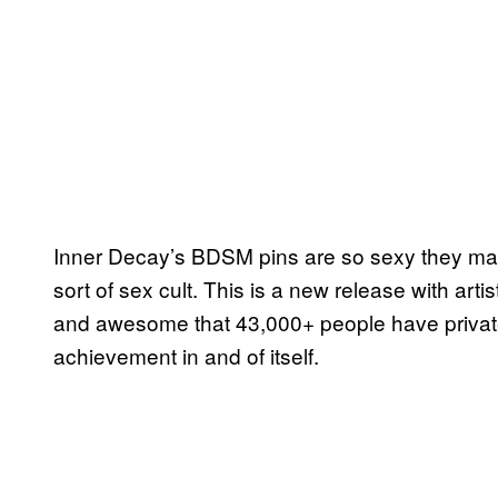
Inner Decay’s BDSM pins are so sexy they ma
sort of sex cult. This is a new release with art
and awesome that 43,000+ people have privatel
achievement in and of itself.