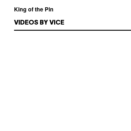
King of the Pin
VIDEOS BY VICE