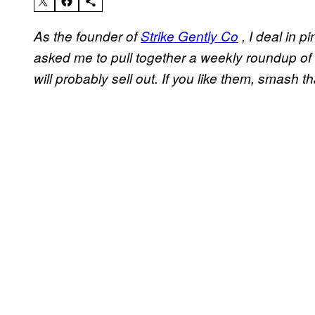
As the founder of
Strike Gently Co
, I deal in p
asked me to pull together a weekly roundup of 
will probably sell out. If you like them, smash th