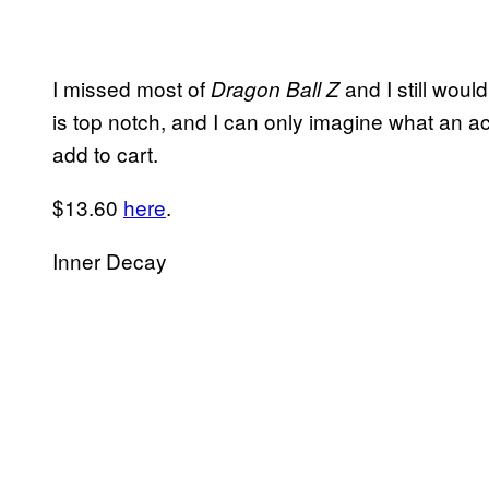
I missed most of
and I still would
Dragon Ball Z
is top notch, and I can only imagine what an a
add to cart.
$13.60
here
.
Inner Decay