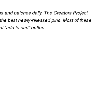
ins and patches daily. The Creators Project
the best newly-released pins. Most of these
at “add to cart” button.