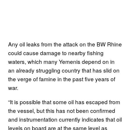
Any oil leaks from the attack on the BW Rhine
could cause damage to nearby fishing
waters, which many Yemenis depend on in
an already struggling country that has slid on
the verge of famine in the past five years of
war.
“It is possible that some oil has escaped from
the vessel, but this has not been confirmed
and instrumentation currently indicates that oil
levels on board are at the same level as