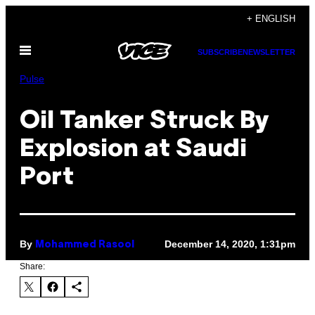
Skip
+ ENGLISH
to
Open
content
SUBSCRIBE
NEWSLETTER
Menu
Pulse
Oil Tanker Struck By
Explosion at Saudi
Port
By
December 14, 2020, 1:31pm
Mohammed Rasool
Share: