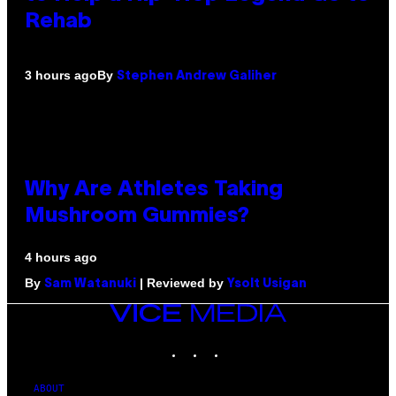
Rehab
By
3 hours ago
Stephen Andrew Galiher
Why Are Athletes Taking
Mushroom Gummies?
4 hours ago
By
| Reviewed by
Sam Watanuki
Ysolt Usigan
VICE
MEDIA
INSTAGRAM
TIKTOK
YOUTUBE
ABOUT