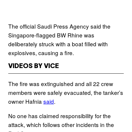
The official Saudi Press Agency said the
Singapore-flagged BW Rhine was
deliberately struck with a boat filled with
explosives, causing a fire.
VIDEOS BY VICE
The fire was extinguished and all 22 crew
members were safely evacuated, the tanker’s
owner Hafnia
said
.
No one has claimed responsibility for the
attack, which follows other incidents in the