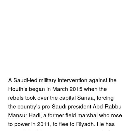
A Saudi-led military intervention against the
Houthis began in March 2015 when the
rebels took over the capital Sanaa, forcing
the country’s pro-Saudi president Abd-Rabbu
Mansur Hadi, a former field marshal who rose
to power in 2011, to flee to Riyadh. He has