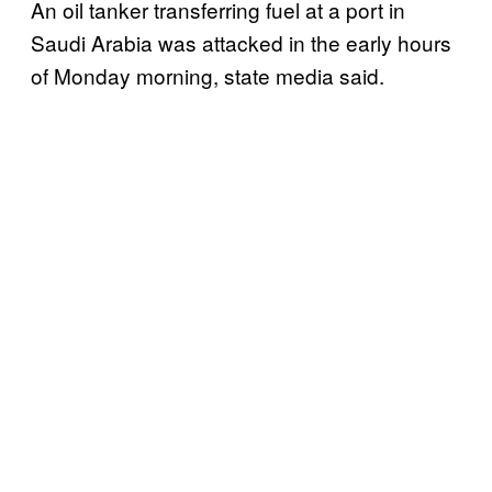
An oil tanker transferring fuel at a port in
Saudi Arabia was attacked in the early hours
of Monday morning, state media said.