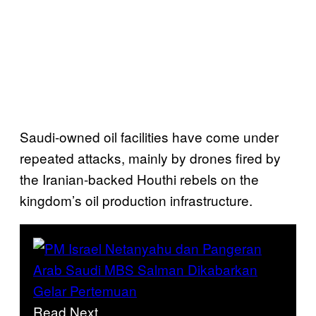
Saudi-owned oil facilities have come under
repeated attacks, mainly by drones fired by
the Iranian-backed Houthi rebels on the
kingdom’s oil production infrastructure.
Read Next