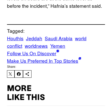
before the incident,” Hafnia’s statement said.
Tagged:
Houthis
Jeddah
Saudi Arabia
world
conflict
worldnews
Yemen
Follow Us On Discover
Make Us Preferred In Top Stories
Share:
MORE
LIKE THIS