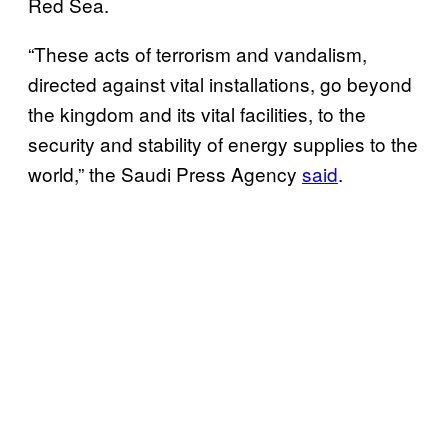
Red Sea.
“These acts of terrorism and vandalism,
directed against vital installations, go beyond
the kingdom and its vital facilities, to the
security and stability of energy supplies to the
world,” the Saudi Press Agency
said
.