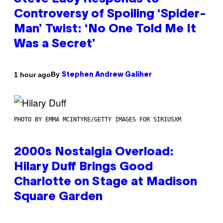
Controversy of Spoiling ‘Spider-
Man’ Twist: ‘No One Told Me It
Was a Secret’
By
1 hour ago
Stephen Andrew Galiher
PHOTO BY EMMA MCINTYRE/GETTY IMAGES FOR SIRIUSXM
2000s Nostalgia Overload:
Hilary Duff Brings Good
Charlotte on Stage at Madison
Square Garden