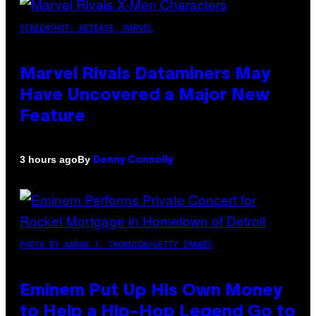
SCREENSHOT: NETEASE, MARVEL
Marvel Rivals Dataminers May
Have Uncovered a Major New
Feature
By
3 hours ago
Denny Connolly
PHOTO BY AARON J. THORNTON/GETTY IMAGES
Eminem Put Up His Own Money
to Help a Hip-Hop Legend Go to