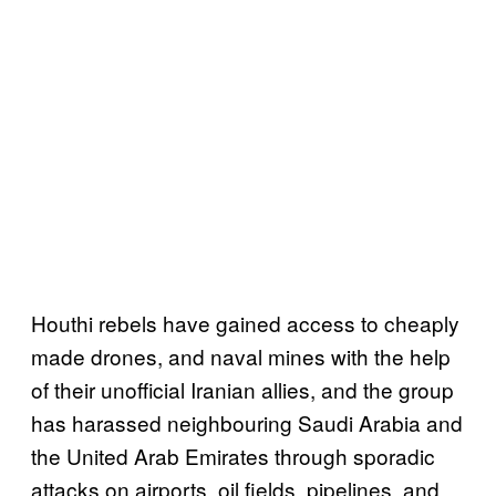
Houthi rebels have gained access to cheaply
made drones, and naval mines with the help
of their unofficial Iranian allies, and the group
has harassed neighbouring Saudi Arabia and
the United Arab Emirates through sporadic
attacks on airports, oil fields, pipelines, and