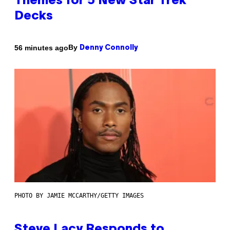
Themes for 5 New Star Trek
Decks
By
56 minutes ago
Denny Connolly
PHOTO BY JAMIE MCCARTHY/GETTY IMAGES
Steve Lacy Responds to