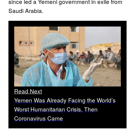
since led a Yemeni government in exile from
Saudi Arabia.
Read Next
Yemen Was Already Facing the World’s
Worst Humanitarian Crisis, Then
Coronavirus Came