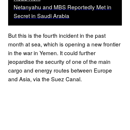
Netanyahu and MBS Reportedly Met in
Secret in Saudi Arabia
But this is the fourth incident in the past
month at sea, which is opening a new frontier
in the war in Yemen. It could further
jeopardise the security of one of the main
cargo and energy routes between Europe
and Asia, via the Suez Canal.