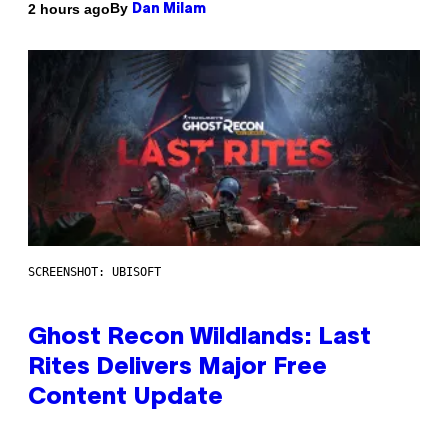
By
2 hours ago
Dan Milam
SCREENSHOT: UBISOFT
Ghost Recon Wildlands: Last
Rites Delivers Major Free
Content Update