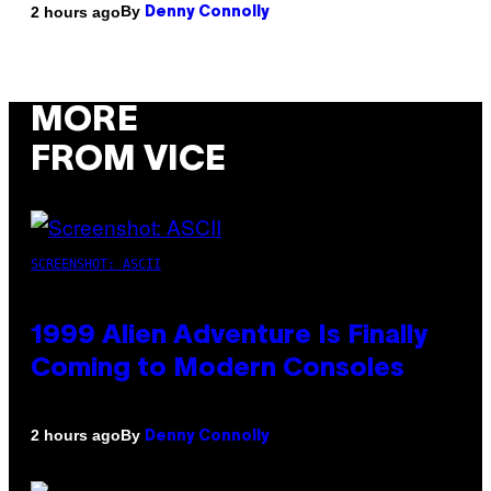
By
2 hours ago
Denny Connolly
MORE
FROM VICE
SCREENSHOT: ASCII
1999 Alien Adventure Is Finally
Coming to Modern Consoles
By
2 hours ago
Denny Connolly