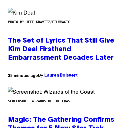
PHOTO BY JEFF KRAVITZ/FILMMAGIC
The Set of Lyrics That Still Give
Kim Deal Firsthand
Embarrassment Decades Later
By
38 minutes ago
Lauren Boisvert
SCREENSHOT: WIZARDS OF THE COAST
Magic: The Gathering Confirms