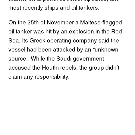
most recently ships and oil tankers.
On the 25th of November a Maltese-flagged
oil tanker was hit by an explosion in the Red
Sea. Its Greek operating company said the
vessel had been attacked by an “unknown
source.” While the Saudi government
accused the Houthi rebels, the group didn’t
claim any responsibility.