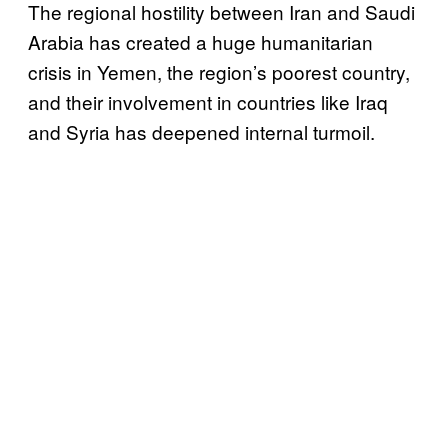
The regional hostility between Iran and Saudi
Arabia has created a huge humanitarian
crisis in Yemen, the region’s poorest country,
and their involvement in countries like Iraq
and Syria has deepened internal turmoil.