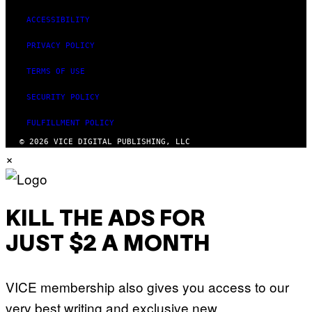
ACCESSIBILITY
PRIVACY POLICY
TERMS OF USE
SECURITY POLICY
FULFILLMENT POLICY
© 2026 VICE DIGITAL PUBLISHING, LLC
×
KILL THE ADS FOR
JUST $2 A MONTH
VICE membership also gives you access to our
very best writing and exclusive new