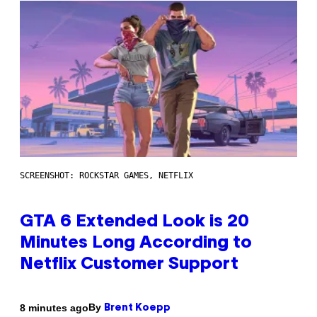
SCREENSHOT: ROCKSTAR GAMES, NETFLIX
GTA 6 Extended Look is 20
Minutes Long According to
Netflix Customer Support
By
8 minutes ago
Brent Koepp