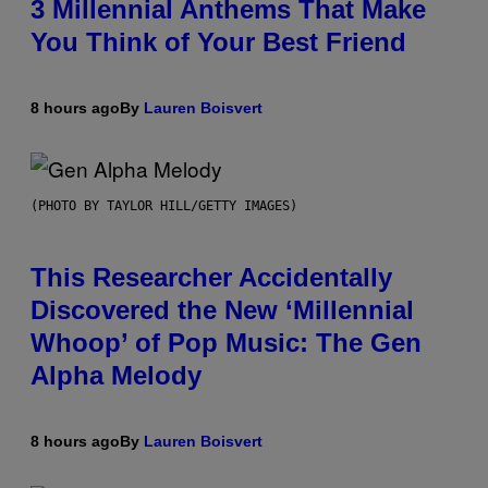
3 Millennial Anthems That Make
You Think of Your Best Friend
8 hours ago
By
Lauren Boisvert
(PHOTO BY TAYLOR HILL/GETTY IMAGES)
This Researcher Accidentally
Discovered the New ‘Millennial
Whoop’ of Pop Music: The Gen
Alpha Melody
8 hours ago
By
Lauren Boisvert