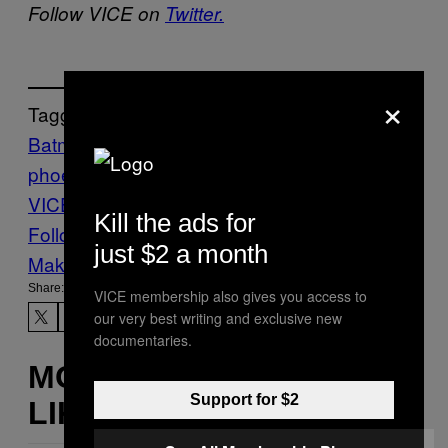
Follow VICE on
Twitter.
×
Tagged:
Batman
Culture
Film
joaquin
phoenix
joker
joker movie
movies
The
VICE Guide to Right Now
Todd Phillips
Kill the ads for
Follow Us On Discover
just $2 a month
Make Us Preferred In Top Stories
Share:
VICE membership also gives you access to
our very best writing and exclusive new
documentaries.
MORE
Support for $2
LIKE THIS