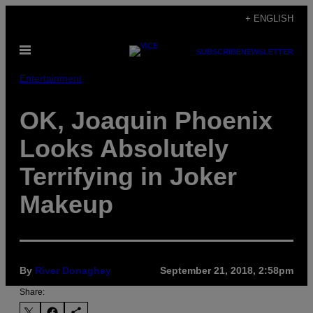
Skip
+ ENGLISH
to
Open
content
SUBSCRIBE
NEWSLETTER
Menu
Entertainment
OK, Joaquin Phoenix
Looks Absolutely
Terrifying in Joker
Makeup
By
River Donaghey
September 21, 2018, 2:58pm
Share: