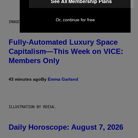
See All Membership Plans
Or, continue for free
IMAGE: NICK DOVE
Fully-Automated Luxury Space
Capitalism—This Week on VICE:
Members Only
43 minutes ago
By
Emma Garland
ILLUSTRATION BY REESA.
Daily Horoscope: August 7, 2026