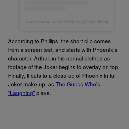
A post shared by Todd Phillips (@toddphillips)
According to Phillips, the short clip comes
from a screen test, and starts with Phoenix’s
character, Arthur, in his normal clothes as
footage of the Joker begins to overlay on top.
Finally, it cuts to a close-up of Phoenix in full
Joker make-up, as
The Guess Who’s
“Laughing”
plays.