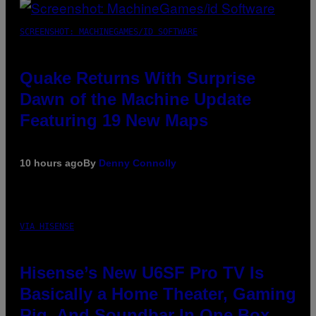
SCREENSHOT: MACHINEGAMES/ID SOFTWARE
Quake Returns With Surprise
Dawn of the Machine Update
Featuring 19 New Maps
10 hours ago
By
Denny Connolly
VIA HISENSE
Hisense’s New U6SF Pro TV Is
Basically a Home Theater, Gaming
Rig, And Soundbar In One Box