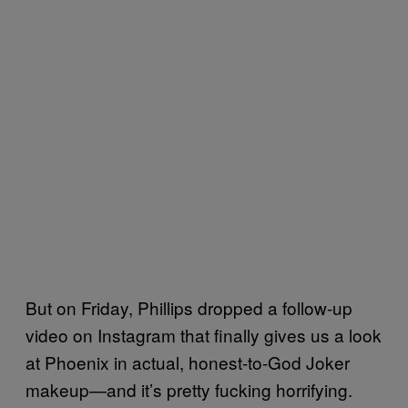
But on Friday, Phillips dropped a follow-up
video on Instagram that finally gives us a look
at Phoenix in actual, honest-to-God Joker
makeup—and it’s pretty fucking horrifying.