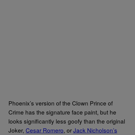
Phoenix’s version of the Clown Prince of
Crime has the signature face paint, but he
looks significantly less goofy than the original
Joker,
Cesar Romero
, or
Jack Nicholson’s