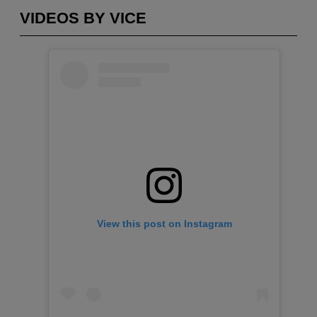
VIDEOS BY VICE
View this post on Instagram