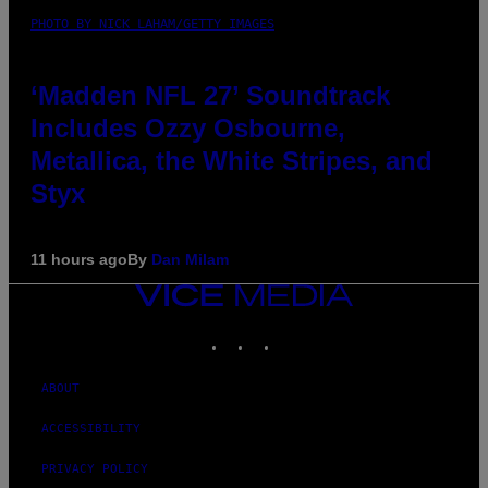
PHOTO BY NICK LAHAM/GETTY IMAGES
‘Madden NFL 27’ Soundtrack
Includes Ozzy Osbourne,
Metallica, the White Stripes, and
Styx
11 hours ago
By
Dan Milam
VICE
MEDIA
INSTAGRAM
TIKTOK
YOUTUBE
ABOUT
ACCESSIBILITY
PRIVACY POLICY