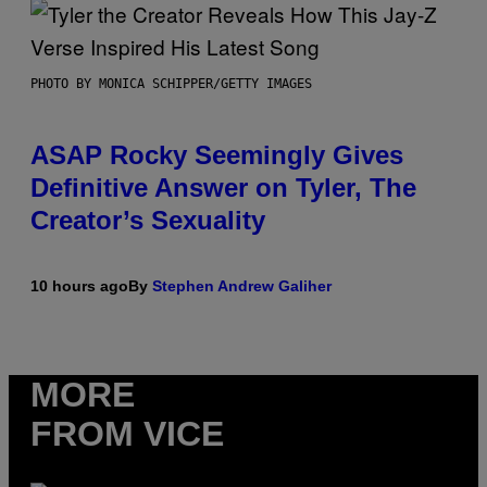
PHOTO BY MONICA SCHIPPER/GETTY IMAGES
ASAP Rocky Seemingly Gives
Definitive Answer on Tyler, The
Creator’s Sexuality
10 hours ago
By
Stephen Andrew Galiher
MORE
FROM VICE