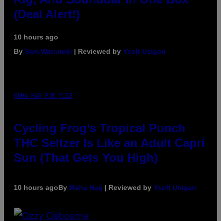
(Deal Alert!)
10 hours ago
By
Sam Watanuki
| Reviewed by
Ysolt Usigan
MAHA HAQ FOR VICE
Cycling Frog’s Tropical Punch
THC Seltzer Is Like an Adult Capri
Sun (That Gets You High)
10 hours ago
By
Maha Haq
| Reviewed by
Ysolt Usigan