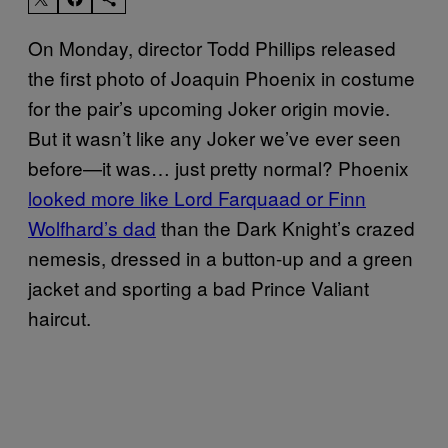
On Monday, director Todd Phillips released
the first photo of Joaquin Phoenix in costume
for the pair’s upcoming Joker origin movie.
But it wasn’t like any Joker we’ve ever seen
before—it was… just pretty normal? Phoenix
looked more like Lord Farquaad or Finn
Wolfhard’s dad
than the Dark Knight’s crazed
nemesis, dressed in a button-up and a green
jacket and sporting a bad Prince Valiant
haircut.