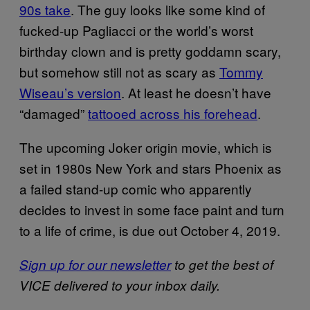
90s take
. The guy looks like some kind of
fucked-up Pagliacci or the world’s worst
birthday clown and is pretty goddamn scary,
but somehow still not as scary as
Tommy
Wiseau’s version
. At least he doesn’t have
“damaged”
tattooed across his forehead
.
The upcoming Joker origin movie, which is
set in 1980s New York and stars Phoenix as
a failed stand-up comic who apparently
decides to invest in some face paint and turn
to a life of crime, is due out October 4, 2019.
Sign up for our newsletter
to get the best of
VICE delivered to your inbox daily.