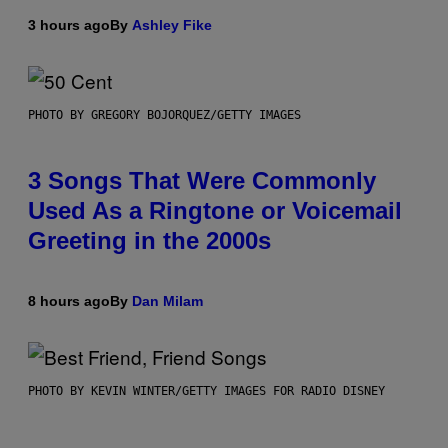
3 hours ago
By
Ashley Fike
PHOTO BY GREGORY BOJORQUEZ/GETTY IMAGES
3 Songs That Were Commonly
Used As a Ringtone or Voicemail
Greeting in the 2000s
8 hours ago
By
Dan Milam
PHOTO BY KEVIN WINTER/GETTY IMAGES FOR RADIO DISNEY