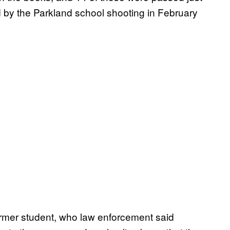
d by the Parkland school shooting in February
ormer student, who law enforcement said