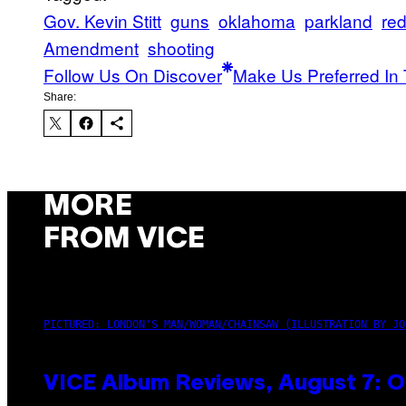
Gov. Kevin Stitt
guns
oklahoma
parkland
red
Amendment
shooting
Follow Us On Discover
Make Us Preferred In 
Share:
MORE
FROM VICE
PICTURED: LONDON'S MAN/WOMAN/CHAINSAW (ILLUSTRATION BY JO
VICE Album Reviews, August 7: O