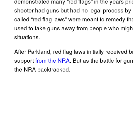
demonstrated many “red flags” in the years pri
shooter had guns but had no legal process by
called “red flag laws” were meant to remedy tha
used to take guns away from people who might 
situations.
After Parkland, red flag laws initially received
support
from the NRA
. But as the battle for gu
the NRA backtracked.