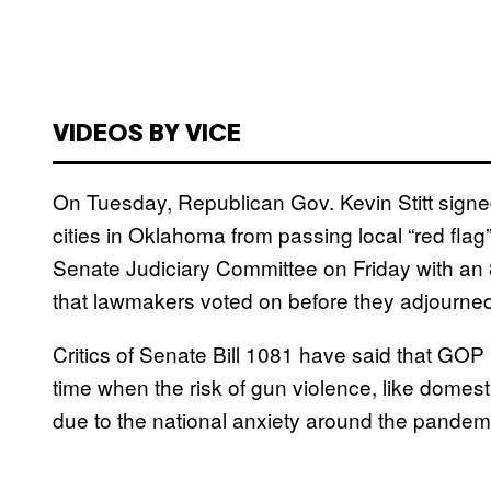
VIDEOS BY VICE
On Tuesday, Republican Gov. Kevin Stitt signed
cities in Oklahoma from passing local “red flag
Senate Judiciary Committee on Friday with an 8
that lawmakers voted on before they adjourne
Critics of Senate Bill 1081 have said that GOP l
time when the risk of gun violence, like domesti
due to the national anxiety around the pandem