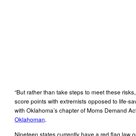
“But rather than take steps to meet these risks
score points with extremists opposed to life-sa
with Oklahoma’s chapter of Moms Demand Act
Oklahoman
.
Nineteen states currently have a red flag law 