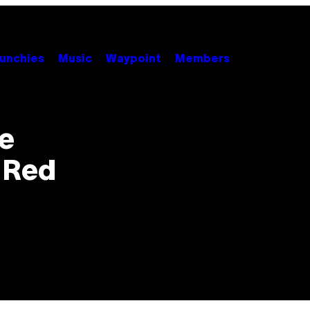
unchies
Music
Waypoint
Members
e
i-Red