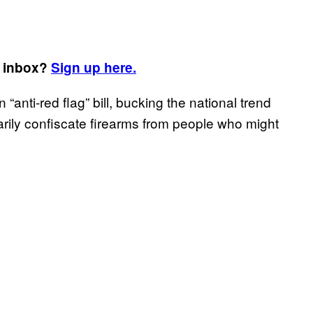
r inbox?
Sign up here.
“anti-red flag” bill, bucking the national trend
rily confiscate firearms from people who might