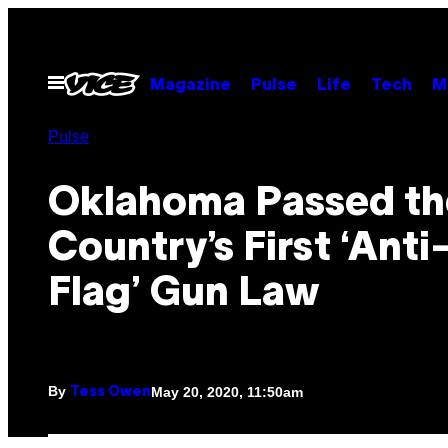
Skip
to
content
Open
Magazine
Pulse
Life
Tech
M
Menu
Pulse
Oklahoma Passed th
Country’s First ‘Ant
Flag’ Gun Law
By
May 20, 2020, 11:50am
Tess Owen