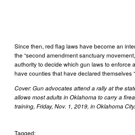
Since then, red flag laws have become an inte
the “second amendment sanctuary movement,” w
authority to decide which gun laws to enforce 
have counties that have declared themselves “
Cover: Gun advocates attend a rally at the state
allows most adults in Oklahoma to carry a fire
training, Friday, Nov. 1, 2019, in Oklahoma Ci
Tagged: