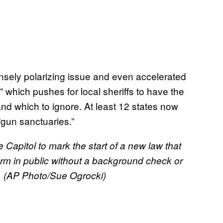
nsely polarizing issue and even accelerated
hich pushes for local sheriffs to have the
and which to ignore. At least 12 states now
gun sanctuaries.”
 Capitol to mark the start of a new law that
arm in public without a background check or
ty. (AP Photo/Sue Ogrocki)