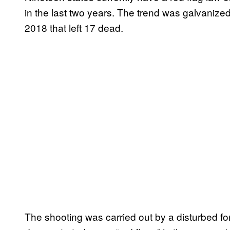
in the last two years. The trend was galvanize
2018 that left 17 dead.
The shooting was carried out by a disturbed f