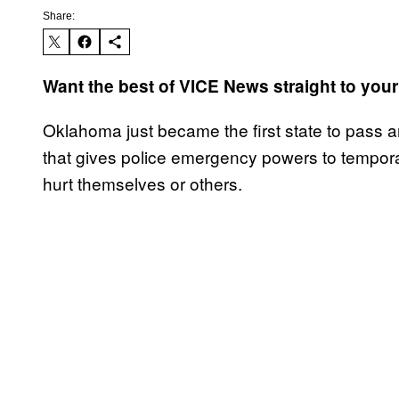
Share:
Want the best of VICE News straight to you
Oklahoma just became the first state to pass an 
that gives police emergency powers to tempora
hurt themselves or others.