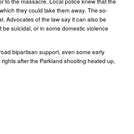
or to the massacre. Local police knew that the
 which they could take them away. The so-
t. Advocates of the law say it can also be
be suicidal, or in some domestic violence
 broad bipartisan support, even some early
n rights after the Parkland shooting heated up,