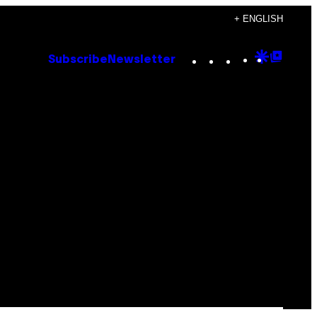
+ ENGLISH
Instagram
TikTok
YouTube
Google
Goog
Subscribe
Newsletter
Discove
Top
Posts