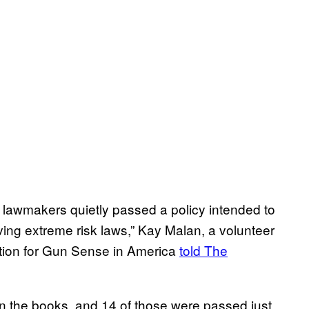
, lawmakers quietly passed a policy intended to
ving extreme risk laws,” Kay Malan, a volunteer
ion for Gun Sense in America
told The
on the books, and 14 of those were passed just