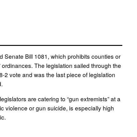
 Senate Bill 1081, which prohibits counties or
” ordinances. The legislation sailed through the
-2 vote and was the last piece of legislation
d.
egislators are catering to “gun extremists” at a
c violence or gun suicide, is especially high
ic.