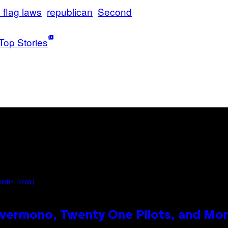
 flag laws
republican
Second
Top Stories
HNNY RYAN)
vermono, Twenty One Pilots, and Mo