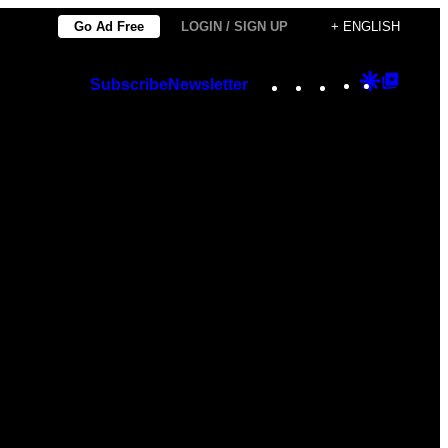
Go Ad Free
LOGIN / SIGN UP
+ ENGLISH
Instagram
TikTok
YouTube
Google
Googl
Subscribe
Newsletter
Discover
Top
Posts