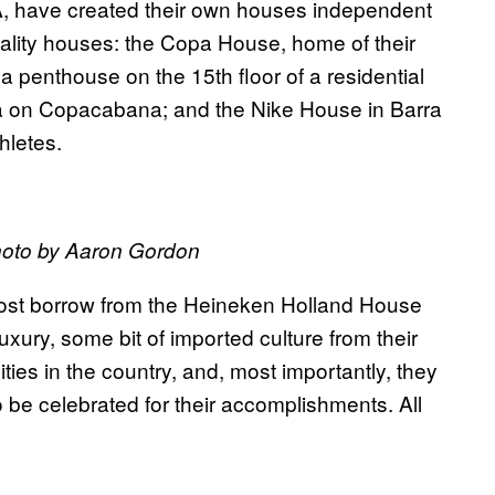
, have created their own houses independent
ality houses: the Copa House, home of their
 penthouse on the 15th floor of a residential
na on Copacabana; and the Nike House in Barra
hletes.
oto by Aaron Gordon
most borrow from the Heineken Holland House
luxury, some bit of imported culture from their
ies in the country, and, most importantly, they
 be celebrated for their accomplishments. All