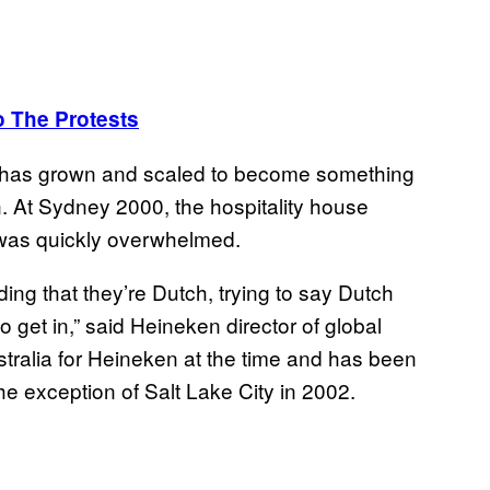
 The Protests
 it has grown and scaled to become something
on. At Sydney 2000, the hospitality house
it was quickly overwhelmed.
ng that they’re Dutch, trying to say Dutch
 get in,” said Heineken ‎director of global
tralia for Heineken at the time and has been
e exception of Salt Lake City in 2002.