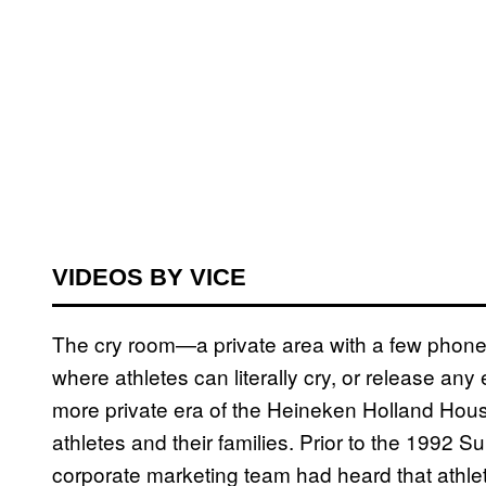
VIDEOS BY VICE
The cry room—a private area with a few phon
where athletes can literally cry, or release a
more private era of the Heineken Holland House
athletes and their families. Prior to the 1992
corporate marketing team had heard that athlet