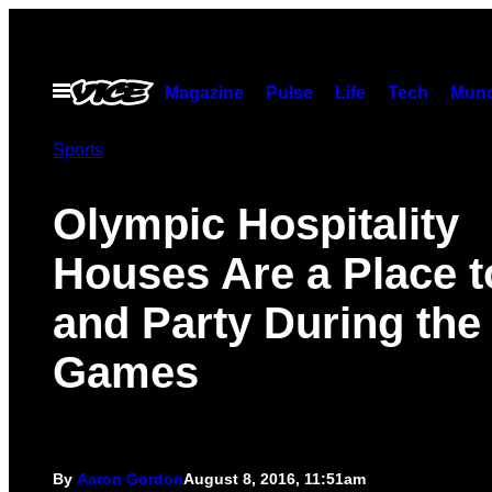
Skip
to
content
Open
Magazine
Pulse
Life
Tech
Munc
Menu
Sports
Olympic Hospitality
Houses Are a Place t
and Party During the
Games
By
Aaron Gordon
August 8, 2016, 11:51am