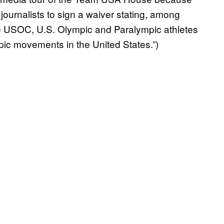
ournalists to sign a waiver stating, among
the USOC, U.S. Olympic and Paralympic athletes
ic movements in the United States.”)