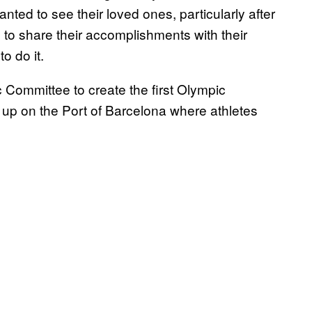
ted to see their loved ones, particularly after
to share their accomplishments with their
o do it.
Committee to create the first Olympic
et up on the Port of Barcelona where athletes