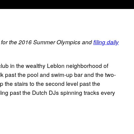
Rio for the 2016 Summer Olympics and
filing daily
lub in the wealthy Leblon neighborhood of
lk past the pool and swim-up bar and the two-
 the stairs to the second level past the
ling past the Dutch DJs spinning tracks every