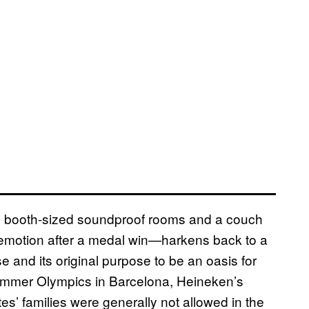
e booth-sized soundproof rooms and a couch
ny emotion after a medal win—harkens back to a
 and its original purpose to be an oasis for
 Summer Olympics in Barcelona, Heineken’s
es’ families were generally not allowed in the