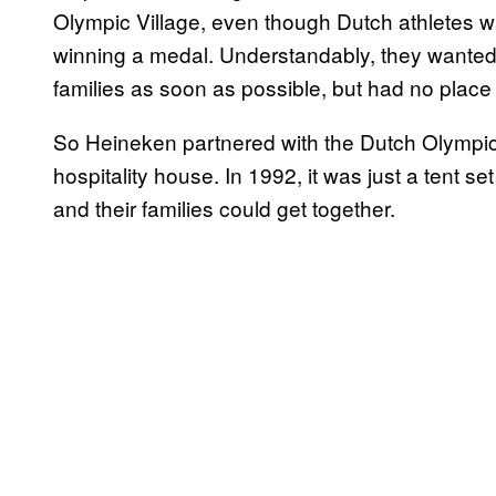
Olympic Village, even though Dutch athletes wan
winning a medal. Understandably, they wanted 
families as soon as possible, but had no place t
So Heineken partnered with the Dutch Olympic 
hospitality house. In 1992, it was just a tent s
and their families could get together.