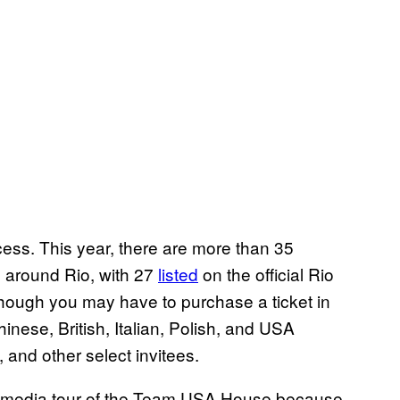
cess. This year, there are more than 35
s around Rio, with 27
listed
on the official Rio
hough you may have to purchase a ticket in
ese, British, Italian, Polish, and USA
, and other select invitees.
d a media tour of the Team USA House because