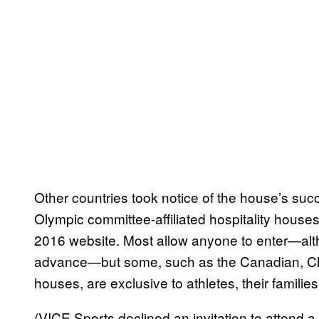
Other countries took notice of the house’s suc
Olympic committee-affiliated hospitality house
2016 website. Most allow anyone to enter—alt
advance—but some, such as the Canadian, Chin
houses, are exclusive to athletes, their families
(VICE Sports declined an invitation to atten