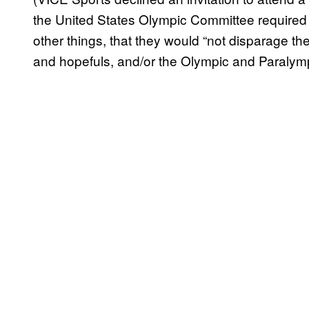
the United States Olympic Committee required j
other things, that they would “not disparage 
and hopefuls, and/or the Olympic and Paralymp