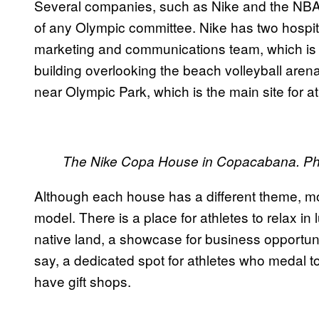
Several companies, such as Nike and the NBA
of any Olympic committee. Nike has two hospit
marketing and communications team, which is a
building overlooking the beach volleyball are
near Olympic Park, which is the main site for at
The Nike Copa House in Copacabana. Ph
Although each house has a different theme, 
model. There is a place for athletes to relax in 
native land, a showcase for business opportunit
say, a dedicated spot for athletes who medal to
have gift shops.