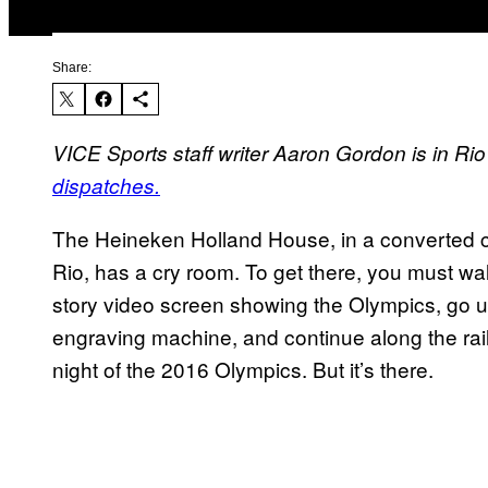
Share:
VICE Sports staff writer Aaron Gordon is in 
dispatches.
The Heineken Holland House, in a converted c
Rio, has a cry room. To get there, you must wa
story video screen showing the Olympics, go up
engraving machine, and continue along the rai
night of the 2016 Olympics. But it’s there.