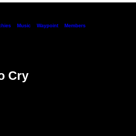
hies
Music
Waypoint
Members
o Cry