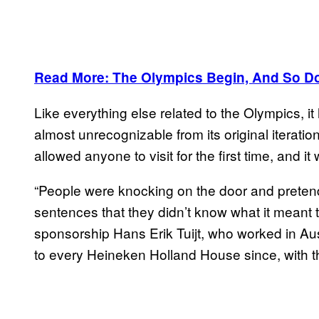
Read More: The Olympics Begin, And So Do
Like everything else related to the Olympics,
almost unrecognizable from its original iterati
allowed anyone to visit for the first time, and 
“People were knocking on the door and pretendi
sentences that they didn’t know what it meant to
sponsorship Hans Erik Tuijt, who worked in Aus
to every Heineken Holland House since, with th