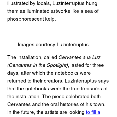
illustrated by locals, Luzinterruptus hung
them as lluminated artworks like a sea of
phosphorescent kelp.
Images courtesy Luzinterruptus
The installation, called
Cervantes a la Luz
, lasted for three
(Cervantes in the Spotlight)
days, after which the notebooks were
returned to their creators. Luzinterruptus says
that the notebooks were the true treasures of
the installation. The piece celebrated both
Cervantes and the oral histories of his town.
In the future, the artists are looking
to fill a