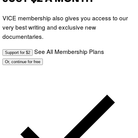
VICE membership also gives you access to our
very best writing and exclusive new
documentaries.
See All Membership Plans
Support for $2
Or, continue for free