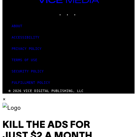
MEDIA
INSTAGRAM
TIKTOK
YOUTUBE
ABOUT
ACCESSIBILITY
PRIVACY POLICY
TERMS OF USE
SECURITY POLICY
FULFILLMENT POLICY
© 2026 VICE DIGITAL PUBLISHING, LLC
×
KILL THE ADS FOR
JUST $2 A MONTH