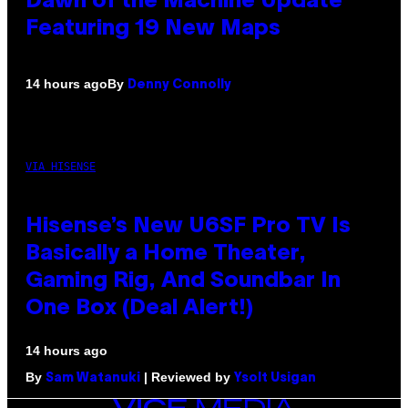
Dawn of the Machine Update
Featuring 19 New Maps
By
14 hours ago
Denny Connolly
VIA HISENSE
Hisense’s New U6SF Pro TV Is
Basically a Home Theater,
Gaming Rig, And Soundbar In
One Box (Deal Alert!)
14 hours ago
By
| Reviewed by
Sam Watanuki
Ysolt Usigan
VICE