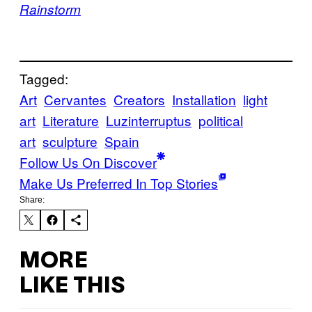
Rainstorm
Tagged:
Art
Cervantes
Creators
Installation
light
art
Literature
Luzinterruptus
political
art
sculpture
Spain
Follow Us On Discover
Make Us Preferred In Top Stories
Share:
MORE
LIKE THIS