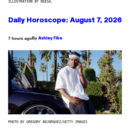
ILLUSTRATION BY REESA.
Daily Horoscope: August 7, 2026
By
7 hours ago
Ashley Fike
PHOTO BY GREGORY BOJORQUEZ/GETTY IMAGES