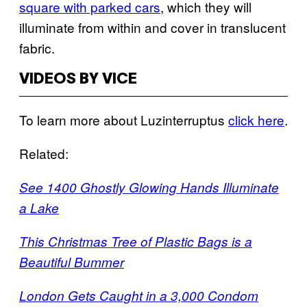
square with parked cars
, which they will
illuminate from within and cover in translucent
fabric.
VIDEOS BY VICE
To learn more about Luzinterruptus
click here
.
Related:
See 1400 Ghostly Glowing Hands Illuminate
a Lake
This Christmas Tree of Plastic Bags is a
Beautiful Bummer
London Gets Caught in a 3,000 Condom