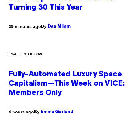
Turning 30 This Year
By
39 minutes ago
Dan Milam
IMAGE: NICK DOVE
Fully-Automated Luxury Space
Capitalism—This Week on VICE:
Members Only
By
4 hours ago
Emma Garland