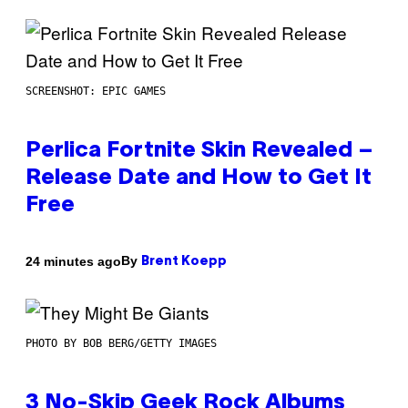
SCREENSHOT: EPIC GAMES
Perlica Fortnite Skin Revealed –
Release Date and How to Get It
Free
By
24 minutes ago
Brent Koepp
PHOTO BY BOB BERG/GETTY IMAGES
3 No-Skip Geek Rock Albums