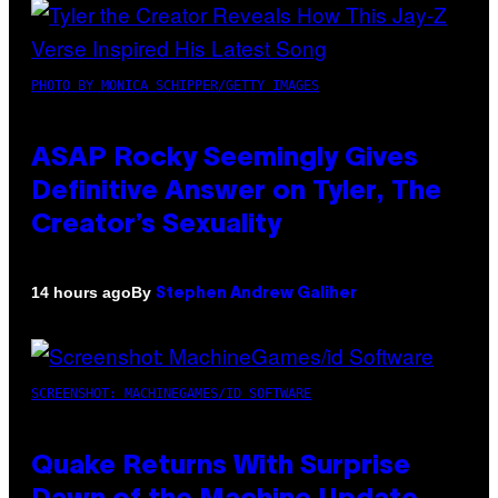
PHOTO BY MONICA SCHIPPER/GETTY IMAGES
ASAP Rocky Seemingly Gives
Definitive Answer on Tyler, The
Creator’s Sexuality
By
14 hours ago
Stephen Andrew Galiher
SCREENSHOT: MACHINEGAMES/ID SOFTWARE
Quake Returns With Surprise