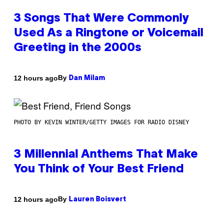
3 Songs That Were Commonly
Used As a Ringtone or Voicemail
Greeting in the 2000s
By
12 hours ago
Dan Milam
PHOTO BY KEVIN WINTER/GETTY IMAGES FOR RADIO DISNEY
3 Millennial Anthems That Make
You Think of Your Best Friend
By
12 hours ago
Lauren Boisvert