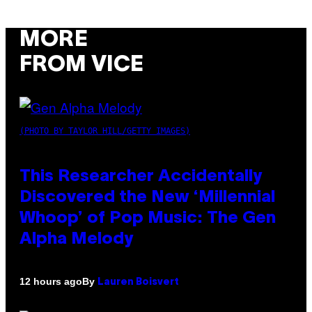
MORE
FROM VICE
(PHOTO BY TAYLOR HILL/GETTY IMAGES)
This Researcher Accidentally
Discovered the New ‘Millennial
Whoop’ of Pop Music: The Gen
Alpha Melody
By
12 hours ago
Lauren Boisvert