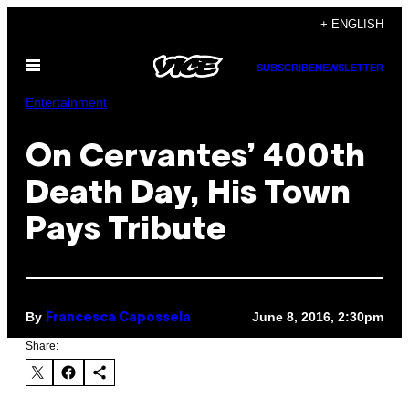
Skip
+ ENGLISH
to
Open
content
SUBSCRIBE
NEWSLETTER
Menu
Entertainment
On Cervantes’ 400th
Death Day, His Town
Pays Tribute
By
June 8, 2016, 2:30pm
Francesca Capossela
Share: