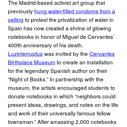
The
Madrid-based
activist art group that
previously
hung water-filled condoms from a
ceiling
to protest the privatization of water in
Spain has now created a shrine of glowing
notebooks in honor of Miguel de Cervantes’
400th anniversary of his death.
Luzinterruptus
was invited by the
Cervantes
Birthplace Museum
to create an installation
for the legendary Spanish author on their
“Night of Books.” In partnership with the
museum, the artists encouraged students to
donate notebooks in which “neighbors could
present ideas, drawings, and notes on the life
and work of their universally famous fellow
townsman.” After amassing 2,000 notebooks