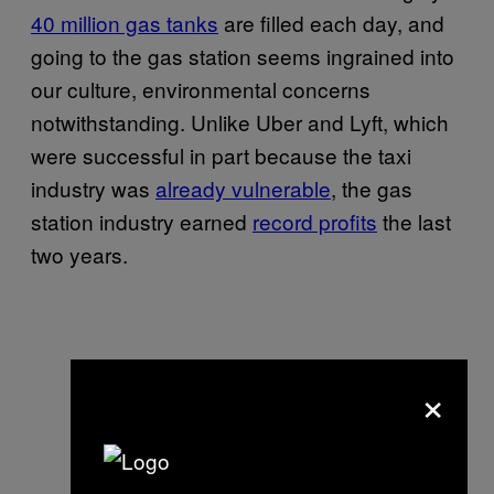
40 million gas tanks
are filled each day, and
going to the gas station seems ingrained into
our culture, environmental concerns
notwithstanding. Unlike Uber and Lyft, which
were successful in part because the taxi
industry was
already vulnerable
, the gas
station industry earned
record profits
the last
two years.
×