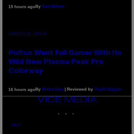
By
15 hours ago
Dan Milam
COURTESY OF PUFFCO
Puffco Went Full Gamer With Its
Wild New Plasma Peak Pro
Colorway
By
| Reviewed by
16 hours ago
Maha Haq
Ysolt Usigan
VICE
MEDIA
INSTAGRAM
TIKTOK
YOUTUBE
ABOUT