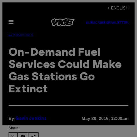
Skip
+ ENGLISH
to
Open
content
SUBSCRIBE
NEWSLETTER
Menu
Environment
On-Demand Fuel
Services Could Make
Gas Stations Go
Extinct
By
May 20, 2016, 12:00am
Gavin Jenkins
Share: