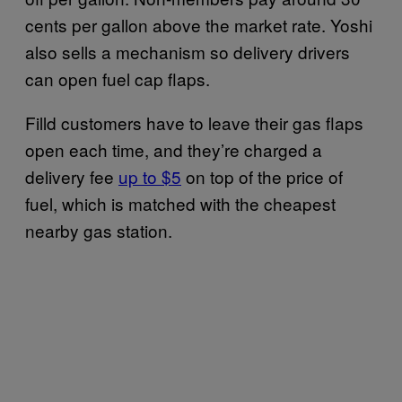
cents per gallon above the market rate. Yoshi
also sells a mechanism so delivery drivers
can open fuel cap flaps.
Filld customers have to leave their gas flaps
open each time, and they’re charged a
delivery fee
up to $5
on top of the price of
fuel, which is matched with the cheapest
nearby gas station.