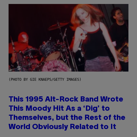
(PHOTO BY GIE KNAEPS/GETTY IMAGES)
This 1995 Alt-Rock Band Wrote
This Moody Hit As a ‘Dig’ to
Themselves, but the Rest of the
World Obviously Related to It