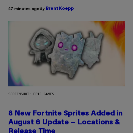
By
47 minutes ago
Brent Koepp
SCREENSHOT: EPIC GAMES
8 New Fortnite Sprites Added in
August 6 Update – Locations &
Release Time