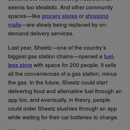
seems too idealistic. And other community
spaces—like
grocery stores
or
shopping
malls
—are slowly being replaced by on-
demand delivery services.
Last year, Sheetz—one of the country’s
biggest gas station chains—opened a
fuel-
less store
with space for 200 people. It sells
all the conveniences of a gas station, minus
the gas. In the future, Sheetz could start
delivering food and alternative fuel through an
app too, and eventually, in theory, people
could order Sheetz slushies through an app
while waiting for their car batteries to charge.