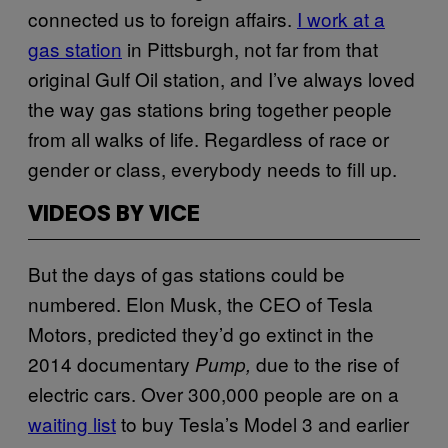
connected us to foreign affairs.
I work at a
gas station
in Pittsburgh, not far from that
original Gulf Oil station, and I’ve always loved
the way gas stations bring together people
from all walks of life. Regardless of race or
gender or class, everybody needs to fill up.
VIDEOS BY VICE
But the days of gas stations could be
numbered. Elon Musk, the CEO of Tesla
Motors, predicted they’d go extinct in the
2014 documentary
due to the rise of
Pump,
electric cars. Over 300,000 people are on a
waiting list
to buy Tesla’s Model 3 and earlier