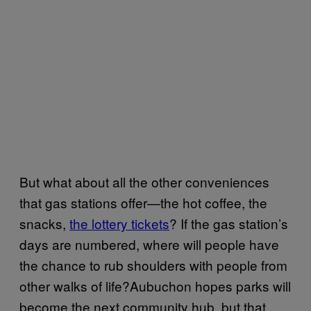
But what about all the other conveniences
that gas stations offer—the hot coffee, the
snacks,
the lottery tickets
? If the gas station’s
days are numbered, where will people have
the chance to rub shoulders with people from
other walks of life?Aubuchon hopes parks will
become the next community hub, but that