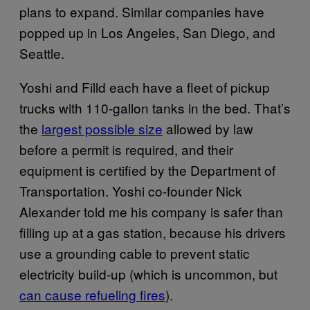
plans to expand. Similar companies have
popped up in Los Angeles, San Diego, and
Seattle.
Yoshi and Filld each have a fleet of pickup
trucks with 110-gallon tanks in the bed. That’s
the
largest possible size
allowed by law
before a permit is required, and their
equipment is certified by the Department of
Transportation. Yoshi co-founder Nick
Alexander told me his company is safer than
filling up at a gas station, because his drivers
use a grounding cable to prevent static
electricity build-up (which is uncommon, but
can cause refueling fires
).