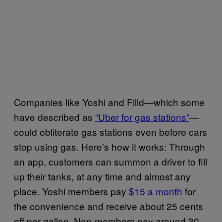
Companies like Yoshi and Filld—which some
have described as
“Uber for gas stations”
—
could obliterate gas stations even before cars
stop using gas. Here’s how it works: Through
an app, customers can summon a driver to fill
up their tanks, at any time and almost any
place. Yoshi members pay
$15 a month
for
the convenience and receive about 25 cents
off per gallon. Non-members pay around 30