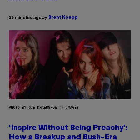
By
59 minutes ago
Brent Koepp
PHOTO BY GIE KNAEPS/GETTY IMAGES
‘Inspire Without Being Preachy’:
How a Breakup and Bush-Era