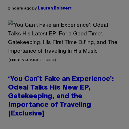
By
2 hours ago
Lauren Boisvert
(PHOTO VIA MARK CLENNON)
‘You Can’t Fake an Experience’:
Odeal Talks His New EP,
Gatekeeping, and the
Importance of Traveling
[Exclusive]