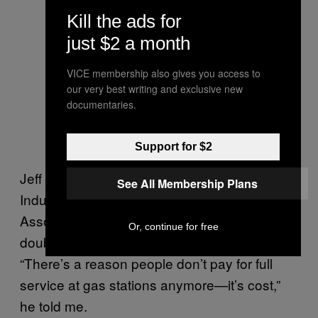
Kill the ads for
just $2 a month
VICE membership also gives you access to
our very best writing and exclusive new
documentaries.
Support for $2
Jeff Lenard, the Vice President of Strategic
See All Membership Plans
Industry Initiatives for the National
Association of Convenience Stores, has
Or, continue for free
doubts about the future of fuel delivery.
“There’s a reason people don’t pay for full
service at gas stations anymore—it’s cost,”
he told me.