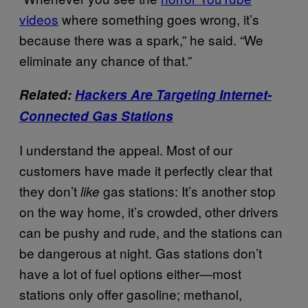
videos
where something goes wrong, it’s
because there was a spark,” he said. “We
eliminate any chance of that.”
Related:
Hackers Are Targeting Internet-
Connected Gas Stations
I understand the appeal. Most of our
customers have made it perfectly clear that
they don’t
gas stations: It’s another stop
like
on the way home, it’s crowded, other drivers
can be pushy and rude, and the stations can
be dangerous at night. Gas stations don’t
have a lot of fuel options either—most
stations only offer gasoline; methanol,