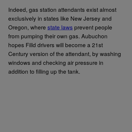
Indeed, gas station attendants exist almost
exclusively in states like New Jersey and
Oregon, where
state laws
prevent people
from pumping their own gas. Aubuchon
hopes Filld drivers will become a 21st
Century version of the attendant, by washing
windows and checking air pressure in
addition to filling up the tank.