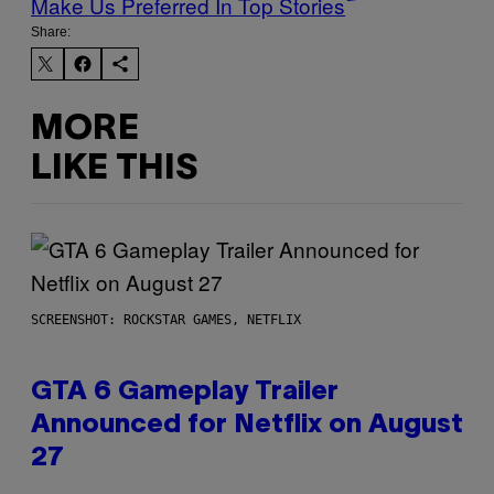
Make Us Preferred In Top Stories
Share:
MORE
LIKE THIS
SCREENSHOT: ROCKSTAR GAMES, NETFLIX
GTA 6 Gameplay Trailer
Announced for Netflix on August
27