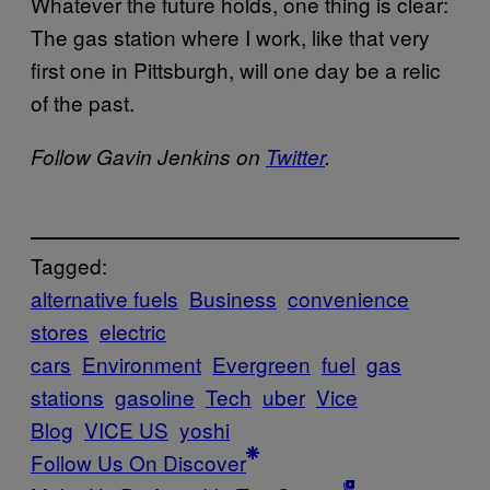
Whatever the future holds, one thing is clear:
The gas station where I work, like that very
first one in Pittsburgh, will one day be a relic
of the past.
Follow Gavin Jenkins on
Twitter
.
Tagged:
alternative fuels
Business
convenience
stores
electric
cars
Environment
Evergreen
fuel
gas
stations
gasoline
Tech
uber
Vice
Blog
VICE US
yoshi
Follow Us On Discover