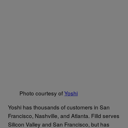
Photo courtesy of
Yoshi
Yoshi has thousands of customers in San
Francisco, Nashville, and Atlanta. Filld serves
Silicon Valley and San Francisco, but has