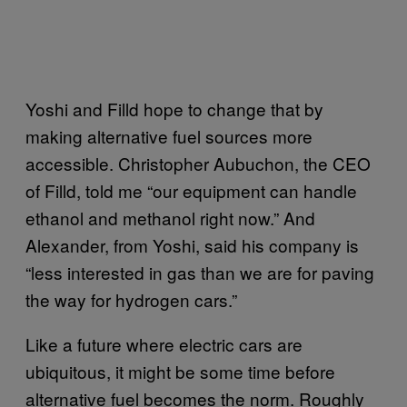
Yoshi and Filld hope to change that by
making alternative fuel sources more
accessible. Christopher Aubuchon, the CEO
of Filld, told me “our equipment can handle
ethanol and methanol right now.” And
Alexander, from Yoshi, said his company is
“less interested in gas than we are for paving
the way for hydrogen cars.”
Like a future where electric cars are
ubiquitous, it might be some time before
alternative fuel becomes the norm. Roughly