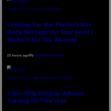
(PHOTO BY MICK HUTSON/REDFERNS)
Looking For the Perfect Alt-
Rock Mixtape for Your Boo? I
Made It for You Already
By
15 hours ago
Lauren Boisvert
PHOTO BY NIELS VAN IPEREN/GETTY IMAGES
3 No-Skip Britpop Albums
Turning 30 This Year