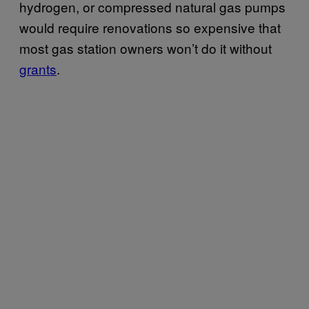
hydrogen, or compressed natural gas pumps
would require renovations so expensive that
most gas station owners won’t do it without
grants
.