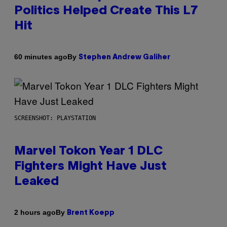
Politics Helped Create This L7
Hit
By
60 minutes ago
Stephen Andrew Galiher
SCREENSHOT: PLAYSTATION
Marvel Tokon Year 1 DLC
Fighters Might Have Just
Leaked
By
2 hours ago
Brent Koepp