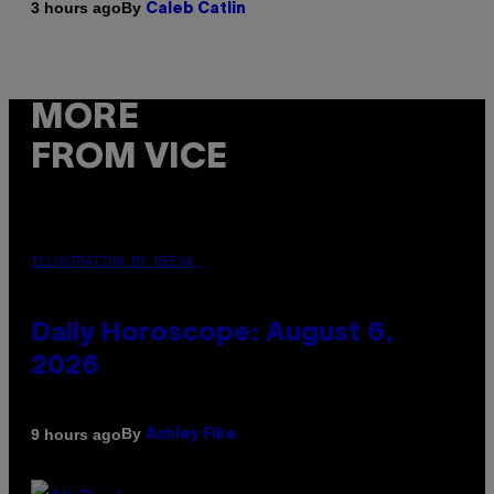
By
3 hours ago
Caleb Catlin
MORE
FROM VICE
ILLUSTRATION BY REESA.
Daily Horoscope: August 6,
2026
By
9 hours ago
Ashley Fike