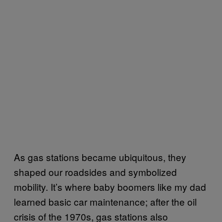
As gas stations became ubiquitous, they
shaped our roadsides and symbolized
mobility. It’s where baby boomers like my dad
learned basic car maintenance; after the oil
crisis of the 1970s, gas stations also