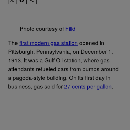
Photo courtesy of
Filld
The
first modern gas station
opened in
Pittsburgh, Pennsylvania, on December 1,
1913. It was a Gulf Oil station, where gas
attendants refueled cars from pumps around
a pagoda-style building. On its first day in
business, gas sold for
27 cents per gallon
.