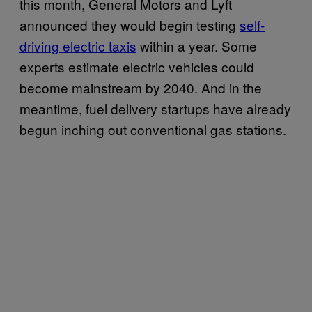
this month, General Motors and Lyft
announced they would begin testing
self-
driving electric taxis
within a year. Some
experts estimate electric vehicles could
become mainstream by 2040. And in the
meantime, fuel delivery startups have already
begun inching out conventional gas stations.