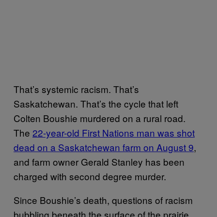
That’s systemic racism. That’s
Saskatchewan. That’s the cycle that left
Colten Boushie murdered on a rural road.
The
22-year-old First Nations man was shot
dead on a Saskatchewan farm on August 9
,
and farm owner Gerald Stanley has been
charged with second degree murder.
Since Boushie’s death, questions of racism
bubbling beneath the surface of the prairie