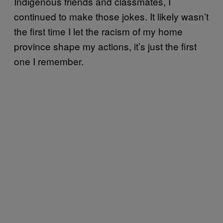
Indigenous friends and classmates, I
continued to make those jokes. It likely wasn’t
the first time I let the racism of my home
province shape my actions, it’s just the first
one I remember.