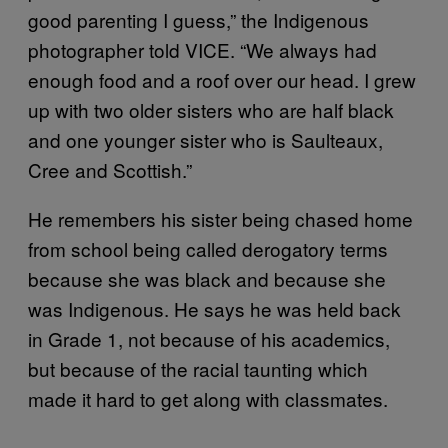
good parenting I guess,” the Indigenous
photographer told VICE. “We always had
enough food and a roof over our head. I grew
up with two older sisters who are half black
and one younger sister who is Saulteaux,
Cree and Scottish.”
He remembers his sister being chased home
from school being called derogatory terms
because she was black and because she
was Indigenous. He says he was held back
in Grade 1, not because of his academics,
but because of the racial taunting which
made it hard to get along with classmates.