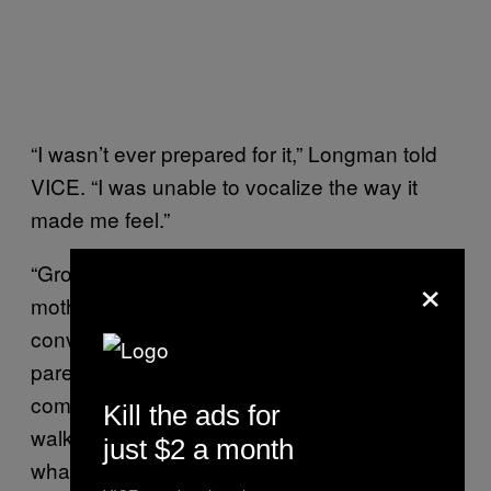
“I wasn’t ever prepared for it,” Longman told
VICE. “I was unable to vocalize the way it
made me feel.”
“Growing up Indigenous has meant that my
×
mother has had to have challenging
conversations with me that non-Indigenous
parents don’t,” she added. “My mother has
come up with safety tips regarding cab rides,
Kill the ads for
walking home alone at night and, as of late,
just $2 a month
what my sister and I would do if our car ever