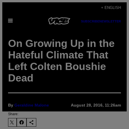
Skip
+ ENGLISH
to
Open
content
SUBSCRIBE
NEWSLETTER
Menu
On Growing Up in the
Hateful Climate That
Left Colten Boushie
Dead
By
Geraldine Malone
August 28, 2016, 11:26am
Share: