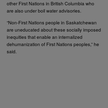
other First Nations in British Columbia who
are also under boil water advisories.
“Non-First Nations people in Saskatchewan
are uneducated about these socially imposed
inequities that enable an internalized
dehumanization of First Nations peoples,” he
said.