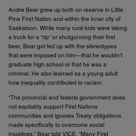
Andre Bear grew up both on reserve in Little
Pine First Nation and within the inner city of
Saskatoon. While many rural kids were taking
a truck for a “rip” or shotgunning their first
beer, Bear got fed up with the stereotypes
that were imposed on him—that he wouldn’t
graduate high school or that he was a
criminal. He also learned as a young adult
how inequality contributed to racism.
“The provincial and federal government does
not equitably support First Nations
communities and ignores Treaty obligations
made specifically to overcome social
injustices,” Bear told VICE. “Many First