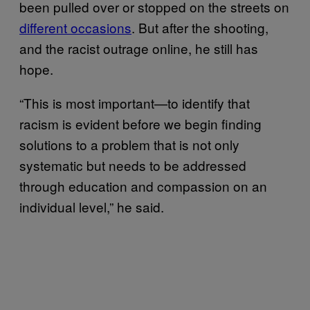
been pulled over or stopped on the streets on
different occasions
. But after the shooting,
and the racist outrage online, he still has
hope.
“This is most important—to identify that
racism is evident before we begin finding
solutions to a problem that is not only
systematic but needs to be addressed
through education and compassion on an
individual level,” he said.