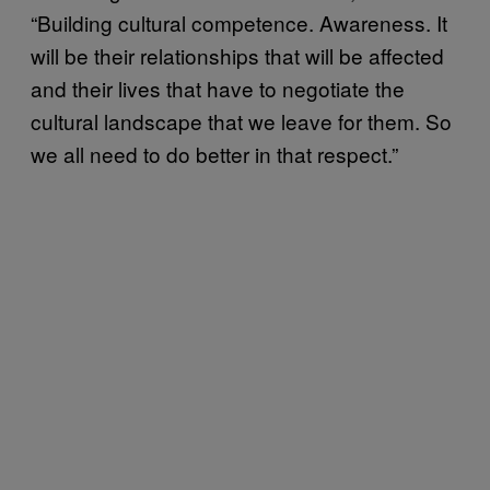
“Building cultural competence. Awareness. It
will be their relationships that will be affected
and their lives that have to negotiate the
cultural landscape that we leave for them. So
we all need to do better in that respect.”