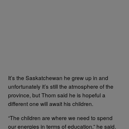
It’s the Saskatchewan he grew up in and
unfortunately it’s still the atmosphere of the
province, but Thom said he is hopeful a
different one will await his children.
“The children are where we need to spend
our energies in terms of education,” he said.