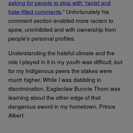
asking for people to stop with “racist and
hate-filled comments
.” Unfortunately his
comment section enabled more racism to
spew, uninhibited and with ownership from
people’s personal profiles.
Understanding the hateful climate and the
role I played in it in my youth was difficult, but
for my Indigenous peers the stakes were
much higher. While I was dabbling in
discrimination, Eagleclaw Bunnie Thom was
learning about the other edge of that
dangerous sword in my hometown, Prince
Albert.