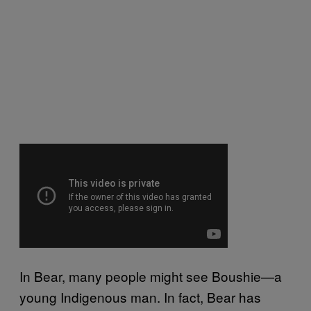
In Bear, many people might see Boushie—a
young Indigenous man. In fact, Bear has