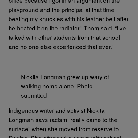
office because I got in an argument on the
playground and the principal at that time
beating my knuckles with his leather belt after
he heated it on the radiator,” Thom said. “I’ve
talked with other students from that school
and no one else experienced that ever.”
Nickita Longman grew up wary of
walking home alone. Photo
submitted
Indigenous writer and activist Nickita
Longman says racism “really came to the
surface” when she moved from reserve to
Regina. She attended a community school