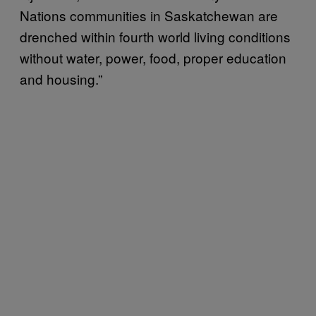
Nations communities in Saskatchewan are
drenched within fourth world living conditions
without water, power, food, proper education
and housing.”