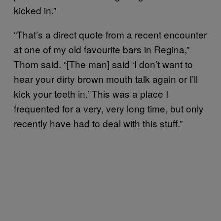
kicked in.”
“That’s a direct quote from a recent encounter
at one of my old favourite bars in Regina,”
Thom said. “[The man] said ‘I don’t want to
hear your dirty brown mouth talk again or I’ll
kick your teeth in.’ This was a place I
frequented for a very, very long time, but only
recently have had to deal with this stuff.”