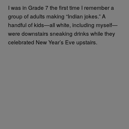
I was in Grade 7 the first time I remember a
group of adults making “Indian jokes.” A
handful of kids—all white, including myself—
were downstairs sneaking drinks while they
celebrated New Year’s Eve upstairs.