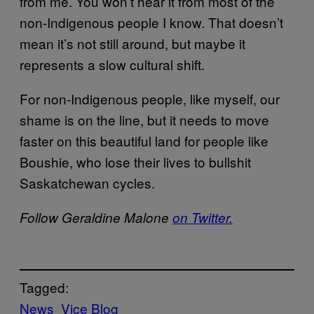
from me. You won’t hear it from most of the
non-Indigenous people I know. That doesn’t
mean it’s not still around, but maybe it
represents a slow cultural shift.
For non-Indigenous people, like myself, our
shame is on the line, but it needs to move
faster on this beautiful land for people like
Boushie, who lose their lives to bullshit
Saskatchewan cycles.
Follow Geraldine Malone
on Twitter.
Tagged:
News
Vice Blog