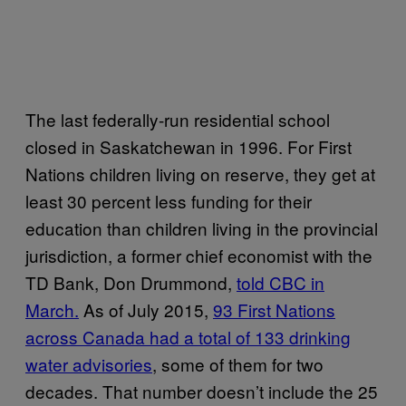
The last federally-run residential school
closed in Saskatchewan in 1996. For First
Nations children living on reserve, they get at
least 30 percent less funding for their
education than children living in the provincial
jurisdiction, a former chief economist with the
TD Bank, Don Drummond,
told CBC in
March.
As of July 2015,
93 First Nations
across Canada had a total of 133 drinking
water advisories
, some of them for two
decades. That number doesn’t include the 25