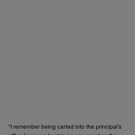
“I remember being carted into the principal’s