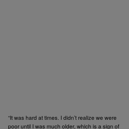
“It was hard at times. I didn’t realize we were
poor until I was much older, which is a sign of