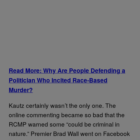
Read More: Why Are People Defending a
Politician Who Incited Race-Based
Murder?
Kautz certainly wasn’t the only one. The
online commenting became so bad that the
RCMP warned some “could be criminal in
nature.” Premier Brad Wall went on Facebook