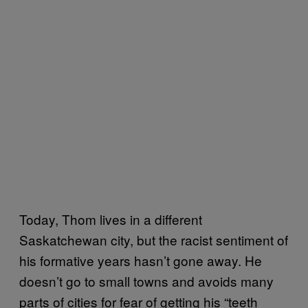
Today, Thom lives in a different
Saskatchewan city, but the racist sentiment of
his formative years hasn’t gone away. He
doesn’t go to small towns and avoids many
parts of cities for fear of getting his “teeth