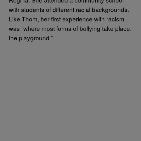
with students of different racial backgrounds.
Like Thom, her first experience with racism
was “where most forms of bullying take place:
the playground.”