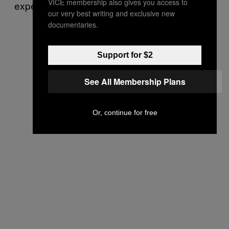
VICE membership also gives you access to
experienced trouble in rural Saskatchewan.”
our very best writing and exclusive new
documentaries.
Support for $2
See All Membership Plans
Or, continue for free