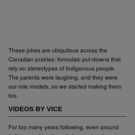
These jokes are ubiquitous across the
Canadian prairies: formulaic put-downs that
rely on stereotypes of Indigenous people.
The parents were laughing, and they were
our role models, so we started making them
too.
VIDEOS BY VICE
For too many years following, even around