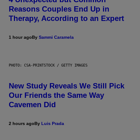
Reasons Couples End Up in
Therapy, According to an Expert
1 hour ago
By
Sammi Caramela
PHOTO: CSA-PRINTSTOCK / GETTY IMAGES
New Study Reveals We Still Pick
Our Friends the Same Way
Cavemen Did
2 hours ago
By
Luis Prada