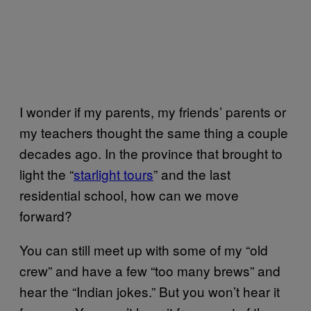
I wonder if my parents, my friends’ parents or
my teachers thought the same thing a couple
decades ago. In the province that brought to
light the “
starlight tours
” and the last
residential school, how can we move
forward?
You can still meet up with some of my “old
crew” and have a few “too many brews” and
hear the “Indian jokes.” But you won’t hear it