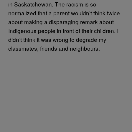
in Saskatchewan. The racism is so
normalized that a parent wouldn’t think twice
about making a disparaging remark about
Indigenous people in front of their children. I
didn’t think it was wrong to degrade my
classmates, friends and neighbours.