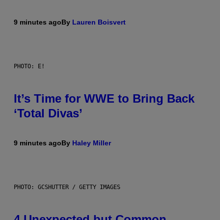
9 minutes ago
By
Lauren Boisvert
PHOTO: E!
It’s Time for WWE to Bring Back
‘Total Divas’
9 minutes ago
By
Haley Miller
PHOTO: GCSHUTTER / GETTY IMAGES
4 Unexpected but Common