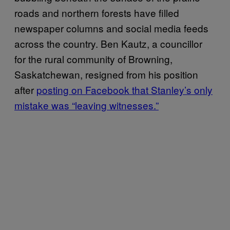
roads and northern forests have filled
newspaper columns and social media feeds
across the country. Ben Kautz, a councillor
for the rural community of Browning,
Saskatchewan, resigned from his position
after
posting on Facebook that Stanley’s only
mistake was “leaving witnesses.”