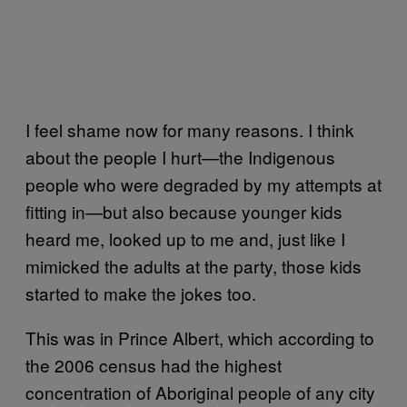
I feel shame now for many reasons. I think
about the people I hurt—the Indigenous
people who were degraded by my attempts at
fitting in—but also because younger kids
heard me, looked up to me and, just like I
mimicked the adults at the party, those kids
started to make the jokes too.
This was in Prince Albert, which according to
the 2006 census had the highest
concentration of Aboriginal people of any city