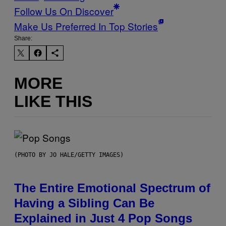
Follow Us On Discover
Make Us Preferred In Top Stories
Share:
MORE
LIKE THIS
(PHOTO BY JO HALE/GETTY IMAGES)
The Entire Emotional Spectrum of
Having a Sibling Can Be
Explained in Just 4 Pop Songs