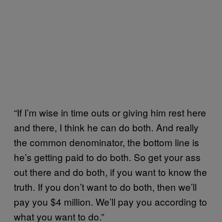
“If I’m wise in time outs or giving him rest here
and there, I think he can do both. And really
the common denominator, the bottom line is
he’s getting paid to do both. So get your ass
out there and do both, if you want to know the
truth. If you don’t want to do both, then we’ll
pay you $4 million. We’ll pay you according to
what you want to do.”