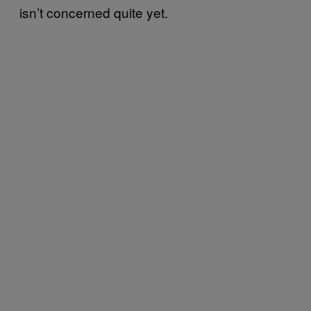
isn’t concerned quite yet.