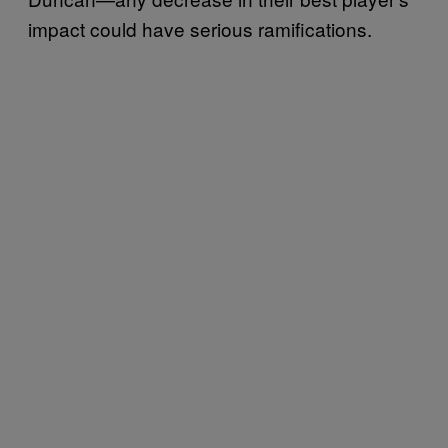
impact could have serious ramifications.