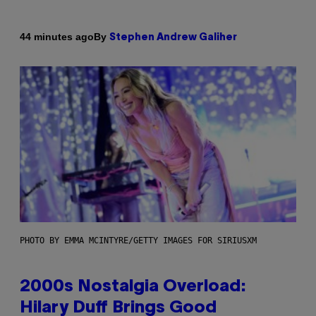
By
44 minutes ago
Stephen Andrew Galiher
PHOTO BY EMMA MCINTYRE/GETTY IMAGES FOR SIRIUSXM
2000s Nostalgia Overload:
Hilary Duff Brings Good