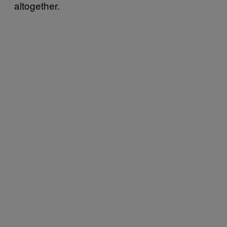
altogether.