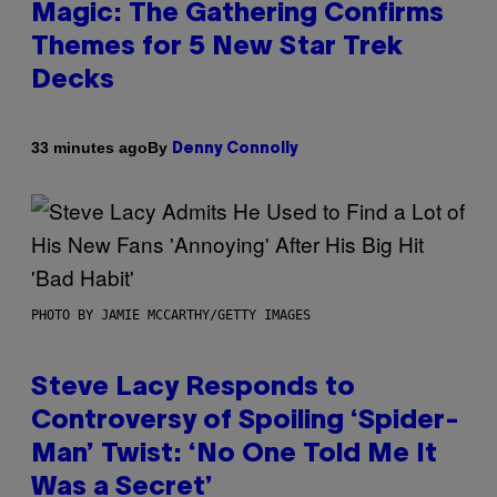
Magic: The Gathering Confirms
Themes for 5 New Star Trek
Decks
By
33 minutes ago
Denny Connolly
PHOTO BY JAMIE MCCARTHY/GETTY IMAGES
Steve Lacy Responds to
Controversy of Spoiling ‘Spider-
Man’ Twist: ‘No One Told Me It
Was a Secret’