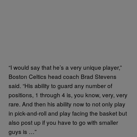
“I would say that he’s a very unique player,”
Boston Celtics head coach Brad Stevens
said. “His ability to guard any number of
positions, 1 through 4 is, you know, very, very
rare. And then his ability now to not only play
in pick-and-roll and play facing the basket but
also post up if you have to go with smaller
guys is …”