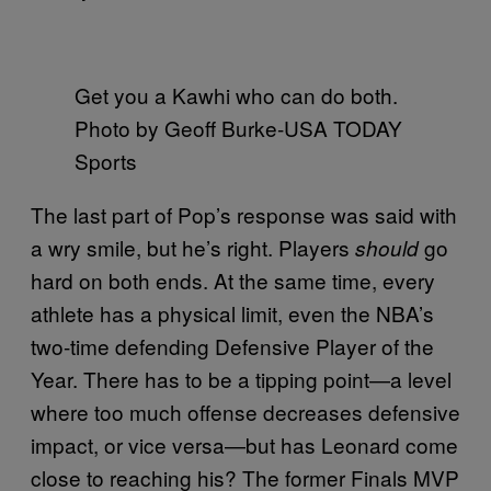
Get you a Kawhi who can do both.
Photo by Geoff Burke-USA TODAY
Sports
The last part of Pop’s response was said with
a wry smile, but he’s right. Players
go
should
hard on both ends. At the same time, every
athlete has a physical limit, even the NBA’s
two-time defending Defensive Player of the
Year. There has to be a tipping point—a level
where too much offense decreases defensive
impact, or vice versa—but has Leonard come
close to reaching his? The former Finals MVP