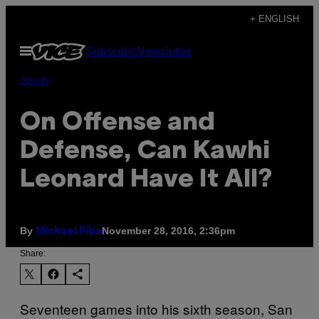
Skip
+ ENGLISH
to
Open
Subscribe
Newsletter
content
Menu
Sports
On Offense and
Defense, Can Kawhi
Leonard Have It All?
By
November 28, 2016, 2:36pm
Michael Pina
Share:
Seventeen games into his sixth season, San