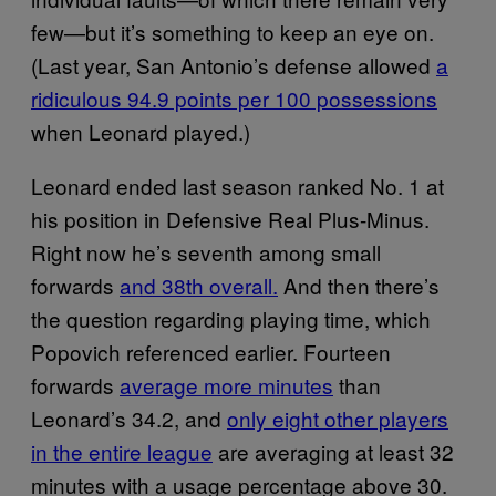
few—but it’s something to keep an eye on.
(Last year, San Antonio’s defense allowed
a
ridiculous 94.9 points per 100 possessions
when Leonard played.)
Leonard ended last season ranked No. 1 at
his position in Defensive Real Plus-Minus.
Right now he’s seventh among small
forwards
and 38th overall.
And then there’s
the question regarding playing time, which
Popovich referenced earlier. Fourteen
forwards
average more minutes
than
Leonard’s 34.2, and
only eight other players
in the entire league
are averaging at least 32
minutes with a usage percentage above 30.