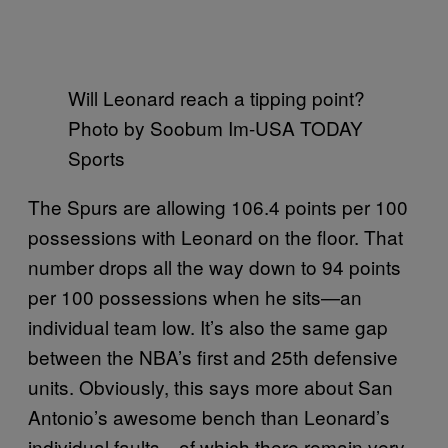
Will Leonard reach a tipping point?
Photo by Soobum Im-USA TODAY
Sports
The Spurs are allowing 106.4 points per 100
possessions with Leonard on the floor. That
number drops all the way down to 94 points
per 100 possessions when he sits—an
individual team low. It’s also the same gap
between the NBA’s first and 25th defensive
units. Obviously, this says more about San
Antonio’s awesome bench than Leonard’s
individual faults—of which there remain very