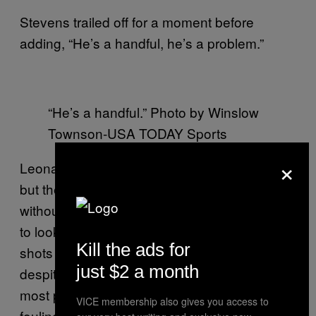
Stevens trailed off for a moment before
adding, “He’s a handful, he’s a problem.”
“He’s a handful.” Photo by Winslow
Townson-USA TODAY Sports
×
Leonard’s defensive metrics may be down,
but they don’t tell the whole story, especially
without a heavy sample size. You also need
to look at the tape. A vast majority of the
Kill the ads for
shots Leonard has defended have gone in
just $2 a month
despite some impressive defense. For the
most part, he manages to contest without
VICE membership also gives you access to
fouling, and to make every inch between his