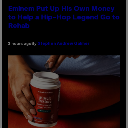
Eminem Put Up His Own Money
to Help a Hip-Hop Legend Go to
Rehab
By
3 hours ago
Stephen Andrew Galiher