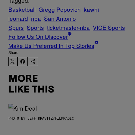
Tagged:
Basketball
Gregg Popovich
kawhi
leonard
nba
San Antonio
Spurs
Sports
ticketmaster-nba
VICE Sports
Follow Us On Discover
Make Us Preferred In Top Stories
Share:
MORE
LIKE THIS
PHOTO BY JEFF KRAVITZ/FILMMAGIC