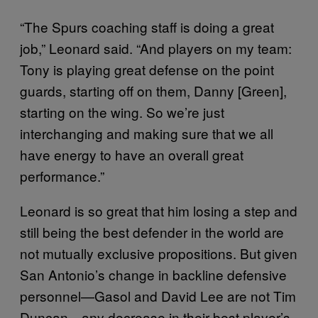
“The Spurs coaching staff is doing a great
job,” Leonard said. “And players on my team:
Tony is playing great defense on the point
guards, starting off on them, Danny [Green],
starting on the wing. So we’re just
interchanging and making sure that we all
have energy to have an overall great
performance.”
Leonard is so great that him losing a step and
still being the best defender in the world are
not mutually exclusive propositions. But given
San Antonio’s change in backline defensive
personnel—Gasol and David Lee are not Tim
Duncan—any decrease in their best player’s