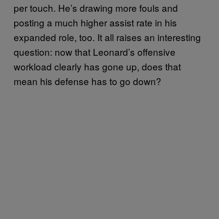
per touch. He’s drawing more fouls and
posting a much higher assist rate in his
expanded role, too. It all raises an interesting
question: now that Leonard’s offensive
workload clearly has gone up, does that
mean his defense has to go down?