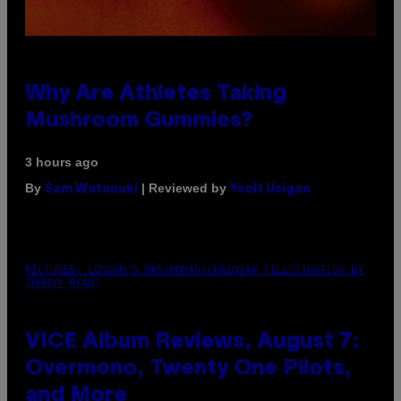
Why Are Athletes Taking
Mushroom Gummies?
3 hours ago
By
| Reviewed by
Sam Watanuki
Ysolt Usigan
PICTURED: LONDON'S MAN/WOMAN/CHAINSAW (ILLUSTRATION BY
JOHNNY RYAN)
VICE Album Reviews, August 7:
Overmono, Twenty One Pilots,
and More