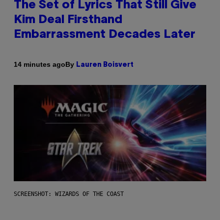
The Set of Lyrics That Still Give
Kim Deal Firsthand
Embarrassment Decades Later
By
14 minutes ago
Lauren Boisvert
SCREENSHOT: WIZARDS OF THE COAST