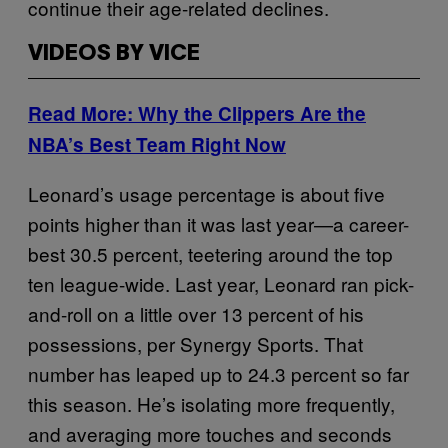
continue their age-related declines.
VIDEOS BY VICE
Read More: Why the Clippers Are the
NBA’s Best Team Right Now
Leonard’s usage percentage is about five
points higher than it was last year—a career-
best 30.5 percent, teetering around the top
ten league-wide. Last year, Leonard ran pick-
and-roll on a little over 13 percent of his
possessions, per Synergy Sports. That
number has leaped up to 24.3 percent so far
this season. He’s isolating more frequently,
and averaging more touches and seconds