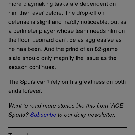
more playmaking tasks are dependent on
him than ever before. The drop-off on
defense is slight and hardly noticeable, but as
a perimeter player whose team needs him on
the floor, Leonard can’t be as aggressive as
he has been. And the grind of an 82-game
slate should only magnify the issue as the
season continues.
The Spurs can’t rely on his greatness on both
ends forever.
Want to read more stories like this from VICE
Sports?
Subscribe
to our daily newsletter.