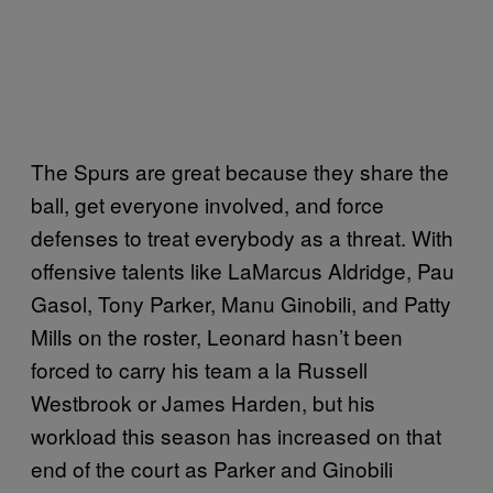
The Spurs are great because they share the
ball, get everyone involved, and force
defenses to treat everybody as a threat. With
offensive talents like LaMarcus Aldridge, Pau
Gasol, Tony Parker, Manu Ginobili, and Patty
Mills on the roster, Leonard hasn’t been
forced to carry his team a la Russell
Westbrook or James Harden, but his
workload this season has increased on that
end of the court as Parker and Ginobili