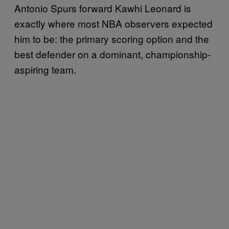
Antonio Spurs forward Kawhi Leonard is
exactly where most NBA observers expected
him to be: the primary scoring option and the
best defender on a dominant, championship-
aspiring team.