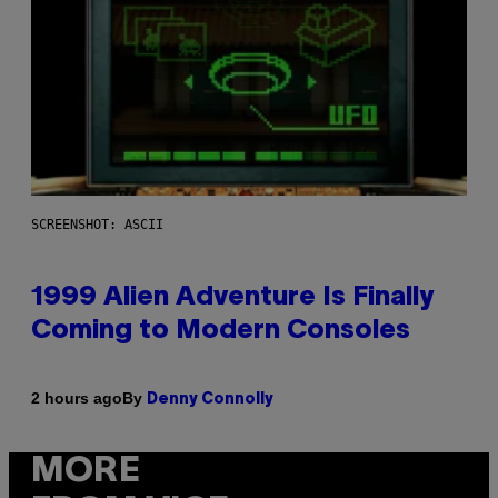
SCREENSHOT: ASCII
1999 Alien Adventure Is Finally
Coming to Modern Consoles
By
2 hours ago
Denny Connolly
MORE