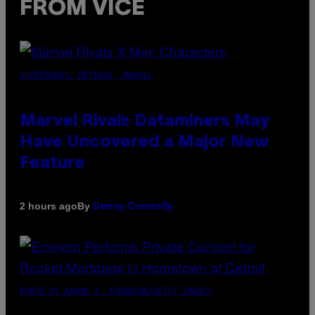
FROM VICE
SCREENSHOT: NETEASE, MARVEL
Marvel Rivals Dataminers May
Have Uncovered a Major New
Feature
By
2 hours ago
Denny Connolly
PHOTO BY AARON J. THORNTON/GETTY IMAGES