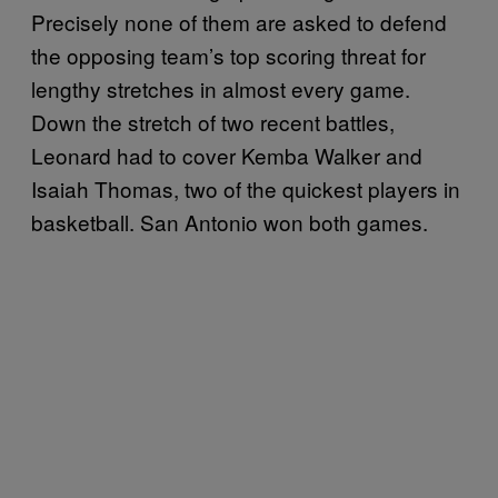
Precisely none of them are asked to defend
the opposing team’s top scoring threat for
lengthy stretches in almost every game.
Down the stretch of two recent battles,
Leonard had to cover Kemba Walker and
Isaiah Thomas, two of the quickest players in
basketball. San Antonio won both games.