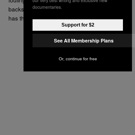
our very best writing and exclusive new
documentaries.
backside and the rim feel earned by whoever
has the ball.
Support for $2
See All Membership Plans
Or, continue for free