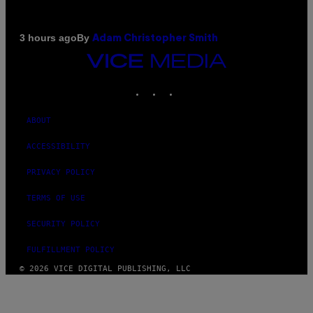
By
3 hours ago
Adam Christopher Smith
VICE
MEDIA
INSTAGRAM
TIKTOK
YOUTUBE
ABOUT
ACCESSIBILITY
PRIVACY POLICY
TERMS OF USE
SECURITY POLICY
FULFILLMENT POLICY
© 2026 VICE DIGITAL PUBLISHING, LLC