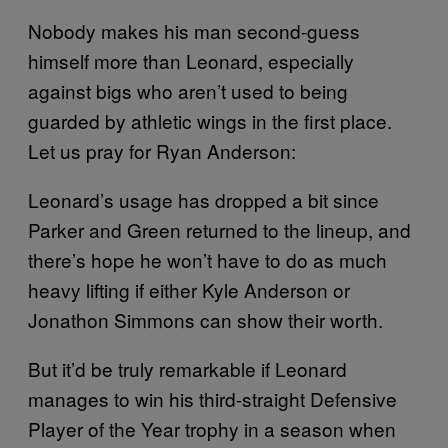
Nobody makes his man second-guess
himself more than Leonard, especially
against bigs who aren’t used to being
guarded by athletic wings in the first place.
Let us pray for Ryan Anderson:
Leonard’s usage has dropped a bit since
Parker and Green returned to the lineup, and
there’s hope he won’t have to do as much
heavy lifting if either Kyle Anderson or
Jonathon Simmons can show their worth.
But it’d be truly remarkable if Leonard
manages to win his third-straight Defensive
Player of the Year trophy in a season when