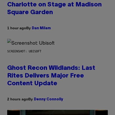
Charlotte on Stage at Madison
Square Garden
By
1 hour ago
Dan Milam
SCREENSHOT: UBISOFT
Ghost Recon Wildlands: Last
Rites Delivers Major Free
Content Update
By
2 hours ago
Denny Connolly