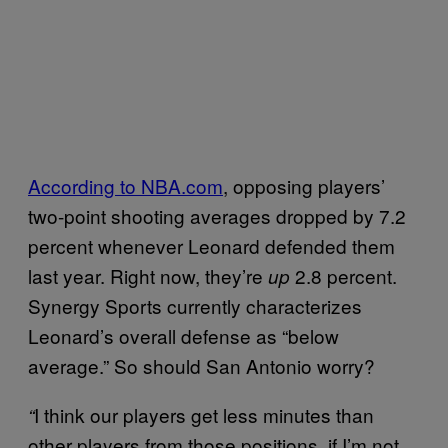
According to NBA.com
, opposing players’
two-point shooting averages dropped by 7.2
percent whenever Leonard defended them
last year. Right now, they’re
2.8 percent.
up
Synergy Sports currently characterizes
Leonard’s overall defense as “below
average.” So should San Antonio worry?
I think our players get less minutes than
“
other players from those positions, if I’m not