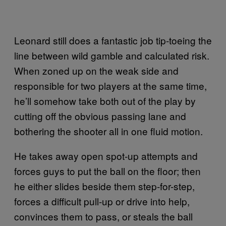
Leonard still does a fantastic job tip-toeing the
line between wild gamble and calculated risk.
When zoned up on the weak side and
responsible for two players at the same time,
he’ll somehow take both out of the play by
cutting off the obvious passing lane and
bothering the shooter all in one fluid motion.
He takes away open spot-up attempts and
forces guys to put the ball on the floor; then
he either slides beside them step-for-step,
forces a difficult pull-up or drive into help,
convinces them to pass, or steals the ball