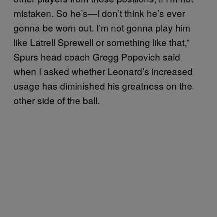
mistaken. So he’s—I don’t think he’s ever
gonna be worn out. I’m not gonna play him
like Latrell Sprewell or something like that,”
Spurs head coach Gregg Popovich said
when I asked whether Leonard’s increased
usage has diminished his greatness on the
other side of the ball.