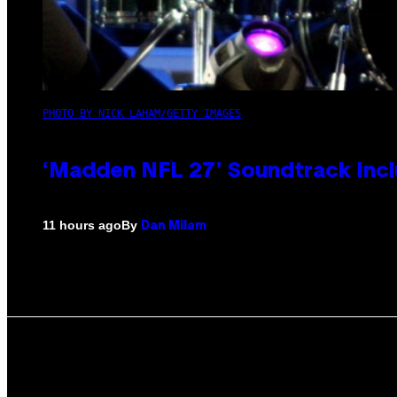
PHOTO BY NICK LAHAM/GETTY IMAGES
‘Madden NFL 27’ Soundtrack Inclu
By
11 hours ago
Dan Milam