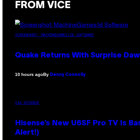
FROM VICE
SCREENSHOT: MACHINEGAMES/ID SOFTWARE
Quake Returns With Surprise Da
By
10 hours ago
Denny Connolly
VIA HISENSE
Hisense’s New U6SF Pro TV Is Bas
Alert!)