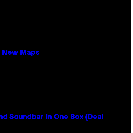
19 New Maps
nd Soundbar In One Box (Deal