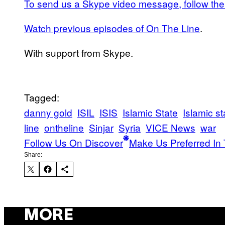
To send us a Skype video message, follow the 
Watch previous episodes of On The Line
.
With support from Skype.
Tagged:
danny gold
ISIL
ISIS
Islamic State
Islamic st
line
ontheline
Sinjar
Syria
VICE News
war
Follow Us On Discover
Make Us Preferred In 
Share:
MORE