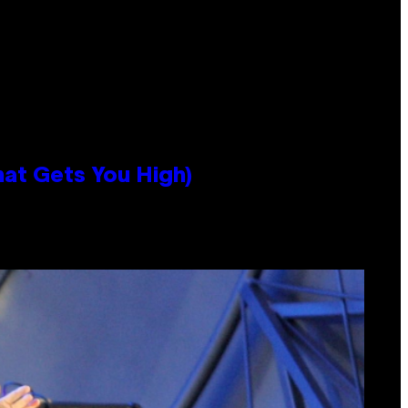
hat Gets You High)