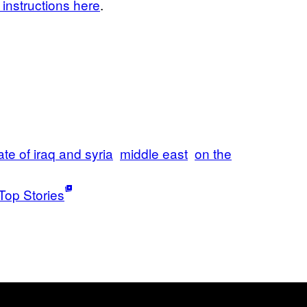
instructions here
.
ate of iraq and syria
middle east
on the
Top Stories