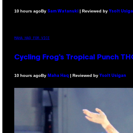
By
| Reviewed by
10 hours ago
Sam Watanuki
Ysolt Usig
MAHA HAQ FOR VICE
Cycling Frog’s Tropical Punch THC
By
| Reviewed by
10 hours ago
Maha Haq
Ysolt Usigan