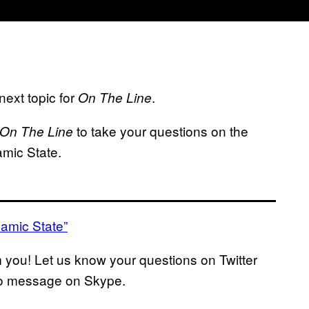
ext topic for
.
On The Line
to take your questions on the
On The Line
lamic State.
lamic State”
m you! Let us know your questions on Twitter
deo message on Skype.