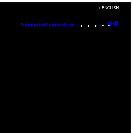
+ ENGLISH
Instagram
TikTok
YouTube
Google
Goog
Subscribe
Newsletter
Discove
Top
Posts