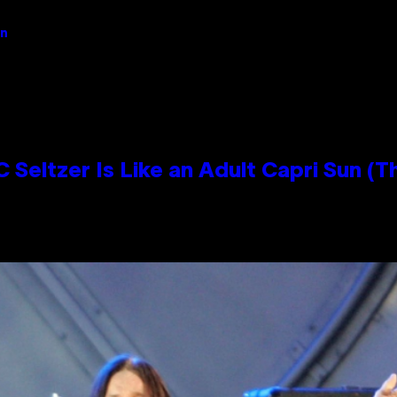
an
 Seltzer Is Like an Adult Capri Sun (T