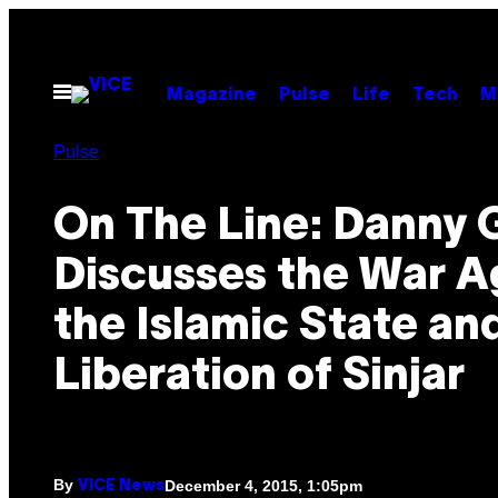
Skip
to
content
Open
Magazine
Pulse
Life
Tech
M
Menu
Pulse
On The Line: Danny 
Discusses the War A
the Islamic State an
Liberation of Sinjar
By
December 4, 2015, 1:05pm
VICE News