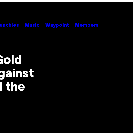
unchies
Music
Waypoint
Members
Gold
gainst
d the