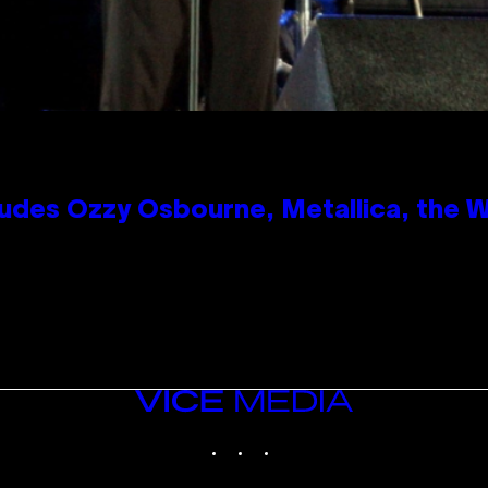
des Ozzy Osbourne, Metallica, the Wh
VICE
MEDIA
INSTAGRAM
TIKTOK
YOUTUBE