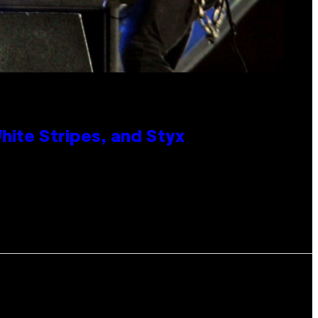
ite Stripes, and Styx