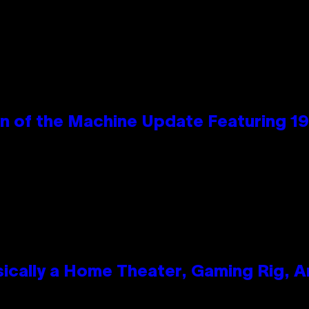
wn of the Machine Update Featuring 
ically a Home Theater, Gaming Rig, A