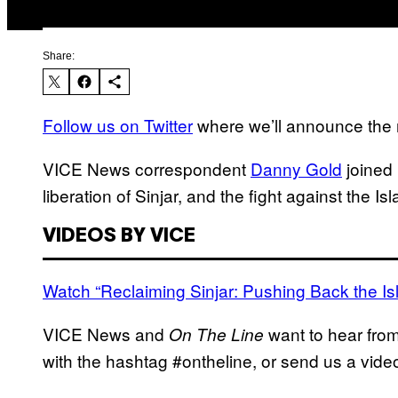
Share:
Follow us on Twitter
where we’ll announce the n
VICE News correspondent
Danny Gold
joined
liberation of Sinjar, and the fight against the Is
VIDEOS BY VICE
Watch “Reclaiming Sinjar: Pushing Back the Is
VICE News and
want to hear fro
On The Line
with the hashtag #ontheline, or send us a vi