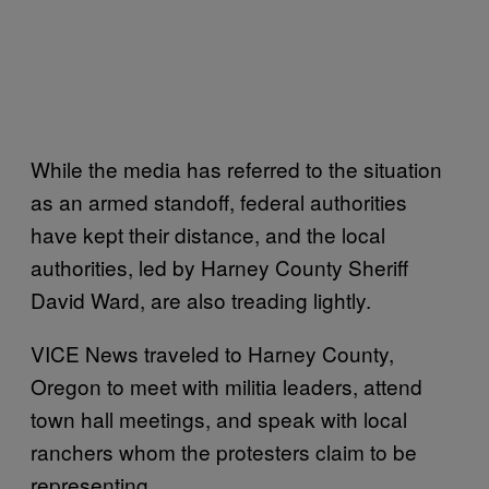
While the media has referred to the situation
as an armed standoff, federal authorities
have kept their distance, and the local
authorities, led by Harney County Sheriff
David Ward, are also treading lightly.
VICE News traveled to Harney County,
Oregon to meet with militia leaders, attend
town hall meetings, and speak with local
ranchers whom the protesters claim to be
representing.