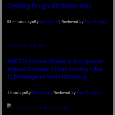
Cycling Frog’s Birthday Sale
By
| Reviewed by
58 minutes ago
Maha Haq
Ysolt Usigan
COURTESY OF NWTN HOME
NWTN Home Made a Gorgeous
Weed Grinder (That Looks Like
It Belongs in Your Kitchen)
By
| Reviewed by
1 hour ago
Maha Haq
Ysolt Usigan