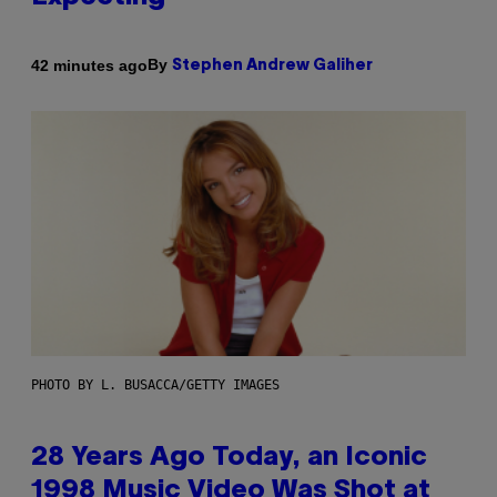
By
42 minutes ago
Stephen Andrew Galiher
PHOTO BY L. BUSACCA/GETTY IMAGES
28 Years Ago Today, an Iconic
1998 Music Video Was Shot at