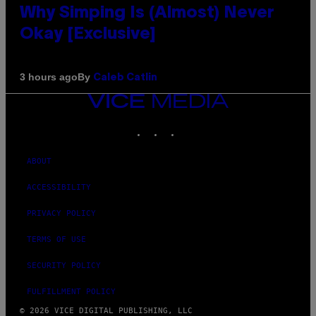
Why Simping Is (Almost) Never
Okay [Exclusive]
By
3 hours ago
Caleb Catlin
VICE
MEDIA
INSTAGRAM
TIKTOK
YOUTUBE
ABOUT
ACCESSIBILITY
PRIVACY POLICY
TERMS OF USE
SECURITY POLICY
FULFILLMENT POLICY
© 2026 VICE DIGITAL PUBLISHING, LLC