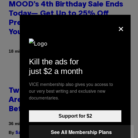
MOOD’s 4th Birthday Sale Ends
Today— Get Up to 25% Off
×
Prerolls, Flower, and More While
You Can
By
| Reviewed by
18 minutes ago
Maha Haq
Ysolt Usigan
Kill the ads for
just $2 a month
VICE membership also gives you access to
Two Pokemon TCG Restocks
our very best writing and exclusive new
documentaries.
Are Live On Amazon—Catch ‘Em
Before They’re Gone
Support for $2
36 minutes ago
See All Membership Plans
By
| Reviewed by
Sam Watanuki
Ysolt Usigan