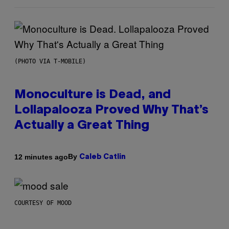
(PHOTO VIA T-MOBILE)
Monoculture is Dead, and
Lollapalooza Proved Why That’s
Actually a Great Thing
By
12 minutes ago
Caleb Catlin
COURTESY OF MOOD