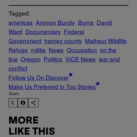
Tagged:
americas
Ammon Bundy
Burns
David
Ward
Documentary
Federal
Government
harney county
Malheur Wildlife
Refuge
militia
News
Occupation
on the
line
Oregon
Politics
VICE News
war and
conflict
Follow Us On Discover
Make Us Preferred In Top Stories
Share:
MORE
LIKE THIS