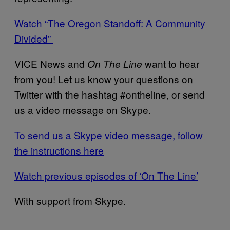
Watch “The Oregon Standoff: A Community
Divided”
VICE News and
want to hear
On The Line
from you! Let us know your questions on
Twitter with the hashtag #ontheline, or send
us a video message on Skype.
To send us a Skype video message, follow
the instructions here
Watch previous episodes of ‘On The Line’
With support from Skype.