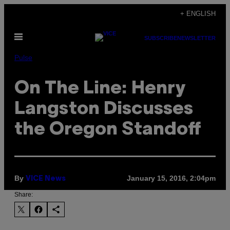
Skip
+ ENGLISH
to
Open
content
SUBSCRIBE
NEWSLETTER
Menu
Pulse
On The Line: Henry
Langston Discusses
the Oregon Standoff
By
January 15, 2016, 2:04pm
VICE News
Share: