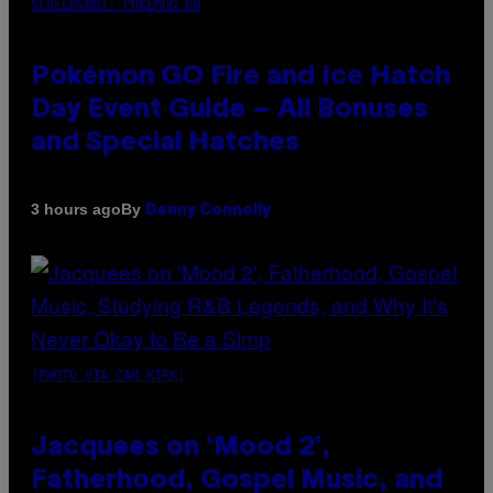
SCREENSHOT: POKEMON GO
Pokémon GO Fire and Ice Hatch
Day Event Guide – All Bonuses
and Special Hatches
By
3 hours ago
Denny Connolly
(PHOTO VIA CAM KIRK)
Jacquees on ‘Mood 2’,
Fatherhood, Gospel Music, and