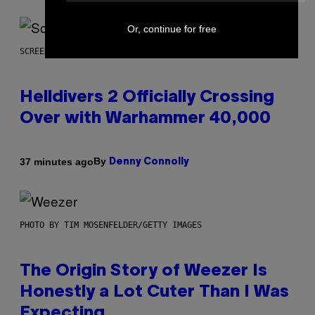
Or, continue for free
SCREENSHOT: ARROWHEAD GAME STUDIOS
Helldivers 2 Officially Crossing
Over with Warhammer 40,000
By
37 minutes ago
Denny Connolly
PHOTO BY TIM MOSENFELDER/GETTY IMAGES
The Origin Story of Weezer Is
Honestly a Lot Cuter Than I Was
Expecting