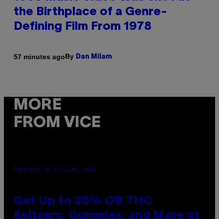
the Birthplace of a Genre-
Defining Film From 1978
By
57 minutes ago
Dan Milam
MORE
FROM VICE
COURTESY OF CYCLING FROG
Get Up to 30% Off THC
Seltzers, Gummies, and More at