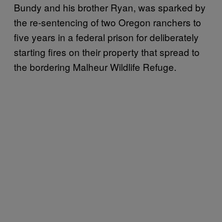
Bundy and his brother Ryan, was sparked by
the re-sentencing of two Oregon ranchers to
five years in a federal prison for deliberately
starting fires on their property that spread to
the bordering Malheur Wildlife Refuge.