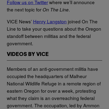
Follow us on Twitter
where we’ll announce
the next topic for
.
On The Line
VICE News’
Henry Langston
joined On The
Line to take your questions about the Oregon
standoff between militias and the federal
government.
VIDEOS BY VICE
Members of an anti-government militia have
occupied the headquarters of Malheur
National Wildlife Refuge in a remote region of
eastern Oregon for over a week, protesting
what they claim is an overreaching federal
government. The occupation, led by Ammon