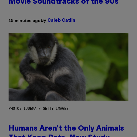
Movie Soundtracks of the 90s
By
15 minutes ago
Caleb Catlin
PHOTO: IJDEMA / GETTY IMAGES
Humans Aren’t the Only Animals