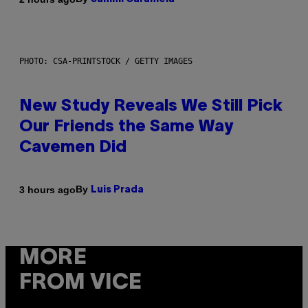
PHOTO: CSA-PRINTSTOCK / GETTY IMAGES
New Study Reveals We Still Pick
Our Friends the Same Way
Cavemen Did
By
3 hours ago
Luis Prada
MORE
FROM VICE