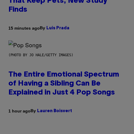
That Keep Pets, New Study
Finds
By
15 minutes ago
Luis Prada
(PHOTO BY JO HALE/GETTY IMAGES)
The Entire Emotional Spectrum
of Having a Sibling Can Be
Explained in Just 4 Pop Songs
By
1 hour ago
Lauren Boisvert