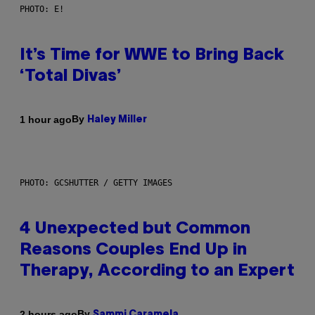
PHOTO: E!
It’s Time for WWE to Bring Back
‘Total Divas’
By
1 hour ago
Haley Miller
PHOTO: GCSHUTTER / GETTY IMAGES
4 Unexpected but Common
Reasons Couples End Up in
Therapy, According to an Expert
By
2 hours ago
Sammi Caramela