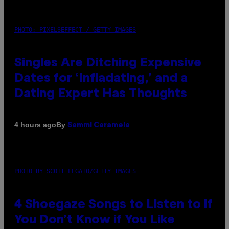
PHOTO: PIXELSEFFECT / GETTY IMAGES
Singles Are Ditching Expensive
Dates for ‘Infladating,’ and a
Dating Expert Has Thoughts
By
4 hours ago
Sammi Caramela
PHOTO BY SCOTT LEGATO/GETTY IMAGES
4 Shoegaze Songs to Listen to if
You Don’t Know if You Like