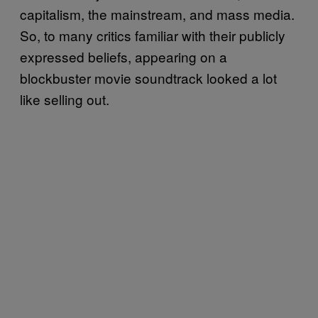
capitalism, the mainstream, and mass media.
So, to many critics familiar with their publicly
expressed beliefs, appearing on a
blockbuster movie soundtrack looked a lot
like selling out.