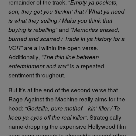
remainder of the track. “
Empty ya pockets,
son, they got you thinkin’ that / What ya need
is what they selling / Make you think that
” and
buying is rebelling
“Memories erased,
burned and scarred / Trade in ya history for a
are all within the open verse.
VCR”
Additionally,
“The thin line between
is a repeated
entertainment and war”
sentiment throughout.
But it’s at the end of the second verse that
Rage Against the Machine really aims for the
head:
“Godzilla, pure mothaf—kin’ filler / To
. Strategically
keep ya eyes off the real killer”
name-dropping the expensive Hollywood film
your song appears in alongside several other