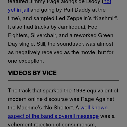
featured Jimmy Page alongside Diddy (
not
yet in jail
and going by Puff Daddy at the
time), and sampled Led Zeppelin’s “Kashmir”.
It also had tracks by Jamiroquai, Foo
Fighters, Silverchair, and a reworked Green
Day single. Still, the soundtrack was almost
as negatively received as the movie, but for
one exception.
VIDEOS BY VICE
The track that sparked the 1998 equivalent of
modern online discourse was Rage Against
the Machine’s “No Shelter”. A
well-known
aspect of the band’s overall message
was a
vehement rejection of consumerism,