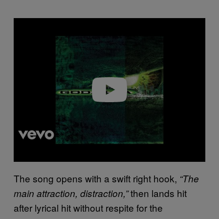
P
l
a
y
v
i
d
e
o
The song opens with a swift right hook,
“The
then lands hit
main attraction, distraction,”
after lyrical hit without respite for the