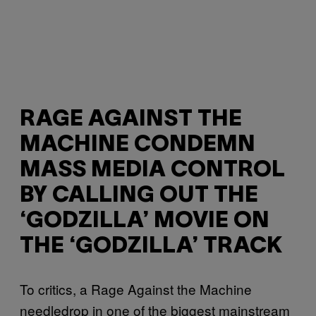
RAGE AGAINST THE
MACHINE CONDEMN
MASS MEDIA CONTROL
BY CALLING OUT THE
‘GODZILLA’ MOVIE ON
THE ‘GODZILLA’ TRACK
To critics, a Rage Against the Machine
needledrop in one of the biggest mainstream