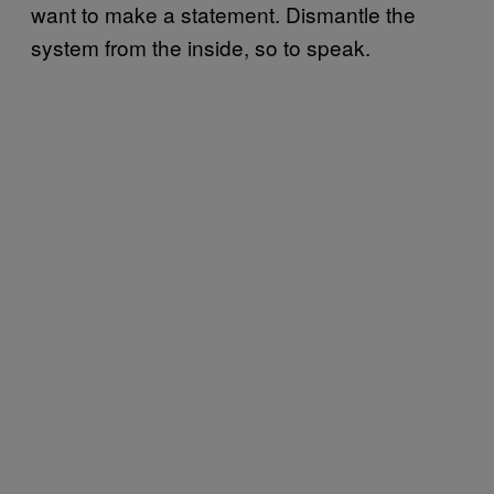
want to make a statement. Dismantle the
system from the inside, so to speak.