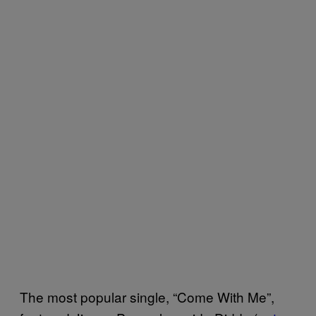
The most popular single, “Come With Me”,