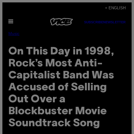
Skip
+ ENGLISH
to
Open
content
SUBSCRIBE
NEWSLETTER
Menu
Music
On This Day in 1998,
Rock’s Most Anti-
Capitalist Band Was
Accused of Selling
Out Over a
Blockbuster Movie
Soundtrack Song