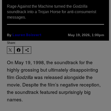
Rage Against the Machine turned the
Godzill
a
soundtrack into a Trojan Horse for anti-consumerist
messages.
By
May 19, 2026, 1:00pm
Lauren Boisvert
Share:
On May 19, 1998, the soundtrack for the
highly grossing but ultimately disappointing
film
was released alongside the
Godzilla
movie. Despite the film’s negative reception,
the soundtrack featured surprisingly big
names.