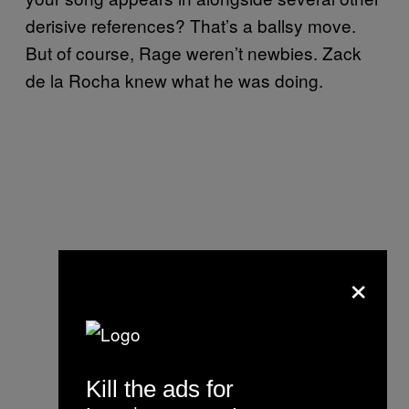
derisive references? That’s a ballsy move.
But of course, Rage weren’t newbies. Zack
de la Rocha knew what he was doing.
×
Kill the ads for