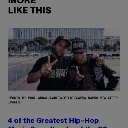
MORE
LIKE THIS
(PHOTO BY POOL ARNAL/GARCIA/PICOT/GAMMA-RAPHO VIA GETTY
IMAGES)
4 of the Greatest Hip-Hop