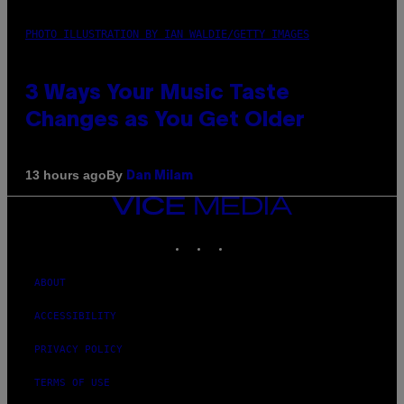
PHOTO ILLUSTRATION BY IAN WALDIE/GETTY IMAGES
3 Ways Your Music Taste
Changes as You Get Older
By
13 hours ago
Dan Milam
VICE
MEDIA
INSTAGRAM
TIKTOK
YOUTUBE
ABOUT
ACCESSIBILITY
PRIVACY POLICY
TERMS OF USE