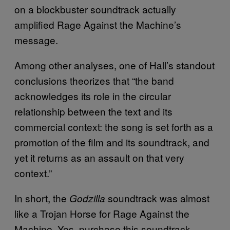
on a blockbuster soundtrack actually
amplified Rage Against the Machine’s
message.
Among other analyses, one of Hall’s standout
conclusions theorizes that “the band
acknowledges its role in the circular
relationship between the text and its
commercial context: the song is set forth as a
promotion of the film and its soundtrack, and
yet it returns as an assault on that very
context.”
In short, the
soundtrack was almost
Godzilla
like a Trojan Horse for Rage Against the
Machine. Yes, purchase this soundtrack,