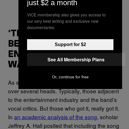
just $2 a month
VICE membership also gives you access to
our very best writing and exclusive new
documentaries.
‘THE THIN LINE
BETWEEN
Support for $2
ENTERTAINMENT AND
See All Membership Plans
WAR’
Or, continue for free
As expected, the irony of “No Shelter” flew
over several heads. Typically, those adjacent
to the entertainment industry and the band’s
vocal critics. But those who got it, really got it.
In
an academic analysis of the song
, scholar
Jeffrey A. Hall posited that including the song