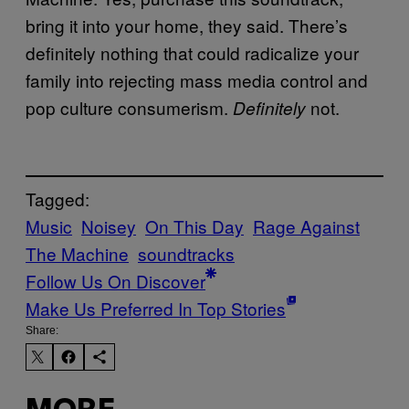
bring it into your home, they said. There’s
definitely nothing that could radicalize your
family into rejecting mass media control and
pop culture consumerism.
not.
Definitely
Tagged:
Music
Noisey
On This Day
Rage Against
The Machine
soundtracks
Follow Us On Discover
Make Us Preferred In Top Stories
Share: