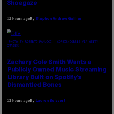
Shoegaze
By
13 hours ago
Stephen Andrew Galiher
(PHOTO BY ROBERTO PANUCCI – CORBIS/CORBIS VIA GETTY
IMAGES)
Zachary Cole Smith Wants a
Publicly Owned Music Streaming
Library Built on Spotify’s
Dismantled Bones
By
13 hours ago
Lauren Boisvert