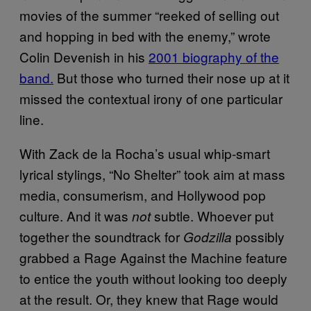
movies of the summer “reeked of selling out
and hopping in bed with the enemy,” wrote
Colin Devenish in his
2001 biography of the
band.
But those who turned their nose up at it
missed the contextual irony of one particular
line.
With Zack de la Rocha’s usual whip-smart
lyrical stylings, “No Shelter” took aim at mass
media, consumerism, and Hollywood pop
culture. And it was
subtle. Whoever put
not
together the soundtrack for
possibly
Godzilla
grabbed a Rage Against the Machine feature
to entice the youth without looking too deeply
at the result. Or, they knew that Rage would