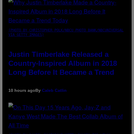
(PHOTO BY CHRISTOPHER POLK/NBCU PHOTO BANK/NBCUNIVERSAL
VIA GETTY IMAGES)
Justin Timberlake Released a
Country-Inspired Album in 2018
Long Before It Became a Trend
10 hours ago
By
Caleb Catlin