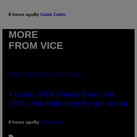
8 hours ago
By
Caleb Catlin
MORE
FROM VICE
PHOTO: PETER KRAMER / GETTY IMAGES
4 Iconic MTV Shows From the
2000s You Definitely Forgot About
8 hours ago
By
Haley Miller