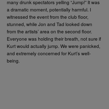
many drunk spectators yelling “Jump!” It was
a dramatic moment, potentially harmful. I
witnessed the event from the club floor,
stunned, while Jon and Tad looked down
from the artists’ area on the second floor.
Everyone was holding their breath, not sure if
Kurt would actually jump. We were panicked,
and extremely concerned for Kurt’s well-
being.