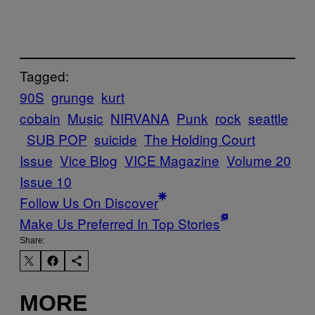
Tagged:
90S
grunge
kurt
cobain
Music
NIRVANA
Punk
rock
seattle
SUB POP
suicide
The Holding Court
Issue
Vice Blog
VICE Magazine
Volume 20
Issue 10
Follow Us On Discover
Make Us Preferred In Top Stories
Share:
MORE