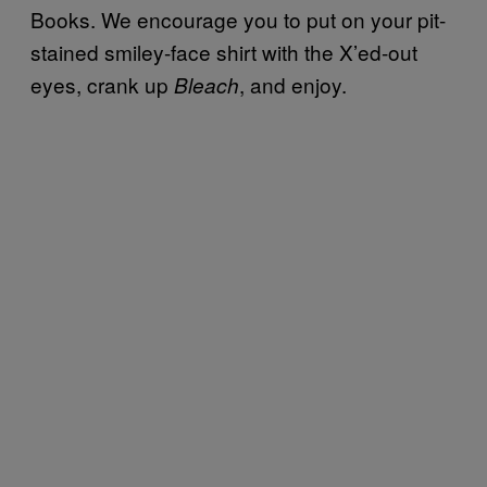
Books. We encourage you to put on your pit-
stained smiley-face shirt with the X’ed-out
eyes, crank up
, and enjoy.
Bleach