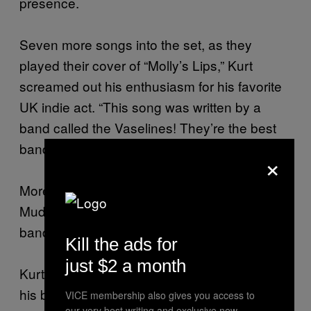
presence.
Seven more songs into the set, as they
played their cover of “Molly’s Lips,” Kurt
screamed out his enthusiasm for his favorite
UK indie act. “This song was written by a
band called the Vaselines! They’re the best
band in the world!”
×
More stage diving… Mark Arm from
Mudhoney looked on, speechless, at the
band that was about to dethrone his own.
Kill the ads for
just $2 a month
Kurt then pitched his guitar to Krist, who used
his bass as a bat. Taking a big swing, Krist
VICE membership also gives you access to
our very best writing and exclusive new