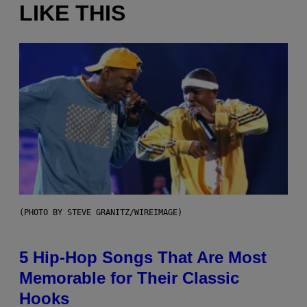
LIKE THIS
(PHOTO BY STEVE GRANITZ/WIREIMAGE)
5 Hip-Hop Songs That Are Most
Memorable for Their Classic
Hooks