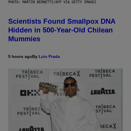
PHOTO: MARTIN BERNETTI/AFP VIA GETTY IMAGES
Scientists Found Smallpox DNA
Hidden in 500-Year-Old Chilean
Mummies
5 hours ago
By
Luis Prada