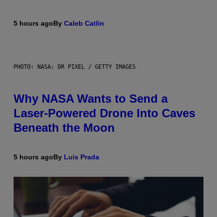
5 hours ago
By
Caleb Catlin
PHOTO: NASA; DR PIXEL / GETTY IMAGES
Why NASA Wants to Send a
Laser-Powered Drone Into Caves
Beneath the Moon
5 hours ago
By
Luis Prada