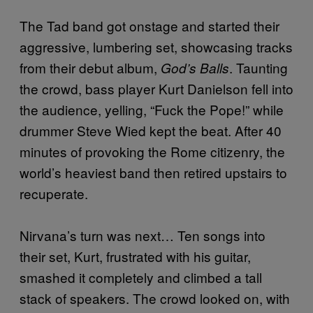
The Tad band got onstage and started their
aggressive, lumbering set, showcasing tracks
from their debut album,
. Taunting
God’s Balls
the crowd, bass player Kurt Danielson fell into
the audience, yelling, “Fuck the Pope!” while
drummer Steve Wied kept the beat. After 40
minutes of provoking the Rome citizenry, the
world’s heaviest band then retired upstairs to
recuperate.
Nirvana’s turn was next… Ten songs into
their set, Kurt, frustrated with his guitar,
smashed it completely and climbed a tall
stack of speakers. The crowd looked on, with