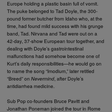
Europe holding a plastic basin full of vomit.
The puke belonged to Tad Doyle, the 300-
pound former butcher from Idaho who, at the
time, had found mild success with his grunge
band, Tad. Nirvana and Tad were out on a
42-day, 37-show European tour together, and
dealing with Doyle’s gastrointestinal
malfunctions had somehow become one of
Kurt’s daily responsibilities—he would go on
to name the song “Imodium,” later retitled
“Breed” on
, after Doyle’s
Nevermind
antidiarrhea medicine.
Sub Pop co-founders Bruce Pavitt and
Jonathan Poneman joined the tour in Rome