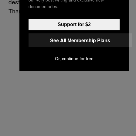
destroyed the recently purchased guitar.
documentaries.
Thank God they were going home.
Support for $2
See All Membership Plans
Or, continue for free