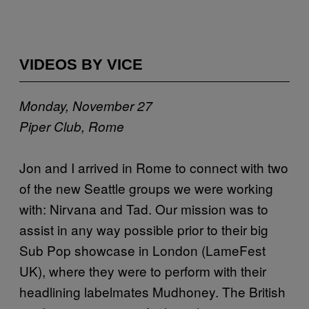
VIDEOS BY VICE
Monday, November 27
Piper Club, Rome
Jon and I arrived in Rome to connect with two
of the new Seattle groups we were working
with: Nirvana and Tad. Our mission was to
assist in any way possible prior to their big
Sub Pop showcase in London (LameFest
UK), where they were to perform with their
headlining labelmates Mudhoney. The British