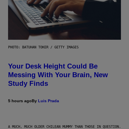
PHOTO: BATUHAN TOKER / GETTY IMAGES
Your Desk Height Could Be
Messing With Your Brain, New
Study Finds
5 hours ago
By
Luis Prada
A MUCH, MUCH OLDER CHILEAN MUMMY THAN THOSE IN QUESTION.