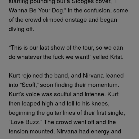
starting pounding out a Stooges cover, “I
Wanna Be Your Dog.” In the confusion, some
of the crowd climbed onstage and began
diving off.
“This is our last show of the tour, so we can
do whatever the fuck we want!” yelled Krist.
Kurt rejoined the band, and Nirvana leaned
into “Scoff,” soon finding their momentum.
Kurt’s voice was soulful and intense. Kurt
then leaped high and fell to his knees,
beginning the guitar lines of their first single,
“Love Buzz.” The crowd went off and the
tension mounted. Nirvana had energy and