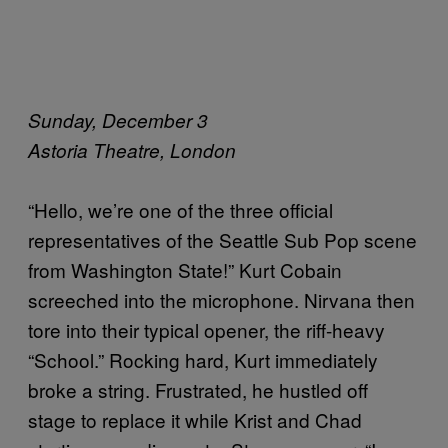
Sunday, December 3
Astoria Theatre, London
“Hello, we’re one of the three official
representatives of the Seattle Sub Pop scene
from Washington State!” Kurt Cobain
screeched into the microphone. Nirvana then
tore into their typical opener, the riff-heavy
“School.” Rocking hard, Kurt immediately
broke a string. Frustrated, he hustled off
stage to replace it while Krist and Chad