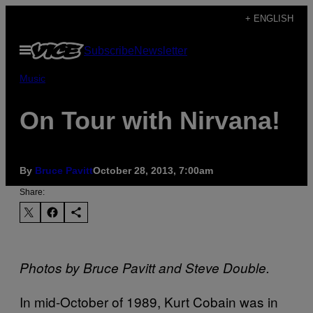
Skip
+ ENGLISH
to
Open
Subscribe
Newsletter
content
Menu
Music
On Tour with Nirvana!
By
Bruce Pavitt
October 28, 2013, 7:00am
Share:
Photos by Bruce Pavitt and Steve Double.
I
n mid-October of 1989, Kurt Cobain was in