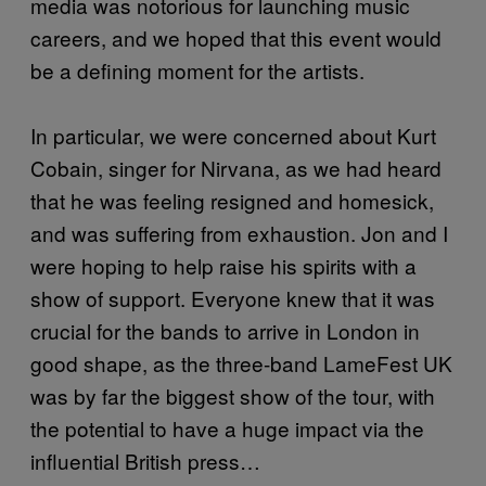
media was notorious for launching music
careers, and we hoped that this event would
be a defining moment for the artists.
In particular, we were concerned about Kurt
Cobain, singer for Nirvana, as we had heard
that he was feeling resigned and homesick,
and was suffering from exhaustion. Jon and I
were hoping to help raise his spirits with a
show of support. Everyone knew that it was
crucial for the bands to arrive in London in
good shape, as the three-band LameFest UK
was by far the biggest show of the tour, with
the potential to have a huge impact via the
influential British press…