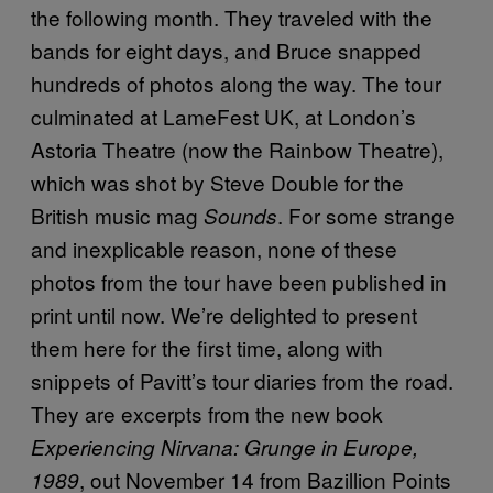
the following month. They traveled with the
bands for eight days, and Bruce snapped
hundreds of photos along the way. The tour
culminated at LameFest UK, at London’s
Astoria Theatre (now the Rainbow Theatre),
which was shot by Steve Double for the
British music mag
. For some strange
Sounds
and inexplicable reason, none of these
photos from the tour have been published in
print until now. We’re delighted to present
them here for the first time, along with
snippets of Pavitt’s tour diaries from the road.
They are excerpts from the new book
Experiencing Nirvana: Grunge in Europe,
, out November 14 from Bazillion Points
1989