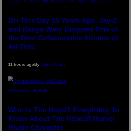
(PHOTO BY DANIEL BOCZARSKI/GETTY IMAGES FOR VEVO)
On This Day 15 Years Ago, Jay-Z
and Kanye West Dropped One of
the Best Collaborative Albums of
All Time
11 hours ago
By
Caleb Catlin
SCREENSHOT: NETEASE
Who Is The Hood? Everything To
Know About The Newest Marvel
Rivals Character