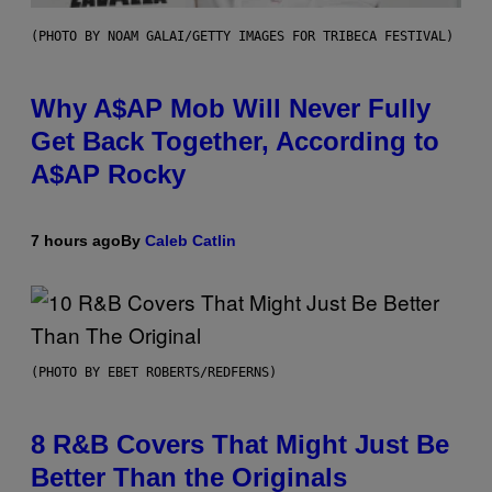
(PHOTO BY NOAM GALAI/GETTY IMAGES FOR TRIBECA FESTIVAL)
Why A$AP Mob Will Never Fully
Get Back Together, According to
A$AP Rocky
7 hours ago
By
Caleb Catlin
(PHOTO BY EBET ROBERTS/REDFERNS)
8 R&B Covers That Might Just Be
Better Than the Originals