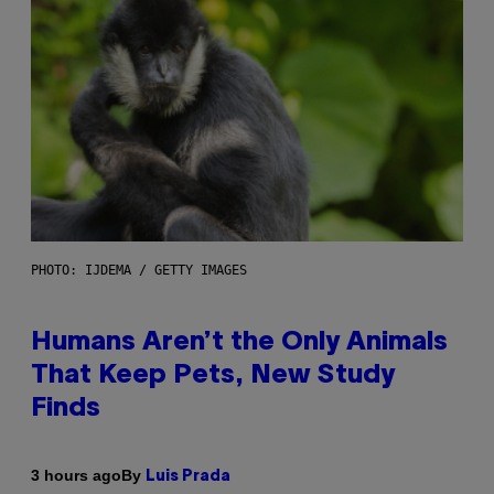
PHOTO: IJDEMA / GETTY IMAGES
Humans Aren’t the Only Animals
That Keep Pets, New Study
Finds
By
3 hours ago
Luis Prada