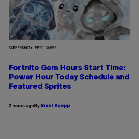
SCREENSHOT: EPIC GAMES
Fortnite Gem Hours Start Time:
Power Hour Today Schedule and
Featured Sprites
By
2 hours ago
Brent Koepp