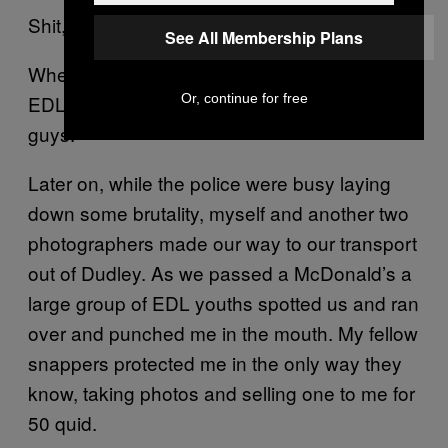
Shit, bad luck Dudley. Bad luck Pete Wentz.
See All Membership Plans
When the light entertainment was done, the
Or, continue for free
EDL just started goofing off. They’re real fun
guys.
Later on, while the police were busy laying
down some brutality, myself and another two
photographers made our way to our transport
out of Dudley. As we passed a McDonald’s a
large group of EDL youths spotted us and ran
over and punched me in the mouth. My fellow
snappers protected me in the only way they
know, taking photos and selling one to me for
50 quid.