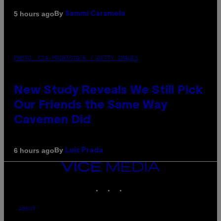
By
5 hours ago
Sammi Caramela
PHOTO: CSA-PRINTSTOCK / GETTY IMAGES
New Study Reveals We Still Pick
Our Friends the Same Way
Cavemen Did
By
6 hours ago
Luis Prada
VICE
MEDIA
INSTAGRAM
TIKTOK
YOUTUBE
ABOUT