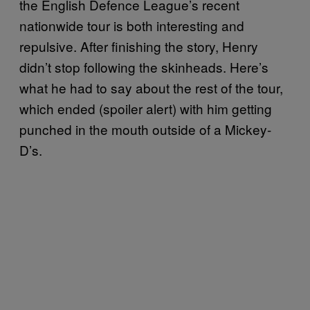
the English Defence League’s recent
nationwide tour is both interesting and
repulsive. After finishing the story, Henry
didn’t stop following the skinheads. Here’s
what he had to say about the rest of the tour,
which ended (spoiler alert) with him getting
punched in the mouth outside of a Mickey-
D’s.