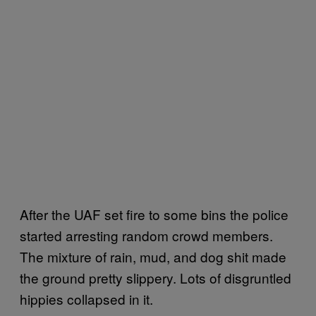
After the UAF set fire to some bins the police
started arresting random crowd members.
The mixture of rain, mud, and dog shit made
the ground pretty slippery. Lots of disgruntled
hippies collapsed in it.