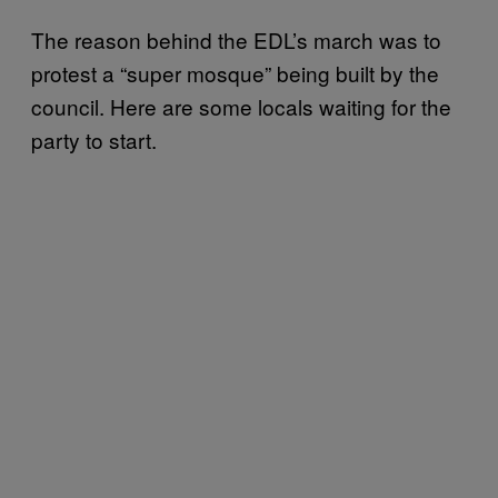
The reason behind the EDL’s march was to
protest a “super mosque” being built by the
council. Here are some locals waiting for the
party to start.