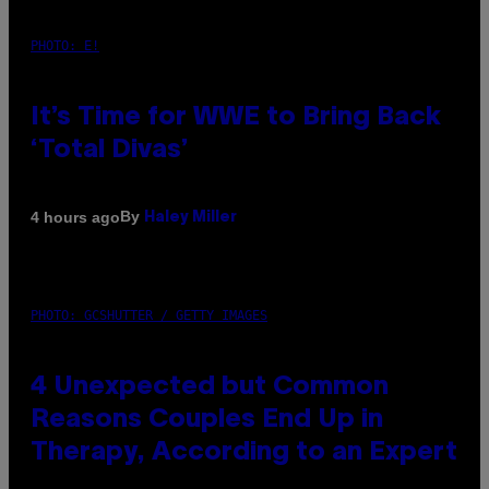
PHOTO: E!
It’s Time for WWE to Bring Back
‘Total Divas’
By
4 hours ago
Haley Miller
PHOTO: GCSHUTTER / GETTY IMAGES
4 Unexpected but Common
Reasons Couples End Up in
Therapy, According to an Expert