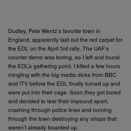
Dudley, Pete Wentz’s favorite town in
England, apparently laid out the red carpet for
the EDL on the April 3rd rally. The UAF’s
counter demo was boring, so I left and found
the EDL’s gathering point. I killed a few hours
mingling with the big media dicks from BBC
and ITV before the EDL finally turned up and
were put into their cage. Soon they got bored
and decided to tear their impound apart,
crashing through police lines and running
through the town destroying any shops that
weren’t already boarded up.