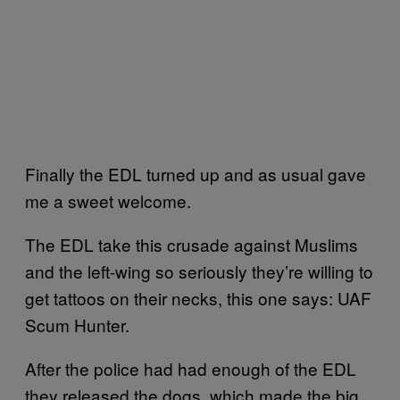
Finally the EDL turned up and as usual gave
me a sweet welcome.
The EDL take this crusade against Muslims
and the left-wing so seriously they’re willing to
get tattoos on their necks, this one says: UAF
Scum Hunter.
After the police had had enough of the EDL
they released the dogs, which made the big