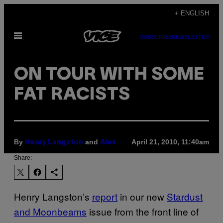
Skip
+ ENGLISH
to
Open
content
SUBSCRIBE
NEWSLETTER
Menu
ON TOUR WITH SOME
FAT RACISTS
By
and
April 21, 2010, 11:40am
Henry Langston
Alex
Share:
Henry Langston’s
report
in our new
Stardust
and Moonbeams
issue from the front line of