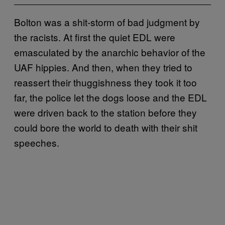
Bolton was a shit-storm of bad judgment by
the racists. At first the quiet EDL were
emasculated by the anarchic behavior of the
UAF hippies. And then, when they tried to
reassert their thuggishness they took it too
far, the police let the dogs loose and the EDL
were driven back to the station before they
could bore the world to death with their shit
speeches.