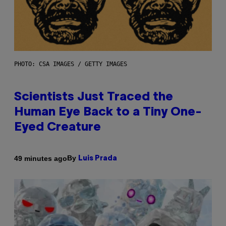
PHOTO: CSA IMAGES / GETTY IMAGES
Scientists Just Traced the
Human Eye Back to a Tiny One-
Eyed Creature
By
49 minutes ago
Luis Prada