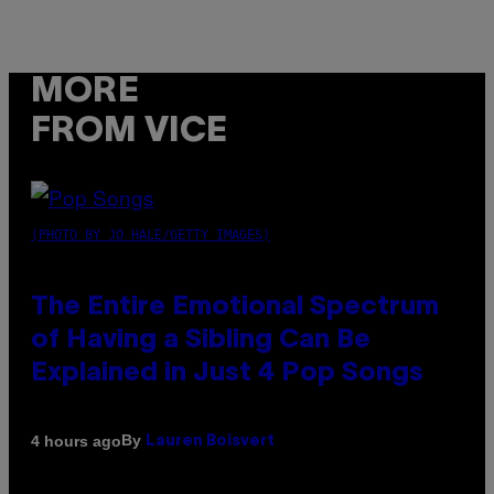
MORE
FROM VICE
(PHOTO BY JO HALE/GETTY IMAGES)
The Entire Emotional Spectrum
of Having a Sibling Can Be
Explained in Just 4 Pop Songs
By
4 hours ago
Lauren Boisvert