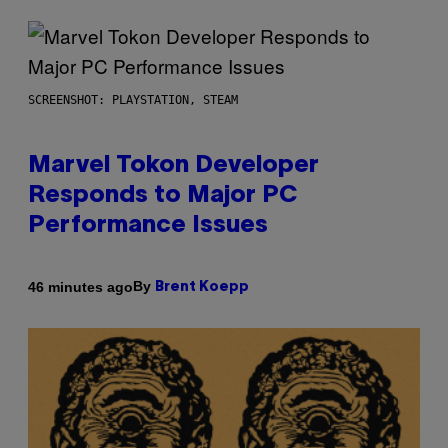
SCREENSHOT: PLAYSTATION, STEAM
Marvel Tokon Developer
Responds to Major PC
Performance Issues
By
46 minutes ago
Brent Koepp