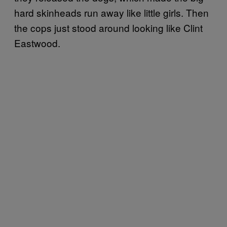
hard skinheads run away like little girls. Then
the cops just stood around looking like Clint
Eastwood.