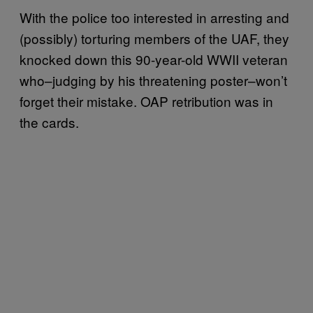
With the police too interested in arresting and
(possibly) torturing members of the UAF, they
knocked down this 90-year-old WWII veteran
who–judging by his threatening poster–won’t
forget their mistake. OAP retribution was in
the cards.