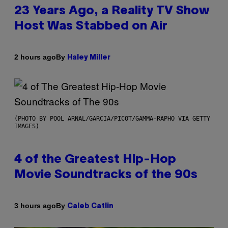
23 Years Ago, a Reality TV Show
Host Was Stabbed on Air
By
2 hours ago
Haley Miller
(PHOTO BY POOL ARNAL/GARCIA/PICOT/GAMMA-RAPHO VIA GETTY
IMAGES)
4 of the Greatest Hip-Hop
Movie Soundtracks of the 90s
By
3 hours ago
Caleb Catlin