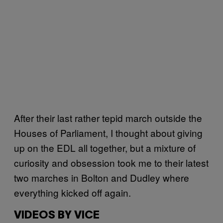
After their last rather tepid march outside the
Houses of Parliament, I thought about giving
up on the EDL all together, but a mixture of
curiosity and obsession took me to their latest
two marches in Bolton and Dudley where
everything kicked off again.
VIDEOS BY VICE