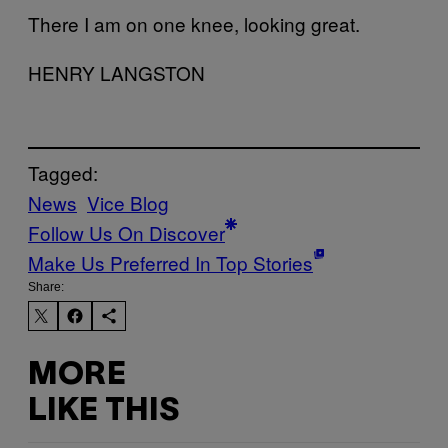
There I am on one knee, looking great.
HENRY LANGSTON
Tagged:
News
Vice Blog
Follow Us On Discover
Make Us Preferred In Top Stories
Share:
MORE
LIKE THIS