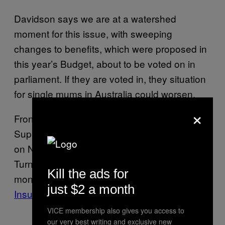
Davidson says we are at a watershed
moment for this issue, with sweeping
changes to benefits, which were proposed in
this year’s Budget, about to be voted on in
parliament. If they are voted in, they situation
for single mums in Australia could worsen.
×
Front and centre is the ending of the Energy
Supplement, which offers $4 a week to those
on Newstart to cover the costs of utilities. The
Turnbull Government wants to redirect this
Kill the ads for
money into
funding the National Disability
just $2 a month
Insurance Scheme
.
VICE membership also gives you access to
our very best writing and exclusive new