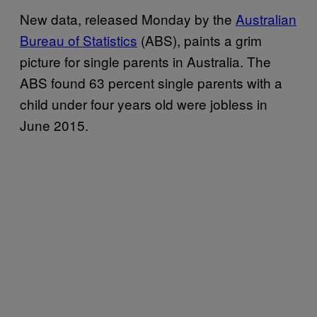
New data, released Monday by the
Australian
Bureau of Statistics
(ABS), paints a grim
picture for single parents in Australia. The
ABS found 63 percent single parents with a
child under four years old were jobless in
June 2015.