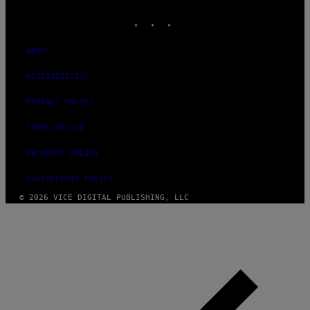
MEDIA
INSTAGRAM
TIKTOK
YOUTUBE
ABOUT
ACCESSIBILITY
PRIVACY POLICY
TERMS OF USE
SECURITY POLICY
FULFILLMENT POLICY
© 2026 VICE DIGITAL PUBLISHING, LLC