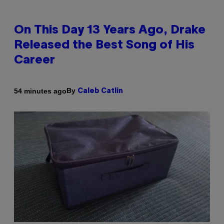
On This Day 13 Years Ago, Drake
Released the Best Song of His
Career
By
54 minutes ago
Caleb Catlin