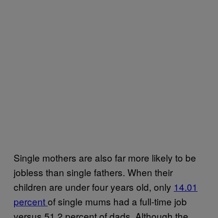
Single mothers are also far more likely to be
jobless than single fathers. When their
children are under four years old, only
14.01
percent
of single mums had a full-time job
versus 51.2 percent of dads. Although the