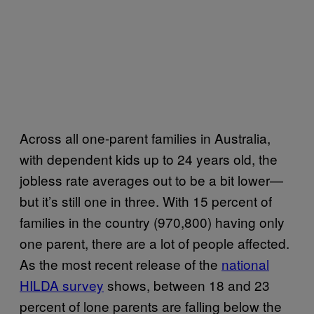
Across all one-parent families in Australia,
with dependent kids up to 24 years old, the
jobless rate averages out to be a bit lower—
but it’s still one in three. With 15 percent of
families in the country (970,800) having only
one parent, there are a lot of people affected.
As the most recent release of the
national
HILDA survey
shows, between 18 and 23
percent of lone parents are falling below the