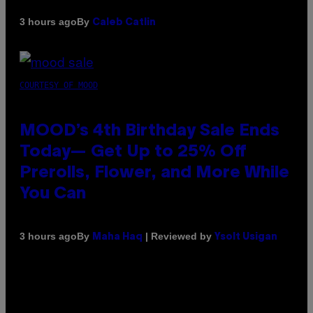
By
3 hours ago
Caleb Catlin
COURTESY OF MOOD
MOOD’s 4th Birthday Sale Ends
Today— Get Up to 25% Off
Prerolls, Flower, and More While
You Can
By
| Reviewed by
3 hours ago
Maha Haq
Ysolt Usigan