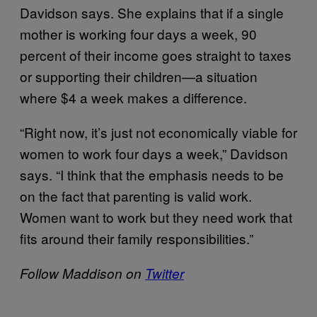
Davidson says. She explains that if a single
mother is working four days a week, 90
percent of their income goes straight to taxes
or supporting their children—a situation
where $4 a week makes a difference.
“Right now, it’s just not economically viable for
women to work four days a week,” Davidson
says. “I think that the emphasis needs to be
on the fact that parenting is valid work.
Women want to work but they need work that
fits around their family responsibilities.”
Follow Maddison on
Twitter