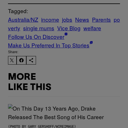
Tagged:
Australia/NZ
income
jobs
News
Parents
po
verty
single mums
Vice Blog
welfare
Follow Us On Discover
Make Us Preferred In Top Stories
Share:
MORE
LIKE THIS
(PHOTO BY GARY GERSHOFF/WIREIMAGE)