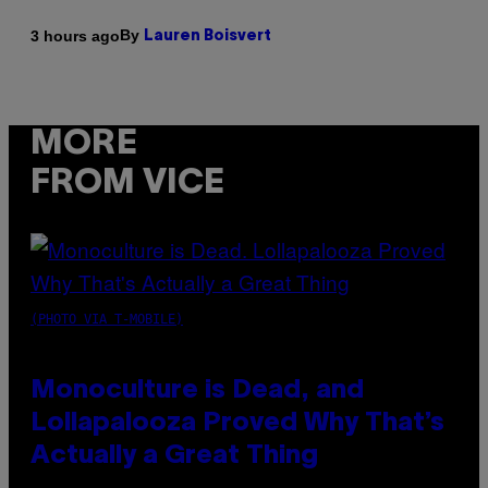
By
3 hours ago
Lauren Boisvert
MORE
FROM VICE
(PHOTO VIA T-MOBILE)
Monoculture is Dead, and
Lollapalooza Proved Why That’s
Actually a Great Thing