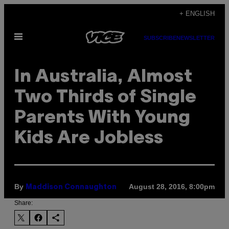
Skip
+ ENGLISH
to
Open
content
SUBSCRIBE
NEWSLETTER
Menu
In Australia, Almost
Two Thirds of Single
Parents With Young
Kids Are Jobless
By
August 28, 2016, 8:00pm
Maddison Connaughton
Share: