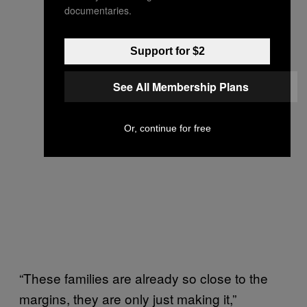
documentaries.
Support for $2
See All Membership Plans
Or, continue for free
“These families are already so close to the
margins, they are only just making it,”