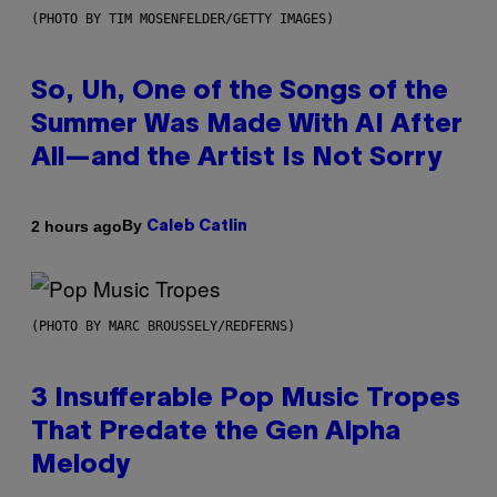
(PHOTO BY TIM MOSENFELDER/GETTY IMAGES)
So, Uh, One of the Songs of the
Summer Was Made With AI After
All—and the Artist Is Not Sorry
By
2 hours ago
Caleb Catlin
(PHOTO BY MARC BROUSSELY/REDFERNS)
3 Insufferable Pop Music Tropes
That Predate the Gen Alpha
Melody