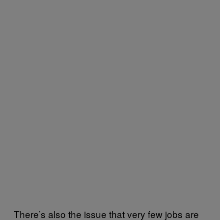
There’s also the issue that very few jobs are