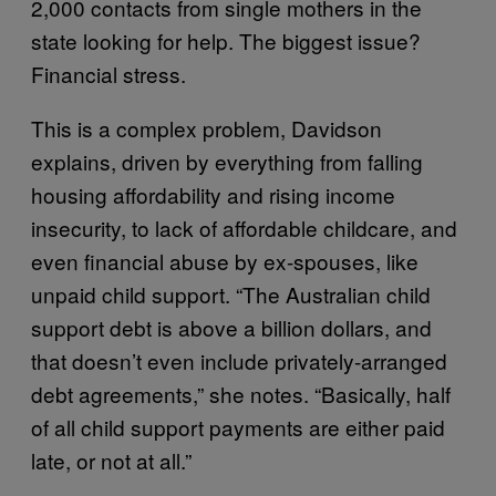
2,000 contacts from single mothers in the
state looking for help. The biggest issue?
Financial stress.
This is a complex problem, Davidson
explains, driven by everything from falling
housing affordability and rising income
insecurity, to lack of affordable childcare, and
even financial abuse by ex-spouses, like
unpaid child support. “The Australian child
support debt is above a billion dollars, and
that doesn’t even include privately-arranged
debt agreements,” she notes. “Basically, half
of all child support payments are either paid
late, or not at all.”