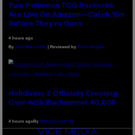
Two Pokemon TCG Restocks
Are Live On Amazon—Catch ‘Em
Before They’re Gone
4 hours ago
By
| Reviewed by
Sam Watanuki
Ysolt Usigan
SCREENSHOT: ARROWHEAD GAME STUDIOS
Helldivers 2 Officially Crossing
Over with Warhammer 40,000
By
4 hours ago
Denny Connolly
VICE