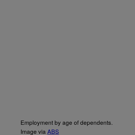
Employment by age of dependents.
Image via
ABS