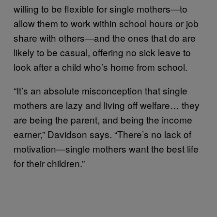
willing to be flexible for single mothers—to
allow them to work within school hours or job
share with others—and the ones that do are
likely to be casual, offering no sick leave to
look after a child who’s home from school.
“It’s an absolute misconception that single
mothers are lazy and living off welfare… they
are being the parent, and being the income
earner,” Davidson says. “There’s no lack of
motivation—single mothers want the best life
for their children.”