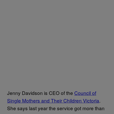
Jenny Davidson is CEO of the
Council of
Single Mothers and Their Children Victoria
.
She says last year the service got more than