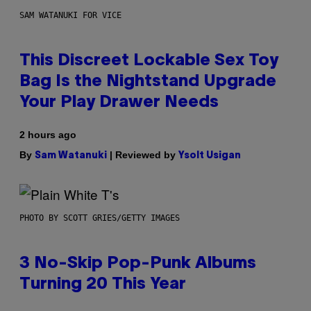
SAM WATANUKI FOR VICE
This Discreet Lockable Sex Toy
Bag Is the Nightstand Upgrade
Your Play Drawer Needs
2 hours ago
By
| Reviewed by
Sam Watanuki
Ysolt Usigan
PHOTO BY SCOTT GRIES/GETTY IMAGES
3 No-Skip Pop-Punk Albums
Turning 20 This Year