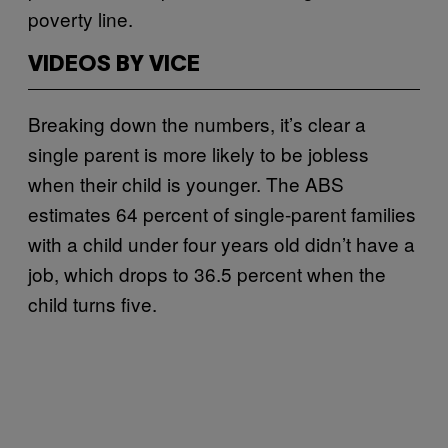
poverty line.
VIDEOS BY VICE
Breaking down the numbers, it’s clear a
single parent is more likely to be jobless
when their child is younger. The ABS
estimates 64 percent of single-parent families
with a child under four years old didn’t have a
job, which drops to 36.5 percent when the
child turns five.