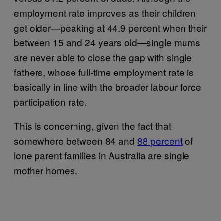
employment rate improves as their children
get older—peaking at 44.9 percent when their
between 15 and 24 years old—single mums
are never able to close the gap with single
fathers, whose full-time employment rate is
basically in line with the broader labour force
participation rate.
This is concerning, given the fact that
somewhere between 84 and
88 percent
of
lone parent families in Australia are single
mother homes.