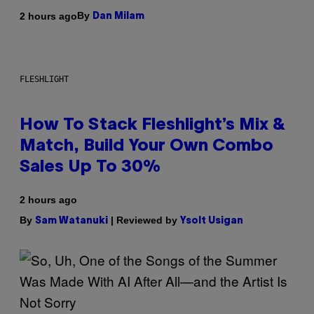
By
2 hours ago
Dan Milam
FLESHLIGHT
How To Stack Fleshlight’s Mix &
Match, Build Your Own Combo
Sales Up To 30%
2 hours ago
By
| Reviewed by
Sam Watanuki
Ysolt Usigan