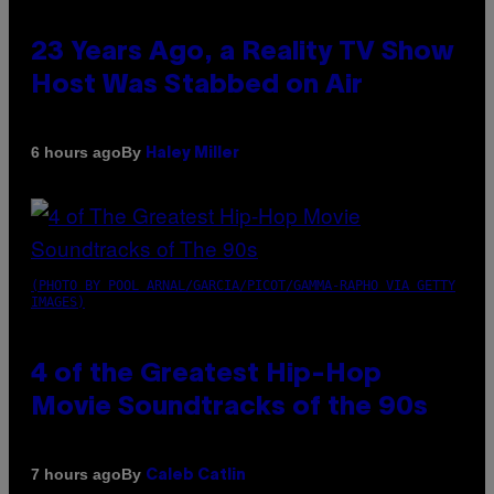
23 Years Ago, a Reality TV Show
Host Was Stabbed on Air
By
6 hours ago
Haley Miller
(PHOTO BY POOL ARNAL/GARCIA/PICOT/GAMMA-RAPHO VIA GETTY
IMAGES)
4 of the Greatest Hip-Hop
Movie Soundtracks of the 90s
By
7 hours ago
Caleb Catlin