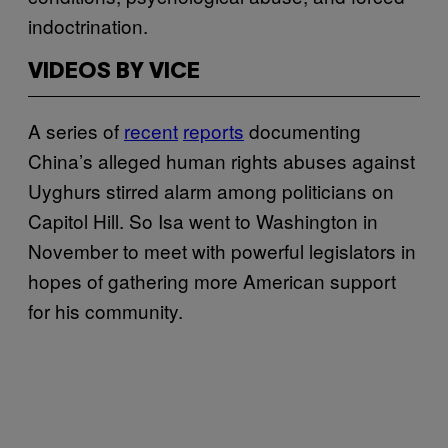
indoctrination.
VIDEOS BY VICE
A series of
recent
reports
documenting
China’s alleged human rights abuses against
Uyghurs stirred alarm among politicians on
Capitol Hill. So Isa went to Washington in
November to meet with powerful legislators in
hopes of gathering more American support
for his community.