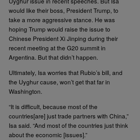
Uyghur issue in recent speeches. But Isa
would like their boss, President Trump, to
take a more aggressive stance. He was
hoping Trump would raise the issue to
Chinese President Xi Jinping during their
recent meeting at the G20 summit in
Argentina. But that didn’t happen.
Ultimately, Isa worries that Rubio’s bill, and
the Uyghur cause, won’t get that far in
Washington.
“It is difficult, because most of the
countries[are] just trade partners with China,”
Isa said. “And most of the countries just think
about the economic [issues].”