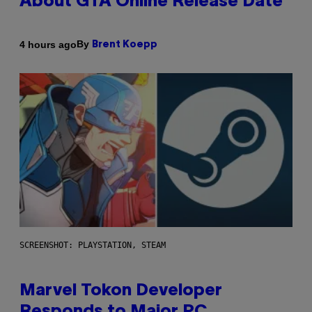
About GTA Online Release Date
By
4 hours ago
Brent Koepp
SCREENSHOT: PLAYSTATION, STEAM
Marvel Tokon Developer
Responds to Major PC