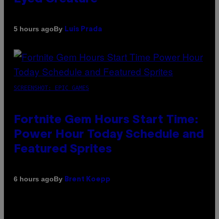
By
5 hours ago
Luis Prada
SCREENSHOT: EPIC GAMES
Fortnite Gem Hours Start Time:
Power Hour Today Schedule and
Featured Sprites
By
6 hours ago
Brent Koepp