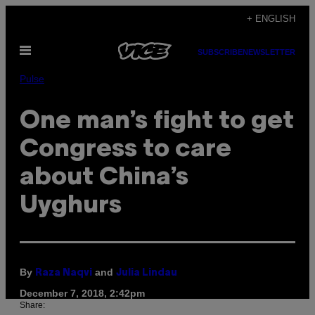
Skip
+ ENGLISH
to
Open
content
SUBSCRIBE
NEWSLETTER
Menu
Pulse
One man’s fight to get
Congress to care
about China’s
Uyghurs
By
and
Raza Naqvi
Julia Lindau
December 7, 2018, 2:42pm
Share: