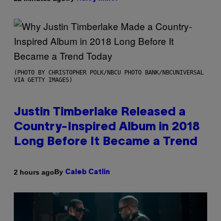
(PHOTO BY CHRISTOPHER POLK/NBCU PHOTO BANK/NBCUNIVERSAL
VIA GETTY IMAGES)
Justin Timberlake Released a
Country-Inspired Album in 2018
Long Before It Became a Trend
By
2 hours ago
Caleb Catlin