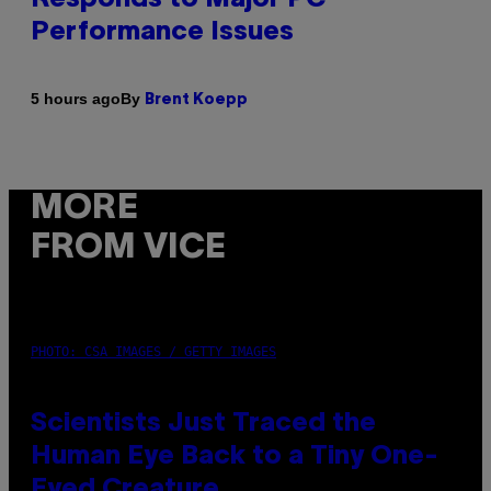
Performance Issues
By
5 hours ago
Brent Koepp
MORE
FROM VICE
PHOTO: CSA IMAGES / GETTY IMAGES
Scientists Just Traced the
Human Eye Back to a Tiny One-
Eyed Creature