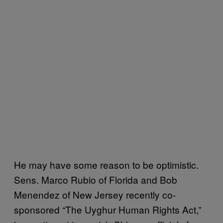
He may have some reason to be optimistic.
Sens. Marco Rubio of Florida and Bob
Menendez of New Jersey recently co-
sponsored “The Uyghur Human Rights Act,”