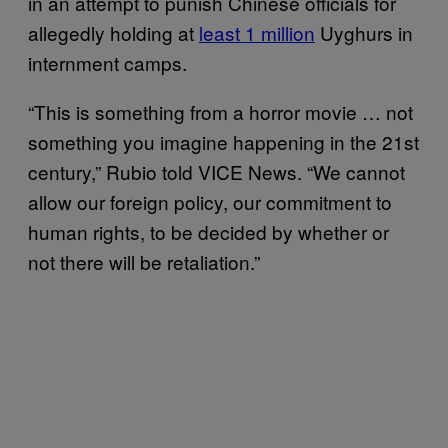
in an attempt to punish Chinese officials for
allegedly holding at
least 1 million
Uyghurs in
internment camps.
“This is something from a horror movie … not
something you imagine happening in the 21st
century,” Rubio told VICE News. “We cannot
allow our foreign policy, our commitment to
human rights, to be decided by whether or
not there will be retaliation.”