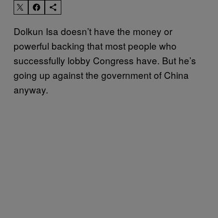
Dolkun Isa doesn’t have the money or
powerful backing that most people who
successfully lobby Congress have. But he’s
going up against the government of China
anyway.