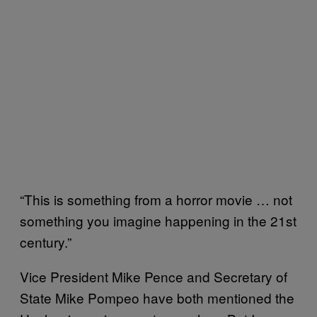
“This is something from a horror movie … not
something you imagine happening in the 21st
century.”
Vice President Mike Pence and Secretary of
State Mike Pompeo have both mentioned the