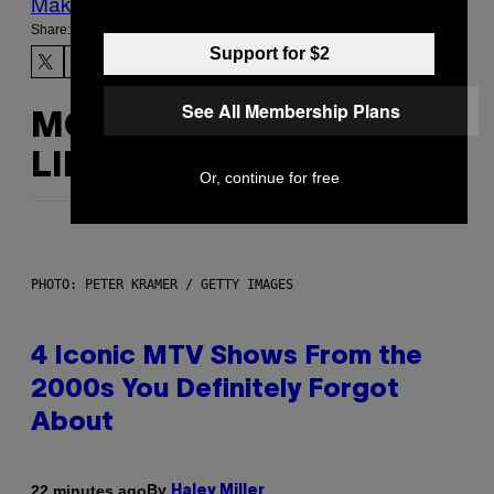
Make Us Preferred In Top Stories
Share:
Support for $2
See All Membership Plans
MORE
LIKE THIS
Or, continue for free
PHOTO: PETER KRAMER / GETTY IMAGES
4 Iconic MTV Shows From the
2000s You Definitely Forgot
About
By
22 minutes ago
Haley Miller