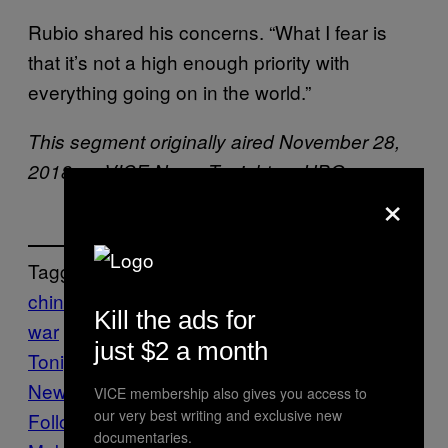
Rubio shared his concerns. “What I fear is
that it’s not a high enough priority with
everything going on in the world.”
This segment originally aired November 28,
2018 on VICE News Tonight on HBO.
×
Tagged:
china
HUMAN RIGHTS
trump trade
Kill the ads for
war
uyghurs
VICE News
Vice News
just $2 a month
Tonight
VICE News Tonight HBO
VICE
News Tonight on HBO
VICE membership also gives you access to
our very best writing and exclusive new
Follow Us On Discover
documentaries.