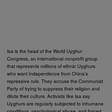
Isa is the head of the World Uyghur
Congress, an international nonprofit group
that represents millions of ethnic Uyghurs
who want independence from China’s
repressive rule. They accuse the Communist
Party of trying to suppress their religion and
dilute their culture. Activists like Isa say
Uyghurs are regularly subjected to inhumane
conditions, psychological abuse, and forced