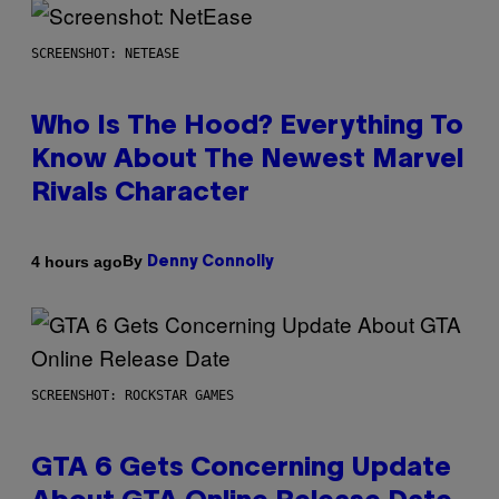
SCREENSHOT: NETEASE
Who Is The Hood? Everything To
Know About The Newest Marvel
Rivals Character
By
4 hours ago
Denny Connolly
SCREENSHOT: ROCKSTAR GAMES
GTA 6 Gets Concerning Update