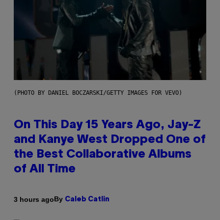
(PHOTO BY DANIEL BOCZARSKI/GETTY IMAGES FOR VEVO)
On This Day 15 Years Ago, Jay-Z
and Kanye West Dropped One of
the Best Collaborative Albums
of All Time
By
3 hours ago
Caleb Catlin