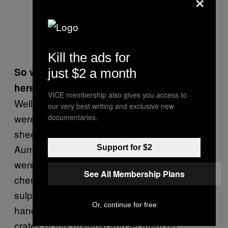
Kill the ads for
So what do you think they were they doing
just $2 a month
here?
VICE membership also gives you access to
Well, we were investigating the claim that they
our very best writing and exclusive new
were testing their chemical weapons on
documentaries.
sheep. What we know is that when some
Aum members flew to Australia in 1993, they
Support for $2
were stopped at customs with a variety of
See All Membership Plans
chemicals in their baggage. They had a lot of
sulphuric acid in big glass bottles marked as
Or, continue for free
hand soap and customs confiscated two
crates of this material and let them go.