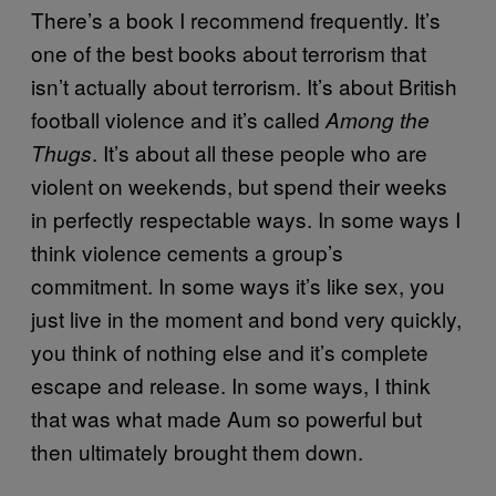
There’s a book I recommend frequently. It’s
one of the best books about terrorism that
isn’t actually about terrorism. It’s about British
football violence and it’s called
Among the
. It’s about all these people who are
Thugs
violent on weekends, but spend their weeks
in perfectly respectable ways. In some ways I
think violence cements a group’s
commitment. In some ways it’s like sex, you
just live in the moment and bond very quickly,
you think of nothing else and it’s complete
escape and release. In some ways, I think
that was what made Aum so powerful but
then ultimately brought them down.