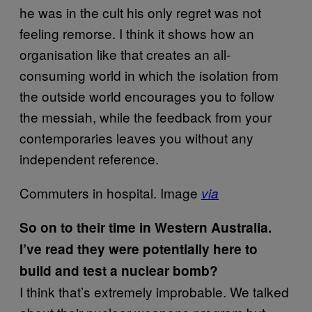
he was in the cult his only regret was not
feeling remorse. I think it shows how an
organisation like that creates an all-
consuming world in which the isolation from
the outside world encourages you to follow
the messiah, while the feedback from your
contemporaries leaves you without any
independent reference.
Commuters in hospital. Image
via
So on to their time in Western Australia.
I’ve read they were potentially here to
build and test a nuclear bomb?
I think that’s extremely improbable. We talked