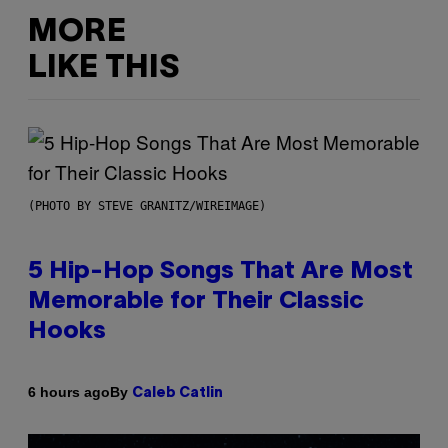
MORE
LIKE THIS
(PHOTO BY STEVE GRANITZ/WIREIMAGE)
5 Hip-Hop Songs That Are Most
Memorable for Their Classic
Hooks
By
6 hours ago
Caleb Catlin