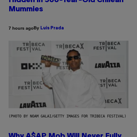
Hidden in 500-Year-Old Chilean
Mummies
By
7 hours ago
Luis Prada
(PHOTO BY NOAM GALAI/GETTY IMAGES FOR TRIBECA FESTIVAL)
Why A$AP Mob Will Never Fully