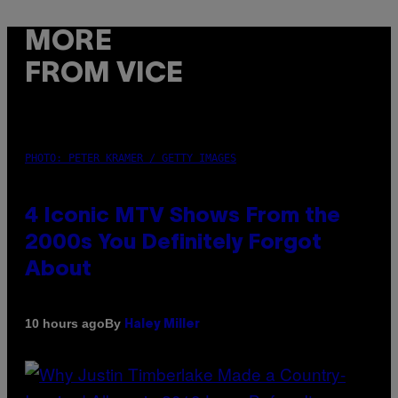
MORE
FROM VICE
PHOTO: PETER KRAMER / GETTY IMAGES
4 Iconic MTV Shows From the
2000s You Definitely Forgot
About
By
10 hours ago
Haley Miller