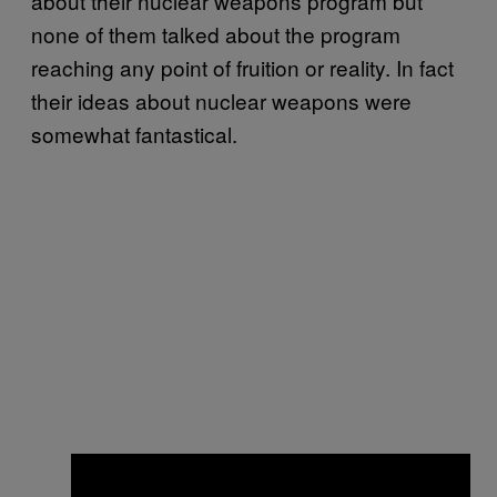
about their nuclear weapons program but
none of them talked about the program
reaching any point of fruition or reality. In fact
their ideas about nuclear weapons were
somewhat fantastical.
×