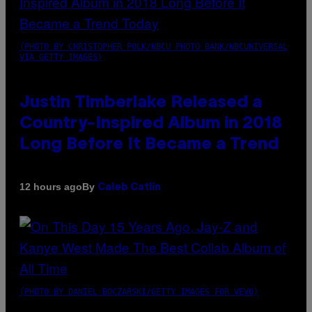
(PHOTO BY CHRISTOPHER POLK/NBCU PHOTO BANK/NBCUNIVERSAL
VIA GETTY IMAGES)
Justin Timberlake Released a
Country-Inspired Album in 2018
Long Before It Became a Trend
By
12 hours ago
Caleb Catlin
(PHOTO BY DANIEL BOCZARSKI/GETTY IMAGES FOR VEVO)