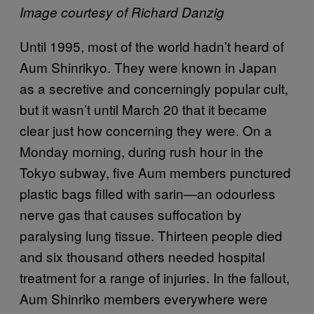
Image courtesy of Richard Danzig
Until 1995, most of the world hadn’t heard of
Aum Shinrikyo. They were known in Japan
as a secretive and concerningly popular cult,
but it wasn’t until March 20 that it became
clear just how concerning they were. On a
Monday morning, during rush hour in the
Tokyo subway, five Aum members punctured
plastic bags filled with sarin—an odourless
nerve gas that causes suffocation by
paralysing lung tissue. Thirteen people died
and six thousand others needed hospital
treatment for a range of injuries. In the fallout,
Aum Shinriko members everywhere were