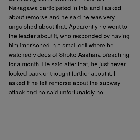
Nakagawa participated in this and I asked
about remorse and he said he was very
anguished about that. Apparently he went to
the leader about it, who responded by having
him imprisoned in a small cell where he
watched videos of Shoko Asahara preaching
for a month. He said after that, he just never
looked back or thought further about it. I
asked if he felt remorse about the subway
attack and he said unfortunately no.