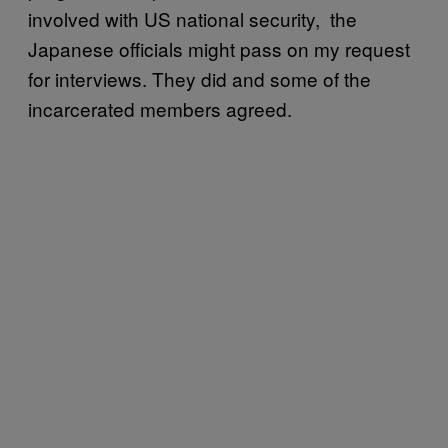
involved with US national security, the
Japanese officials might pass on my request
for interviews. They did and some of the
incarcerated members agreed.