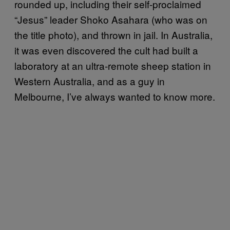
rounded up, including their self-proclaimed
“Jesus” leader Shoko Asahara (who was on
the title photo), and thrown in jail. In Australia,
it was even discovered the cult had built a
laboratory at an ultra-remote sheep station in
Western Australia, and as a guy in
Melbourne, I’ve always wanted to know more.