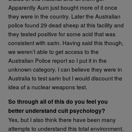
Apparently Aum just bought more of it once
they were in the country. Later the Australian
police found 29 dead sheep at this facility and
they tested positive for some acid that was
consistent with sarin. Having said this though,
we weren’t able to get access to the
Australian Police report so I put it in the
unknown category. I can believe they were in
Australia to test sarin but I would discount the
idea of a nuclear weapons test.
So through all of this do you feel you
better understand cult psychology?
Yes, but I also think there have been many
attempts to understand this total environment.