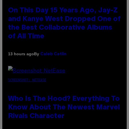
On This Day 15 Years Ago, Jay-Z
and Kanye West Dropped One of
the Best Collaborative Albums
of All Time
By
13 hours ago
Caleb Catlin
SCREENSHOT: NETEASE
Who Is The Hood? Everything To
Know About The Newest Marvel
Rivals Character