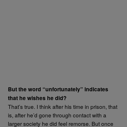
But the word “unfortunately” indicates
that he wishes he did?
That’s true. I think after his time in prison, that
is, after he’d gone through contact with a
larger society he did feel remorse. But once