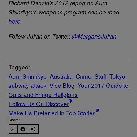
Richard Danzig’s 2012 report on Aum
Shinrikyo’s weapons program can be read
here
.
Follow Julian on Twitter:
@MorgansJulian
Tagged:
Aum Shinrikyo
Australia
Crime
Stuff
Tokyo
subway attack
Vice Blog
Your 2017 Guide to
Cults and Fringe Religions
Follow Us On Discover
Make Us Preferred In Top Stories
Share: