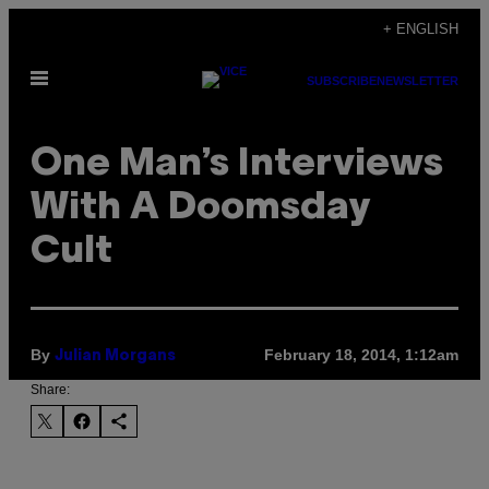
Skip
+ ENGLISH
to
Open
content
SUBSCRIBE
NEWSLETTER
Menu
One Man’s Interviews
With A Doomsday
Cult
By
February 18, 2014, 1:12am
Julian Morgans
Share: