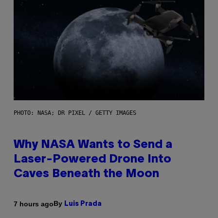
PHOTO: NASA; DR PIXEL / GETTY IMAGES
Why NASA Wants to Send a
Laser-Powered Drone Into
Caves Beneath the Moon
By
7 hours ago
Luis Prada