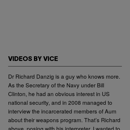
VIDEOS BY VICE
Dr Richard Danzig is a guy who knows more.
As the Secretary of the Navy under Bill
Clinton, he had an obvious interest in US
national security, and in 2008 managed to
interview the incarcerated members of Aum
about their weapons program. That’s Richard
above, posing with his interpreter. I wanted to