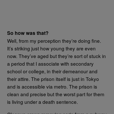
So how was that?
Well, from my perception they’re doing fine.
It’s striking just how young they are even
now. They’ve aged but they’re sort of stuck in
a period that I associate with secondary
school or college, in their demeanour and
their attire. The prison itself is just in Tokyo
and is accessible via metro. The prison is
clean and precise but the worst part for them
is living under a death sentence.