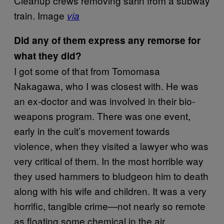
Cleanup crews removing sarin from a subway
train. Image
via
Did any of them express any remorse for
what they did?
I got some of that from Tomomasa
Nakagawa, who I was closest with. He was
an ex-doctor and was involved in their bio-
weapons program. There was one event,
early in the cult’s movement towards
violence, when they visited a lawyer who was
very critical of them. In the most horrible way
they used hammers to bludgeon him to death
along with his wife and children. It was a very
horrific, tangible crime—not nearly so remote
as floating some chemical in the air.