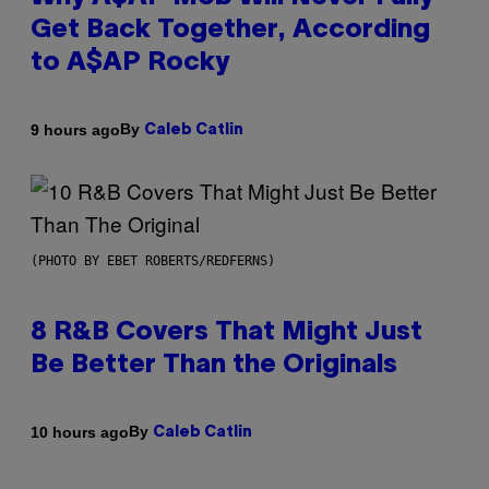
Get Back Together, According
to A$AP Rocky
By
9 hours ago
Caleb Catlin
(PHOTO BY EBET ROBERTS/REDFERNS)
8 R&B Covers That Might Just
Be Better Than the Originals
By
10 hours ago
Caleb Catlin