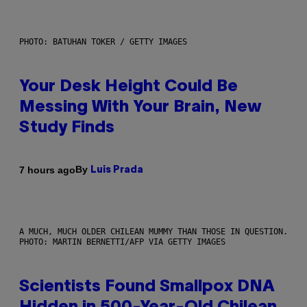
PHOTO: BATUHAN TOKER / GETTY IMAGES
Your Desk Height Could Be
Messing With Your Brain, New
Study Finds
By
7 hours ago
Luis Prada
A MUCH, MUCH OLDER CHILEAN MUMMY THAN THOSE IN QUESTION.
PHOTO: MARTIN BERNETTI/AFP VIA GETTY IMAGES
Scientists Found Smallpox DNA