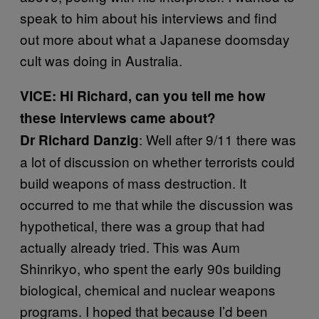
speak to him about his interviews and find
out more about what a Japanese doomsday
cult was doing in Australia.
VICE: Hi Richard, can you tell me how
these interviews came about?
: Well after 9/11 there was
Dr Richard Danzig
a lot of discussion on whether terrorists could
build weapons of mass destruction. It
occurred to me that while the discussion was
hypothetical, there was a group that had
actually already tried. This was Aum
Shinrikyo, who spent the early 90s building
biological, chemical and nuclear weapons
programs. I hoped that because I’d been